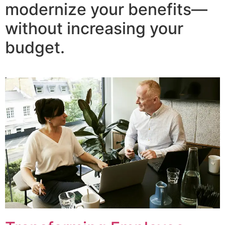
modernize your benefits—
without increasing your
budget.