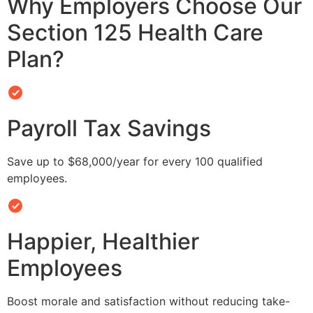
Why Employers Choose Our
Section 125 Health Care
Plan?
Payroll Tax Savings
Save up to $68,000/year for every 100 qualified
employees.
Happier, Healthier
Employees
Boost morale and satisfaction without reducing take-