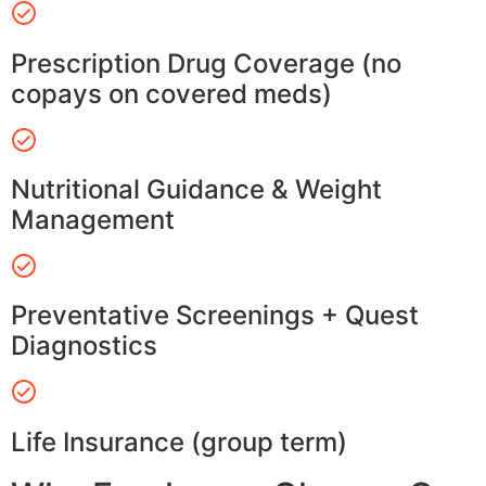
Prescription Drug Coverage (no
copays on covered meds)
Nutritional Guidance & Weight
Management
Preventative Screenings + Quest
Diagnostics
Life Insurance (group term)