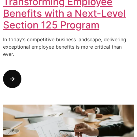
Transforming Employee
Benefits with a Next-Level
Section 125 Program
In today’s competitive business landscape, delivering
exceptional employee benefits is more critical than
ever.