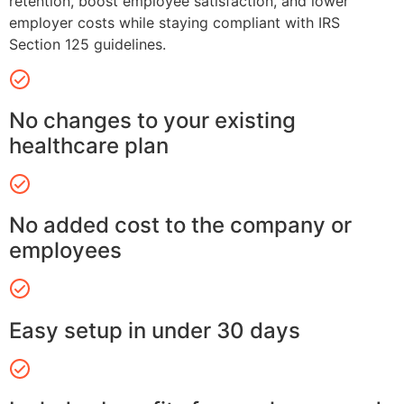
retention, boost employee satisfaction, and lower
employer costs while staying compliant with IRS
Section 125 guidelines.
No changes to your existing
healthcare plan
No added cost to the company or
employees
Easy setup in under 30 days