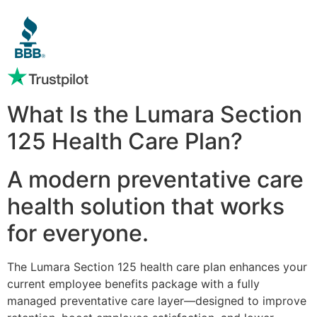
What Is the Lumara Section
125 Health Care Plan?
A modern preventative care
health solution that works
for everyone.
The Lumara Section 125 health care plan enhances your
current employee benefits package with a fully
managed preventative care layer—designed to improve