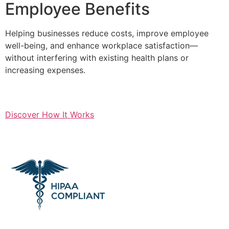
Employee Benefits
Helping businesses reduce costs, improve employee
well-being, and enhance workplace satisfaction—
without interfering with existing health plans or
increasing expenses.
Discover How It Works