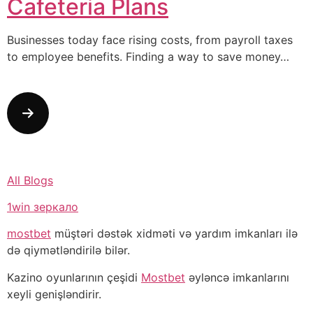
Cafeteria Plans
Businesses today face rising costs, from payroll taxes
to employee benefits. Finding a way to save money…
All Blogs
1win зеркало
mostbet
müştəri dəstək xidməti və yardım imkanları ilə
də qiymətləndirilə bilər.
Kazino oyunlarının çeşidi
Mostbet
əyləncə imkanlarını
xeyli genişləndirir.