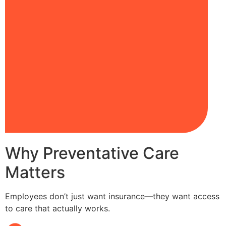
Why Preventative Care
Matters
Employees don’t just want insurance—they want access
to care that actually works.