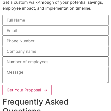
Get a custom walk-through of your potential savings,
employee impact, and implementation timeline.
Get Your Proposal →
Frequently Asked