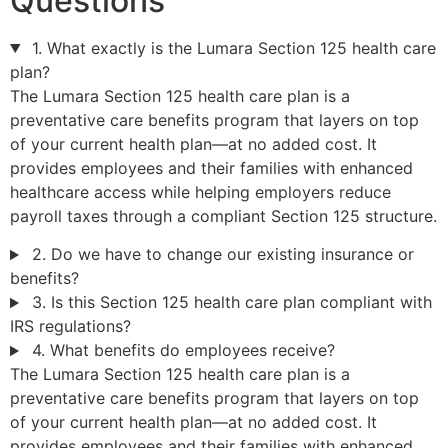
Questions
1. What exactly is the Lumara Section 125 health care
plan?
The Lumara Section 125 health care plan is a
preventative care benefits program that layers on top
of your current health plan—at no added cost. It
provides employees and their families with enhanced
healthcare access while helping employers reduce
payroll taxes through a compliant Section 125 structure.
2. Do we have to change our existing insurance or
benefits?
3. Is this Section 125 health care plan compliant with
IRS regulations?
4. What benefits do employees receive?
The Lumara Section 125 health care plan is a
preventative care benefits program that layers on top
of your current health plan—at no added cost. It
provides employees and their families with enhanced