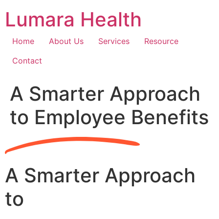
Skip
Lumara Health
to
content
Home
About Us
Services
Resource
Contact
A Smarter Approach
to Employee Benefits
A Smarter Approach
to