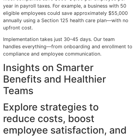
year in payroll taxes. For example, a business with 50
eligible employees could save approximately $55,000
annually using a Section 125 health care plan—with no
upfront cost.
Implementation takes just 30–45 days. Our team
handles everything—from onboarding and enrollment to
compliance and employee communication.
Insights on Smarter
Benefits and Healthier
Teams
Explore strategies to
reduce costs, boost
employee satisfaction, and