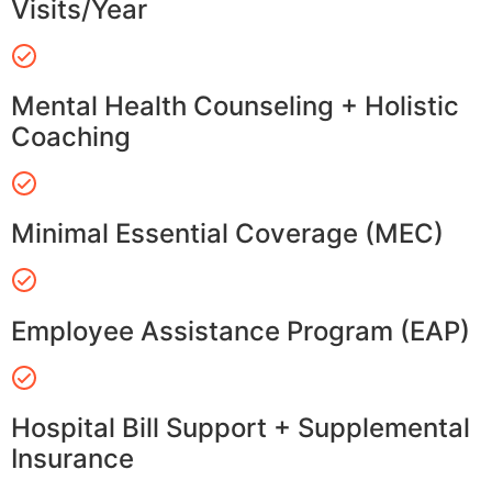
Visits/Year
Mental Health Counseling + Holistic
Coaching
Minimal Essential Coverage (MEC)
Employee Assistance Program (EAP)
Hospital Bill Support + Supplemental
Insurance