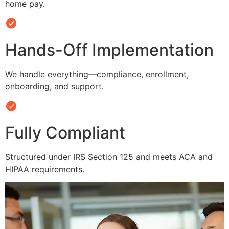
home pay.
Hands-Off Implementation
We handle everything—compliance, enrollment,
onboarding, and support.
Fully Compliant
Structured under IRS Section 125 and meets ACA and
HIPAA requirements.