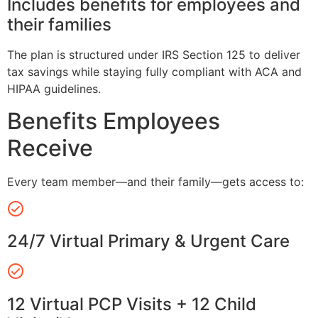
Includes benefits for employees and
their families
The plan is structured under IRS Section 125 to deliver
tax savings while staying fully compliant with ACA and
HIPAA guidelines.
Benefits Employees
Receive
Every team member—and their family—gets access to:
24/7 Virtual Primary & Urgent Care
12 Virtual PCP Visits + 12 Child