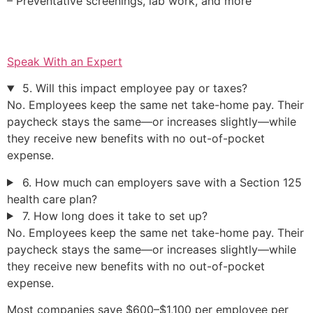
– Preventative screenings, lab work, and more
Speak With an Expert
5. Will this impact employee pay or taxes?
No. Employees keep the same net take-home pay. Their
paycheck stays the same—or increases slightly—while
they receive new benefits with no out-of-pocket
expense.
6. How much can employers save with a Section 125
health care plan?
7. How long does it take to set up?
No. Employees keep the same net take-home pay. Their
paycheck stays the same—or increases slightly—while
they receive new benefits with no out-of-pocket
expense.
Most companies save $600–$1,100 per employee per