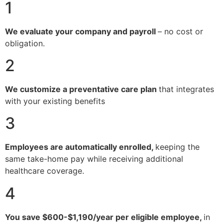
1
We evaluate your company and payroll
– no cost or
obligation.
2
We customize a preventative care plan
that integrates
with your existing benefits
3
Employees are automatically enrolled,
keeping the
same take-home pay while receiving additional
healthcare coverage.
4
You save $600-$1,190/year per eligible employee,
in