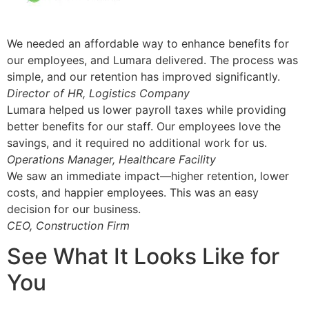
We needed an affordable way to enhance benefits for
our employees, and Lumara delivered. The process was
simple, and our retention has improved significantly.
Director of HR, Logistics Company
Lumara helped us lower payroll taxes while providing
better benefits for our staff. Our employees love the
savings, and it required no additional work for us.
Operations Manager, Healthcare Facility
We saw an immediate impact—higher retention, lower
costs, and happier employees. This was an easy
decision for our business.
CEO, Construction Firm
See What It Looks Like for
You