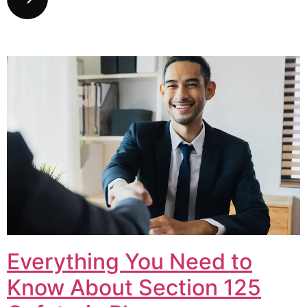
Everything You Need to
Know About Section 125