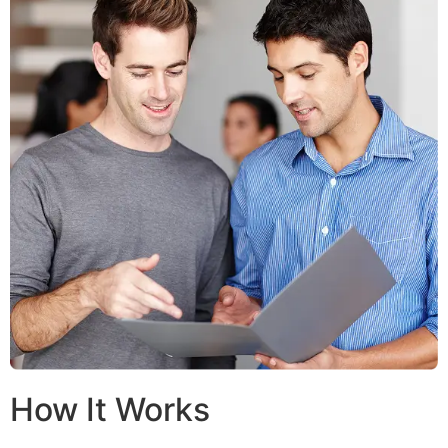
How It Works