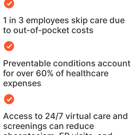
1 in 3 employees skip care due
to out-of-pocket costs
Preventable conditions account
for over 60% of healthcare
expenses
Access to 24/7 virtual care and
screenings can reduce