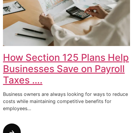
How Section 125 Plans Help
Businesses Save on Payroll
Taxes ….
Business owners are always looking for ways to reduce
costs while maintaining competitive benefits for
employees…