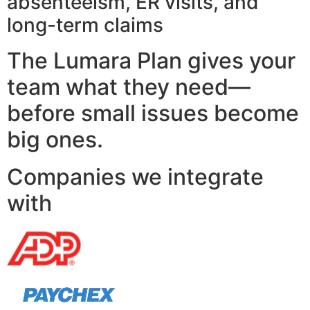
absenteeism, ER visits, and
long-term claims
The Lumara Plan gives your
team what they need—
before small issues become
big ones.
Companies we integrate
with