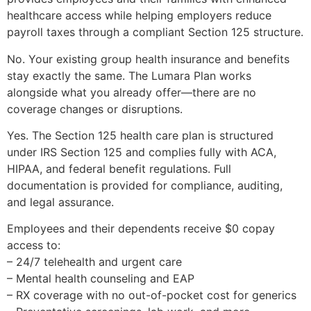
healthcare access while helping employers reduce
payroll taxes through a compliant Section 125 structure.
No. Your existing group health insurance and benefits
stay exactly the same. The Lumara Plan works
alongside what you already offer—there are no
coverage changes or disruptions.
Yes. The Section 125 health care plan is structured
under IRS Section 125 and complies fully with ACA,
HIPAA, and federal benefit regulations. Full
documentation is provided for compliance, auditing,
and legal assurance.
Employees and their dependents receive $0 copay
access to:
– 24/7 telehealth and urgent care
– Mental health counseling and EAP
– RX coverage with no out-of-pocket cost for generics