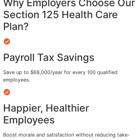
Why Employers Choose Our
Section 125 Health Care
Plan?
Payroll Tax Savings
Save up to $68,000/year for every 100 qualified
employees.
Happier, Healthier
Employees
Boost morale and satisfaction without reducing take-