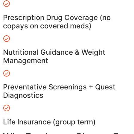
Prescription Drug Coverage (no
copays on covered meds)
Nutritional Guidance & Weight
Management
Preventative Screenings + Quest
Diagnostics
Life Insurance (group term)