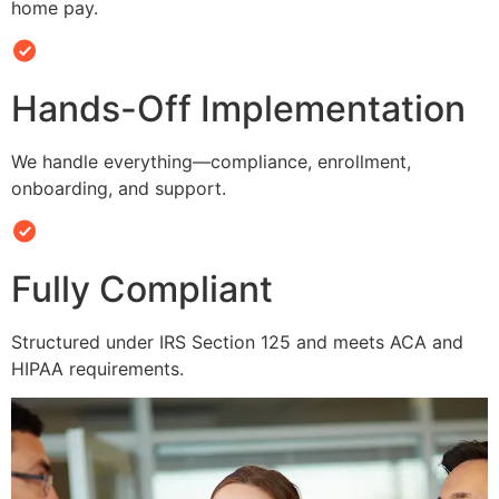
home pay.
Hands-Off Implementation
We handle everything—compliance, enrollment,
onboarding, and support.
Fully Compliant
Structured under IRS Section 125 and meets ACA and
HIPAA requirements.