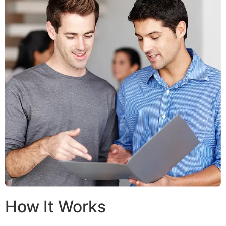
How It Works