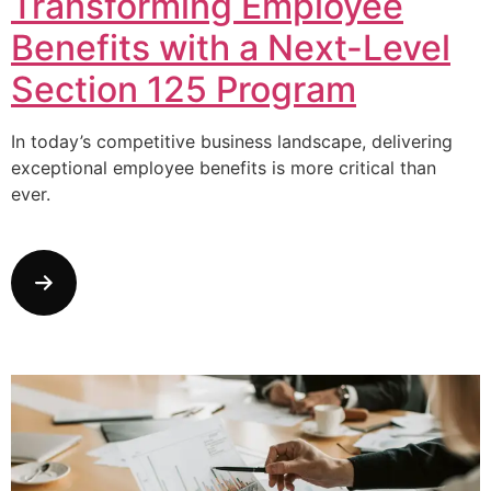
Transforming Employee
Benefits with a Next-Level
Section 125 Program
In today’s competitive business landscape, delivering
exceptional employee benefits is more critical than
ever.