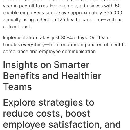
year in payroll taxes. For example, a business with 50
eligible employees could save approximately $55,000
annually using a Section 125 health care plan—with no
upfront cost.
Implementation takes just 30–45 days. Our team
handles everything—from onboarding and enrollment to
compliance and employee communication.
Insights on Smarter
Benefits and Healthier
Teams
Explore strategies to
reduce costs, boost
employee satisfaction, and