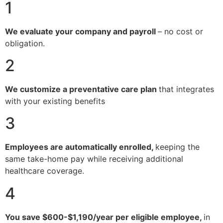
1
We evaluate your company and payroll
– no cost or
obligation.
2
We customize a preventative care plan
that integrates
with your existing benefits
3
Employees are automatically enrolled,
keeping the
same take-home pay while receiving additional
healthcare coverage.
4
You save $600-$1,190/year per eligible employee,
in