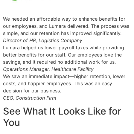
We needed an affordable way to enhance benefits for
our employees, and Lumara delivered. The process was
simple, and our retention has improved significantly.
Director of HR, Logistics Company
Lumara helped us lower payroll taxes while providing
better benefits for our staff. Our employees love the
savings, and it required no additional work for us.
Operations Manager, Healthcare Facility
We saw an immediate impact—higher retention, lower
costs, and happier employees. This was an easy
decision for our business.
CEO, Construction Firm
See What It Looks Like for
You