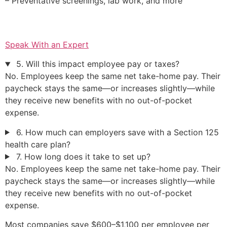
– Preventative screenings, lab work, and more
Speak With an Expert
5. Will this impact employee pay or taxes?
No. Employees keep the same net take-home pay. Their
paycheck stays the same—or increases slightly—while
they receive new benefits with no out-of-pocket
expense.
6. How much can employers save with a Section 125
health care plan?
7. How long does it take to set up?
No. Employees keep the same net take-home pay. Their
paycheck stays the same—or increases slightly—while
they receive new benefits with no out-of-pocket
expense.
Most companies save $600–$1,100 per employee per