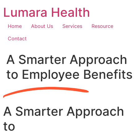
Skip
Lumara Health
to
content
Home
About Us
Services
Resource
Contact
A Smarter Approach
to Employee Benefits
A Smarter Approach
to