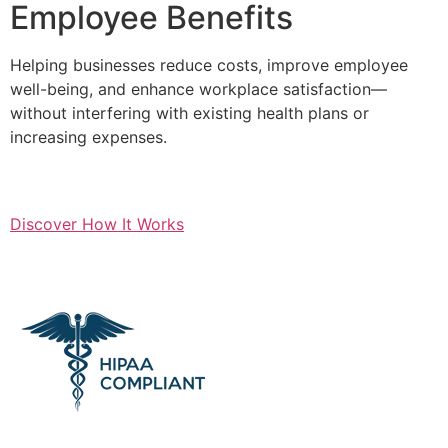
Employee Benefits
Helping businesses reduce costs, improve employee
well-being, and enhance workplace satisfaction—
without interfering with existing health plans or
increasing expenses.
Discover How It Works