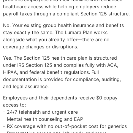
healthcare access while helping employers reduce
payroll taxes through a compliant Section 125 structure.
No. Your existing group health insurance and benefits
stay exactly the same. The Lumara Plan works
alongside what you already offer—there are no
coverage changes or disruptions.
Yes. The Section 125 health care plan is structured
under IRS Section 125 and complies fully with ACA,
HIPAA, and federal benefit regulations. Full
documentation is provided for compliance, auditing,
and legal assurance.
Employees and their dependents receive $0 copay
access to:
– 24/7 telehealth and urgent care
– Mental health counseling and EAP
– RX coverage with no out-of-pocket cost for generics