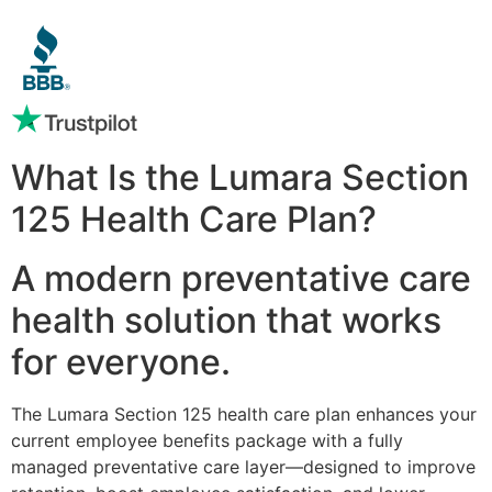
What Is the Lumara Section
125 Health Care Plan?
A modern preventative care
health solution that works
for everyone.
The Lumara Section 125 health care plan enhances your
current employee benefits package with a fully
managed preventative care layer—designed to improve