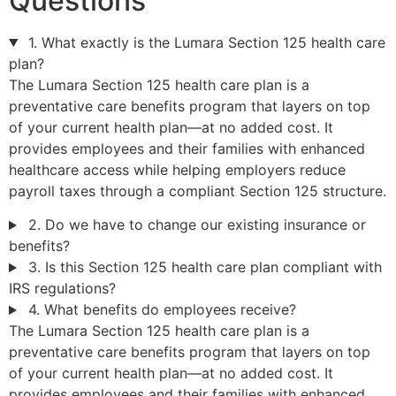
Questions
1. What exactly is the Lumara Section 125 health care
plan?
The Lumara Section 125 health care plan is a
preventative care benefits program that layers on top
of your current health plan—at no added cost. It
provides employees and their families with enhanced
healthcare access while helping employers reduce
payroll taxes through a compliant Section 125 structure.
2. Do we have to change our existing insurance or
benefits?
3. Is this Section 125 health care plan compliant with
IRS regulations?
4. What benefits do employees receive?
The Lumara Section 125 health care plan is a
preventative care benefits program that layers on top
of your current health plan—at no added cost. It
provides employees and their families with enhanced