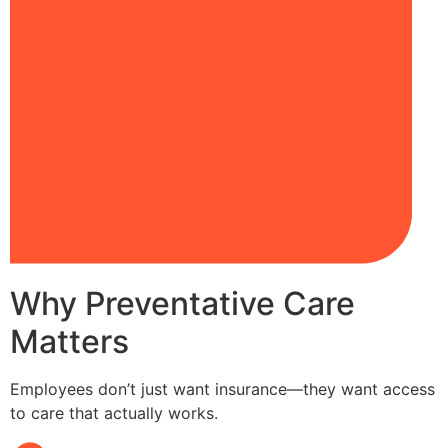
Why Preventative Care
Matters
Employees don’t just want insurance—they want access
to care that actually works.