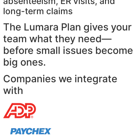
absenteeism, ER visits, and
long-term claims
The Lumara Plan gives your
team what they need—
before small issues become
big ones.
Companies we integrate
with