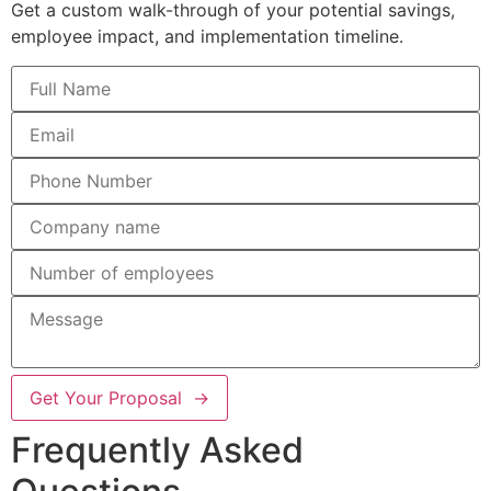
Get a custom walk-through of your potential savings,
employee impact, and implementation timeline.
Get Your Proposal →
Frequently Asked