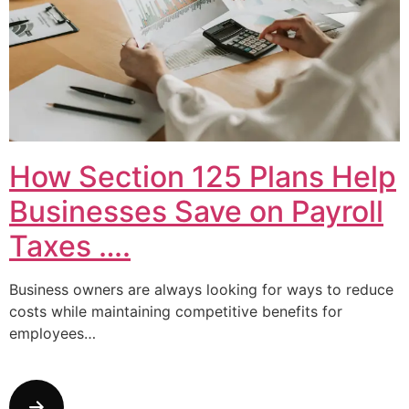
How Section 125 Plans Help
Businesses Save on Payroll
Taxes ….
Business owners are always looking for ways to reduce
costs while maintaining competitive benefits for
employees…