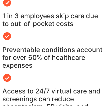
1 in 3 employees skip care due
to out-of-pocket costs
Preventable conditions account
for over 60% of healthcare
expenses
Access to 24/7 virtual care and
screenings can reduce