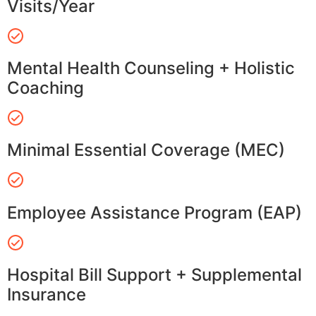
Visits/Year
Mental Health Counseling + Holistic
Coaching
Minimal Essential Coverage (MEC)
Employee Assistance Program (EAP)
Hospital Bill Support + Supplemental
Insurance