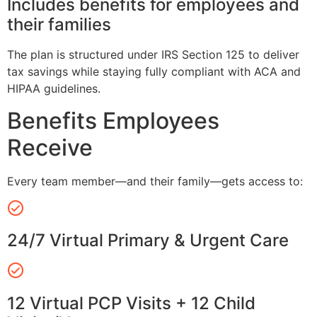
Includes benefits for employees and
their families
The plan is structured under IRS Section 125 to deliver
tax savings while staying fully compliant with ACA and
HIPAA guidelines.
Benefits Employees
Receive
Every team member—and their family—gets access to:
24/7 Virtual Primary & Urgent Care
12 Virtual PCP Visits + 12 Child