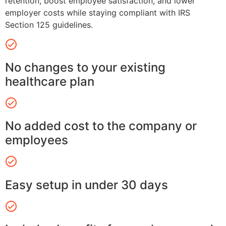
retention, boost employee satisfaction, and lower
employer costs while staying compliant with IRS
Section 125 guidelines.
No changes to your existing
healthcare plan
No added cost to the company or
employees
Easy setup in under 30 days