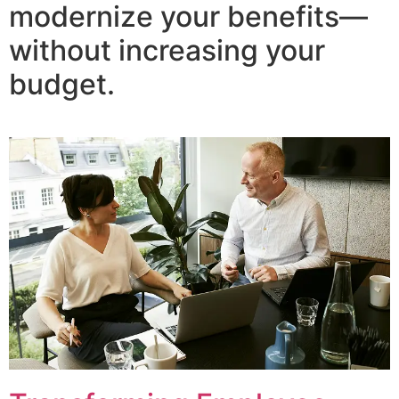
modernize your benefits—
without increasing your
budget.