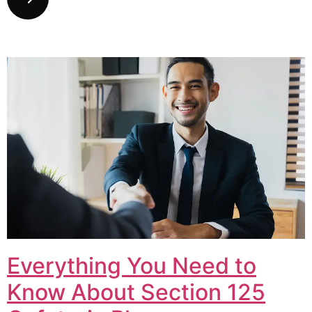
Everything You Need to
Know About Section 125