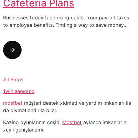
Cafeteria Plans
Businesses today face rising costs, from payroll taxes
to employee benefits. Finding a way to save money…
All Blogs
1win зеркало
mostbet
müştəri dəstək xidməti və yardım imkanları ilə
də qiymətləndirilə bilər.
Kazino oyunlarının çeşidi
Mostbet
əyləncə imkanlarını
xeyli genişləndirir.