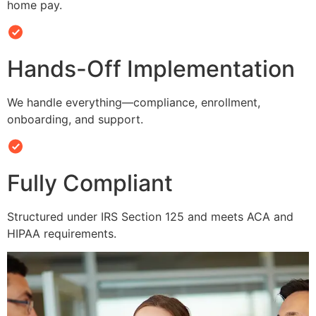
home pay.
Hands-Off Implementation
We handle everything—compliance, enrollment,
onboarding, and support.
Fully Compliant
Structured under IRS Section 125 and meets ACA and
HIPAA requirements.