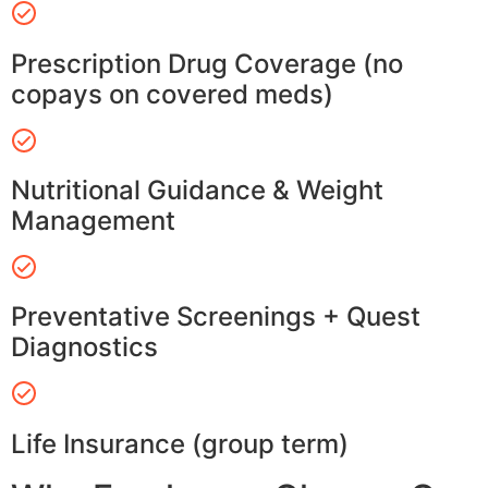
Prescription Drug Coverage (no
copays on covered meds)
Nutritional Guidance & Weight
Management
Preventative Screenings + Quest
Diagnostics
Life Insurance (group term)