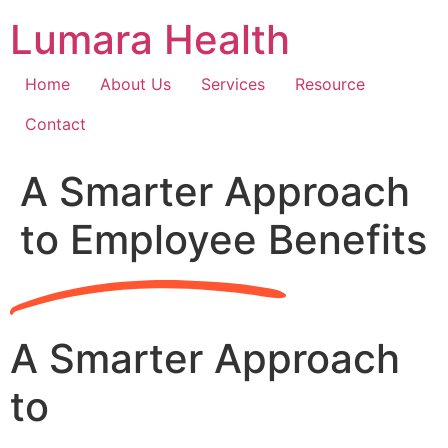
Skip
Lumara Health
to
content
Home
About Us
Services
Resource
Contact
A Smarter Approach
to Employee Benefits
A Smarter Approach
to