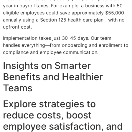
year in payroll taxes. For example, a business with 50
eligible employees could save approximately $55,000
annually using a Section 125 health care plan—with no
upfront cost.
Implementation takes just 30–45 days. Our team
handles everything—from onboarding and enrollment to
compliance and employee communication.
Insights on Smarter
Benefits and Healthier
Teams
Explore strategies to
reduce costs, boost
employee satisfaction, and