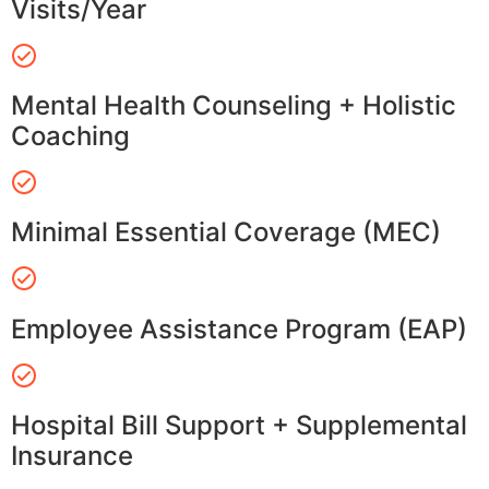
Visits/Year
Mental Health Counseling + Holistic
Coaching
Minimal Essential Coverage (MEC)
Employee Assistance Program (EAP)
Hospital Bill Support + Supplemental
Insurance