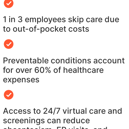
1 in 3 employees skip care due
to out-of-pocket costs
Preventable conditions account
for over 60% of healthcare
expenses
Access to 24/7 virtual care and
screenings can reduce