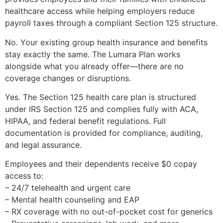
healthcare access while helping employers reduce
payroll taxes through a compliant Section 125 structure.
No. Your existing group health insurance and benefits
stay exactly the same. The Lumara Plan works
alongside what you already offer—there are no
coverage changes or disruptions.
Yes. The Section 125 health care plan is structured
under IRS Section 125 and complies fully with ACA,
HIPAA, and federal benefit regulations. Full
documentation is provided for compliance, auditing,
and legal assurance.
Employees and their dependents receive $0 copay
access to:
– 24/7 telehealth and urgent care
– Mental health counseling and EAP
– RX coverage with no out-of-pocket cost for generics