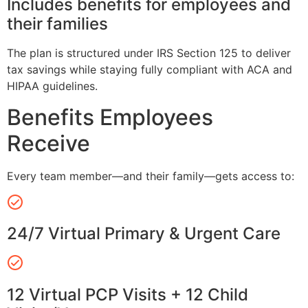
Includes benefits for employees and
their families
The plan is structured under IRS Section 125 to deliver
tax savings while staying fully compliant with ACA and
HIPAA guidelines.
Benefits Employees
Receive
Every team member—and their family—gets access to:
24/7 Virtual Primary & Urgent Care
12 Virtual PCP Visits + 12 Child