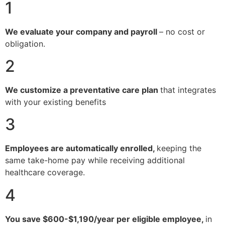
1
We evaluate your company and payroll
– no cost or
obligation.
2
We customize a preventative care plan
that integrates
with your existing benefits
3
Employees are automatically enrolled,
keeping the
same take-home pay while receiving additional
healthcare coverage.
4
You save $600-$1,190/year per eligible employee,
in