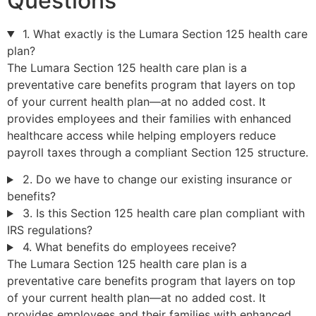
Questions
1. What exactly is the Lumara Section 125 health care
plan?
The Lumara Section 125 health care plan is a
preventative care benefits program that layers on top
of your current health plan—at no added cost. It
provides employees and their families with enhanced
healthcare access while helping employers reduce
payroll taxes through a compliant Section 125 structure.
2. Do we have to change our existing insurance or
benefits?
3. Is this Section 125 health care plan compliant with
IRS regulations?
4. What benefits do employees receive?
The Lumara Section 125 health care plan is a
preventative care benefits program that layers on top
of your current health plan—at no added cost. It
provides employees and their families with enhanced