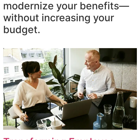
modernize your benefits—
without increasing your
budget.