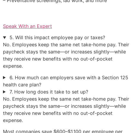
– Preventative screenings, lab work, and more
Speak With an Expert
5. Will this impact employee pay or taxes?
No. Employees keep the same net take-home pay. Their
paycheck stays the same—or increases slightly—while
they receive new benefits with no out-of-pocket
expense.
6. How much can employers save with a Section 125
health care plan?
7. How long does it take to set up?
No. Employees keep the same net take-home pay. Their
paycheck stays the same—or increases slightly—while
they receive new benefits with no out-of-pocket
expense.
Most companies save $600–$1,100 per employee per