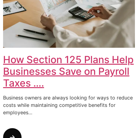
How Section 125 Plans Help
Businesses Save on Payroll
Taxes ….
Business owners are always looking for ways to reduce
costs while maintaining competitive benefits for
employees…