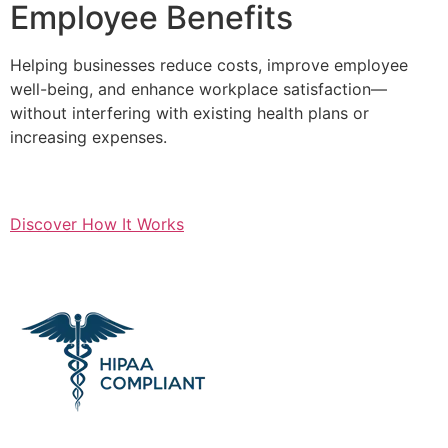
Employee Benefits
Helping businesses reduce costs, improve employee
well-being, and enhance workplace satisfaction—
without interfering with existing health plans or
increasing expenses.
Discover How It Works