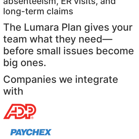
absenteeism, ER visits, and
long-term claims
The Lumara Plan gives your
team what they need—
before small issues become
big ones.
Companies we integrate
with