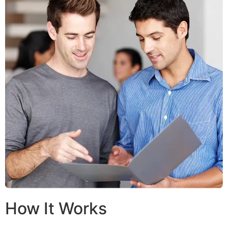
How It Works