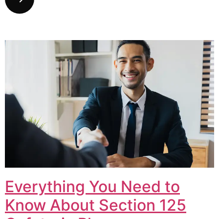
Everything You Need to
Know About Section 125