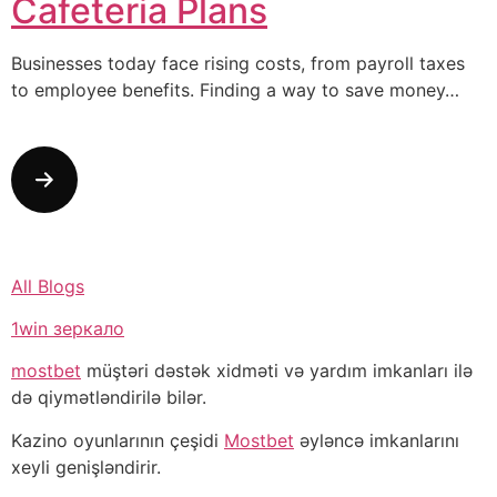
Cafeteria Plans
Businesses today face rising costs, from payroll taxes
to employee benefits. Finding a way to save money…
All Blogs
1win зеркало
mostbet
müştəri dəstək xidməti və yardım imkanları ilə
də qiymətləndirilə bilər.
Kazino oyunlarının çeşidi
Mostbet
əyləncə imkanlarını
xeyli genişləndirir.