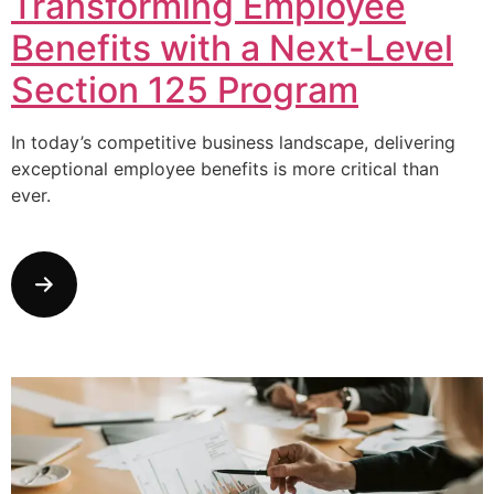
Transforming Employee
Benefits with a Next-Level
Section 125 Program
In today’s competitive business landscape, delivering
exceptional employee benefits is more critical than
ever.