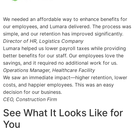
We needed an affordable way to enhance benefits for
our employees, and Lumara delivered. The process was
simple, and our retention has improved significantly.
Director of HR, Logistics Company
Lumara helped us lower payroll taxes while providing
better benefits for our staff. Our employees love the
savings, and it required no additional work for us.
Operations Manager, Healthcare Facility
We saw an immediate impact—higher retention, lower
costs, and happier employees. This was an easy
decision for our business.
CEO, Construction Firm
See What It Looks Like for
You