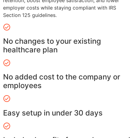
retention, boost employee satisfaction, and lower
employer costs while staying compliant with IRS
Section 125 guidelines.
No changes to your existing
healthcare plan
No added cost to the company or
employees
Easy setup in under 30 days