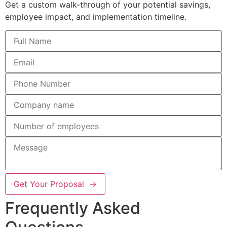
Get a custom walk-through of your potential savings,
employee impact, and implementation timeline.
Get Your Proposal →
Frequently Asked