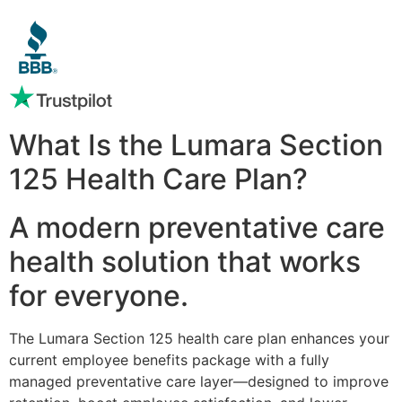
What Is the Lumara Section
125 Health Care Plan?
A modern preventative care
health solution that works
for everyone.
The Lumara Section 125 health care plan enhances your
current employee benefits package with a fully
managed preventative care layer—designed to improve