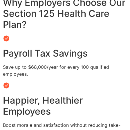
Why Employers Choose Our
Section 125 Health Care
Plan?
Payroll Tax Savings
Save up to $68,000/year for every 100 qualified
employees.
Happier, Healthier
Employees
Boost morale and satisfaction without reducing take-