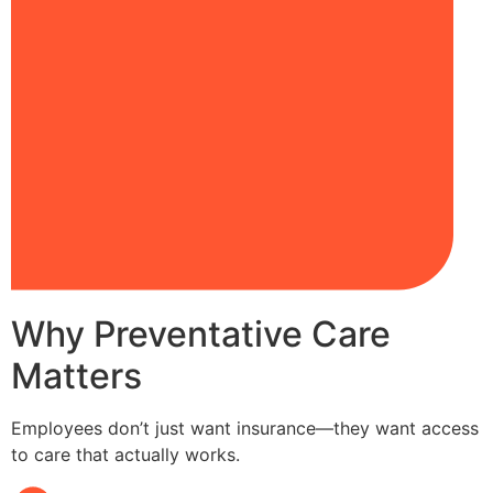
Why Preventative Care
Matters
Employees don’t just want insurance—they want access
to care that actually works.