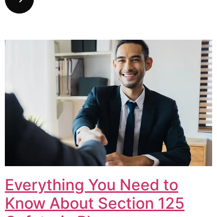
Everything You Need to
Know About Section 125