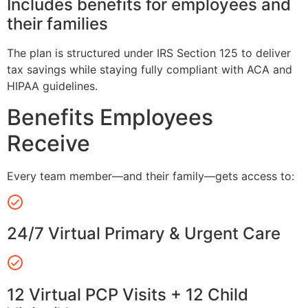
Includes benefits for employees and
their families
The plan is structured under IRS Section 125 to deliver
tax savings while staying fully compliant with ACA and
HIPAA guidelines.
Benefits Employees
Receive
Every team member—and their family—gets access to:
24/7 Virtual Primary & Urgent Care
12 Virtual PCP Visits + 12 Child