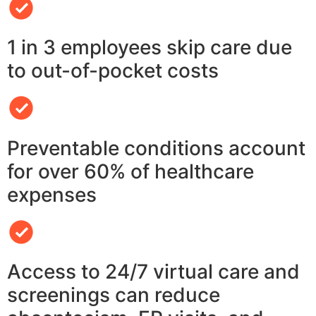
1 in 3 employees skip care due
to out-of-pocket costs
Preventable conditions account
for over 60% of healthcare
expenses
Access to 24/7 virtual care and
screenings can reduce