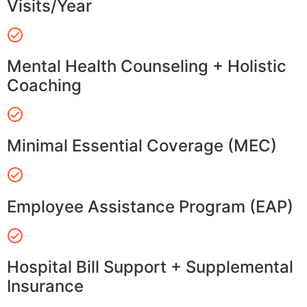
Visits/Year
Mental Health Counseling + Holistic
Coaching
Minimal Essential Coverage (MEC)
Employee Assistance Program (EAP)
Hospital Bill Support + Supplemental
Insurance