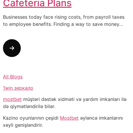
Cafeteria Plans
Businesses today face rising costs, from payroll taxes
to employee benefits. Finding a way to save money…
All Blogs
1win зеркало
mostbet
müştəri dəstək xidməti və yardım imkanları ilə
də qiymətləndirilə bilər.
Kazino oyunlarının çeşidi
Mostbet
əyləncə imkanlarını
xeyli genişləndirir.