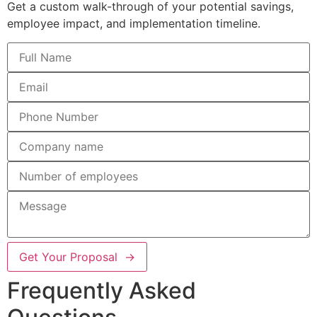
Get a custom walk-through of your potential savings,
employee impact, and implementation timeline.
Get Your Proposal →
Frequently Asked