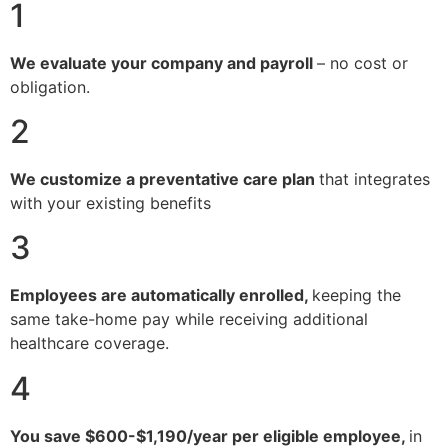
1
We evaluate your company and payroll
– no cost or
obligation.
2
We customize a preventative care plan
that integrates
with your existing benefits
3
Employees are automatically enrolled,
keeping the
same take-home pay while receiving additional
healthcare coverage.
4
You save $600-$1,190/year per eligible employee,
in