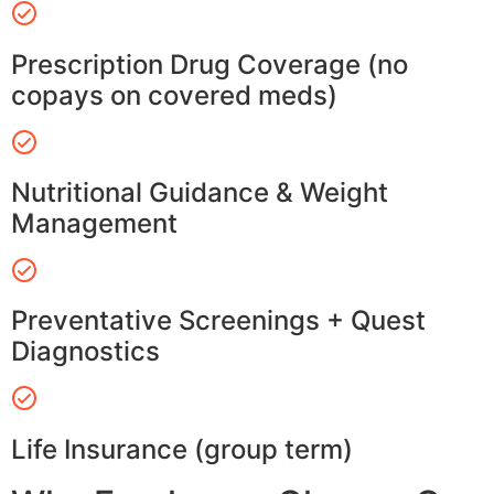
Prescription Drug Coverage (no
copays on covered meds)
Nutritional Guidance & Weight
Management
Preventative Screenings + Quest
Diagnostics
Life Insurance (group term)