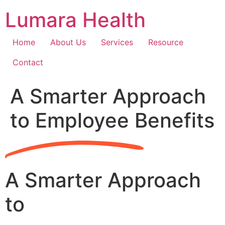
Skip
Lumara Health
to
content
Home
About Us
Services
Resource
Contact
A Smarter Approach
to Employee Benefits
A Smarter Approach
to