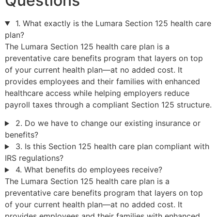
Questions
1. What exactly is the Lumara Section 125 health care
plan?
The Lumara Section 125 health care plan is a
preventative care benefits program that layers on top
of your current health plan—at no added cost. It
provides employees and their families with enhanced
healthcare access while helping employers reduce
payroll taxes through a compliant Section 125 structure.
2. Do we have to change our existing insurance or
benefits?
3. Is this Section 125 health care plan compliant with
IRS regulations?
4. What benefits do employees receive?
The Lumara Section 125 health care plan is a
preventative care benefits program that layers on top
of your current health plan—at no added cost. It
provides employees and their families with enhanced