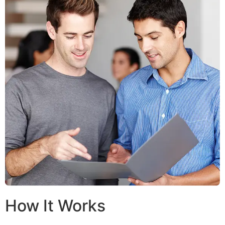
How It Works