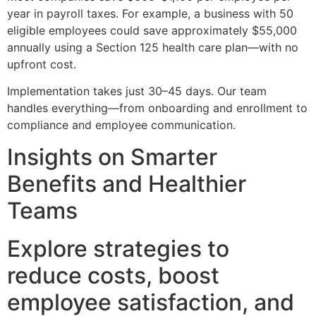
year in payroll taxes. For example, a business with 50
eligible employees could save approximately $55,000
annually using a Section 125 health care plan—with no
upfront cost.
Implementation takes just 30–45 days. Our team
handles everything—from onboarding and enrollment to
compliance and employee communication.
Insights on Smarter
Benefits and Healthier
Teams
Explore strategies to
reduce costs, boost
employee satisfaction, and