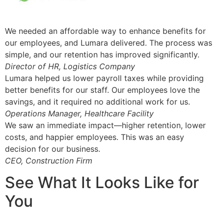
We needed an affordable way to enhance benefits for
our employees, and Lumara delivered. The process was
simple, and our retention has improved significantly.
Director of HR, Logistics Company
Lumara helped us lower payroll taxes while providing
better benefits for our staff. Our employees love the
savings, and it required no additional work for us.
Operations Manager, Healthcare Facility
We saw an immediate impact—higher retention, lower
costs, and happier employees. This was an easy
decision for our business.
CEO, Construction Firm
See What It Looks Like for
You