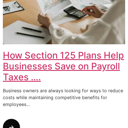
How Section 125 Plans Help
Businesses Save on Payroll
Taxes ….
Business owners are always looking for ways to reduce
costs while maintaining competitive benefits for
employees…