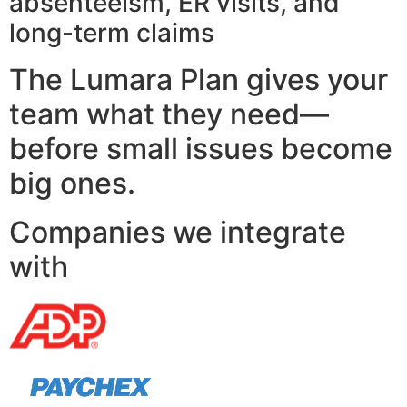
absenteeism, ER visits, and
long-term claims
The Lumara Plan gives your
team what they need—
before small issues become
big ones.
Companies we integrate
with