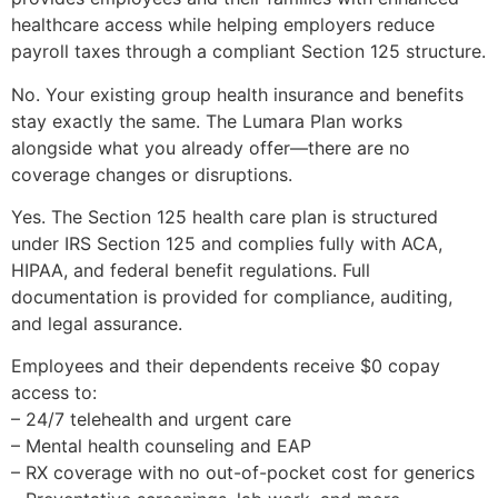
healthcare access while helping employers reduce
payroll taxes through a compliant Section 125 structure.
No. Your existing group health insurance and benefits
stay exactly the same. The Lumara Plan works
alongside what you already offer—there are no
coverage changes or disruptions.
Yes. The Section 125 health care plan is structured
under IRS Section 125 and complies fully with ACA,
HIPAA, and federal benefit regulations. Full
documentation is provided for compliance, auditing,
and legal assurance.
Employees and their dependents receive $0 copay
access to:
– 24/7 telehealth and urgent care
– Mental health counseling and EAP
– RX coverage with no out-of-pocket cost for generics