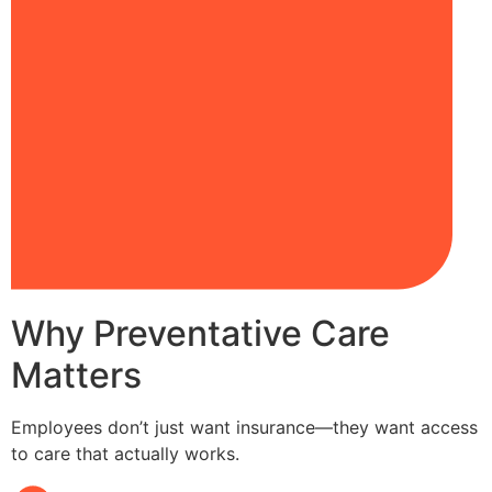
Why Preventative Care
Matters
Employees don’t just want insurance—they want access
to care that actually works.