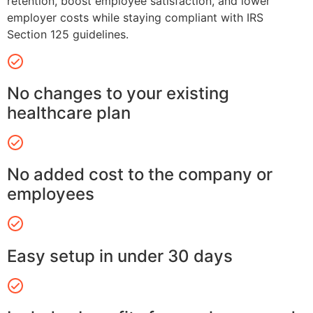
retention, boost employee satisfaction, and lower
employer costs while staying compliant with IRS
Section 125 guidelines.
No changes to your existing
healthcare plan
No added cost to the company or
employees
Easy setup in under 30 days