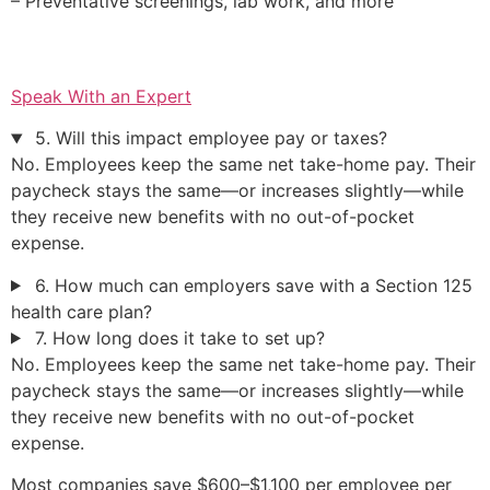
– Preventative screenings, lab work, and more
Speak With an Expert
5. Will this impact employee pay or taxes?
No. Employees keep the same net take-home pay. Their
paycheck stays the same—or increases slightly—while
they receive new benefits with no out-of-pocket
expense.
6. How much can employers save with a Section 125
health care plan?
7. How long does it take to set up?
No. Employees keep the same net take-home pay. Their
paycheck stays the same—or increases slightly—while
they receive new benefits with no out-of-pocket
expense.
Most companies save $600–$1,100 per employee per