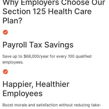
Why Employers Choose Our
Section 125 Health Care
Plan?
Payroll Tax Savings
Save up to $68,000/year for every 100 qualified
employees.
Happier, Healthier
Employees
Boost morale and satisfaction without reducing take-