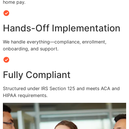
home pay.
Hands-Off Implementation
We handle everything—compliance, enrollment,
onboarding, and support.
Fully Compliant
Structured under IRS Section 125 and meets ACA and
HIPAA requirements.