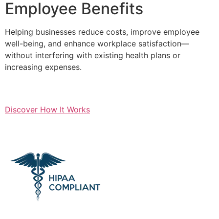
Employee Benefits
Helping businesses reduce costs, improve employee
well-being, and enhance workplace satisfaction—
without interfering with existing health plans or
increasing expenses.
Discover How It Works