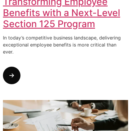
Transforming Employee
Benefits with a Next-Level
Section 125 Program
In today’s competitive business landscape, delivering
exceptional employee benefits is more critical than
ever.