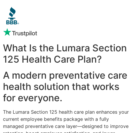
What Is the Lumara Section
125 Health Care Plan?
A modern preventative care
health solution that works
for everyone.
The Lumara Section 125 health care plan enhances your
current employee benefits package with a fully
managed preventative care layer—designed to improve