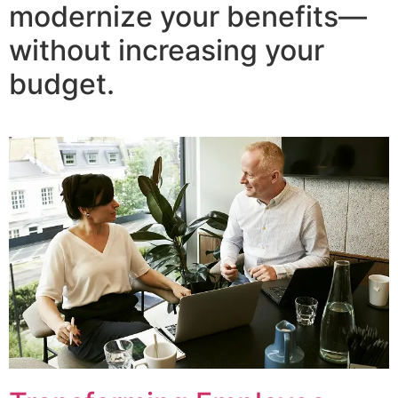
modernize your benefits—
without increasing your
budget.