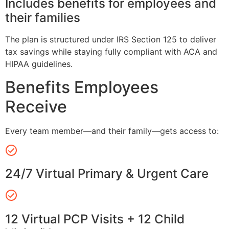
Includes benefits for employees and
their families
The plan is structured under IRS Section 125 to deliver
tax savings while staying fully compliant with ACA and
HIPAA guidelines.
Benefits Employees
Receive
Every team member—and their family—gets access to:
24/7 Virtual Primary & Urgent Care
12 Virtual PCP Visits + 12 Child