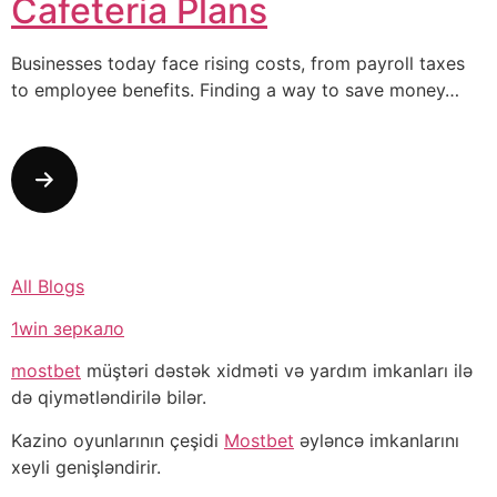
Cafeteria Plans
Businesses today face rising costs, from payroll taxes
to employee benefits. Finding a way to save money…
All Blogs
1win зеркало
mostbet
müştəri dəstək xidməti və yardım imkanları ilə
də qiymətləndirilə bilər.
Kazino oyunlarının çeşidi
Mostbet
əyləncə imkanlarını
xeyli genişləndirir.