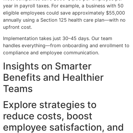
year in payroll taxes. For example, a business with 50
eligible employees could save approximately $55,000
annually using a Section 125 health care plan—with no
upfront cost.
Implementation takes just 30–45 days. Our team
handles everything—from onboarding and enrollment to
compliance and employee communication.
Insights on Smarter
Benefits and Healthier
Teams
Explore strategies to
reduce costs, boost
employee satisfaction, and