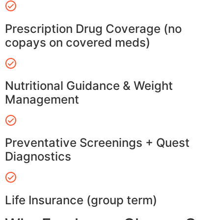
Prescription Drug Coverage (no
copays on covered meds)
Nutritional Guidance & Weight
Management
Preventative Screenings + Quest
Diagnostics
Life Insurance (group term)