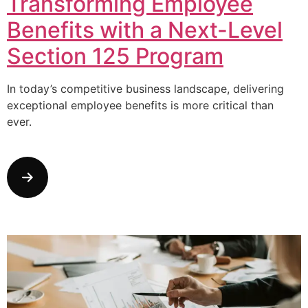
Transforming Employee
Benefits with a Next-Level
Section 125 Program
In today’s competitive business landscape, delivering
exceptional employee benefits is more critical than
ever.