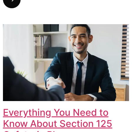
Everything You Need to
Know About Section 125