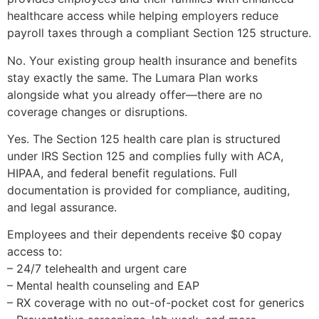
healthcare access while helping employers reduce
payroll taxes through a compliant Section 125 structure.
No. Your existing group health insurance and benefits
stay exactly the same. The Lumara Plan works
alongside what you already offer—there are no
coverage changes or disruptions.
Yes. The Section 125 health care plan is structured
under IRS Section 125 and complies fully with ACA,
HIPAA, and federal benefit regulations. Full
documentation is provided for compliance, auditing,
and legal assurance.
Employees and their dependents receive $0 copay
access to:
– 24/7 telehealth and urgent care
– Mental health counseling and EAP
– RX coverage with no out-of-pocket cost for generics