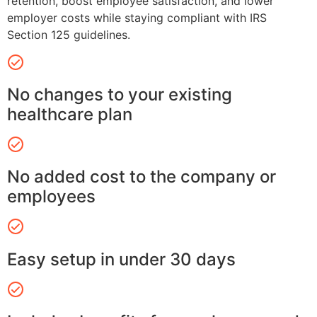
retention, boost employee satisfaction, and lower
employer costs while staying compliant with IRS
Section 125 guidelines.
No changes to your existing
healthcare plan
No added cost to the company or
employees
Easy setup in under 30 days