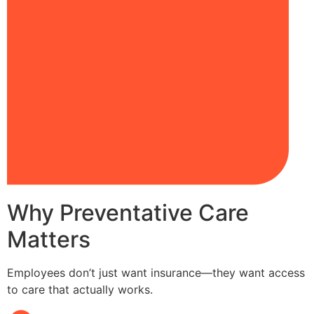
Why Preventative Care
Matters
Employees don’t just want insurance—they want access
to care that actually works.