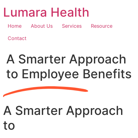
Skip
Lumara Health
to
content
Home
About Us
Services
Resource
Contact
A Smarter Approach
to Employee Benefits
A Smarter Approach
to