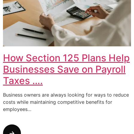
How Section 125 Plans Help
Businesses Save on Payroll
Taxes ….
Business owners are always looking for ways to reduce
costs while maintaining competitive benefits for
employees…