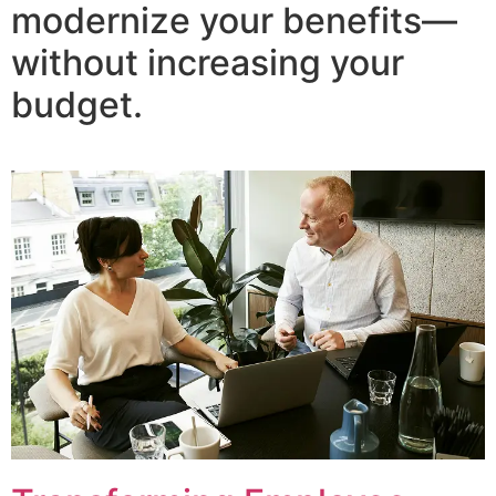
modernize your benefits—
without increasing your
budget.