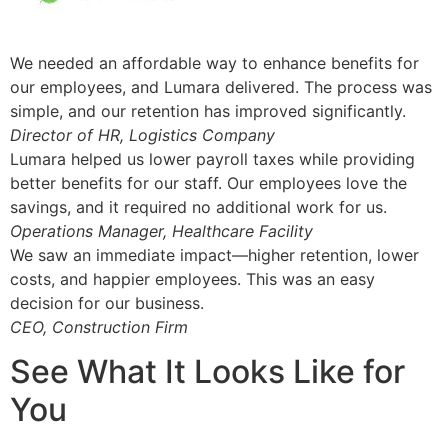
We needed an affordable way to enhance benefits for
our employees, and Lumara delivered. The process was
simple, and our retention has improved significantly.
Director of HR, Logistics Company
Lumara helped us lower payroll taxes while providing
better benefits for our staff. Our employees love the
savings, and it required no additional work for us.
Operations Manager, Healthcare Facility
We saw an immediate impact—higher retention, lower
costs, and happier employees. This was an easy
decision for our business.
CEO, Construction Firm
See What It Looks Like for
You