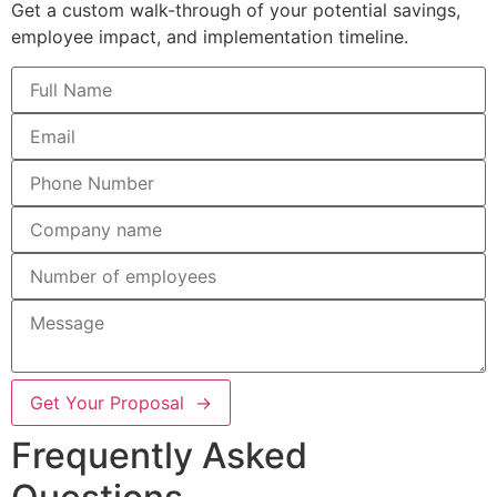
Get a custom walk-through of your potential savings,
employee impact, and implementation timeline.
Get Your Proposal →
Frequently Asked