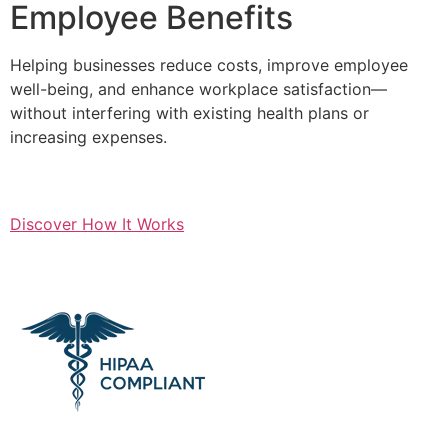
Employee Benefits
Helping businesses reduce costs, improve employee
well-being, and enhance workplace satisfaction—
without interfering with existing health plans or
increasing expenses.
Discover How It Works