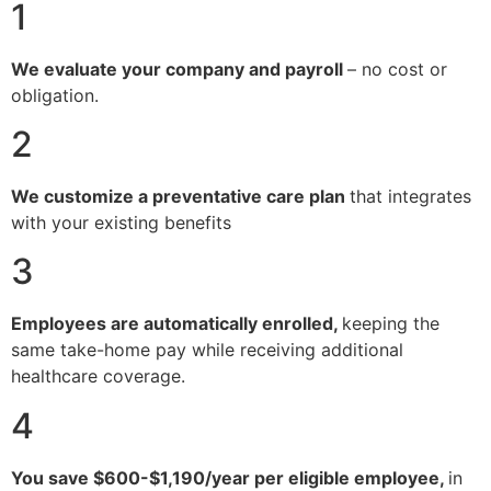
1
We evaluate your company and payroll
– no cost or
obligation.
2
We customize a preventative care plan
that integrates
with your existing benefits
3
Employees are automatically enrolled,
keeping the
same take-home pay while receiving additional
healthcare coverage.
4
You save $600-$1,190/year per eligible employee,
in