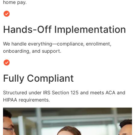
home pay.
Hands-Off Implementation
We handle everything—compliance, enrollment,
onboarding, and support.
Fully Compliant
Structured under IRS Section 125 and meets ACA and
HIPAA requirements.