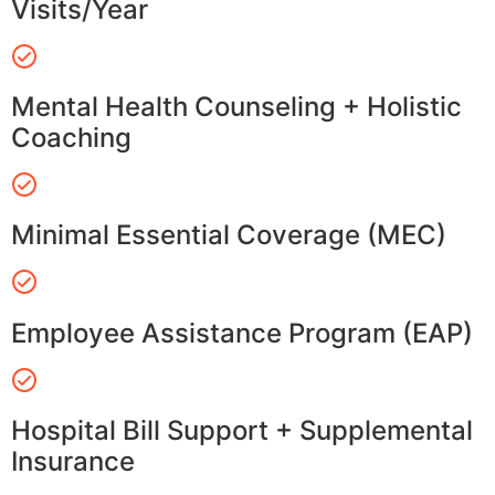
Visits/Year
Mental Health Counseling + Holistic
Coaching
Minimal Essential Coverage (MEC)
Employee Assistance Program (EAP)
Hospital Bill Support + Supplemental
Insurance