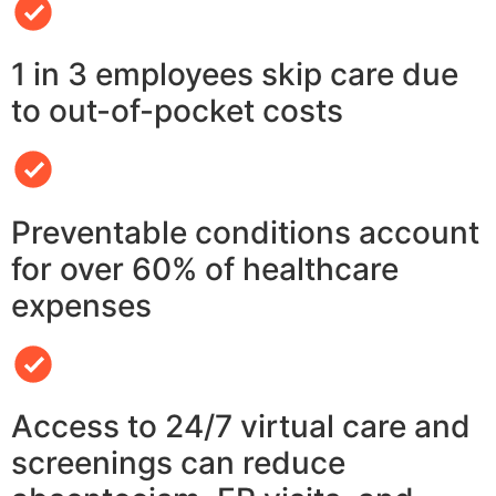
1 in 3 employees skip care due
to out-of-pocket costs
Preventable conditions account
for over 60% of healthcare
expenses
Access to 24/7 virtual care and
screenings can reduce