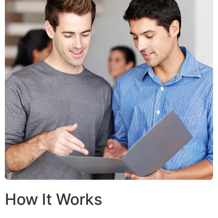
How It Works