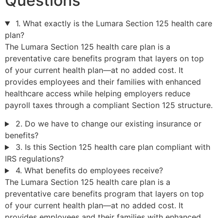
Questions
1. What exactly is the Lumara Section 125 health care
plan?
The Lumara Section 125 health care plan is a
preventative care benefits program that layers on top
of your current health plan—at no added cost. It
provides employees and their families with enhanced
healthcare access while helping employers reduce
payroll taxes through a compliant Section 125 structure.
2. Do we have to change our existing insurance or
benefits?
3. Is this Section 125 health care plan compliant with
IRS regulations?
4. What benefits do employees receive?
The Lumara Section 125 health care plan is a
preventative care benefits program that layers on top
of your current health plan—at no added cost. It
provides employees and their families with enhanced