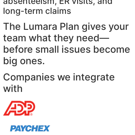
absenteeism, ER visits, and
long-term claims
The Lumara Plan gives your
team what they need—
before small issues become
big ones.
Companies we integrate
with