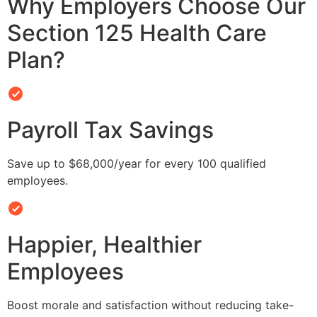
Why Employers Choose Our
Section 125 Health Care
Plan?
Payroll Tax Savings
Save up to $68,000/year for every 100 qualified
employees.
Happier, Healthier
Employees
Boost morale and satisfaction without reducing take-