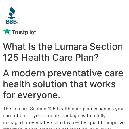
What Is the Lumara Section
125 Health Care Plan?
A modern preventative care
health solution that works
for everyone.
The Lumara Section 125 health care plan enhances your
current employee benefits package with a fully
managed preventative care layer—designed to improve