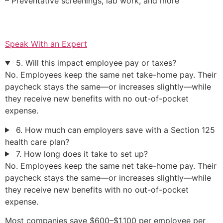
– Preventative screenings, lab work, and more
Speak With an Expert
5. Will this impact employee pay or taxes?
No. Employees keep the same net take-home pay. Their
paycheck stays the same—or increases slightly—while
they receive new benefits with no out-of-pocket
expense.
6. How much can employers save with a Section 125
health care plan?
7. How long does it take to set up?
No. Employees keep the same net take-home pay. Their
paycheck stays the same—or increases slightly—while
they receive new benefits with no out-of-pocket
expense.
Most companies save $600–$1,100 per employee per