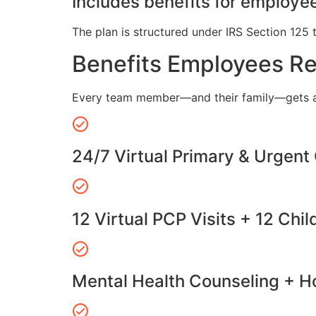
Includes benefits for employee
The plan is structured under IRS Section 125 
Benefits Employees R
Every team member—and their family—gets a
24/7 Virtual Primary & Urgent
12 Virtual PCP Visits + 12 Chil
Mental Health Counseling + Ho