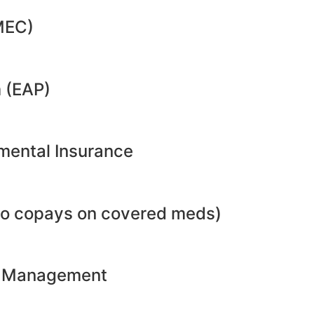
MEC)
 (EAP)
emental Insurance
no copays on covered meds)
ht Management