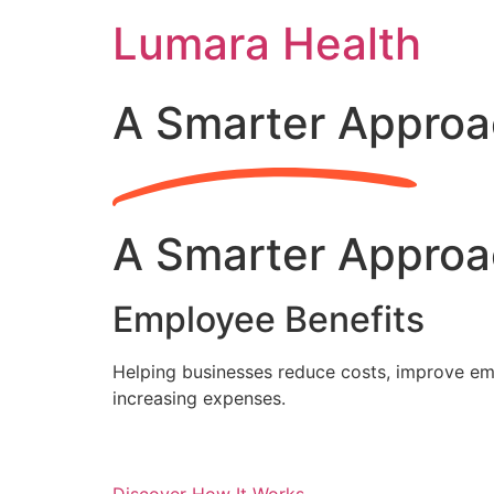
Skip
Lumara Health
to
content
A Smarter Approa
A Smarter Approa
Employee Benefits
Helping businesses reduce costs, improve emp
increasing expenses.
Discover How It Works