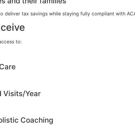
s and their families
to deliver tax savings while staying fully compliant with A
eceive
ccess to:
 Care
d Visits/Year
listic Coaching