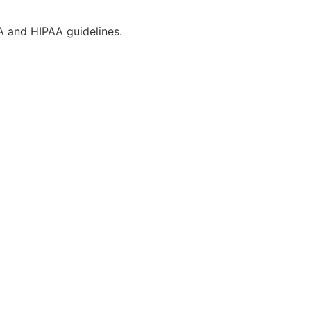
CA and HIPAA guidelines.