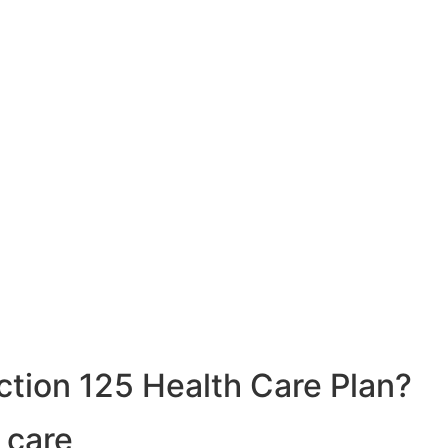
ction 125 Health Care Plan?
 care