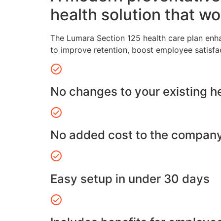
health solution that wo
The Lumara Section 125 health care plan enh
to improve retention, boost employee satisfa
No changes to your existing h
No added cost to the compan
Easy setup in under 30 days