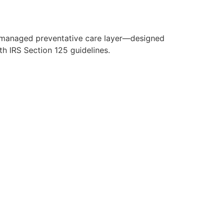
y managed preventative care layer—designed
h IRS Section 125 guidelines.