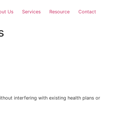
out Us
Services
Resource
Contact
s
out interfering with existing health plans or