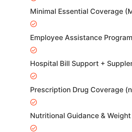
Minimal Essential Coverage (
Employee Assistance Program
Hospital Bill Support + Suppl
Prescription Drug Coverage (
Nutritional Guidance & Weig