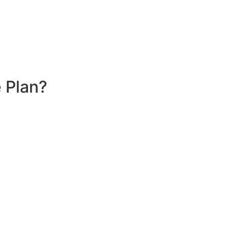
 Plan?