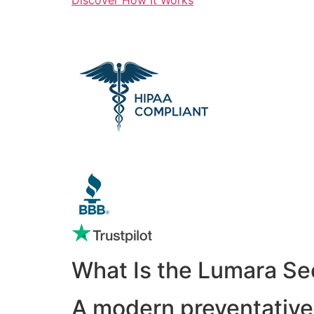
What Is the Lumara Se
A modern preventative