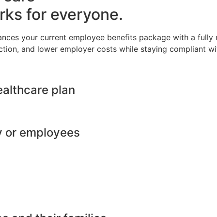
rks for everyone.
ances your current employee benefits package with a full
ction, and lower employer costs while staying compliant wit
ealthcare plan
y or employees