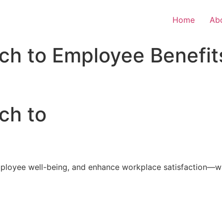
Home
Ab
ch to Employee Benefit
ch to
loyee well-being, and enhance workplace satisfaction—with