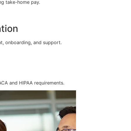
ing take-home pay.
tion
t, onboarding, and support.
 ACA and HIPAA requirements.