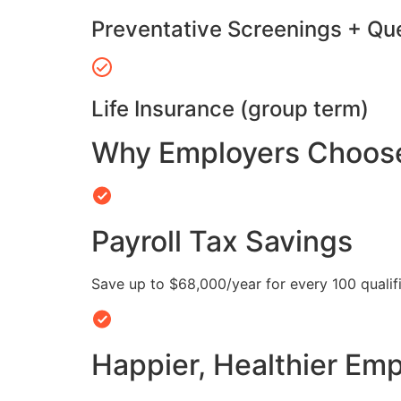
Preventative Screenings + Qu
Life Insurance (group term)
Why Employers Choose 
Payroll Tax Savings
Save up to $68,000/year for every 100 quali
Happier, Healthier Em