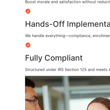
Boost morale and satisfaction without reduc
Hands-Off Implementa
We handle everything—compliance, enrollmen
Fully Compliant
Structured under IRS Section 125 and meets