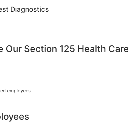
est Diagnostics
Our Section 125 Health Care
fied employees.
ployees