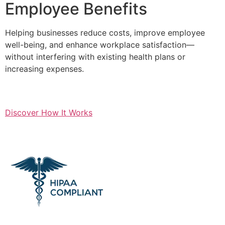
Employee Benefits
Helping businesses reduce costs, improve employee
well-being, and enhance workplace satisfaction—
without interfering with existing health plans or
increasing expenses.
Discover How It Works