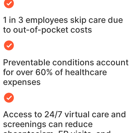
1 in 3 employees skip care due
to out-of-pocket costs
Preventable conditions account
for over 60% of healthcare
expenses
Access to 24/7 virtual care and
screenings can reduce