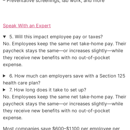
– Preventative screenings, lab work, and more
Speak With an Expert
5. Will this impact employee pay or taxes?
No. Employees keep the same net take-home pay. Their
paycheck stays the same—or increases slightly—while
they receive new benefits with no out-of-pocket
expense.
6. How much can employers save with a Section 125
health care plan?
7. How long does it take to set up?
No. Employees keep the same net take-home pay. Their
paycheck stays the same—or increases slightly—while
they receive new benefits with no out-of-pocket
expense.
Most companies save $600–$1,100 per employee per