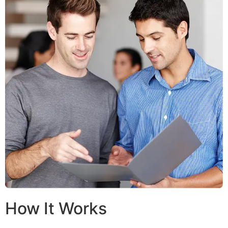
How It Works