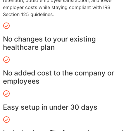
retention, boost employee satisfaction, and lower
employer costs while staying compliant with IRS
Section 125 guidelines.
No changes to your existing
healthcare plan
No added cost to the company or
employees
Easy setup in under 30 days