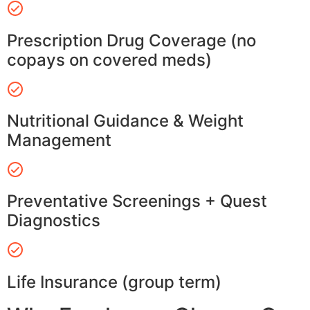
Prescription Drug Coverage (no
copays on covered meds)
Nutritional Guidance & Weight
Management
Preventative Screenings + Quest
Diagnostics
Life Insurance (group term)