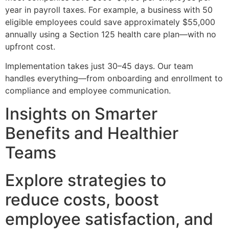
year in payroll taxes. For example, a business with 50
eligible employees could save approximately $55,000
annually using a Section 125 health care plan—with no
upfront cost.
Implementation takes just 30–45 days. Our team
handles everything—from onboarding and enrollment to
compliance and employee communication.
Insights on Smarter
Benefits and Healthier
Teams
Explore strategies to
reduce costs, boost
employee satisfaction, and