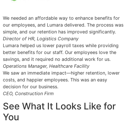
We needed an affordable way to enhance benefits for
our employees, and Lumara delivered. The process was
simple, and our retention has improved significantly.
Director of HR, Logistics Company
Lumara helped us lower payroll taxes while providing
better benefits for our staff. Our employees love the
savings, and it required no additional work for us.
Operations Manager, Healthcare Facility
We saw an immediate impact—higher retention, lower
costs, and happier employees. This was an easy
decision for our business.
CEO, Construction Firm
See What It Looks Like for
You