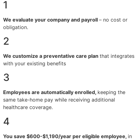
1
We evaluate your company and payroll
– no cost or
obligation.
2
We customize a preventative care plan
that integrates
with your existing benefits
3
Employees are automatically enrolled,
keeping the
same take-home pay while receiving additional
healthcare coverage.
4
You save $600-$1,190/year per eligible employee,
in