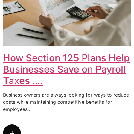
How Section 125 Plans Help
Businesses Save on Payroll
Taxes ….
Business owners are always looking for ways to reduce
costs while maintaining competitive benefits for
employees…