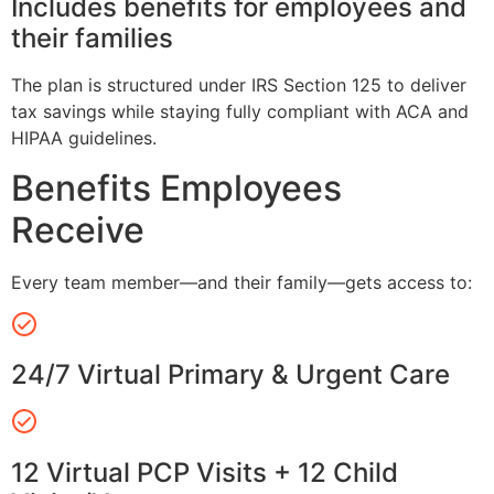
Includes benefits for employees and
their families
The plan is structured under IRS Section 125 to deliver
tax savings while staying fully compliant with ACA and
HIPAA guidelines.
Benefits Employees
Receive
Every team member—and their family—gets access to:
24/7 Virtual Primary & Urgent Care
12 Virtual PCP Visits + 12 Child