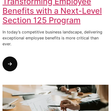
Transforming Employee
Benefits with a Next-Level
Section 125 Program
In today’s competitive business landscape, delivering
exceptional employee benefits is more critical than
ever.