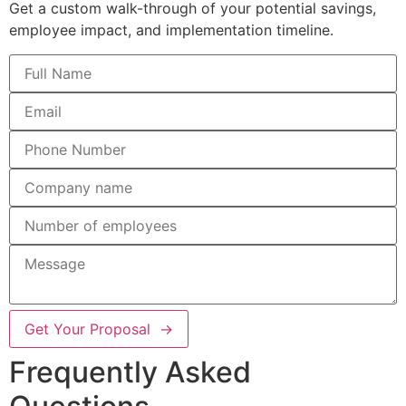
Get a custom walk-through of your potential savings,
employee impact, and implementation timeline.
Get Your Proposal →
Frequently Asked