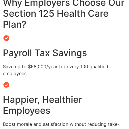
Why Employers Choose Our
Section 125 Health Care
Plan?
Payroll Tax Savings
Save up to $68,000/year for every 100 qualified
employees.
Happier, Healthier
Employees
Boost morale and satisfaction without reducing take-