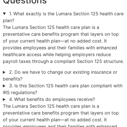
Questions
1. What exactly is the Lumara Section 125 health care
plan?
The Lumara Section 125 health care plan is a
preventative care benefits program that layers on top
of your current health plan—at no added cost. It
provides employees and their families with enhanced
healthcare access while helping employers reduce
payroll taxes through a compliant Section 125 structure.
2. Do we have to change our existing insurance or
benefits?
3. Is this Section 125 health care plan compliant with
IRS regulations?
4. What benefits do employees receive?
The Lumara Section 125 health care plan is a
preventative care benefits program that layers on top
of your current health plan—at no added cost. It
provides employees and their families with enhanced