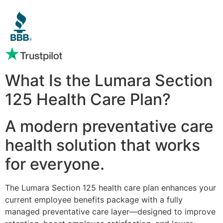
What Is the Lumara Section
125 Health Care Plan?
A modern preventative care
health solution that works
for everyone.
The Lumara Section 125 health care plan enhances your
current employee benefits package with a fully
managed preventative care layer—designed to improve