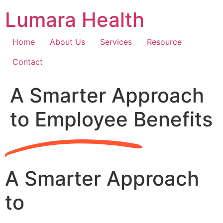
Skip
Lumara Health
to
content
Home
About Us
Services
Resource
Contact
A Smarter Approach
to Employee Benefits
A Smarter Approach
to