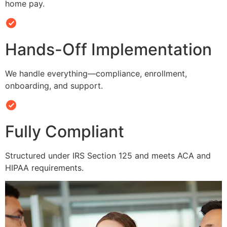
home pay.
Hands-Off Implementation
We handle everything—compliance, enrollment,
onboarding, and support.
Fully Compliant
Structured under IRS Section 125 and meets ACA and
HIPAA requirements.