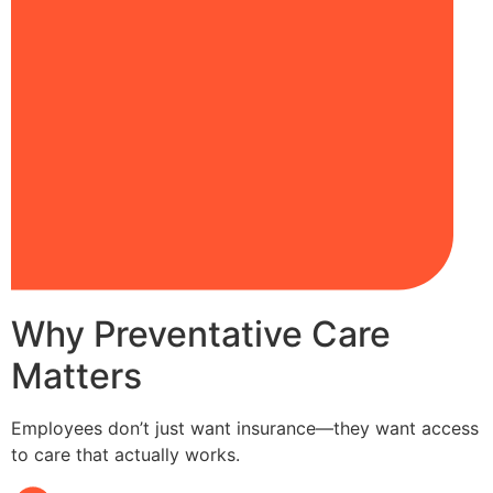
Why Preventative Care
Matters
Employees don’t just want insurance—they want access
to care that actually works.