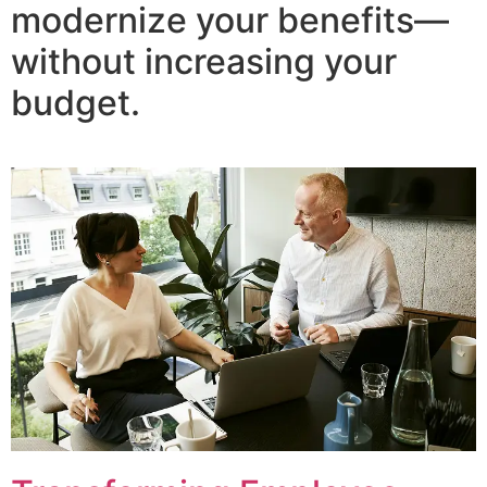
modernize your benefits—
without increasing your
budget.