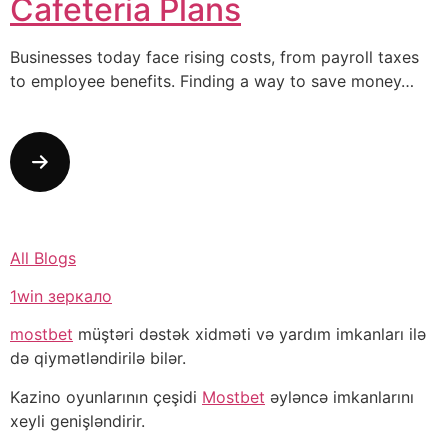
Cafeteria Plans
Businesses today face rising costs, from payroll taxes
to employee benefits. Finding a way to save money…
All Blogs
1win зеркало
mostbet
müştəri dəstək xidməti və yardım imkanları ilə
də qiymətləndirilə bilər.
Kazino oyunlarının çeşidi
Mostbet
əyləncə imkanlarını
xeyli genişləndirir.