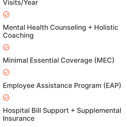
Visits/Year
Mental Health Counseling + Holistic
Coaching
Minimal Essential Coverage (MEC)
Employee Assistance Program (EAP)
Hospital Bill Support + Supplemental
Insurance