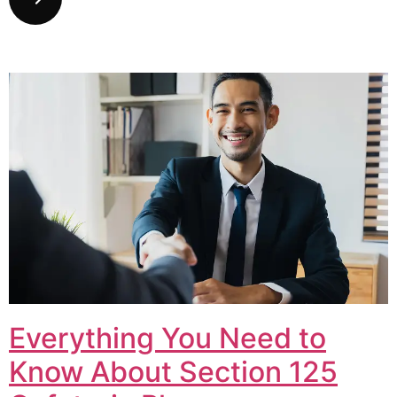
Everything You Need to
Know About Section 125