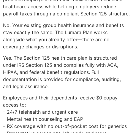
healthcare access while helping employers reduce
payroll taxes through a compliant Section 125 structure.
No. Your existing group health insurance and benefits
stay exactly the same. The Lumara Plan works
alongside what you already offer—there are no
coverage changes or disruptions.
Yes. The Section 125 health care plan is structured
under IRS Section 125 and complies fully with ACA,
HIPAA, and federal benefit regulations. Full
documentation is provided for compliance, auditing,
and legal assurance.
Employees and their dependents receive $0 copay
access to:
– 24/7 telehealth and urgent care
– Mental health counseling and EAP
– RX coverage with no out-of-pocket cost for generics