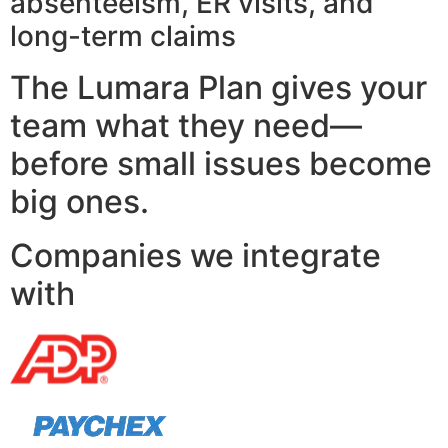
absenteeism, ER visits, and
long-term claims
The Lumara Plan gives your
team what they need—
before small issues become
big ones.
Companies we integrate
with