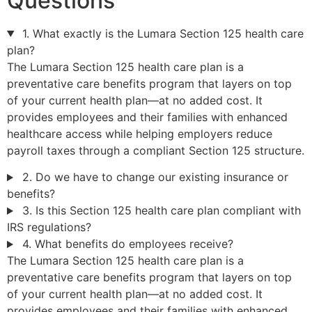
Questions
1. What exactly is the Lumara Section 125 health care
plan?
The Lumara Section 125 health care plan is a
preventative care benefits program that layers on top
of your current health plan—at no added cost. It
provides employees and their families with enhanced
healthcare access while helping employers reduce
payroll taxes through a compliant Section 125 structure.
2. Do we have to change our existing insurance or
benefits?
3. Is this Section 125 health care plan compliant with
IRS regulations?
4. What benefits do employees receive?
The Lumara Section 125 health care plan is a
preventative care benefits program that layers on top
of your current health plan—at no added cost. It
provides employees and their families with enhanced