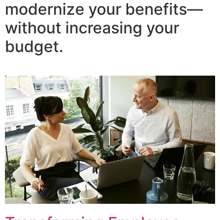
modernize your benefits—
without increasing your
budget.