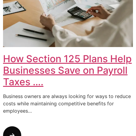
How Section 125 Plans Help
Businesses Save on Payroll
Taxes ….
Business owners are always looking for ways to reduce
costs while maintaining competitive benefits for
employees…