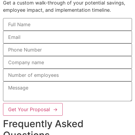
Get a custom walk-through of your potential savings,
employee impact, and implementation timeline.
Get Your Proposal →
Frequently Asked