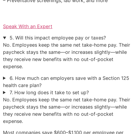
– Preventative screenings, lab work, and more
Speak With an Expert
5. Will this impact employee pay or taxes?
No. Employees keep the same net take-home pay. Their
paycheck stays the same—or increases slightly—while
they receive new benefits with no out-of-pocket
expense.
6. How much can employers save with a Section 125
health care plan?
7. How long does it take to set up?
No. Employees keep the same net take-home pay. Their
paycheck stays the same—or increases slightly—while
they receive new benefits with no out-of-pocket
expense.
Most companies save $600–$1,100 per employee per