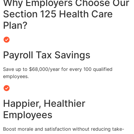
Why Employers Choose Our
Section 125 Health Care
Plan?
Payroll Tax Savings
Save up to $68,000/year for every 100 qualified
employees.
Happier, Healthier
Employees
Boost morale and satisfaction without reducing take-