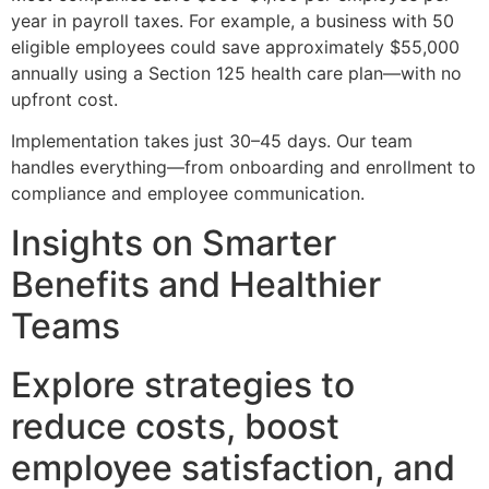
year in payroll taxes. For example, a business with 50
eligible employees could save approximately $55,000
annually using a Section 125 health care plan—with no
upfront cost.
Implementation takes just 30–45 days. Our team
handles everything—from onboarding and enrollment to
compliance and employee communication.
Insights on Smarter
Benefits and Healthier
Teams
Explore strategies to
reduce costs, boost
employee satisfaction, and