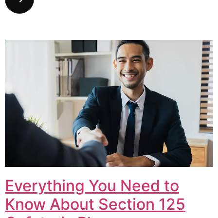
Everything You Need to
Know About Section 125