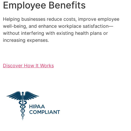
Employee Benefits
Helping businesses reduce costs, improve employee
well-being, and enhance workplace satisfaction—
without interfering with existing health plans or
increasing expenses.
Discover How It Works