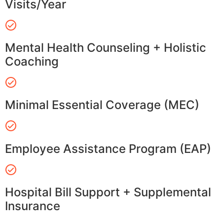
Visits/Year
Mental Health Counseling + Holistic
Coaching
Minimal Essential Coverage (MEC)
Employee Assistance Program (EAP)
Hospital Bill Support + Supplemental
Insurance