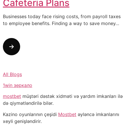
Cafeteria Plans
Businesses today face rising costs, from payroll taxes
to employee benefits. Finding a way to save money…
All Blogs
1win зеркало
mostbet
müştəri dəstək xidməti və yardım imkanları ilə
də qiymətləndirilə bilər.
Kazino oyunlarının çeşidi
Mostbet
əyləncə imkanlarını
xeyli genişləndirir.