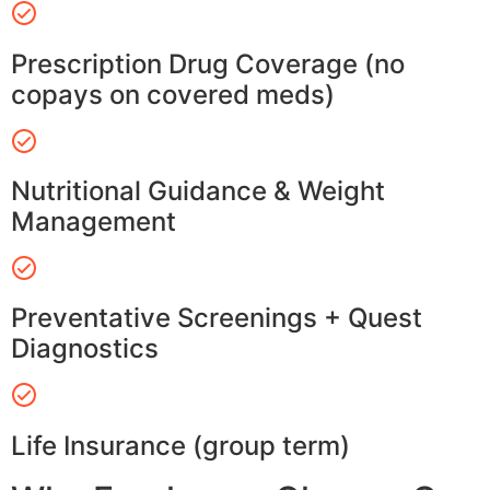
Prescription Drug Coverage (no
copays on covered meds)
Nutritional Guidance & Weight
Management
Preventative Screenings + Quest
Diagnostics
Life Insurance (group term)