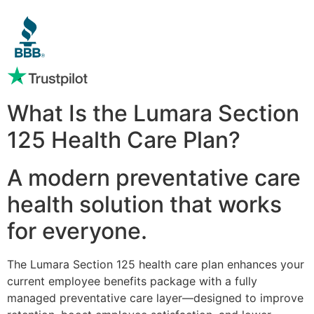
What Is the Lumara Section
125 Health Care Plan?
A modern preventative care
health solution that works
for everyone.
The Lumara Section 125 health care plan enhances your
current employee benefits package with a fully
managed preventative care layer—designed to improve