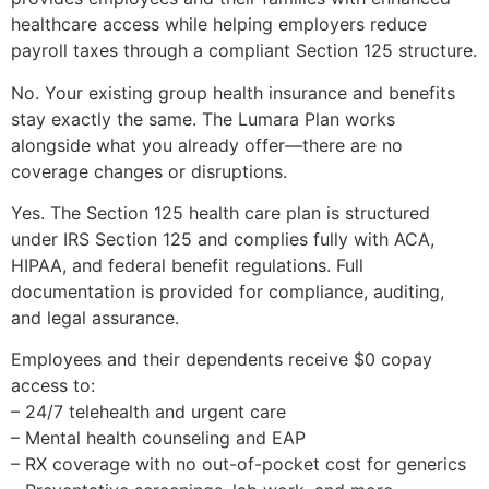
healthcare access while helping employers reduce
payroll taxes through a compliant Section 125 structure.
No. Your existing group health insurance and benefits
stay exactly the same. The Lumara Plan works
alongside what you already offer—there are no
coverage changes or disruptions.
Yes. The Section 125 health care plan is structured
under IRS Section 125 and complies fully with ACA,
HIPAA, and federal benefit regulations. Full
documentation is provided for compliance, auditing,
and legal assurance.
Employees and their dependents receive $0 copay
access to:
– 24/7 telehealth and urgent care
– Mental health counseling and EAP
– RX coverage with no out-of-pocket cost for generics