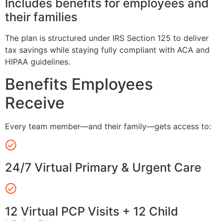
Includes benefits for employees and
their families
The plan is structured under IRS Section 125 to deliver
tax savings while staying fully compliant with ACA and
HIPAA guidelines.
Benefits Employees
Receive
Every team member—and their family—gets access to:
24/7 Virtual Primary & Urgent Care
12 Virtual PCP Visits + 12 Child