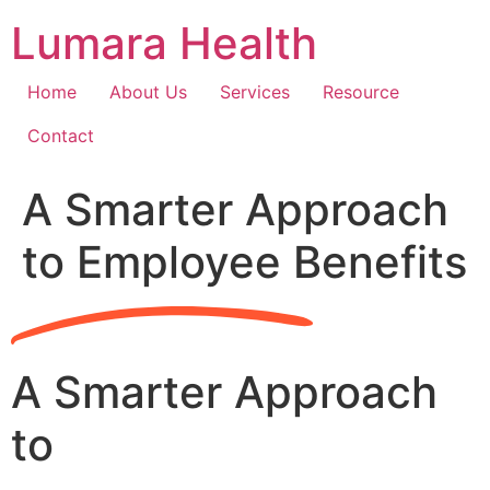
Skip
Lumara Health
to
content
Home
About Us
Services
Resource
Contact
A Smarter Approach
to Employee Benefits
A Smarter Approach
to