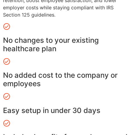
retention, boost employee satisfaction, and lower
employer costs while staying compliant with IRS
Section 125 guidelines.
No changes to your existing
healthcare plan
No added cost to the company or
employees
Easy setup in under 30 days