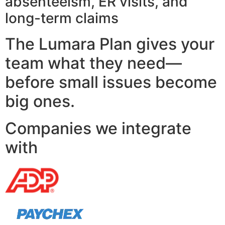
absenteeism, ER visits, and
long-term claims
The Lumara Plan gives your
team what they need—
before small issues become
big ones.
Companies we integrate
with