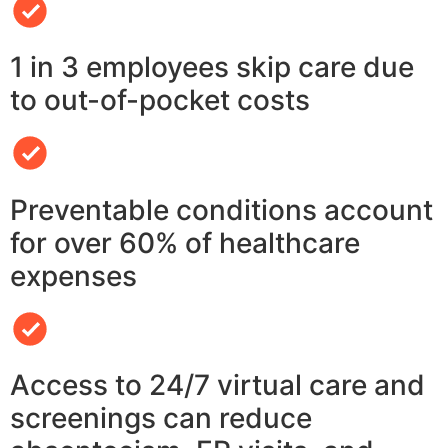
1 in 3 employees skip care due
to out-of-pocket costs
Preventable conditions account
for over 60% of healthcare
expenses
Access to 24/7 virtual care and
screenings can reduce