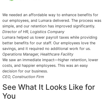
We needed an affordable way to enhance benefits for
our employees, and Lumara delivered. The process was
simple, and our retention has improved significantly.
Director of HR, Logistics Company
Lumara helped us lower payroll taxes while providing
better benefits for our staff. Our employees love the
savings, and it required no additional work for us.
Operations Manager, Healthcare Facility
We saw an immediate impact—higher retention, lower
costs, and happier employees. This was an easy
decision for our business.
CEO, Construction Firm
See What It Looks Like for
You