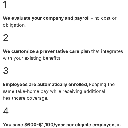
1
We evaluate your company and payroll
– no cost or
obligation.
2
We customize a preventative care plan
that integrates
with your existing benefits
3
Employees are automatically enrolled,
keeping the
same take-home pay while receiving additional
healthcare coverage.
4
You save $600-$1,190/year per eligible employee,
in