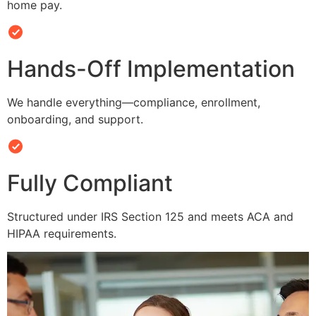
home pay.
Hands-Off Implementation
We handle everything—compliance, enrollment,
onboarding, and support.
Fully Compliant
Structured under IRS Section 125 and meets ACA and
HIPAA requirements.