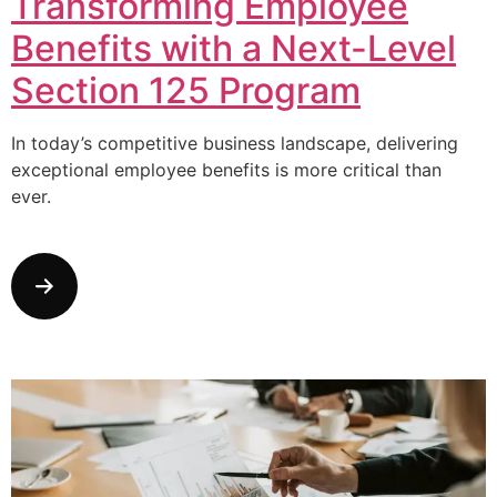
Transforming Employee
Benefits with a Next-Level
Section 125 Program
In today’s competitive business landscape, delivering
exceptional employee benefits is more critical than
ever.