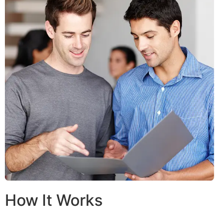
How It Works