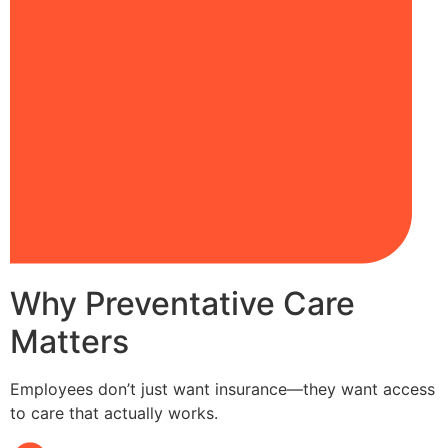
Why Preventative Care
Matters
Employees don’t just want insurance—they want access
to care that actually works.