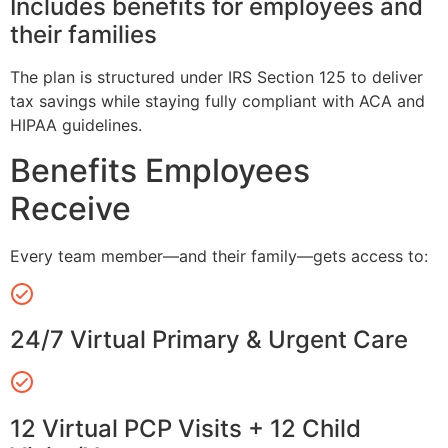
Includes benefits for employees and
their families
The plan is structured under IRS Section 125 to deliver
tax savings while staying fully compliant with ACA and
HIPAA guidelines.
Benefits Employees
Receive
Every team member—and their family—gets access to:
24/7 Virtual Primary & Urgent Care
12 Virtual PCP Visits + 12 Child