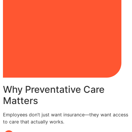
Why Preventative Care
Matters
Employees don’t just want insurance—they want access
to care that actually works.