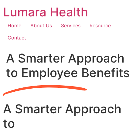
Skip
Lumara Health
to
content
Home
About Us
Services
Resource
Contact
A Smarter Approach
to Employee Benefits
A Smarter Approach
to