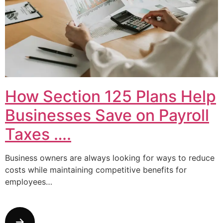
How Section 125 Plans Help
Businesses Save on Payroll
Taxes ….
Business owners are always looking for ways to reduce
costs while maintaining competitive benefits for
employees…