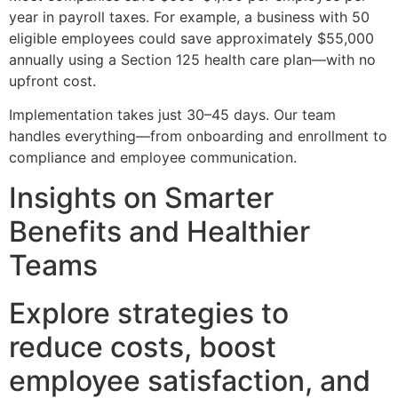
year in payroll taxes. For example, a business with 50
eligible employees could save approximately $55,000
annually using a Section 125 health care plan—with no
upfront cost.
Implementation takes just 30–45 days. Our team
handles everything—from onboarding and enrollment to
compliance and employee communication.
Insights on Smarter
Benefits and Healthier
Teams
Explore strategies to
reduce costs, boost
employee satisfaction, and