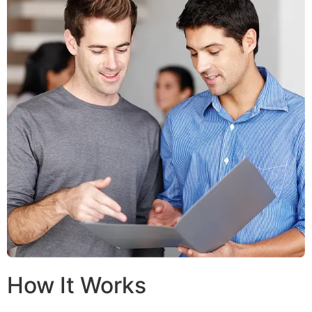
How It Works