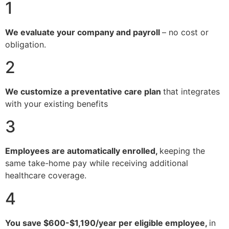
1
We evaluate your company and payroll
– no cost or
obligation.
2
We customize a preventative care plan
that integrates
with your existing benefits
3
Employees are automatically enrolled,
keeping the
same take-home pay while receiving additional
healthcare coverage.
4
You save $600-$1,190/year per eligible employee,
in