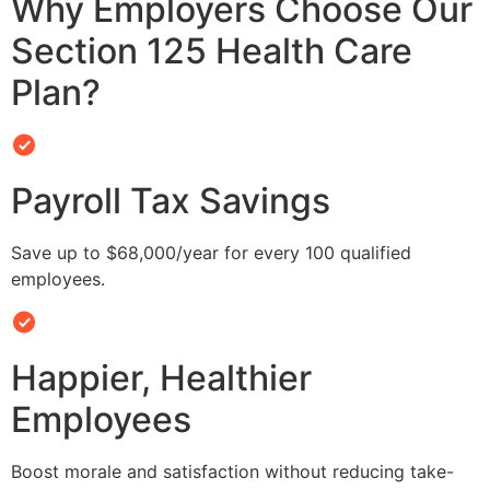
Why Employers Choose Our
Section 125 Health Care
Plan?
Payroll Tax Savings
Save up to $68,000/year for every 100 qualified
employees.
Happier, Healthier
Employees
Boost morale and satisfaction without reducing take-