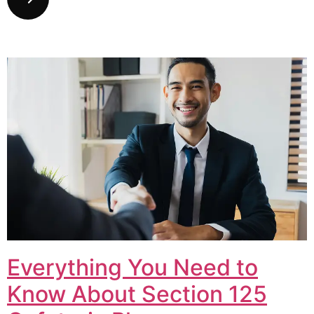
Everything You Need to
Know About Section 125