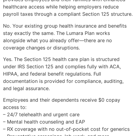
healthcare access while helping employers reduce
payroll taxes through a compliant Section 125 structure.
No. Your existing group health insurance and benefits
stay exactly the same. The Lumara Plan works
alongside what you already offer—there are no
coverage changes or disruptions.
Yes. The Section 125 health care plan is structured
under IRS Section 125 and complies fully with ACA,
HIPAA, and federal benefit regulations. Full
documentation is provided for compliance, auditing,
and legal assurance.
Employees and their dependents receive $0 copay
access to:
– 24/7 telehealth and urgent care
– Mental health counseling and EAP
– RX coverage with no out-of-pocket cost for generics