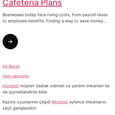
Cafeteria Plans
Businesses today face rising costs, from payroll taxes
to employee benefits. Finding a way to save money…
All Blogs
1win зеркало
mostbet
müştəri dəstək xidməti və yardım imkanları ilə
də qiymətləndirilə bilər.
Kazino oyunlarının çeşidi
Mostbet
əyləncə imkanlarını
xeyli genişləndirir.