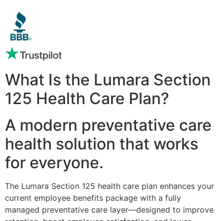
What Is the Lumara Section
125 Health Care Plan?
A modern preventative care
health solution that works
for everyone.
The Lumara Section 125 health care plan enhances your
current employee benefits package with a fully
managed preventative care layer—designed to improve