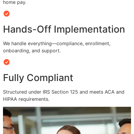
home pay.
Hands-Off Implementation
We handle everything—compliance, enrollment,
onboarding, and support.
Fully Compliant
Structured under IRS Section 125 and meets ACA and
HIPAA requirements.