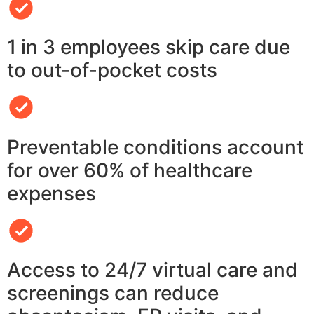
1 in 3 employees skip care due
to out-of-pocket costs
Preventable conditions account
for over 60% of healthcare
expenses
Access to 24/7 virtual care and
screenings can reduce