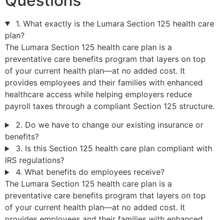
Questions
1. What exactly is the Lumara Section 125 health care
plan?
The Lumara Section 125 health care plan is a
preventative care benefits program that layers on top
of your current health plan—at no added cost. It
provides employees and their families with enhanced
healthcare access while helping employers reduce
payroll taxes through a compliant Section 125 structure.
2. Do we have to change our existing insurance or
benefits?
3. Is this Section 125 health care plan compliant with
IRS regulations?
4. What benefits do employees receive?
The Lumara Section 125 health care plan is a
preventative care benefits program that layers on top
of your current health plan—at no added cost. It
provides employees and their families with enhanced