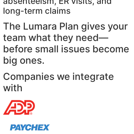
absenteeism, ER visits, and
long-term claims
The Lumara Plan gives your
team what they need—
before small issues become
big ones.
Companies we integrate
with