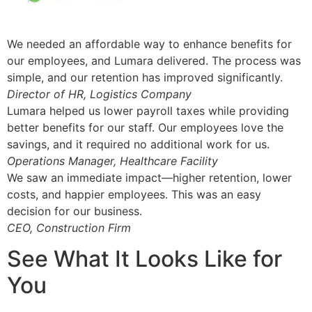
We needed an affordable way to enhance benefits for
our employees, and Lumara delivered. The process was
simple, and our retention has improved significantly.
Director of HR, Logistics Company
Lumara helped us lower payroll taxes while providing
better benefits for our staff. Our employees love the
savings, and it required no additional work for us.
Operations Manager, Healthcare Facility
We saw an immediate impact—higher retention, lower
costs, and happier employees. This was an easy
decision for our business.
CEO, Construction Firm
See What It Looks Like for
You