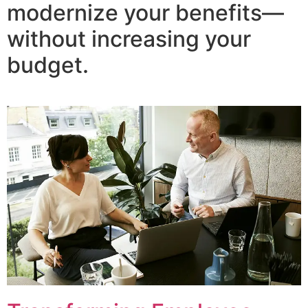
modernize your benefits—
without increasing your
budget.