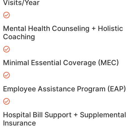
Visits/Year
Mental Health Counseling + Holistic
Coaching
Minimal Essential Coverage (MEC)
Employee Assistance Program (EAP)
Hospital Bill Support + Supplemental
Insurance