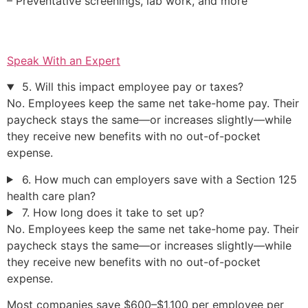
– Preventative screenings, lab work, and more
Speak With an Expert
5. Will this impact employee pay or taxes?
No. Employees keep the same net take-home pay. Their
paycheck stays the same—or increases slightly—while
they receive new benefits with no out-of-pocket
expense.
6. How much can employers save with a Section 125
health care plan?
7. How long does it take to set up?
No. Employees keep the same net take-home pay. Their
paycheck stays the same—or increases slightly—while
they receive new benefits with no out-of-pocket
expense.
Most companies save $600–$1,100 per employee per