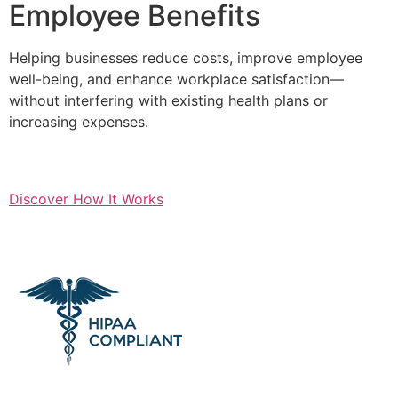
Employee Benefits
Helping businesses reduce costs, improve employee
well-being, and enhance workplace satisfaction—
without interfering with existing health plans or
increasing expenses.
Discover How It Works