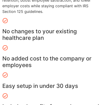
retention, boost employee satisfaction, and lower
employer costs while staying compliant with IRS
Section 125 guidelines.
No changes to your existing
healthcare plan
No added cost to the company or
employees
Easy setup in under 30 days