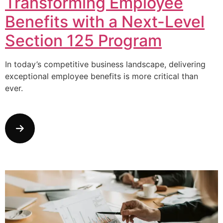
Transforming Employee
Benefits with a Next-Level
Section 125 Program
In today’s competitive business landscape, delivering
exceptional employee benefits is more critical than
ever.