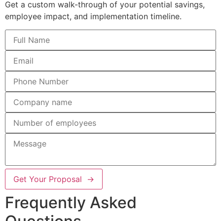
Get a custom walk-through of your potential savings,
employee impact, and implementation timeline.
Get Your Proposal →
Frequently Asked