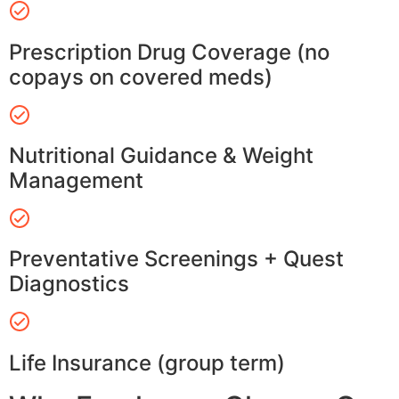
Prescription Drug Coverage (no
copays on covered meds)
Nutritional Guidance & Weight
Management
Preventative Screenings + Quest
Diagnostics
Life Insurance (group term)