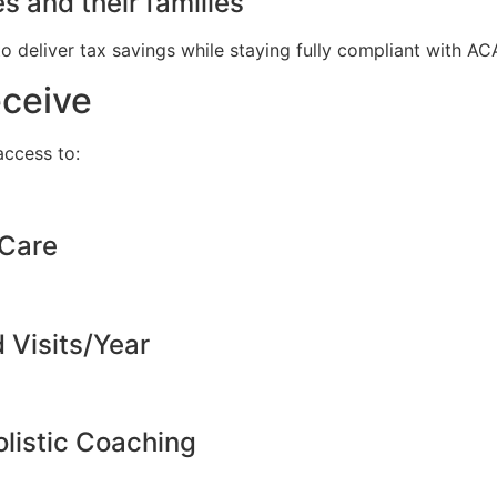
s and their families
to deliver tax savings while staying fully compliant with A
eceive
ccess to:
 Care
d Visits/Year
listic Coaching