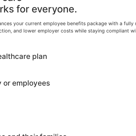
rks for everyone.
ances your current employee benefits package with a full
ction, and lower employer costs while staying compliant wit
ealthcare plan
y or employees