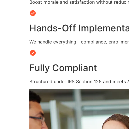
Boost morale and satisfaction without reduc
Hands-Off Implementa
We handle everything—compliance, enrollmen
Fully Compliant
Structured under IRS Section 125 and meets