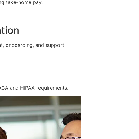
ing take-home pay.
tion
t, onboarding, and support.
 ACA and HIPAA requirements.