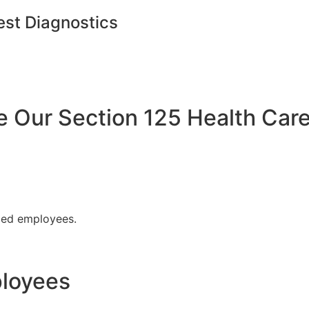
est Diagnostics
Our Section 125 Health Care
fied employees.
ployees