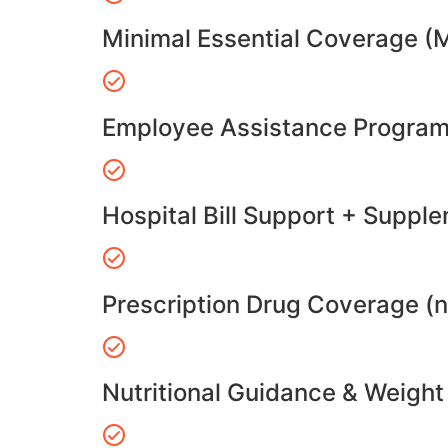
Minimal Essential Coverage (
Employee Assistance Program
Hospital Bill Support + Suppl
Prescription Drug Coverage (
Nutritional Guidance & Weig