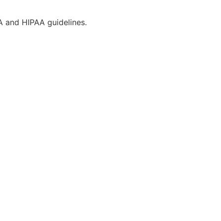
CA and HIPAA guidelines.