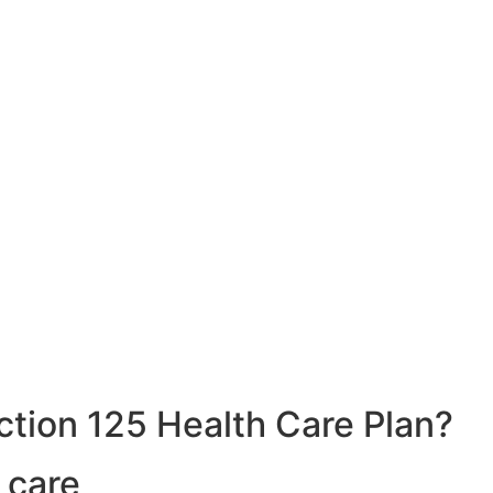
ction 125 Health Care Plan?
 care