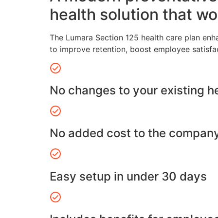
health solution that wo
The Lumara Section 125 health care plan enh
to improve retention, boost employee satisfa
No changes to your existing h
No added cost to the compan
Easy setup in under 30 days