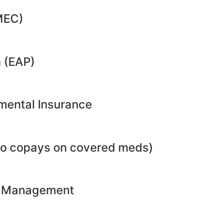
MEC)
 (EAP)
emental Insurance
no copays on covered meds)
ht Management