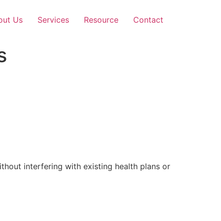
out Us
Services
Resource
Contact
s
out interfering with existing health plans or