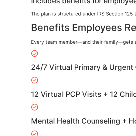
Includes benefits for employee
The plan is structured under IRS Section 125 
Benefits Employees R
Every team member—and their family—gets a
24/7 Virtual Primary & Urgent
12 Virtual PCP Visits + 12 Chil
Mental Health Counseling + Ho