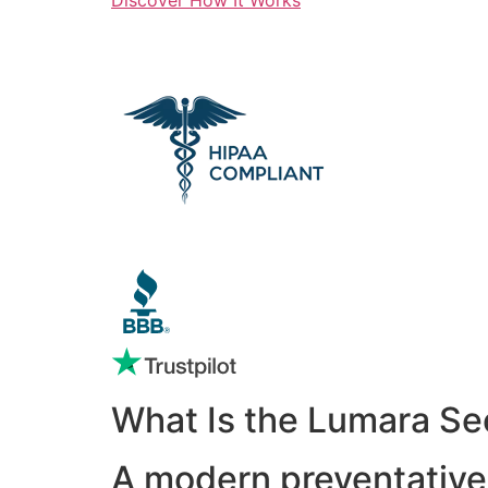
What Is the Lumara Se
A modern preventative