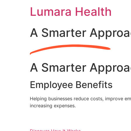
Skip
Lumara Health
to
content
A Smarter Approa
A Smarter Approa
Employee Benefits
Helping businesses reduce costs, improve emp
increasing expenses.
Discover How It Works