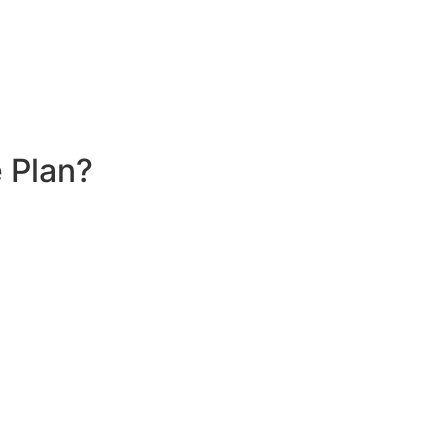
 Plan?