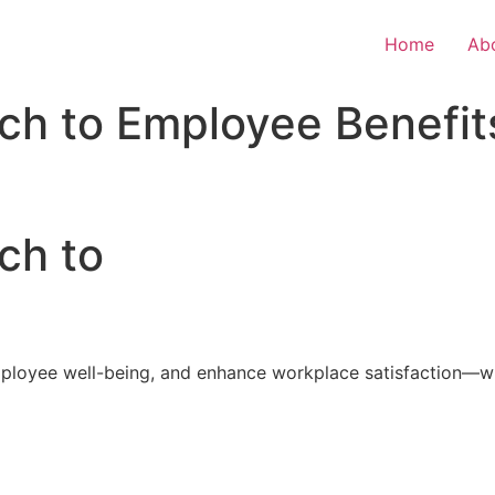
Home
Ab
ch to Employee Benefit
ch to
loyee well-being, and enhance workplace satisfaction—with