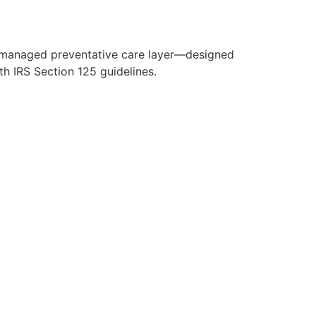
y managed preventative care layer—designed
h IRS Section 125 guidelines.