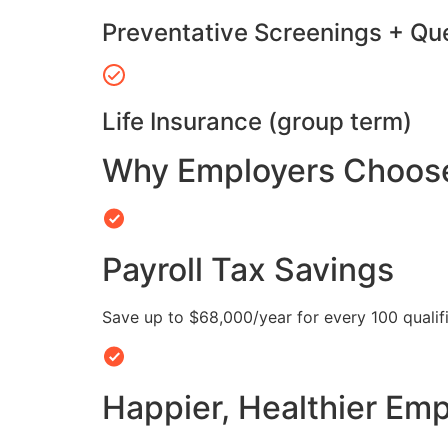
Preventative Screenings + Qu
Life Insurance (group term)
Why Employers Choose 
Payroll Tax Savings
Save up to $68,000/year for every 100 quali
Happier, Healthier Em