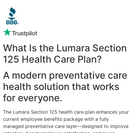
What Is the Lumara Section
125 Health Care Plan?
A modern preventative care
health solution that works
for everyone.
The Lumara Section 125 health care plan enhances your
current employee benefits package with a fully
managed preventative care layer—designed to improve