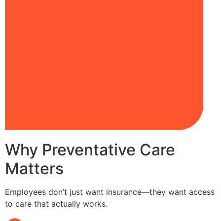
Why Preventative Care
Matters
Employees don’t just want insurance—they want access
to care that actually works.