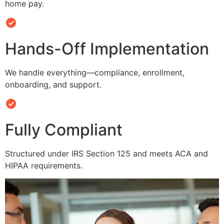
home pay.
Hands-Off Implementation
We handle everything—compliance, enrollment,
onboarding, and support.
Fully Compliant
Structured under IRS Section 125 and meets ACA and
HIPAA requirements.