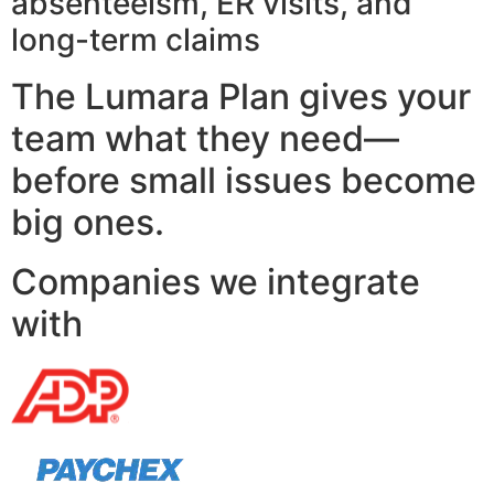
absenteeism, ER visits, and
long-term claims
The Lumara Plan gives your
team what they need—
before small issues become
big ones.
Companies we integrate
with