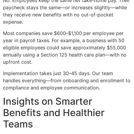
No. Employees keep the same net take-home pay. Their
paycheck stays the same—or increases slightly—while
they receive new benefits with no out-of-pocket
expense.
Most companies save $600–$1,100 per employee per
year in payroll taxes. For example, a business with 50
eligible employees could save approximately $55,000
annually using a Section 125 health care plan—with no
upfront cost.
Implementation takes just 30–45 days. Our team
handles everything—from onboarding and enrollment to
compliance and employee communication.
Insights on Smarter
Benefits and Healthier
Teams