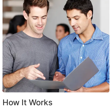
How It Works