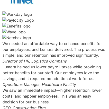
We needed an affordable way to enhance benefits for
our employees, and Lumara delivered. The process was
simple, and our retention has improved significantly.
Director of HR, Logistics Company
Lumara helped us lower payroll taxes while providing
better benefits for our staff. Our employees love the
savings, and it required no additional work for us.
Operations Manager, Healthcare Facility
We saw an immediate impact—higher retention, lower
costs, and happier employees. This was an easy
decision for our business.
CEO, Construction Firm