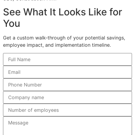
See What It Looks Like for
You
Get a custom walk-through of your potential savings,
employee impact, and implementation timeline.