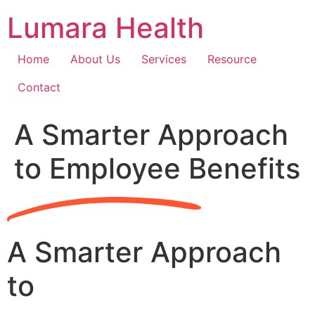
Skip
Lumara Health
to
content
Home
About Us
Services
Resource
Contact
A Smarter Approach
to Employee Benefits
A Smarter Approach
to