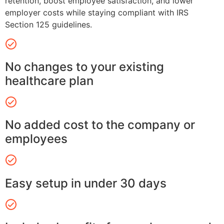
retention, boost employee satisfaction, and lower
employer costs while staying compliant with IRS
Section 125 guidelines.
No changes to your existing
healthcare plan
No added cost to the company or
employees
Easy setup in under 30 days