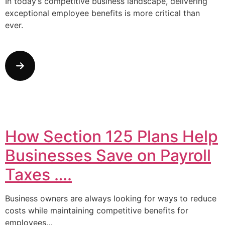
In today’s competitive business landscape, delivering
exceptional employee benefits is more critical than
ever.
How Section 125 Plans Help
Businesses Save on Payroll
Taxes ….
Business owners are always looking for ways to reduce
costs while maintaining competitive benefits for
employees…