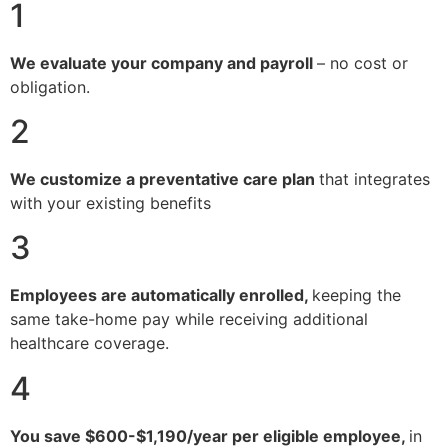
1
We evaluate your company and payroll
– no cost or
obligation.
2
We customize a preventative care plan
that integrates
with your existing benefits
3
Employees are automatically enrolled,
keeping the
same take-home pay while receiving additional
healthcare coverage.
4
You save $600-$1,190/year per eligible employee,
in