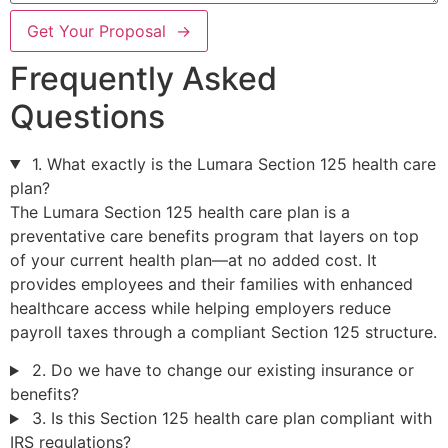
Get Your Proposal →
Frequently Asked
Questions
1. What exactly is the Lumara Section 125 health care
plan?
The Lumara Section 125 health care plan is a
preventative care benefits program that layers on top
of your current health plan—at no added cost. It
provides employees and their families with enhanced
healthcare access while helping employers reduce
payroll taxes through a compliant Section 125 structure.
2. Do we have to change our existing insurance or
benefits?
3. Is this Section 125 health care plan compliant with
IRS regulations?