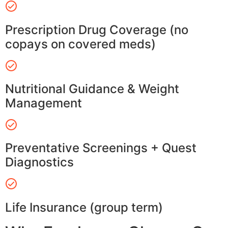
Prescription Drug Coverage (no
copays on covered meds)
Nutritional Guidance & Weight
Management
Preventative Screenings + Quest
Diagnostics
Life Insurance (group term)