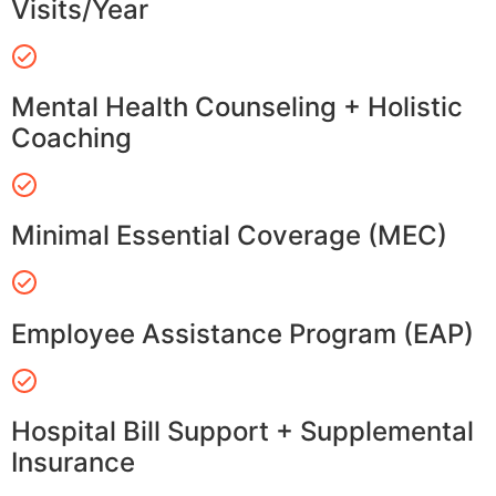
Visits/Year
Mental Health Counseling + Holistic
Coaching
Minimal Essential Coverage (MEC)
Employee Assistance Program (EAP)
Hospital Bill Support + Supplemental
Insurance