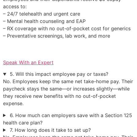
access to:
– 24/7 telehealth and urgent care
– Mental health counseling and EAP
– RX coverage with no out-of-pocket cost for generics
– Preventative screenings, lab work, and more
Speak With an Expert
5. Will this impact employee pay or taxes?
No. Employees keep the same net take-home pay. Their
paycheck stays the same—or increases slightly—while
they receive new benefits with no out-of-pocket
expense.
6. How much can employers save with a Section 125
health care plan?
7. How long does it take to set up?