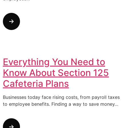
Everything You Need to
Know About Section 125
Cafeteria Plans
Businesses today face rising costs, from payroll taxes
to employee benefits. Finding a way to save money…