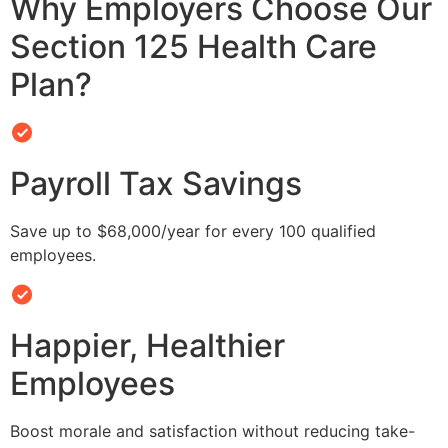
Why Employers Choose Our
Section 125 Health Care
Plan?
Payroll Tax Savings
Save up to $68,000/year for every 100 qualified
employees.
Happier, Healthier
Employees
Boost morale and satisfaction without reducing take-