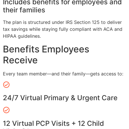
Includes benefits for employees and
their families
The plan is structured under IRS Section 125 to deliver
tax savings while staying fully compliant with ACA and
HIPAA guidelines.
Benefits Employees
Receive
Every team member—and their family—gets access to:
24/7 Virtual Primary & Urgent Care
12 Virtual PCP Visits + 12 Child