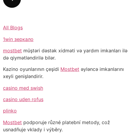
All Blogs
1win зеркало
mostbet
müştəri dəstək xidməti və yardım imkanları ilə
də qiymətləndirilə bilər.
Kazino oyunlarının çeşidi
Mostbet
əyləncə imkanlarını
xeyli genişləndirir.
casino med swish
casino uden rofus
plinko
Mostbet
podporuje různé platební metody, což
usnadňuje vklady i výběry.