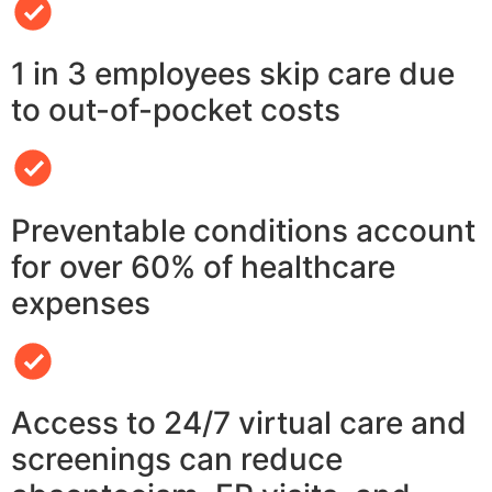
1 in 3 employees skip care due
to out-of-pocket costs
Preventable conditions account
for over 60% of healthcare
expenses
Access to 24/7 virtual care and
screenings can reduce