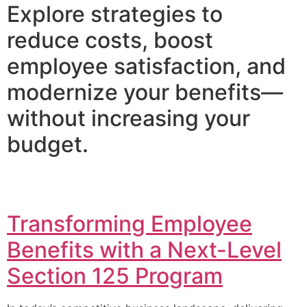
Explore strategies to
reduce costs, boost
employee satisfaction, and
modernize your benefits—
without increasing your
budget.
Transforming Employee
Benefits with a Next-Level
Section 125 Program