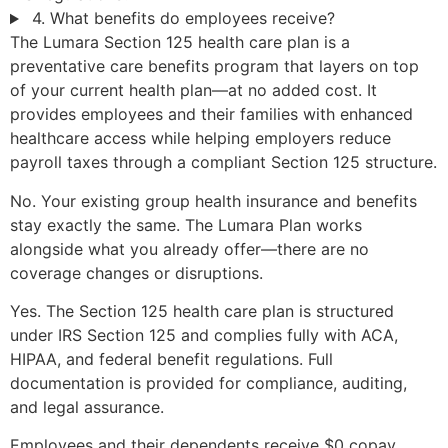
4. What benefits do employees receive?
The Lumara Section 125 health care plan is a
preventative care benefits program that layers on top
of your current health plan—at no added cost. It
provides employees and their families with enhanced
healthcare access while helping employers reduce
payroll taxes through a compliant Section 125 structure.
No. Your existing group health insurance and benefits
stay exactly the same. The Lumara Plan works
alongside what you already offer—there are no
coverage changes or disruptions.
Yes. The Section 125 health care plan is structured
under IRS Section 125 and complies fully with ACA,
HIPAA, and federal benefit regulations. Full
documentation is provided for compliance, auditing,
and legal assurance.
Employees and their dependents receive $0 copay