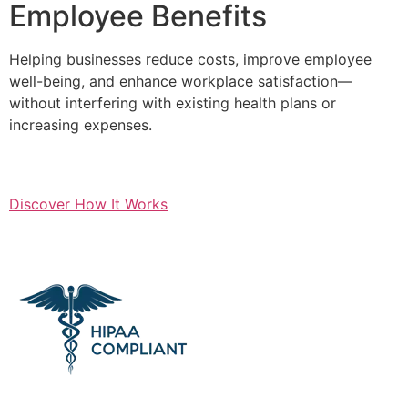
Employee Benefits
Helping businesses reduce costs, improve employee
well-being, and enhance workplace satisfaction—
without interfering with existing health plans or
increasing expenses.
Discover How It Works