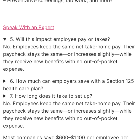
– Preventative screenings, lab work, and more
Speak With an Expert
5. Will this impact employee pay or taxes?
No. Employees keep the same net take-home pay. Their
paycheck stays the same—or increases slightly—while
they receive new benefits with no out-of-pocket
expense.
6. How much can employers save with a Section 125
health care plan?
7. How long does it take to set up?
No. Employees keep the same net take-home pay. Their
paycheck stays the same—or increases slightly—while
they receive new benefits with no out-of-pocket
expense.
Most companies save $600–$1,100 per employee per