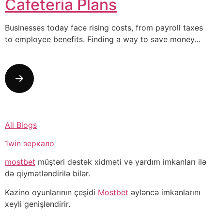
Cafeteria Plans
Businesses today face rising costs, from payroll taxes
to employee benefits. Finding a way to save money…
All Blogs
1win зеркало
mostbet
müştəri dəstək xidməti və yardım imkanları ilə
də qiymətləndirilə bilər.
Kazino oyunlarının çeşidi
Mostbet
əyləncə imkanlarını
xeyli genişləndirir.