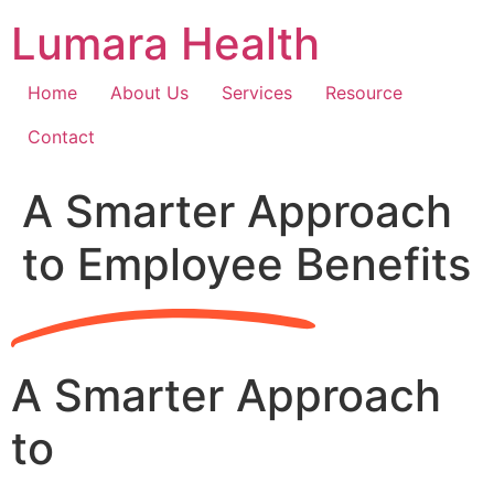
Skip
Lumara Health
to
content
Home
About Us
Services
Resource
Contact
A Smarter Approach
to Employee Benefits
A Smarter Approach
to