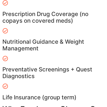
Prescription Drug Coverage (no
copays on covered meds)
Nutritional Guidance & Weight
Management
Preventative Screenings + Quest
Diagnostics
Life Insurance (group term)