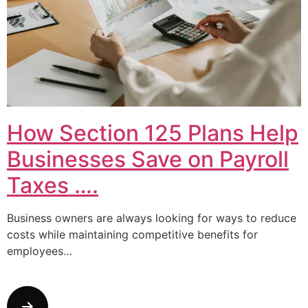
How Section 125 Plans Help
Businesses Save on Payroll
Taxes ….
Business owners are always looking for ways to reduce
costs while maintaining competitive benefits for
employees…