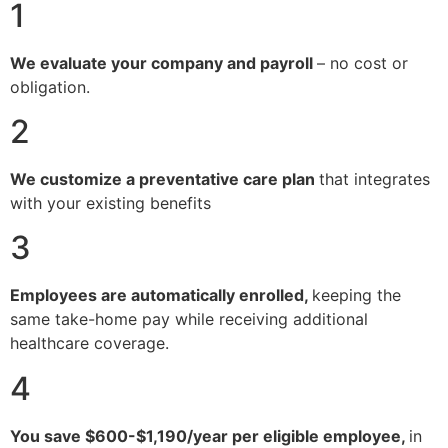
1
We evaluate your company and payroll
– no cost or
obligation.
2
We customize a preventative care plan
that integrates
with your existing benefits
3
Employees are automatically enrolled,
keeping the
same take-home pay while receiving additional
healthcare coverage.
4
You save $600-$1,190/year per eligible employee,
in