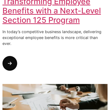
Transforming Employee
Benefits with a Next-Level
Section 125 Program
In today’s competitive business landscape, delivering
exceptional employee benefits is more critical than
ever.