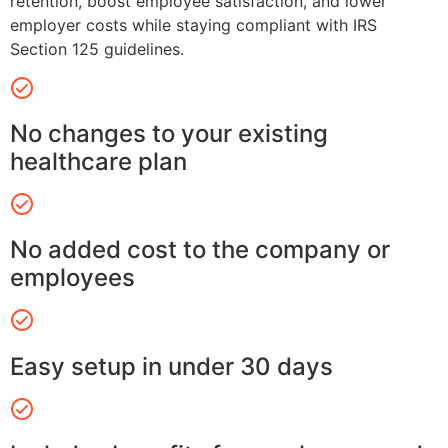
retention, boost employee satisfaction, and lower
employer costs while staying compliant with IRS
Section 125 guidelines.
No changes to your existing
healthcare plan
No added cost to the company or
employees
Easy setup in under 30 days