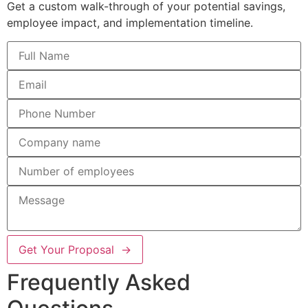
Get a custom walk-through of your potential savings,
employee impact, and implementation timeline.
Get Your Proposal →
Frequently Asked