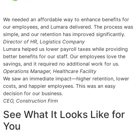
We needed an affordable way to enhance benefits for
our employees, and Lumara delivered. The process was
simple, and our retention has improved significantly.
Director of HR, Logistics Company
Lumara helped us lower payroll taxes while providing
better benefits for our staff. Our employees love the
savings, and it required no additional work for us.
Operations Manager, Healthcare Facility
We saw an immediate impact—higher retention, lower
costs, and happier employees. This was an easy
decision for our business.
CEO, Construction Firm
See What It Looks Like for
You