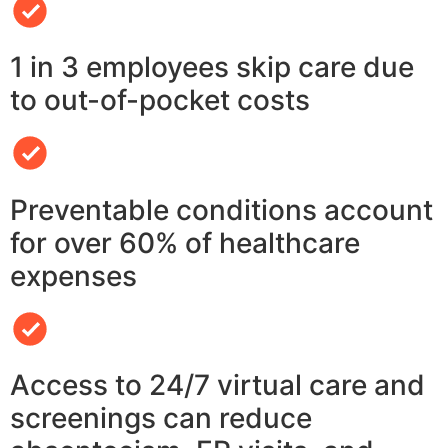
1 in 3 employees skip care due
to out-of-pocket costs
Preventable conditions account
for over 60% of healthcare
expenses
Access to 24/7 virtual care and
screenings can reduce