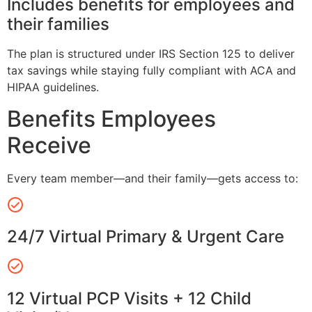
Includes benefits for employees and
their families
The plan is structured under IRS Section 125 to deliver
tax savings while staying fully compliant with ACA and
HIPAA guidelines.
Benefits Employees
Receive
Every team member—and their family—gets access to:
24/7 Virtual Primary & Urgent Care
12 Virtual PCP Visits + 12 Child