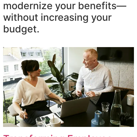
modernize your benefits—
without increasing your
budget.