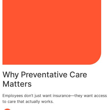
Why Preventative Care
Matters
Employees don’t just want insurance—they want access
to care that actually works.