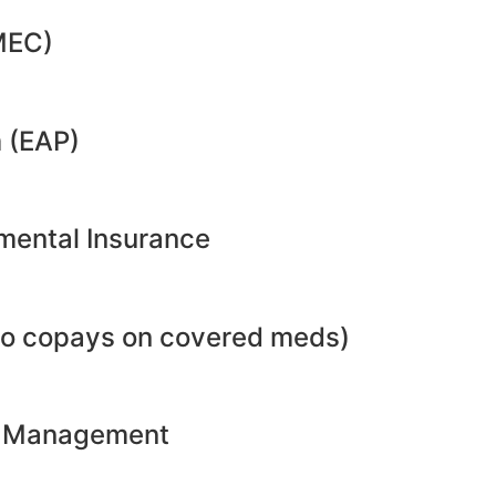
MEC)
 (EAP)
emental Insurance
no copays on covered meds)
ht Management