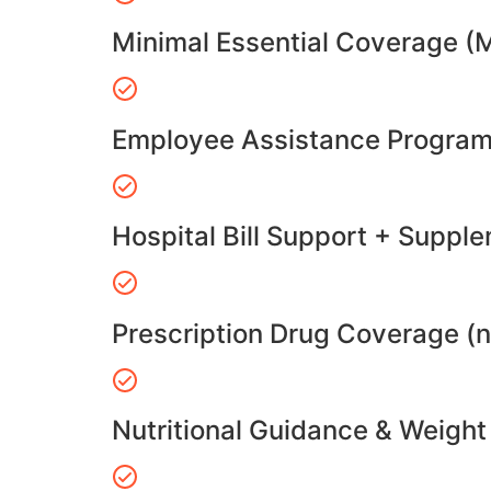
Minimal Essential Coverage (
Employee Assistance Program
Hospital Bill Support + Suppl
Prescription Drug Coverage (
Nutritional Guidance & Weig