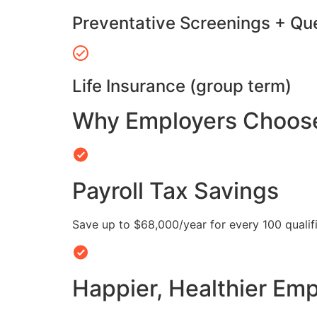
Preventative Screenings + Qu
Life Insurance (group term)
Why Employers Choose 
Payroll Tax Savings
Save up to $68,000/year for every 100 quali
Happier, Healthier Em