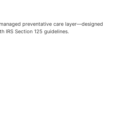
y managed preventative care layer—designed
h IRS Section 125 guidelines.