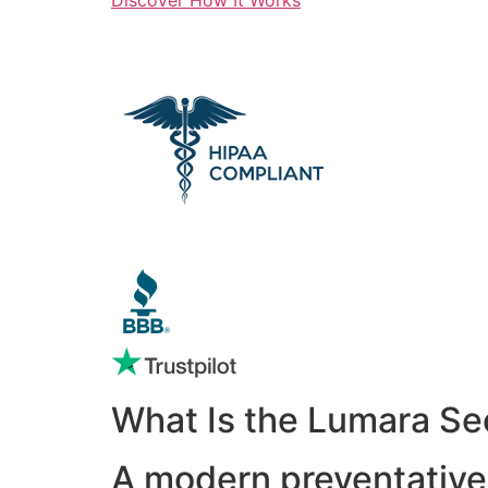
What Is the Lumara Se
A modern preventative