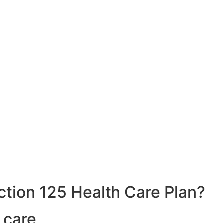
ction 125 Health Care Plan?
 care