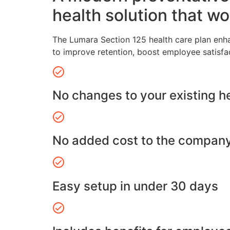
health solution that wo
The Lumara Section 125 health care plan enh
to improve retention, boost employee satisfa
No changes to your existing h
No added cost to the compan
Easy setup in under 30 days