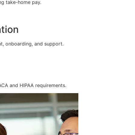
ing take-home pay.
tion
t, onboarding, and support.
 ACA and HIPAA requirements.