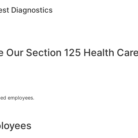
est Diagnostics
Our Section 125 Health Care
fied employees.
ployees