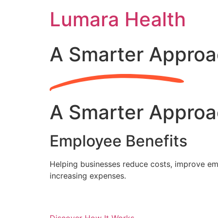
Skip
Lumara Health
to
content
A Smarter Approa
A Smarter Approa
Employee Benefits
Helping businesses reduce costs, improve emp
increasing expenses.
Discover How It Works