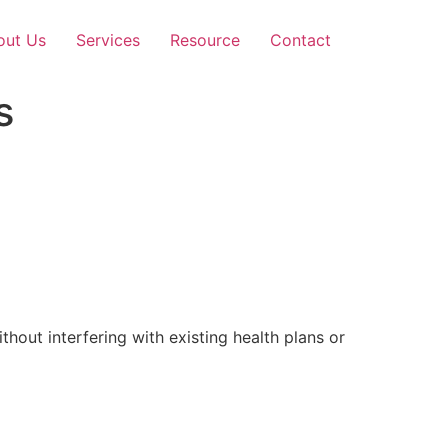
out Us
Services
Resource
Contact
s
out interfering with existing health plans or