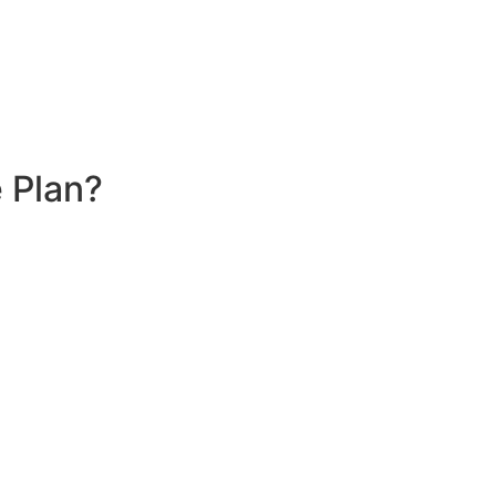
 Plan?