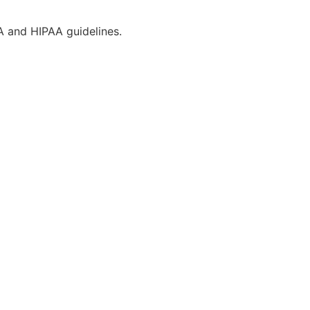
CA and HIPAA guidelines.