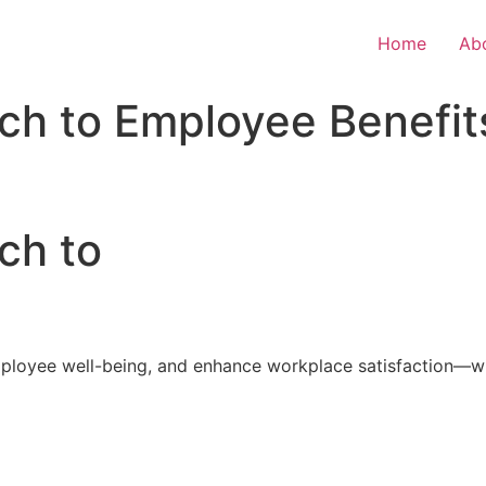
Home
Ab
ch to Employee Benefit
ch to
loyee well-being, and enhance workplace satisfaction—with