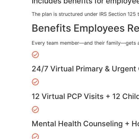
Includes benefits for employee
The plan is structured under IRS Section 125 
Benefits Employees R
Every team member—and their family—gets a
24/7 Virtual Primary & Urgent
12 Virtual PCP Visits + 12 Chil
Mental Health Counseling + Ho