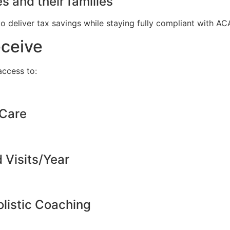
s and their families
to deliver tax savings while staying fully compliant with A
eceive
ccess to:
 Care
d Visits/Year
listic Coaching