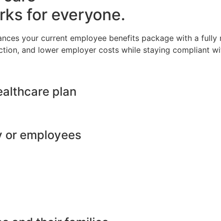
rks for everyone.
ances your current employee benefits package with a full
ction, and lower employer costs while staying compliant wit
ealthcare plan
y or employees