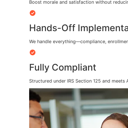
Boost morale and satisfaction without reduc
Hands-Off Implementa
We handle everything—compliance, enrollmen
Fully Compliant
Structured under IRS Section 125 and meets