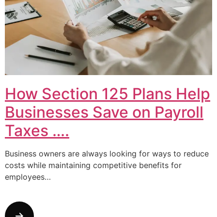
How Section 125 Plans Help
Businesses Save on Payroll
Taxes ….
Business owners are always looking for ways to reduce
costs while maintaining competitive benefits for
employees…