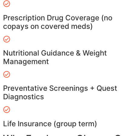
Prescription Drug Coverage (no
copays on covered meds)
Nutritional Guidance & Weight
Management
Preventative Screenings + Quest
Diagnostics
Life Insurance (group term)