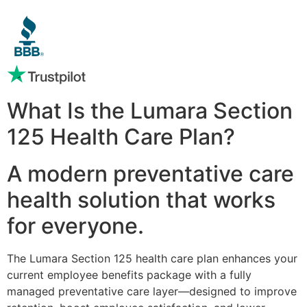
What Is the Lumara Section
125 Health Care Plan?
A modern preventative care
health solution that works
for everyone.
The Lumara Section 125 health care plan enhances your
current employee benefits package with a fully
managed preventative care layer—designed to improve