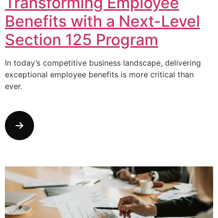
Transforming Employee
Benefits with a Next-Level
Section 125 Program
In today’s competitive business landscape, delivering
exceptional employee benefits is more critical than
ever.