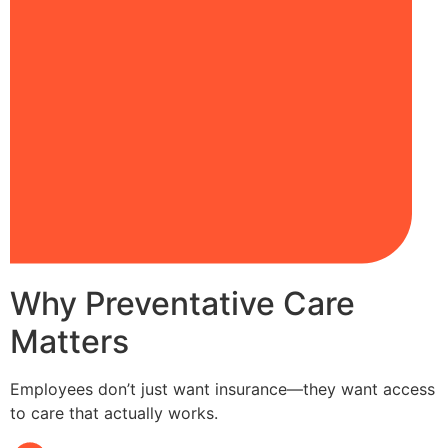
Why Preventative Care
Matters
Employees don’t just want insurance—they want access
to care that actually works.