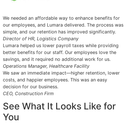
We needed an affordable way to enhance benefits for
our employees, and Lumara delivered. The process was
simple, and our retention has improved significantly.
Director of HR, Logistics Company
Lumara helped us lower payroll taxes while providing
better benefits for our staff. Our employees love the
savings, and it required no additional work for us.
Operations Manager, Healthcare Facility
We saw an immediate impact—higher retention, lower
costs, and happier employees. This was an easy
decision for our business.
CEO, Construction Firm
See What It Looks Like for
You