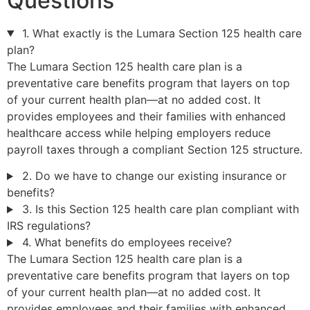
Questions
1. What exactly is the Lumara Section 125 health care
plan?
The Lumara Section 125 health care plan is a
preventative care benefits program that layers on top
of your current health plan—at no added cost. It
provides employees and their families with enhanced
healthcare access while helping employers reduce
payroll taxes through a compliant Section 125 structure.
2. Do we have to change our existing insurance or
benefits?
3. Is this Section 125 health care plan compliant with
IRS regulations?
4. What benefits do employees receive?
The Lumara Section 125 health care plan is a
preventative care benefits program that layers on top
of your current health plan—at no added cost. It
provides employees and their families with enhanced