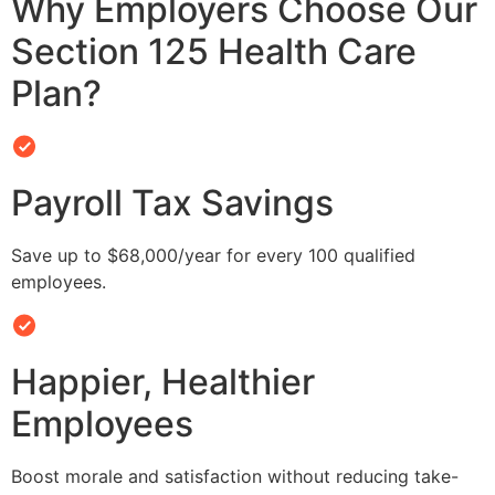
Why Employers Choose Our
Section 125 Health Care
Plan?
Payroll Tax Savings
Save up to $68,000/year for every 100 qualified
employees.
Happier, Healthier
Employees
Boost morale and satisfaction without reducing take-