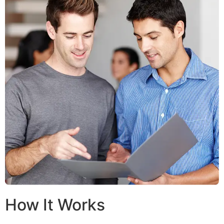
How It Works