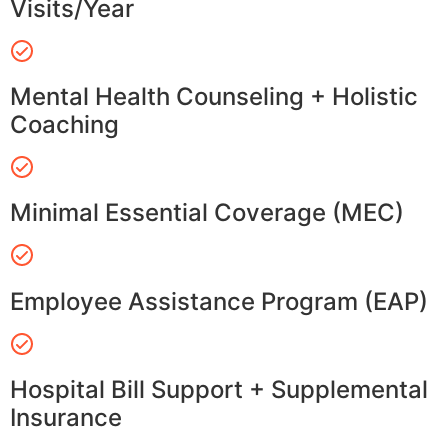
Visits/Year
Mental Health Counseling + Holistic
Coaching
Minimal Essential Coverage (MEC)
Employee Assistance Program (EAP)
Hospital Bill Support + Supplemental
Insurance