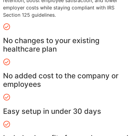
retention, boost employee satisfaction, and lower
employer costs while staying compliant with IRS
Section 125 guidelines.
No changes to your existing
healthcare plan
No added cost to the company or
employees
Easy setup in under 30 days