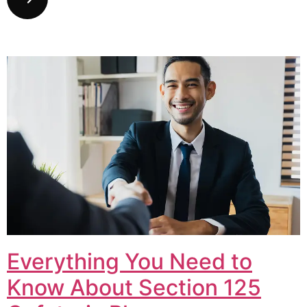
Everything You Need to
Know About Section 125