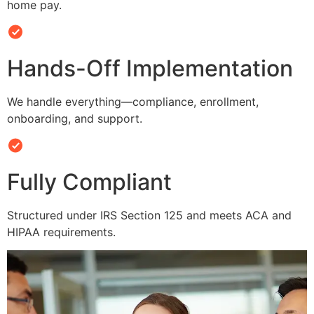
home pay.
Hands-Off Implementation
We handle everything—compliance, enrollment,
onboarding, and support.
Fully Compliant
Structured under IRS Section 125 and meets ACA and
HIPAA requirements.