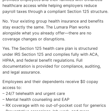
healthcare access while helping employers reduce
payroll taxes through a compliant Section 125 structure.
No. Your existing group health insurance and benefits
stay exactly the same. The Lumara Plan works
alongside what you already offer—there are no
coverage changes or disruptions.
Yes. The Section 125 health care plan is structured
under IRS Section 125 and complies fully with ACA,
HIPAA, and federal benefit regulations. Full
documentation is provided for compliance, auditing,
and legal assurance.
Employees and their dependents receive $0 copay
access to:
– 24/7 telehealth and urgent care
– Mental health counseling and EAP
– RX coverage with no out-of-pocket cost for generics