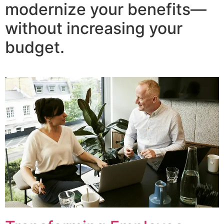
modernize your benefits—
without increasing your
budget.