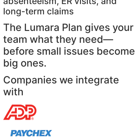
absenteeism, ER visits, and
long-term claims
The Lumara Plan gives your
team what they need—
before small issues become
big ones.
Companies we integrate
with