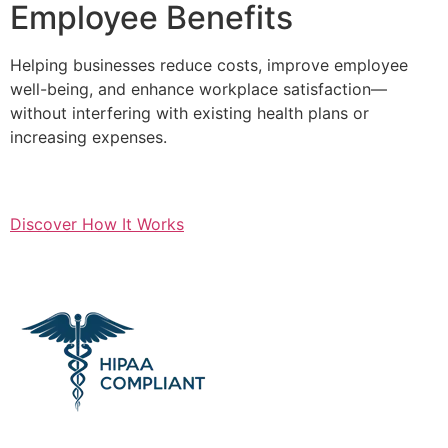
Employee Benefits
Helping businesses reduce costs, improve employee
well-being, and enhance workplace satisfaction—
without interfering with existing health plans or
increasing expenses.
Discover How It Works