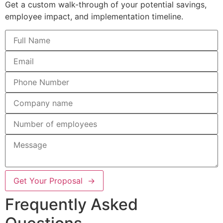
Get a custom walk-through of your potential savings,
employee impact, and implementation timeline.
Get Your Proposal →
Frequently Asked