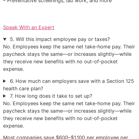
– Preventative screenings, lab work, and more
Speak With an Expert
5. Will this impact employee pay or taxes?
No. Employees keep the same net take-home pay. Their
paycheck stays the same—or increases slightly—while
they receive new benefits with no out-of-pocket
expense.
6. How much can employers save with a Section 125
health care plan?
7. How long does it take to set up?
No. Employees keep the same net take-home pay. Their
paycheck stays the same—or increases slightly—while
they receive new benefits with no out-of-pocket
expense.
Most companies save $600–$1,100 per employee per