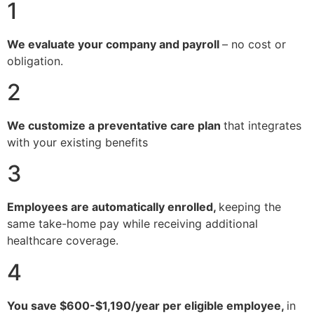
1
We evaluate your company and payroll
– no cost or
obligation.
2
We customize a preventative care plan
that integrates
with your existing benefits
3
Employees are automatically enrolled,
keeping the
same take-home pay while receiving additional
healthcare coverage.
4
You save $600-$1,190/year per eligible employee,
in