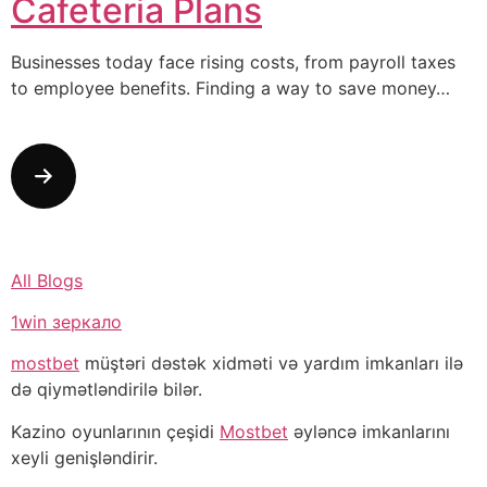
Cafeteria Plans
Businesses today face rising costs, from payroll taxes
to employee benefits. Finding a way to save money…
All Blogs
1win зеркало
mostbet
müştəri dəstək xidməti və yardım imkanları ilə
də qiymətləndirilə bilər.
Kazino oyunlarının çeşidi
Mostbet
əyləncə imkanlarını
xeyli genişləndirir.