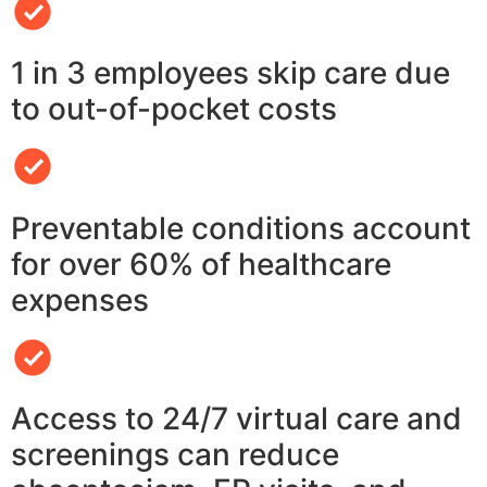
1 in 3 employees skip care due
to out-of-pocket costs
Preventable conditions account
for over 60% of healthcare
expenses
Access to 24/7 virtual care and
screenings can reduce