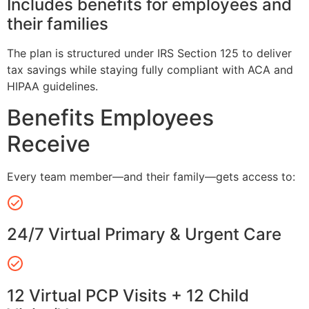
Includes benefits for employees and
their families
The plan is structured under IRS Section 125 to deliver
tax savings while staying fully compliant with ACA and
HIPAA guidelines.
Benefits Employees
Receive
Every team member—and their family—gets access to:
24/7 Virtual Primary & Urgent Care
12 Virtual PCP Visits + 12 Child