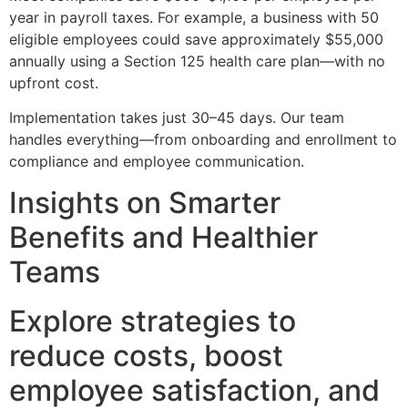
year in payroll taxes. For example, a business with 50
eligible employees could save approximately $55,000
annually using a Section 125 health care plan—with no
upfront cost.
Implementation takes just 30–45 days. Our team
handles everything—from onboarding and enrollment to
compliance and employee communication.
Insights on Smarter
Benefits and Healthier
Teams
Explore strategies to
reduce costs, boost
employee satisfaction, and