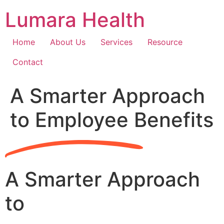
Skip
Lumara Health
to
content
Home
About Us
Services
Resource
Contact
A Smarter Approach
to Employee Benefits
A Smarter Approach
to