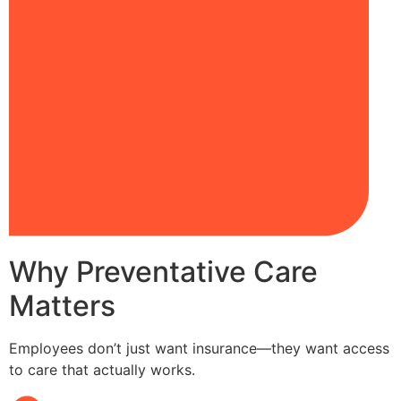
Why Preventative Care
Matters
Employees don’t just want insurance—they want access
to care that actually works.