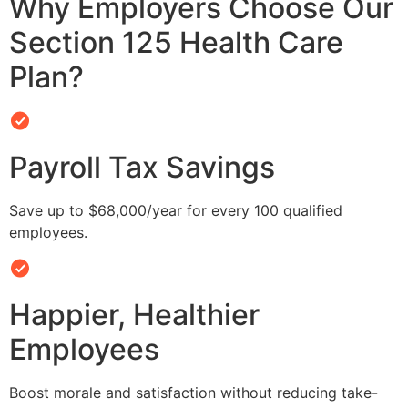
Why Employers Choose Our
Section 125 Health Care
Plan?
Payroll Tax Savings
Save up to $68,000/year for every 100 qualified
employees.
Happier, Healthier
Employees
Boost morale and satisfaction without reducing take-