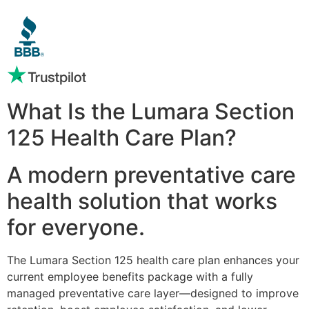
What Is the Lumara Section
125 Health Care Plan?
A modern preventative care
health solution that works
for everyone.
The Lumara Section 125 health care plan enhances your
current employee benefits package with a fully
managed preventative care layer—designed to improve