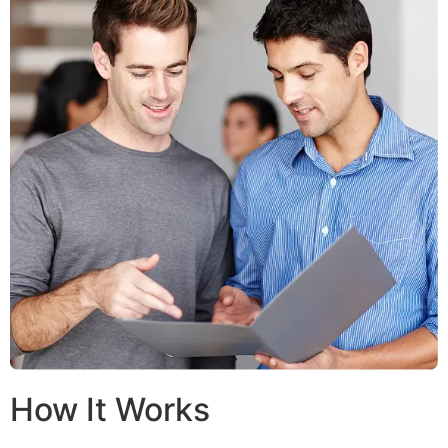
How It Works