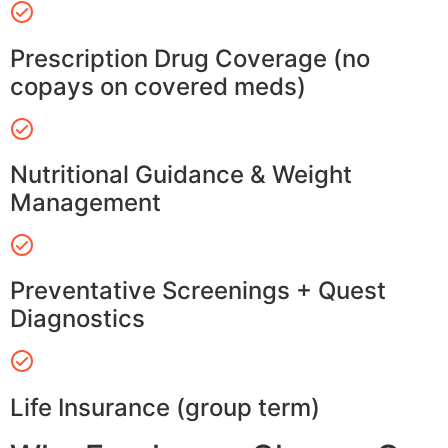
Prescription Drug Coverage (no
copays on covered meds)
Nutritional Guidance & Weight
Management
Preventative Screenings + Quest
Diagnostics
Life Insurance (group term)