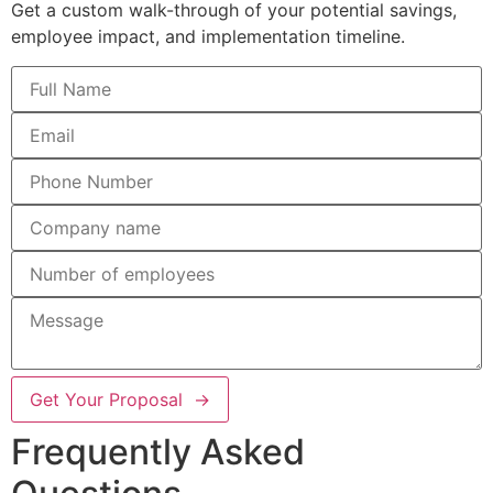
Get a custom walk-through of your potential savings,
employee impact, and implementation timeline.
Get Your Proposal →
Frequently Asked