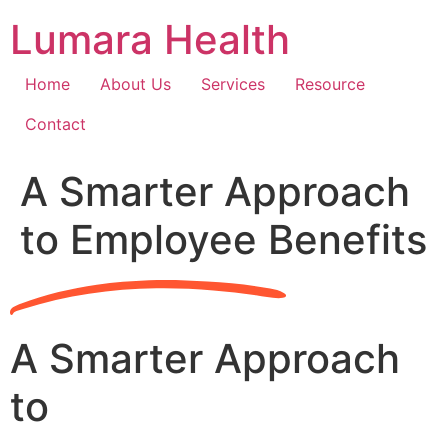
Skip
Lumara Health
to
content
Home
About Us
Services
Resource
Contact
A Smarter Approach
to Employee Benefits
A Smarter Approach
to