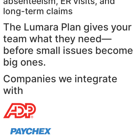
absenteeism, ER visits, and
long-term claims
The Lumara Plan gives your
team what they need—
before small issues become
big ones.
Companies we integrate
with