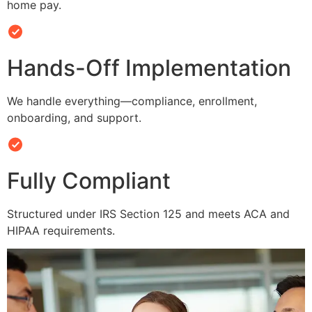
home pay.
Hands-Off Implementation
We handle everything—compliance, enrollment,
onboarding, and support.
Fully Compliant
Structured under IRS Section 125 and meets ACA and
HIPAA requirements.