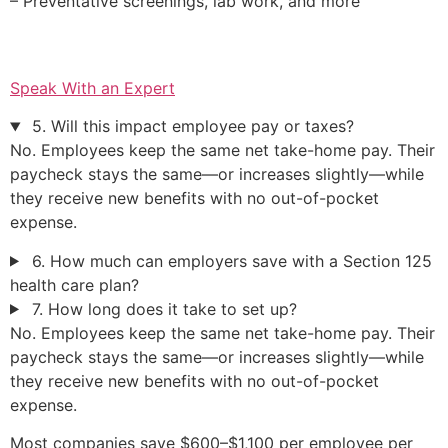
– Preventative screenings, lab work, and more
Speak With an Expert
5. Will this impact employee pay or taxes?
No. Employees keep the same net take-home pay. Their
paycheck stays the same—or increases slightly—while
they receive new benefits with no out-of-pocket
expense.
6. How much can employers save with a Section 125
health care plan?
7. How long does it take to set up?
No. Employees keep the same net take-home pay. Their
paycheck stays the same—or increases slightly—while
they receive new benefits with no out-of-pocket
expense.
Most companies save $600–$1,100 per employee per