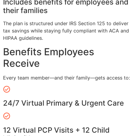
Includes benefits for employees and
their families
The plan is structured under IRS Section 125 to deliver
tax savings while staying fully compliant with ACA and
HIPAA guidelines.
Benefits Employees
Receive
Every team member—and their family—gets access to:
24/7 Virtual Primary & Urgent Care
12 Virtual PCP Visits + 12 Child