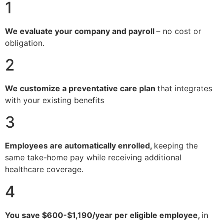
1
We evaluate your company and payroll
– no cost or
obligation.
2
We customize a preventative care plan
that integrates
with your existing benefits
3
Employees are automatically enrolled,
keeping the
same take-home pay while receiving additional
healthcare coverage.
4
You save $600-$1,190/year per eligible employee,
in