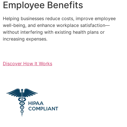
Employee Benefits
Helping businesses reduce costs, improve employee
well-being, and enhance workplace satisfaction—
without interfering with existing health plans or
increasing expenses.
Discover How It Works