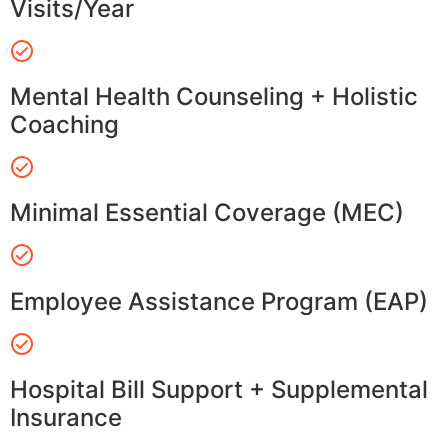
Visits/Year
Mental Health Counseling + Holistic
Coaching
Minimal Essential Coverage (MEC)
Employee Assistance Program (EAP)
Hospital Bill Support + Supplemental
Insurance