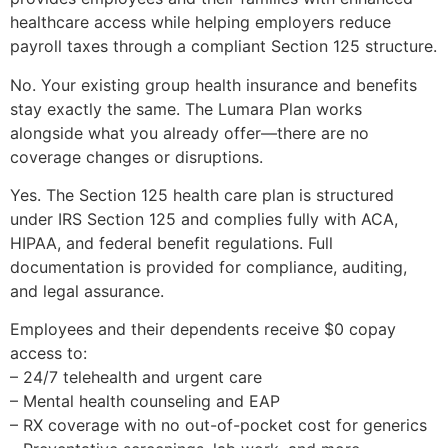
healthcare access while helping employers reduce
payroll taxes through a compliant Section 125 structure.
No. Your existing group health insurance and benefits
stay exactly the same. The Lumara Plan works
alongside what you already offer—there are no
coverage changes or disruptions.
Yes. The Section 125 health care plan is structured
under IRS Section 125 and complies fully with ACA,
HIPAA, and federal benefit regulations. Full
documentation is provided for compliance, auditing,
and legal assurance.
Employees and their dependents receive $0 copay
access to:
– 24/7 telehealth and urgent care
– Mental health counseling and EAP
– RX coverage with no out-of-pocket cost for generics