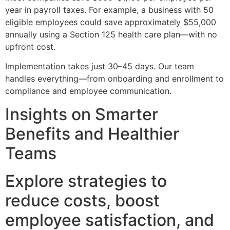
year in payroll taxes. For example, a business with 50
eligible employees could save approximately $55,000
annually using a Section 125 health care plan—with no
upfront cost.
Implementation takes just 30–45 days. Our team
handles everything—from onboarding and enrollment to
compliance and employee communication.
Insights on Smarter
Benefits and Healthier
Teams
Explore strategies to
reduce costs, boost
employee satisfaction, and