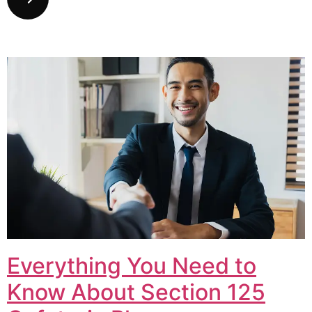
Everything You Need to
Know About Section 125