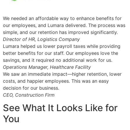
We needed an affordable way to enhance benefits for
our employees, and Lumara delivered. The process was
simple, and our retention has improved significantly.
Director of HR, Logistics Company
Lumara helped us lower payroll taxes while providing
better benefits for our staff. Our employees love the
savings, and it required no additional work for us.
Operations Manager, Healthcare Facility
We saw an immediate impact—higher retention, lower
costs, and happier employees. This was an easy
decision for our business.
CEO, Construction Firm
See What It Looks Like for
You