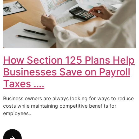
How Section 125 Plans Help
Businesses Save on Payroll
Taxes ….
Business owners are always looking for ways to reduce
costs while maintaining competitive benefits for
employees…