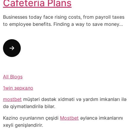
Cafeteria Plans
Businesses today face rising costs, from payroll taxes
to employee benefits. Finding a way to save money…
All Blogs
1win зеркало
mostbet
müştəri dəstək xidməti və yardım imkanları ilə
də qiymətləndirilə bilər.
Kazino oyunlarının çeşidi
Mostbet
əyləncə imkanlarını
xeyli genişləndirir.