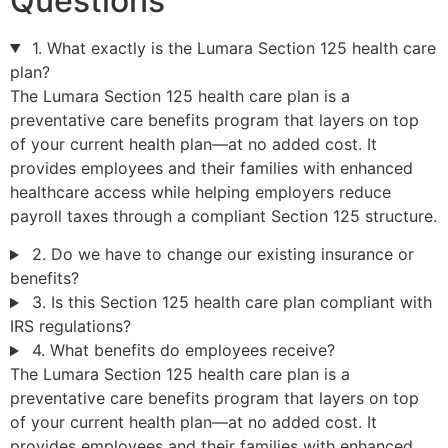
Questions
1. What exactly is the Lumara Section 125 health care
plan?
The Lumara Section 125 health care plan is a
preventative care benefits program that layers on top
of your current health plan—at no added cost. It
provides employees and their families with enhanced
healthcare access while helping employers reduce
payroll taxes through a compliant Section 125 structure.
2. Do we have to change our existing insurance or
benefits?
3. Is this Section 125 health care plan compliant with
IRS regulations?
4. What benefits do employees receive?
The Lumara Section 125 health care plan is a
preventative care benefits program that layers on top
of your current health plan—at no added cost. It
provides employees and their families with enhanced