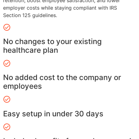
retention, boost employee satisfaction, and lower
employer costs while staying compliant with IRS
Section 125 guidelines.
No changes to your existing
healthcare plan
No added cost to the company or
employees
Easy setup in under 30 days