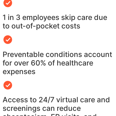
1 in 3 employees skip care due
to out-of-pocket costs
Preventable conditions account
for over 60% of healthcare
expenses
Access to 24/7 virtual care and
screenings can reduce