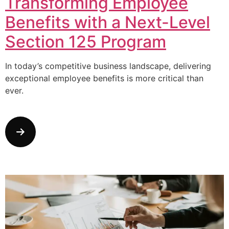
Transforming Employee
Benefits with a Next-Level
Section 125 Program
In today’s competitive business landscape, delivering
exceptional employee benefits is more critical than
ever.