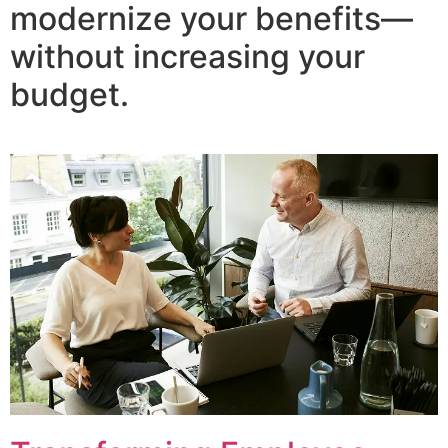
modernize your benefits—
without increasing your
budget.