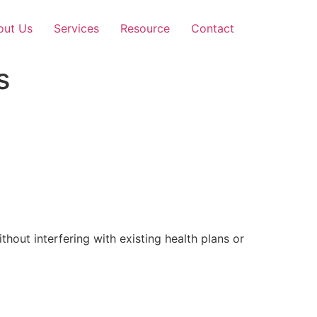
out Us
Services
Resource
Contact
s
out interfering with existing health plans or