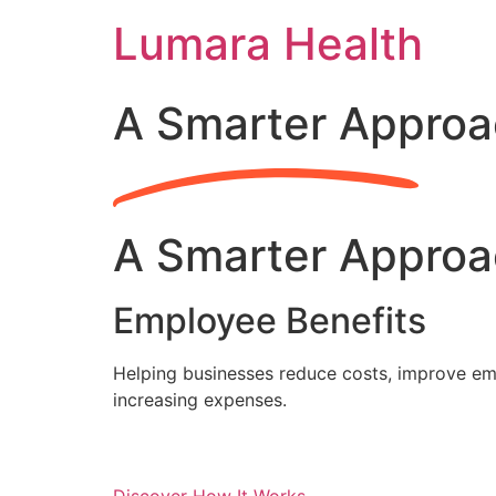
Skip
Lumara Health
to
content
A Smarter Approa
A Smarter Approa
Employee Benefits
Helping businesses reduce costs, improve emp
increasing expenses.
Discover How It Works