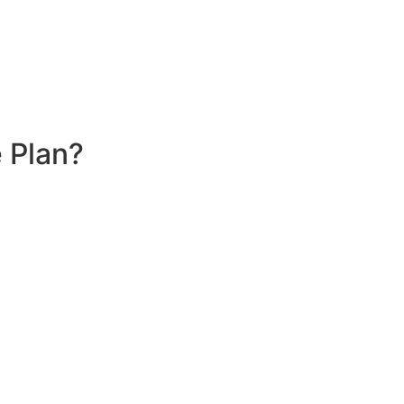
 Plan?