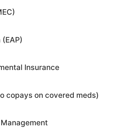
MEC)
 (EAP)
emental Insurance
no copays on covered meds)
ht Management