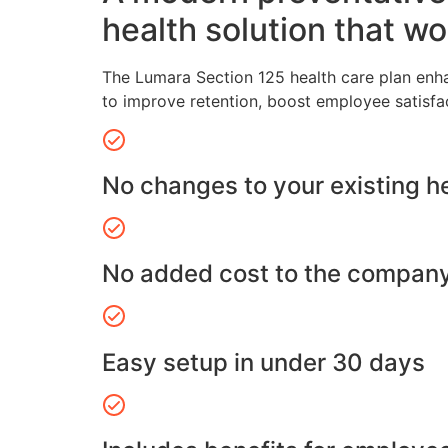
health solution that wo
The Lumara Section 125 health care plan enh
to improve retention, boost employee satisfa
No changes to your existing h
No added cost to the compan
Easy setup in under 30 days