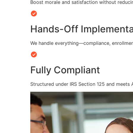
Boost morale and satisfaction without reduc
Hands-Off Implementa
We handle everything—compliance, enrollmen
Fully Compliant
Structured under IRS Section 125 and meets