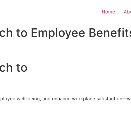
Home
Ab
ch to Employee Benefit
ch to
loyee well-being, and enhance workplace satisfaction—with