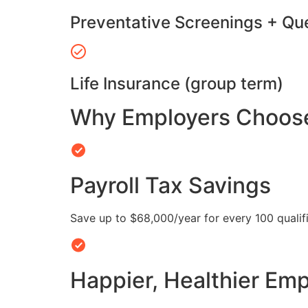
Preventative Screenings + Qu
Life Insurance (group term)
Why Employers Choose 
Payroll Tax Savings
Save up to $68,000/year for every 100 quali
Happier, Healthier Em