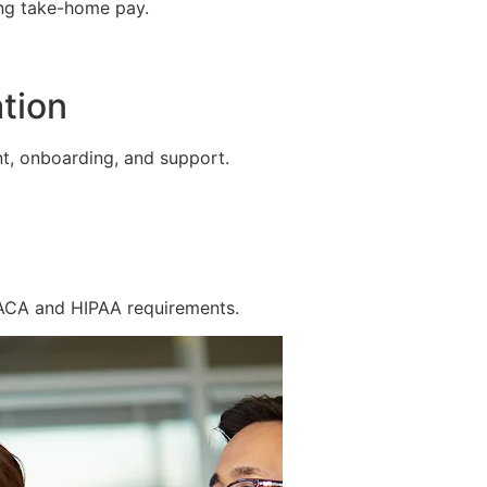
ing take-home pay.
tion
t, onboarding, and support.
 ACA and HIPAA requirements.