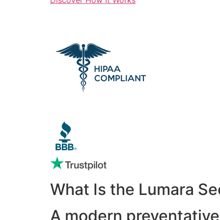
What Is the Lumara Se
A modern preventative