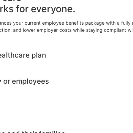
rks for everyone.
ances your current employee benefits package with a full
ction, and lower employer costs while staying compliant wit
ealthcare plan
y or employees