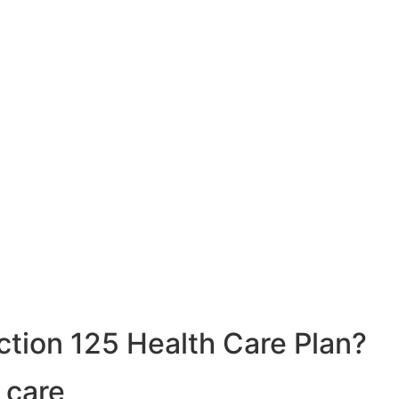
ction 125 Health Care Plan?
 care