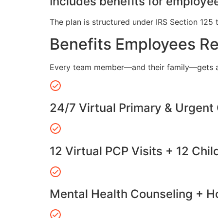
Includes benefits for employee
The plan is structured under IRS Section 125 
Benefits Employees R
Every team member—and their family—gets a
24/7 Virtual Primary & Urgent
12 Virtual PCP Visits + 12 Chil
Mental Health Counseling + Ho