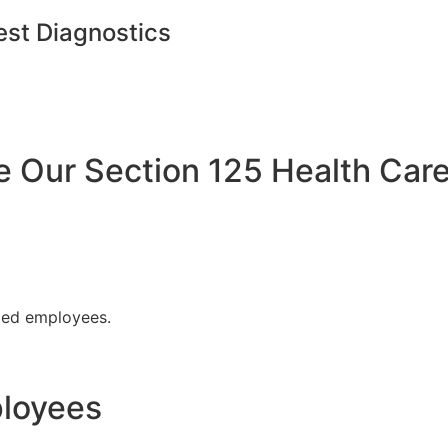
est Diagnostics
Our Section 125 Health Care
fied employees.
ployees