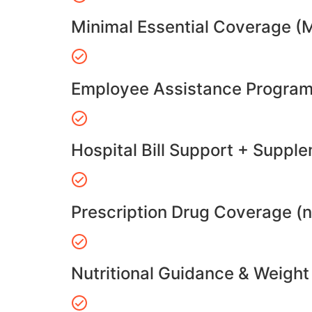
Minimal Essential Coverage (
Employee Assistance Program
Hospital Bill Support + Suppl
Prescription Drug Coverage (
Nutritional Guidance & Weig