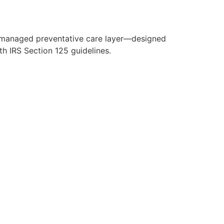
y managed preventative care layer—designed
h IRS Section 125 guidelines.