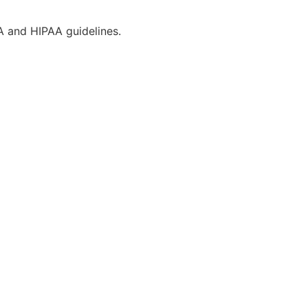
CA and HIPAA guidelines.