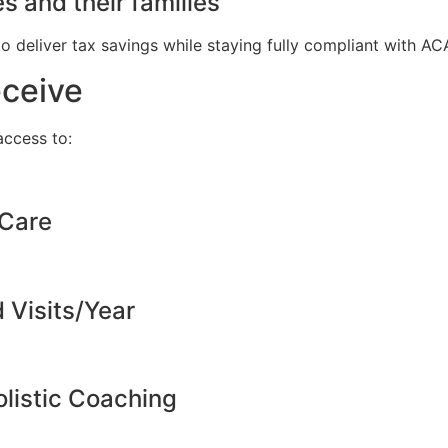
s and their families
to deliver tax savings while staying fully compliant with A
eceive
ccess to:
 Care
d Visits/Year
listic Coaching