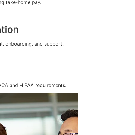
ing take-home pay.
tion
t, onboarding, and support.
 ACA and HIPAA requirements.