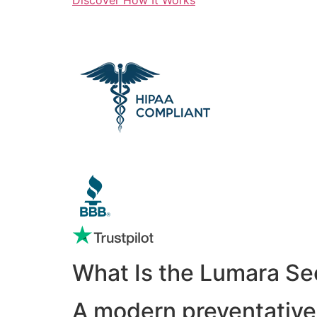
What Is the Lumara Se
A modern preventative