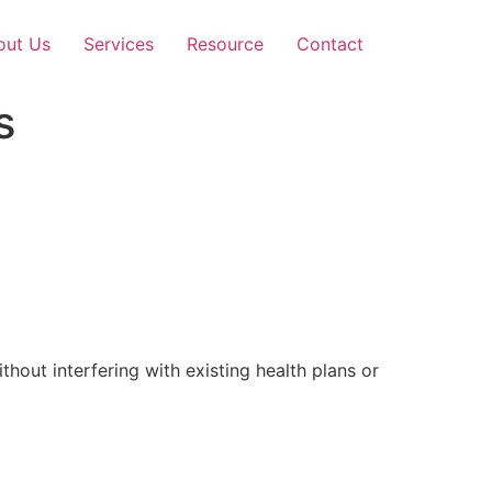
out Us
Services
Resource
Contact
s
out interfering with existing health plans or