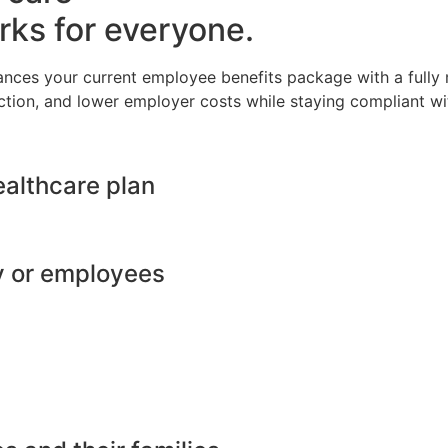
rks for everyone.
ances your current employee benefits package with a full
ction, and lower employer costs while staying compliant wit
ealthcare plan
y or employees