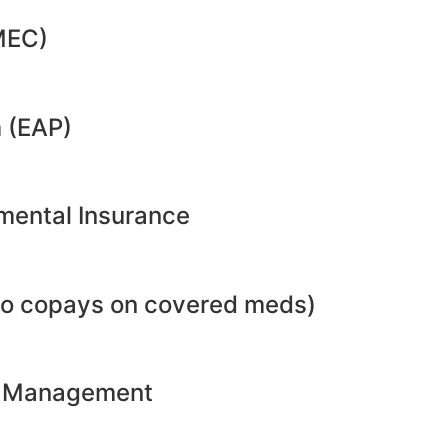
MEC)
 (EAP)
emental Insurance
no copays on covered meds)
ht Management