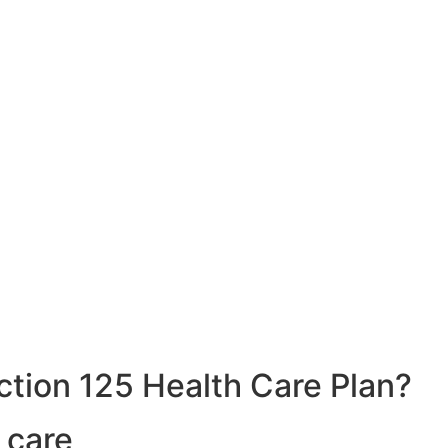
ction 125 Health Care Plan?
 care