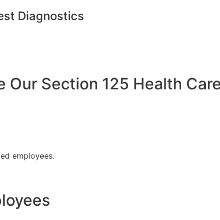
est Diagnostics
Our Section 125 Health Care
fied employees.
ployees