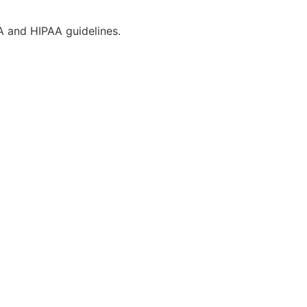
CA and HIPAA guidelines.