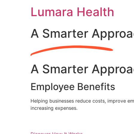
Skip
Lumara Health
to
content
A Smarter Approa
A Smarter Approa
Employee Benefits
Helping businesses reduce costs, improve emp
increasing expenses.
Discover How It Works