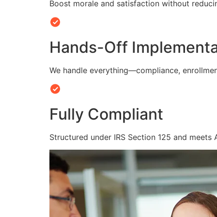
Boost morale and satisfaction without reduc
Hands-Off Implementa
We handle everything—compliance, enrollmen
Fully Compliant
Structured under IRS Section 125 and meets