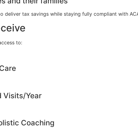
s and their families
to deliver tax savings while staying fully compliant with A
eceive
ccess to:
 Care
d Visits/Year
listic Coaching