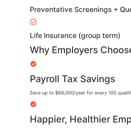
Preventative Screenings + Qu
Life Insurance (group term)
Why Employers Choose 
Payroll Tax Savings
Save up to $68,000/year for every 100 quali
Happier, Healthier Em