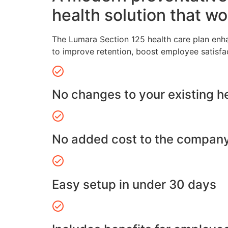
health solution that wo
The Lumara Section 125 health care plan enh
to improve retention, boost employee satisfa
No changes to your existing h
No added cost to the compan
Easy setup in under 30 days