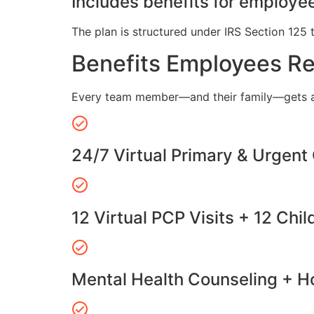
Includes benefits for employee
The plan is structured under IRS Section 125 
Benefits Employees R
Every team member—and their family—gets a
24/7 Virtual Primary & Urgent
12 Virtual PCP Visits + 12 Chil
Mental Health Counseling + Ho