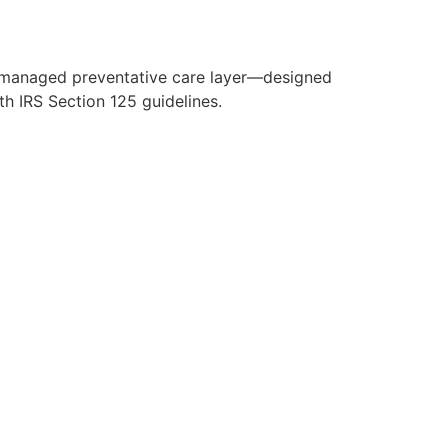
y managed preventative care layer—designed
h IRS Section 125 guidelines.