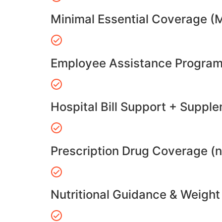
Minimal Essential Coverage (
Employee Assistance Program
Hospital Bill Support + Suppl
Prescription Drug Coverage (
Nutritional Guidance & Weig