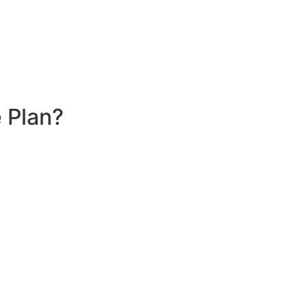
 Plan?