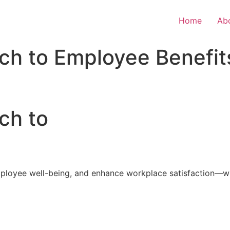
Home
Ab
ch to Employee Benefit
ch to
loyee well-being, and enhance workplace satisfaction—with