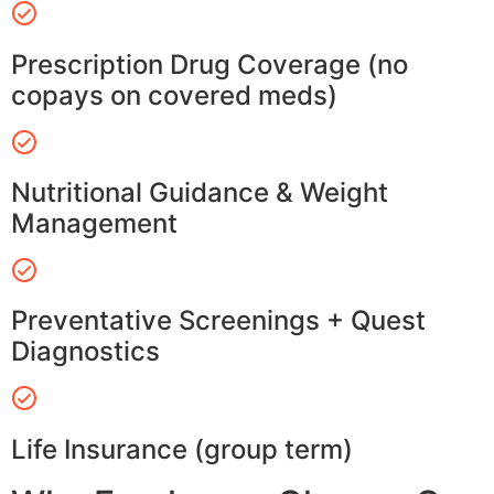
Prescription Drug Coverage (no
copays on covered meds)
Nutritional Guidance & Weight
Management
Preventative Screenings + Quest
Diagnostics
Life Insurance (group term)