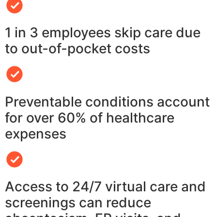
1 in 3 employees skip care due
to out-of-pocket costs
Preventable conditions account
for over 60% of healthcare
expenses
Access to 24/7 virtual care and
screenings can reduce