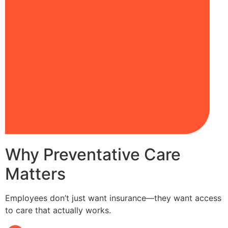
Why Preventative Care
Matters
Employees don’t just want insurance—they want access
to care that actually works.