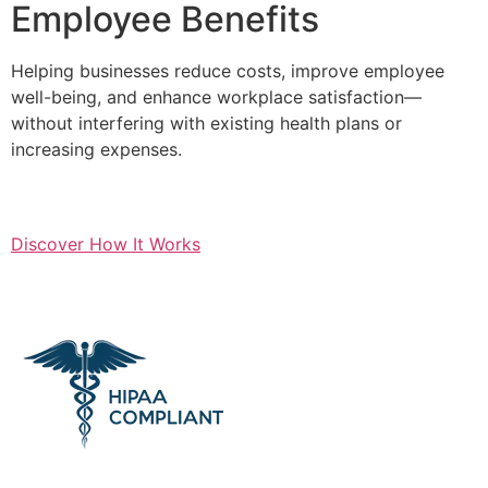
Employee Benefits
Helping businesses reduce costs, improve employee
well-being, and enhance workplace satisfaction—
without interfering with existing health plans or
increasing expenses.
Discover How It Works