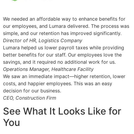
We needed an affordable way to enhance benefits for
our employees, and Lumara delivered. The process was
simple, and our retention has improved significantly.
Director of HR, Logistics Company
Lumara helped us lower payroll taxes while providing
better benefits for our staff. Our employees love the
savings, and it required no additional work for us.
Operations Manager, Healthcare Facility
We saw an immediate impact—higher retention, lower
costs, and happier employees. This was an easy
decision for our business.
CEO, Construction Firm
See What It Looks Like for
You