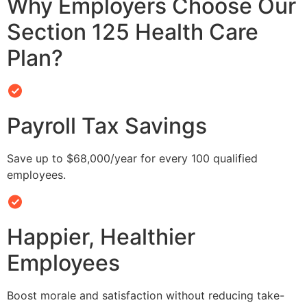
Why Employers Choose Our
Section 125 Health Care
Plan?
Payroll Tax Savings
Save up to $68,000/year for every 100 qualified
employees.
Happier, Healthier
Employees
Boost morale and satisfaction without reducing take-