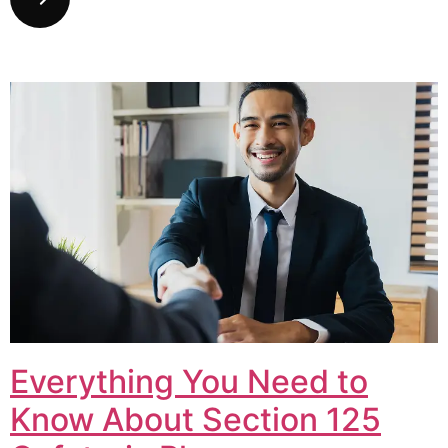
Everything You Need to
Know About Section 125