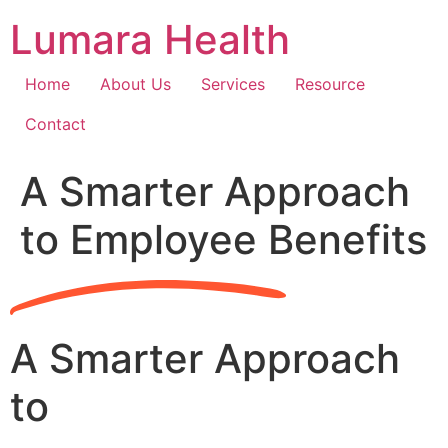
Skip
Lumara Health
to
content
Home
About Us
Services
Resource
Contact
A Smarter Approach
to Employee Benefits
A Smarter Approach
to