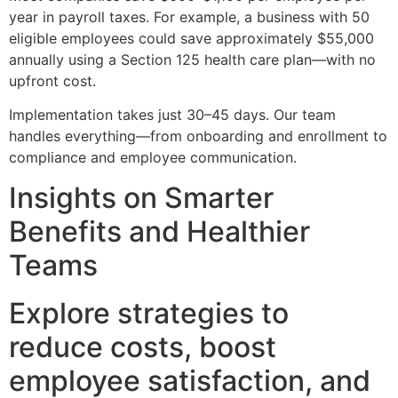
year in payroll taxes. For example, a business with 50
eligible employees could save approximately $55,000
annually using a Section 125 health care plan—with no
upfront cost.
Implementation takes just 30–45 days. Our team
handles everything—from onboarding and enrollment to
compliance and employee communication.
Insights on Smarter
Benefits and Healthier
Teams
Explore strategies to
reduce costs, boost
employee satisfaction, and