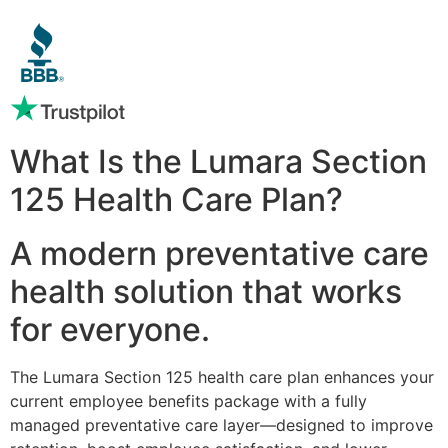
What Is the Lumara Section
125 Health Care Plan?
A modern preventative care
health solution that works
for everyone.
The Lumara Section 125 health care plan enhances your
current employee benefits package with a fully
managed preventative care layer—designed to improve