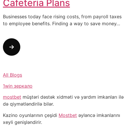
Cafeteria Plans
Businesses today face rising costs, from payroll taxes
to employee benefits. Finding a way to save money…
All Blogs
1win зеркало
mostbet
müştəri dəstək xidməti və yardım imkanları ilə
də qiymətləndirilə bilər.
Kazino oyunlarının çeşidi
Mostbet
əyləncə imkanlarını
xeyli genişləndirir.