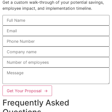
Get a custom walk-through of your potential savings,
employee impact, and implementation timeline.
Get Your Proposal →
Frequently Asked