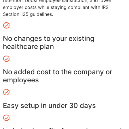
retention, boost employee satisfaction, and lower
employer costs while staying compliant with IRS
Section 125 guidelines.
No changes to your existing
healthcare plan
No added cost to the company or
employees
Easy setup in under 30 days