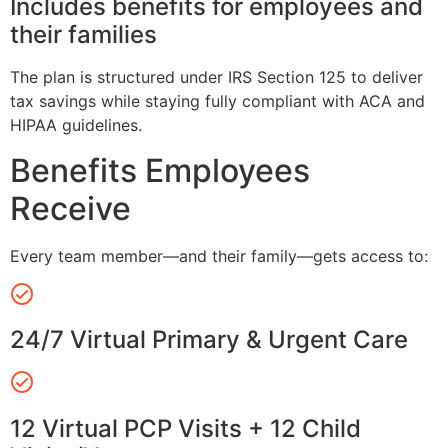
Includes benefits for employees and
their families
The plan is structured under IRS Section 125 to deliver
tax savings while staying fully compliant with ACA and
HIPAA guidelines.
Benefits Employees
Receive
Every team member—and their family—gets access to:
24/7 Virtual Primary & Urgent Care
12 Virtual PCP Visits + 12 Child