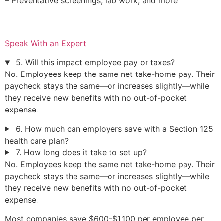
– Preventative screenings, lab work, and more
Speak With an Expert
5. Will this impact employee pay or taxes?
No. Employees keep the same net take-home pay. Their
paycheck stays the same—or increases slightly—while
they receive new benefits with no out-of-pocket
expense.
6. How much can employers save with a Section 125
health care plan?
7. How long does it take to set up?
No. Employees keep the same net take-home pay. Their
paycheck stays the same—or increases slightly—while
they receive new benefits with no out-of-pocket
expense.
Most companies save $600–$1,100 per employee per