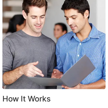
How It Works