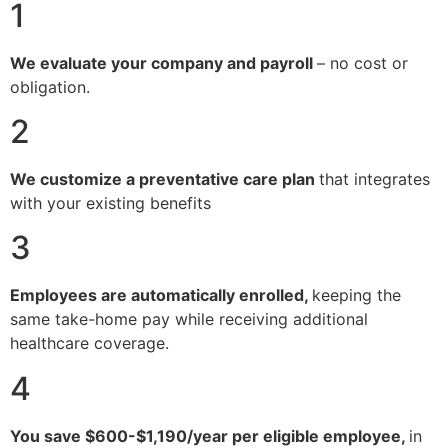
1
We evaluate your company and payroll
– no cost or
obligation.
2
We customize a preventative care plan
that integrates
with your existing benefits
3
Employees are automatically enrolled,
keeping the
same take-home pay while receiving additional
healthcare coverage.
4
You save $600-$1,190/year per eligible employee,
in