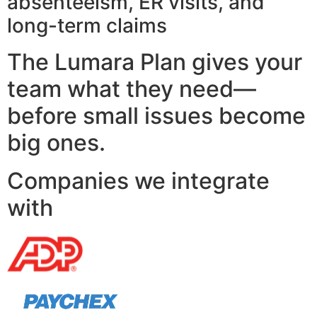
absenteeism, ER visits, and
long-term claims
The Lumara Plan gives your
team what they need—
before small issues become
big ones.
Companies we integrate
with