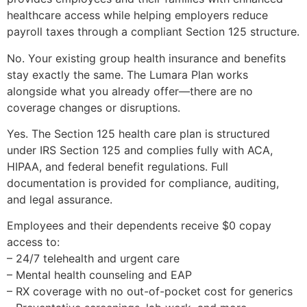
healthcare access while helping employers reduce
payroll taxes through a compliant Section 125 structure.
No. Your existing group health insurance and benefits
stay exactly the same. The Lumara Plan works
alongside what you already offer—there are no
coverage changes or disruptions.
Yes. The Section 125 health care plan is structured
under IRS Section 125 and complies fully with ACA,
HIPAA, and federal benefit regulations. Full
documentation is provided for compliance, auditing,
and legal assurance.
Employees and their dependents receive $0 copay
access to:
– 24/7 telehealth and urgent care
– Mental health counseling and EAP
– RX coverage with no out-of-pocket cost for generics