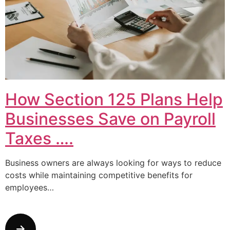
How Section 125 Plans Help
Businesses Save on Payroll
Taxes ….
Business owners are always looking for ways to reduce
costs while maintaining competitive benefits for
employees…