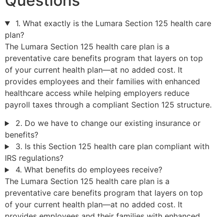
Questions
1. What exactly is the Lumara Section 125 health care
plan?
The Lumara Section 125 health care plan is a
preventative care benefits program that layers on top
of your current health plan—at no added cost. It
provides employees and their families with enhanced
healthcare access while helping employers reduce
payroll taxes through a compliant Section 125 structure.
2. Do we have to change our existing insurance or
benefits?
3. Is this Section 125 health care plan compliant with
IRS regulations?
4. What benefits do employees receive?
The Lumara Section 125 health care plan is a
preventative care benefits program that layers on top
of your current health plan—at no added cost. It
provides employees and their families with enhanced