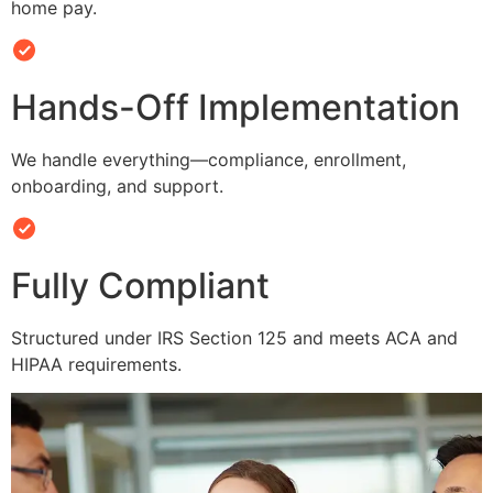
home pay.
Hands-Off Implementation
We handle everything—compliance, enrollment,
onboarding, and support.
Fully Compliant
Structured under IRS Section 125 and meets ACA and
HIPAA requirements.