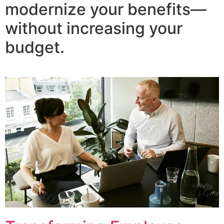
modernize your benefits—
without increasing your
budget.