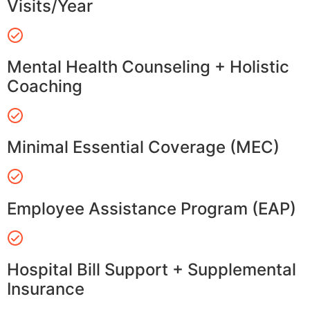
Visits/Year
Mental Health Counseling + Holistic
Coaching
Minimal Essential Coverage (MEC)
Employee Assistance Program (EAP)
Hospital Bill Support + Supplemental
Insurance