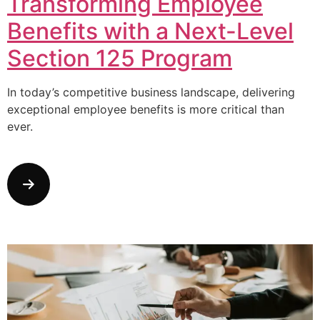
Transforming Employee
Benefits with a Next-Level
Section 125 Program
In today’s competitive business landscape, delivering
exceptional employee benefits is more critical than
ever.