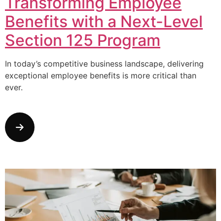
Transforming Employee
Benefits with a Next-Level
Section 125 Program
In today’s competitive business landscape, delivering
exceptional employee benefits is more critical than
ever.