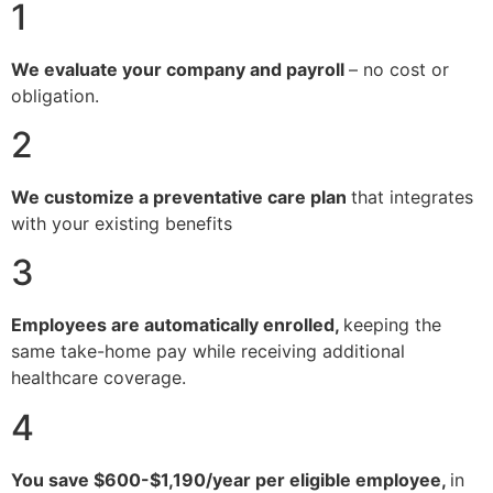
1
We evaluate your company and payroll
– no cost or
obligation.
2
We customize a preventative care plan
that integrates
with your existing benefits
3
Employees are automatically enrolled,
keeping the
same take-home pay while receiving additional
healthcare coverage.
4
You save $600-$1,190/year per eligible employee,
in