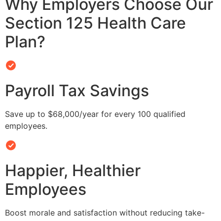
Why Employers Choose Our
Section 125 Health Care
Plan?
Payroll Tax Savings
Save up to $68,000/year for every 100 qualified
employees.
Happier, Healthier
Employees
Boost morale and satisfaction without reducing take-