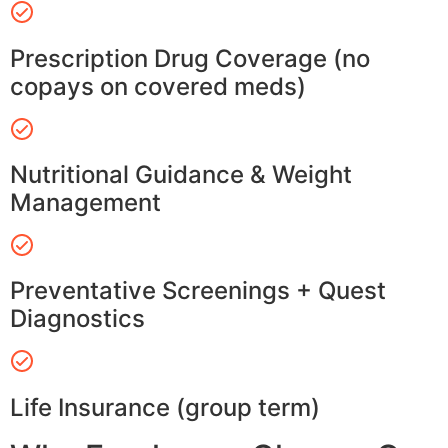
Prescription Drug Coverage (no
copays on covered meds)
Nutritional Guidance & Weight
Management
Preventative Screenings + Quest
Diagnostics
Life Insurance (group term)