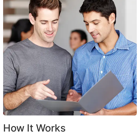
How It Works