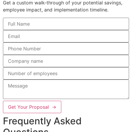
Get a custom walk-through of your potential savings,
employee impact, and implementation timeline.
Get Your Proposal →
Frequently Asked