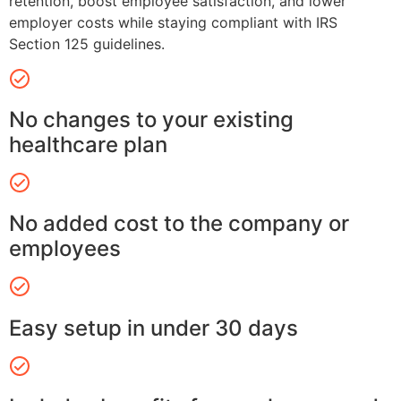
retention, boost employee satisfaction, and lower
employer costs while staying compliant with IRS
Section 125 guidelines.
No changes to your existing
healthcare plan
No added cost to the company or
employees
Easy setup in under 30 days