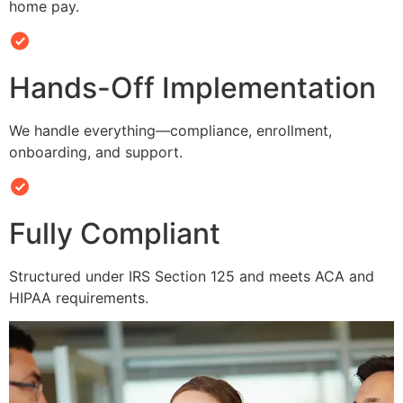
home pay.
Hands-Off Implementation
We handle everything—compliance, enrollment,
onboarding, and support.
Fully Compliant
Structured under IRS Section 125 and meets ACA and
HIPAA requirements.