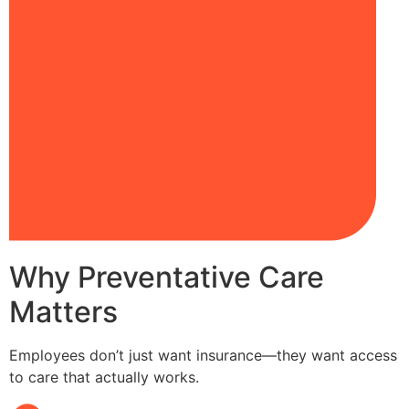
Why Preventative Care
Matters
Employees don’t just want insurance—they want access
to care that actually works.