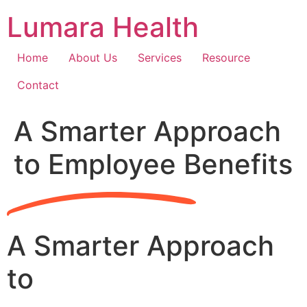
Skip
Lumara Health
to
content
Home
About Us
Services
Resource
Contact
A Smarter Approach
to Employee Benefits
A Smarter Approach
to