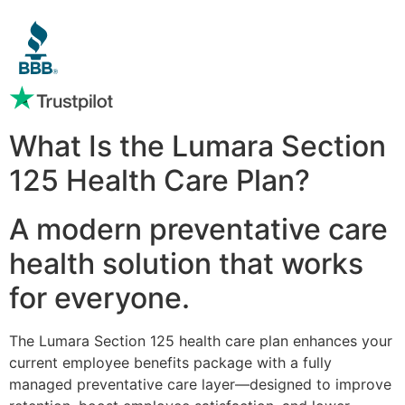
What Is the Lumara Section
125 Health Care Plan?
A modern preventative care
health solution that works
for everyone.
The Lumara Section 125 health care plan enhances your
current employee benefits package with a fully
managed preventative care layer—designed to improve