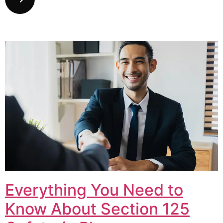
Everything You Need to
Know About Section 125