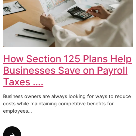
How Section 125 Plans Help
Businesses Save on Payroll
Taxes ….
Business owners are always looking for ways to reduce
costs while maintaining competitive benefits for
employees…