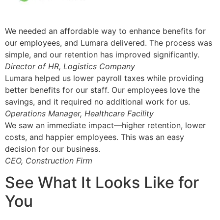
We needed an affordable way to enhance benefits for
our employees, and Lumara delivered. The process was
simple, and our retention has improved significantly.
Director of HR, Logistics Company
Lumara helped us lower payroll taxes while providing
better benefits for our staff. Our employees love the
savings, and it required no additional work for us.
Operations Manager, Healthcare Facility
We saw an immediate impact—higher retention, lower
costs, and happier employees. This was an easy
decision for our business.
CEO, Construction Firm
See What It Looks Like for
You