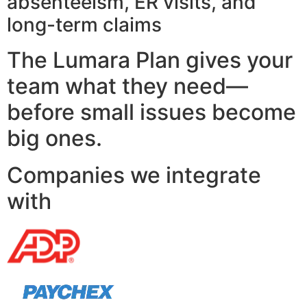
absenteeism, ER visits, and
long-term claims
The Lumara Plan gives your
team what they need—
before small issues become
big ones.
Companies we integrate
with