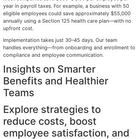
year in payroll taxes. For example, a business with 50
eligible employees could save approximately $55,000
annually using a Section 125 health care plan—with no
upfront cost.
Implementation takes just 30–45 days. Our team
handles everything—from onboarding and enrollment to
compliance and employee communication.
Insights on Smarter
Benefits and Healthier
Teams
Explore strategies to
reduce costs, boost
employee satisfaction, and