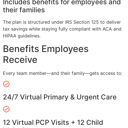
Includes benefits for employees and
their families
The plan is structured under IRS Section 125 to deliver
tax savings while staying fully compliant with ACA and
HIPAA guidelines.
Benefits Employees
Receive
Every team member—and their family—gets access to:
24/7 Virtual Primary & Urgent Care
12 Virtual PCP Visits + 12 Child