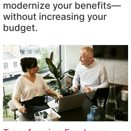
modernize your benefits—
without increasing your
budget.