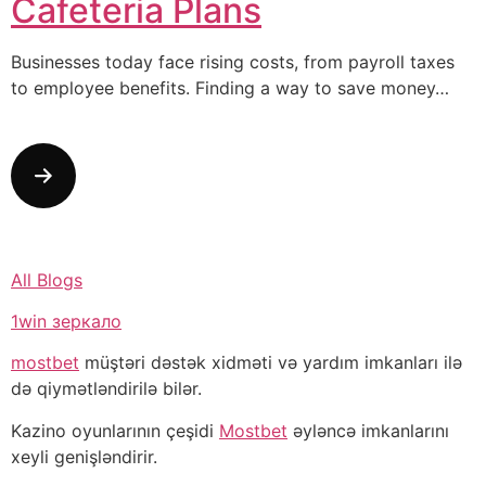
Cafeteria Plans
Businesses today face rising costs, from payroll taxes
to employee benefits. Finding a way to save money…
All Blogs
1win зеркало
mostbet
müştəri dəstək xidməti və yardım imkanları ilə
də qiymətləndirilə bilər.
Kazino oyunlarının çeşidi
Mostbet
əyləncə imkanlarını
xeyli genişləndirir.