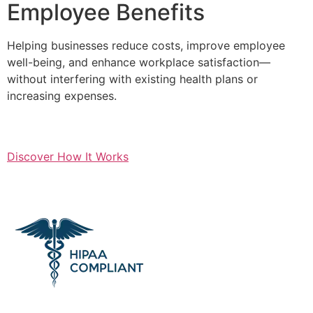
Employee Benefits
Helping businesses reduce costs, improve employee
well-being, and enhance workplace satisfaction—
without interfering with existing health plans or
increasing expenses.
Discover How It Works