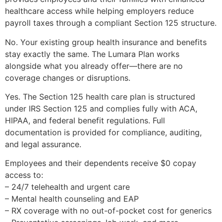
healthcare access while helping employers reduce
payroll taxes through a compliant Section 125 structure.
No. Your existing group health insurance and benefits
stay exactly the same. The Lumara Plan works
alongside what you already offer—there are no
coverage changes or disruptions.
Yes. The Section 125 health care plan is structured
under IRS Section 125 and complies fully with ACA,
HIPAA, and federal benefit regulations. Full
documentation is provided for compliance, auditing,
and legal assurance.
Employees and their dependents receive $0 copay
access to:
– 24/7 telehealth and urgent care
– Mental health counseling and EAP
– RX coverage with no out-of-pocket cost for generics