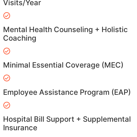
Visits/Year
Mental Health Counseling + Holistic
Coaching
Minimal Essential Coverage (MEC)
Employee Assistance Program (EAP)
Hospital Bill Support + Supplemental
Insurance