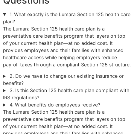
Questions
1. What exactly is the Lumara Section 125 health care
plan?
The Lumara Section 125 health care plan is a
preventative care benefits program that layers on top
of your current health plan—at no added cost. It
provides employees and their families with enhanced
healthcare access while helping employers reduce
payroll taxes through a compliant Section 125 structure.
2. Do we have to change our existing insurance or
benefits?
3. Is this Section 125 health care plan compliant with
IRS regulations?
4. What benefits do employees receive?
The Lumara Section 125 health care plan is a
preventative care benefits program that layers on top
of your current health plan—at no added cost. It
provides employees and their families with enhanced