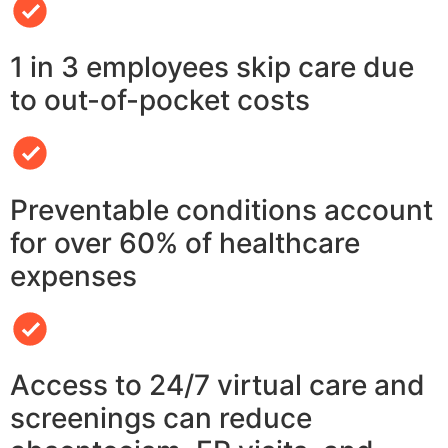
1 in 3 employees skip care due
to out-of-pocket costs
Preventable conditions account
for over 60% of healthcare
expenses
Access to 24/7 virtual care and
screenings can reduce