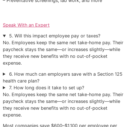
– Preventative screenings, lab work, and more
Speak With an Expert
5. Will this impact employee pay or taxes?
No. Employees keep the same net take-home pay. Their
paycheck stays the same—or increases slightly—while
they receive new benefits with no out-of-pocket
expense.
6. How much can employers save with a Section 125
health care plan?
7. How long does it take to set up?
No. Employees keep the same net take-home pay. Their
paycheck stays the same—or increases slightly—while
they receive new benefits with no out-of-pocket
expense.
Most companies save $600–$1,100 per employee per