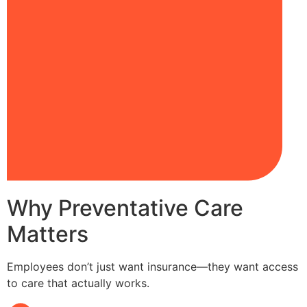
Why Preventative Care
Matters
Employees don’t just want insurance—they want access
to care that actually works.