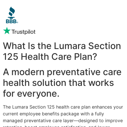
What Is the Lumara Section
125 Health Care Plan?
A modern preventative care
health solution that works
for everyone.
The Lumara Section 125 health care plan enhances your
current employee benefits package with a fully
managed preventative care layer—designed to improve