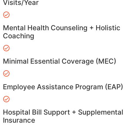
Visits/Year
Mental Health Counseling + Holistic
Coaching
Minimal Essential Coverage (MEC)
Employee Assistance Program (EAP)
Hospital Bill Support + Supplemental
Insurance