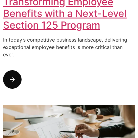
Transforming Employee
Benefits with a Next-Level
Section 125 Program
In today’s competitive business landscape, delivering
exceptional employee benefits is more critical than
ever.