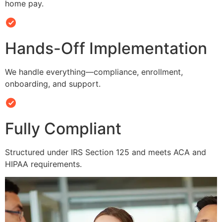
home pay.
Hands-Off Implementation
We handle everything—compliance, enrollment,
onboarding, and support.
Fully Compliant
Structured under IRS Section 125 and meets ACA and
HIPAA requirements.