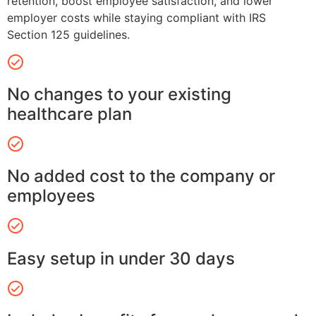
retention, boost employee satisfaction, and lower
employer costs while staying compliant with IRS
Section 125 guidelines.
No changes to your existing
healthcare plan
No added cost to the company or
employees
Easy setup in under 30 days