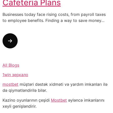
Cafeteria Plans
Businesses today face rising costs, from payroll taxes
to employee benefits. Finding a way to save money…
All Blogs
1win зеркало
mostbet
müştəri dəstək xidməti və yardım imkanları ilə
də qiymətləndirilə bilər.
Kazino oyunlarının çeşidi
Mostbet
əyləncə imkanlarını
xeyli genişləndirir.