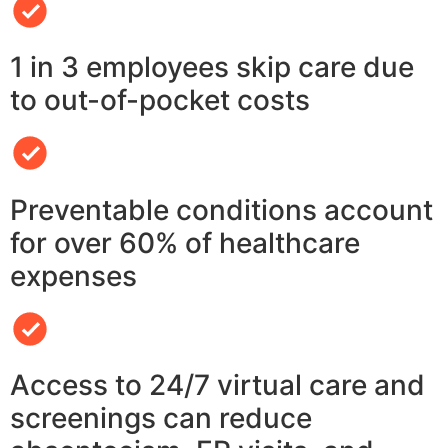
1 in 3 employees skip care due
to out-of-pocket costs
Preventable conditions account
for over 60% of healthcare
expenses
Access to 24/7 virtual care and
screenings can reduce