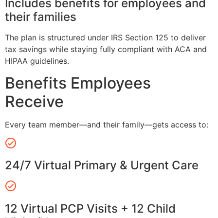
Includes benefits for employees and
their families
The plan is structured under IRS Section 125 to deliver
tax savings while staying fully compliant with ACA and
HIPAA guidelines.
Benefits Employees
Receive
Every team member—and their family—gets access to:
24/7 Virtual Primary & Urgent Care
12 Virtual PCP Visits + 12 Child