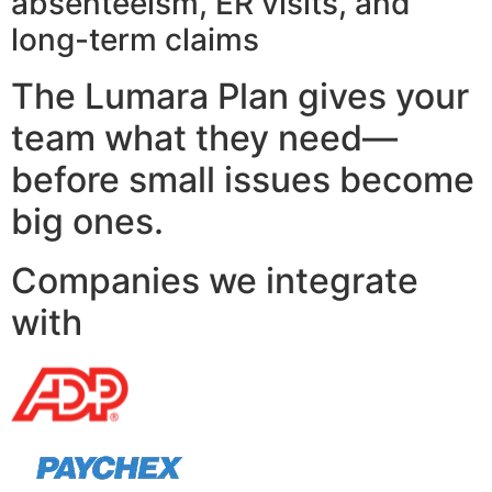
absenteeism, ER visits, and
long-term claims
The Lumara Plan gives your
team what they need—
before small issues become
big ones.
Companies we integrate
with