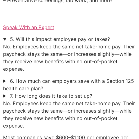
– Preventative screenings, lab work, and more
Speak With an Expert
5. Will this impact employee pay or taxes?
No. Employees keep the same net take-home pay. Their
paycheck stays the same—or increases slightly—while
they receive new benefits with no out-of-pocket
expense.
6. How much can employers save with a Section 125
health care plan?
7. How long does it take to set up?
No. Employees keep the same net take-home pay. Their
paycheck stays the same—or increases slightly—while
they receive new benefits with no out-of-pocket
expense.
Most companies save $600–$1,100 per employee per