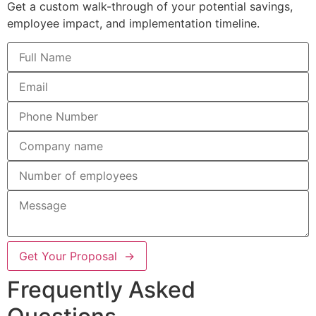
Get a custom walk-through of your potential savings,
employee impact, and implementation timeline.
Get Your Proposal →
Frequently Asked