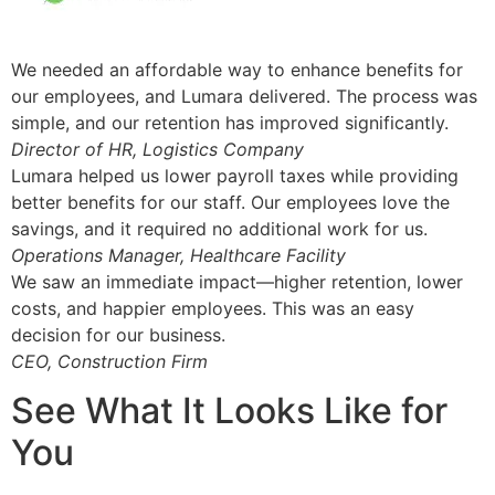
We needed an affordable way to enhance benefits for
our employees, and Lumara delivered. The process was
simple, and our retention has improved significantly.
Director of HR, Logistics Company
Lumara helped us lower payroll taxes while providing
better benefits for our staff. Our employees love the
savings, and it required no additional work for us.
Operations Manager, Healthcare Facility
We saw an immediate impact—higher retention, lower
costs, and happier employees. This was an easy
decision for our business.
CEO, Construction Firm
See What It Looks Like for
You