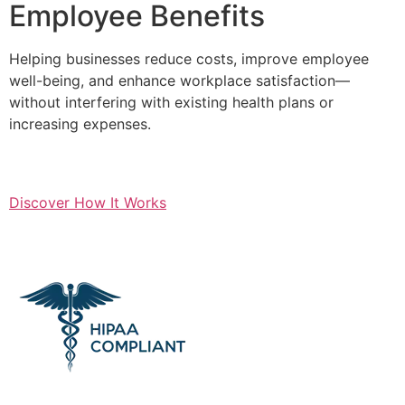
Employee Benefits
Helping businesses reduce costs, improve employee
well-being, and enhance workplace satisfaction—
without interfering with existing health plans or
increasing expenses.
Discover How It Works