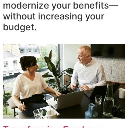
modernize your benefits—
without increasing your
budget.