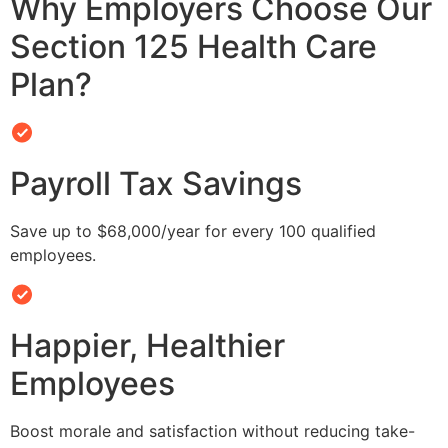
Why Employers Choose Our
Section 125 Health Care
Plan?
Payroll Tax Savings
Save up to $68,000/year for every 100 qualified
employees.
Happier, Healthier
Employees
Boost morale and satisfaction without reducing take-