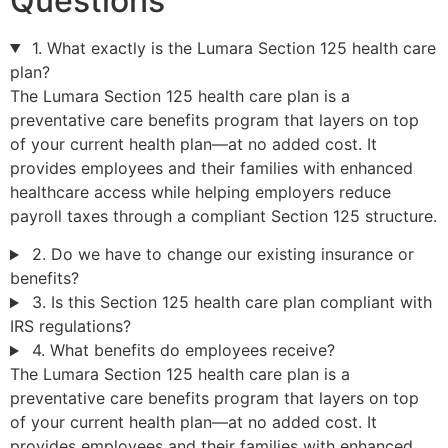
Questions
1. What exactly is the Lumara Section 125 health care
plan?
The Lumara Section 125 health care plan is a
preventative care benefits program that layers on top
of your current health plan—at no added cost. It
provides employees and their families with enhanced
healthcare access while helping employers reduce
payroll taxes through a compliant Section 125 structure.
2. Do we have to change our existing insurance or
benefits?
3. Is this Section 125 health care plan compliant with
IRS regulations?
4. What benefits do employees receive?
The Lumara Section 125 health care plan is a
preventative care benefits program that layers on top
of your current health plan—at no added cost. It
provides employees and their families with enhanced