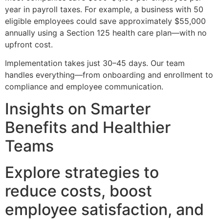
year in payroll taxes. For example, a business with 50
eligible employees could save approximately $55,000
annually using a Section 125 health care plan—with no
upfront cost.
Implementation takes just 30–45 days. Our team
handles everything—from onboarding and enrollment to
compliance and employee communication.
Insights on Smarter
Benefits and Healthier
Teams
Explore strategies to
reduce costs, boost
employee satisfaction, and