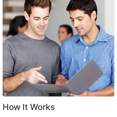
How It Works