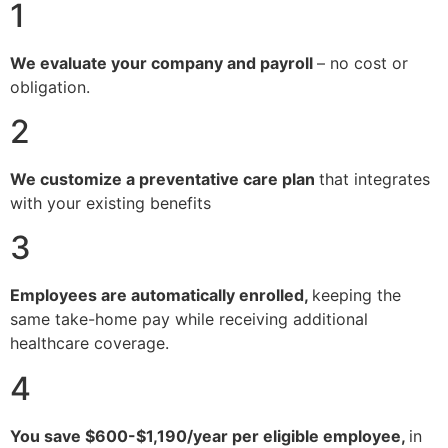
1
We evaluate your company and payroll
– no cost or
obligation.
2
We customize a preventative care plan
that integrates
with your existing benefits
3
Employees are automatically enrolled,
keeping the
same take-home pay while receiving additional
healthcare coverage.
4
You save $600-$1,190/year per eligible employee,
in