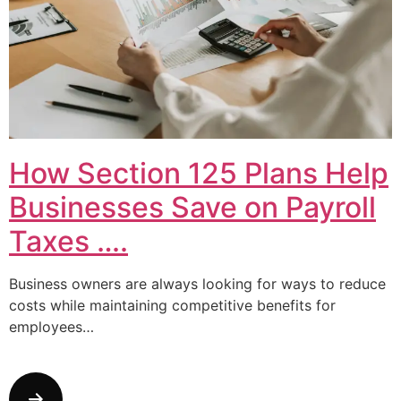
How Section 125 Plans Help
Businesses Save on Payroll
Taxes ….
Business owners are always looking for ways to reduce
costs while maintaining competitive benefits for
employees…