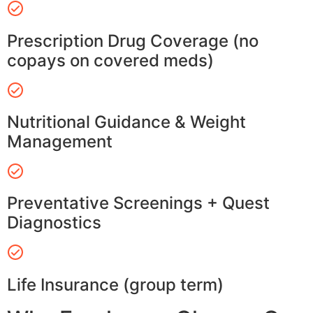
Prescription Drug Coverage (no
copays on covered meds)
Nutritional Guidance & Weight
Management
Preventative Screenings + Quest
Diagnostics
Life Insurance (group term)