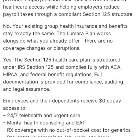
healthcare access while helping employers reduce
payroll taxes through a compliant Section 125 structure.
No. Your existing group health insurance and benefits
stay exactly the same. The Lumara Plan works
alongside what you already offer—there are no
coverage changes or disruptions.
Yes. The Section 125 health care plan is structured
under IRS Section 125 and complies fully with ACA,
HIPAA, and federal benefit regulations. Full
documentation is provided for compliance, auditing,
and legal assurance.
Employees and their dependents receive $0 copay
access to:
– 24/7 telehealth and urgent care
– Mental health counseling and EAP
– RX coverage with no out-of-pocket cost for generics