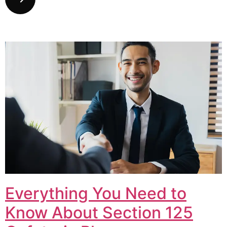
Everything You Need to
Know About Section 125