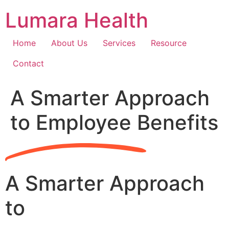
Skip
Lumara Health
to
content
Home
About Us
Services
Resource
Contact
A Smarter Approach
to Employee Benefits
A Smarter Approach
to