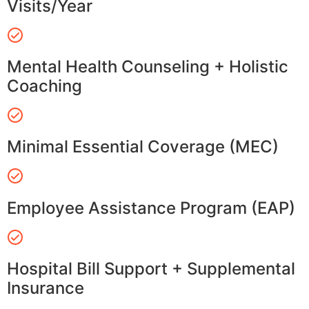
Visits/Year
Mental Health Counseling + Holistic
Coaching
Minimal Essential Coverage (MEC)
Employee Assistance Program (EAP)
Hospital Bill Support + Supplemental
Insurance