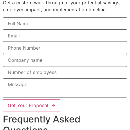
Get a custom walk-through of your potential savings,
employee impact, and implementation timeline.
Get Your Proposal →
Frequently Asked