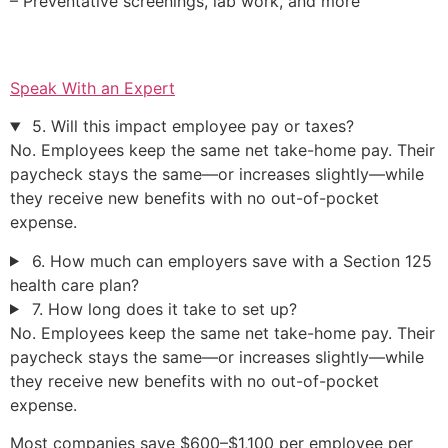
– Preventative screenings, lab work, and more
Speak With an Expert
5. Will this impact employee pay or taxes?
No. Employees keep the same net take-home pay. Their
paycheck stays the same—or increases slightly—while
they receive new benefits with no out-of-pocket
expense.
6. How much can employers save with a Section 125
health care plan?
7. How long does it take to set up?
No. Employees keep the same net take-home pay. Their
paycheck stays the same—or increases slightly—while
they receive new benefits with no out-of-pocket
expense.
Most companies save $600–$1,100 per employee per