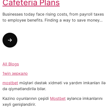
Cafeteria Plans
Businesses today face rising costs, from payroll taxes
to employee benefits. Finding a way to save money…
All Blogs
1win зеркало
mostbet
müştəri dəstək xidməti və yardım imkanları ilə
də qiymətləndirilə bilər.
Kazino oyunlarının çeşidi
Mostbet
əyləncə imkanlarını
xeyli genişləndirir.