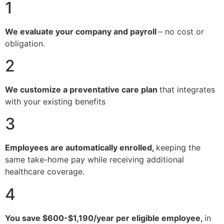
1
We evaluate your company and payroll
– no cost or
obligation.
2
We customize a preventative care plan
that integrates
with your existing benefits
3
Employees are automatically enrolled,
keeping the
same take-home pay while receiving additional
healthcare coverage.
4
You save $600-$1,190/year per eligible employee,
in