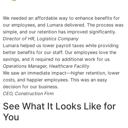
We needed an affordable way to enhance benefits for
our employees, and Lumara delivered. The process was
simple, and our retention has improved significantly.
Director of HR, Logistics Company
Lumara helped us lower payroll taxes while providing
better benefits for our staff. Our employees love the
savings, and it required no additional work for us.
Operations Manager, Healthcare Facility
We saw an immediate impact—higher retention, lower
costs, and happier employees. This was an easy
decision for our business.
CEO, Construction Firm
See What It Looks Like for
You