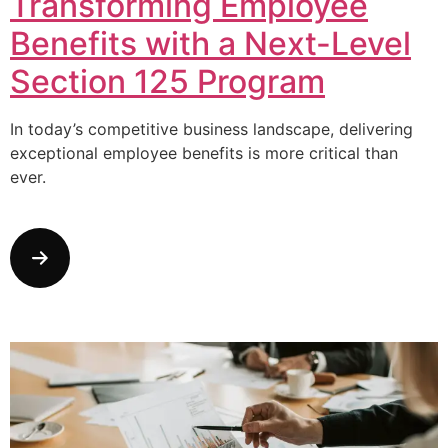
Transforming Employee
Benefits with a Next-Level
Section 125 Program
In today’s competitive business landscape, delivering
exceptional employee benefits is more critical than
ever.