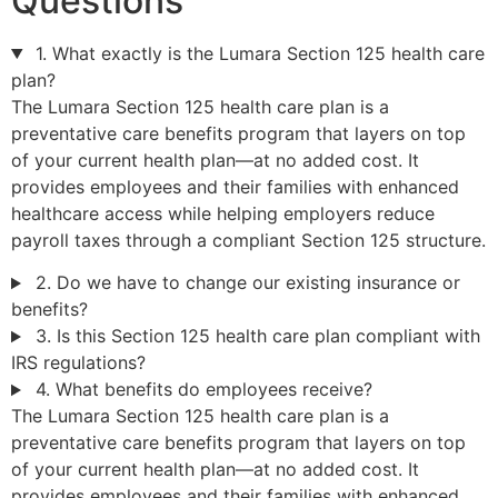
Questions
1. What exactly is the Lumara Section 125 health care
plan?
The Lumara Section 125 health care plan is a
preventative care benefits program that layers on top
of your current health plan—at no added cost. It
provides employees and their families with enhanced
healthcare access while helping employers reduce
payroll taxes through a compliant Section 125 structure.
2. Do we have to change our existing insurance or
benefits?
3. Is this Section 125 health care plan compliant with
IRS regulations?
4. What benefits do employees receive?
The Lumara Section 125 health care plan is a
preventative care benefits program that layers on top
of your current health plan—at no added cost. It
provides employees and their families with enhanced