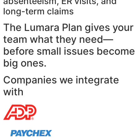
absenteeism, ER visits, and
long-term claims
The Lumara Plan gives your
team what they need—
before small issues become
big ones.
Companies we integrate
with