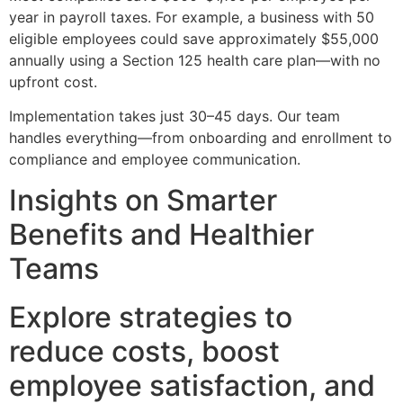
year in payroll taxes. For example, a business with 50
eligible employees could save approximately $55,000
annually using a Section 125 health care plan—with no
upfront cost.
Implementation takes just 30–45 days. Our team
handles everything—from onboarding and enrollment to
compliance and employee communication.
Insights on Smarter
Benefits and Healthier
Teams
Explore strategies to
reduce costs, boost
employee satisfaction, and