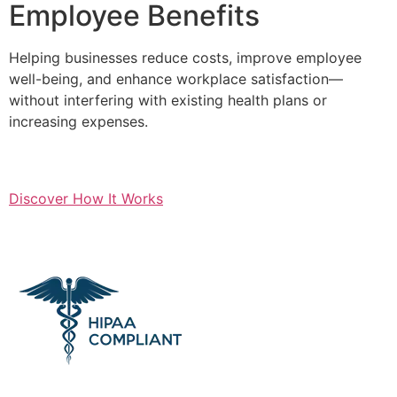
Employee Benefits
Helping businesses reduce costs, improve employee
well-being, and enhance workplace satisfaction—
without interfering with existing health plans or
increasing expenses.
Discover How It Works