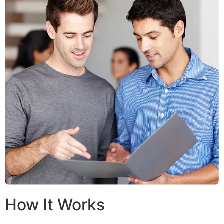
How It Works