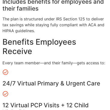
Includes benefits for employees and
their families
The plan is structured under IRS Section 125 to deliver
tax savings while staying fully compliant with ACA and
HIPAA guidelines.
Benefits Employees
Receive
Every team member—and their family—gets access to:
24/7 Virtual Primary & Urgent Care
12 Virtual PCP Visits + 12 Child