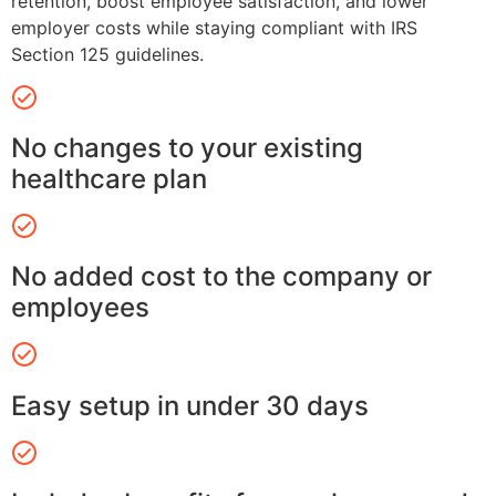
retention, boost employee satisfaction, and lower
employer costs while staying compliant with IRS
Section 125 guidelines.
No changes to your existing
healthcare plan
No added cost to the company or
employees
Easy setup in under 30 days