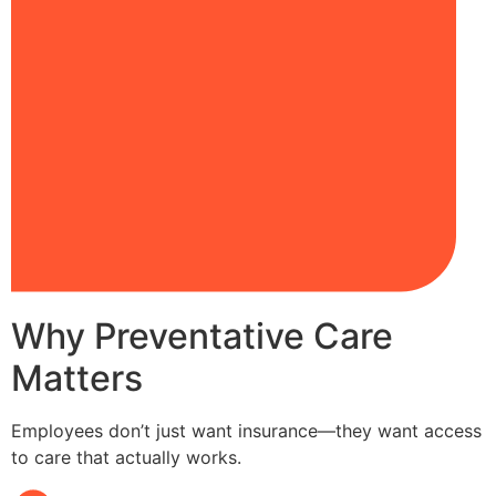
Why Preventative Care
Matters
Employees don’t just want insurance—they want access
to care that actually works.