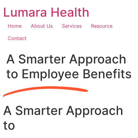
Skip
Lumara Health
to
content
Home
About Us
Services
Resource
Contact
A Smarter Approach
to Employee Benefits
A Smarter Approach
to