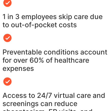
1 in 3 employees skip care due
to out-of-pocket costs
Preventable conditions account
for over 60% of healthcare
expenses
Access to 24/7 virtual care and
screenings can reduce