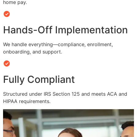
home pay.
Hands-Off Implementation
We handle everything—compliance, enrollment,
onboarding, and support.
Fully Compliant
Structured under IRS Section 125 and meets ACA and
HIPAA requirements.