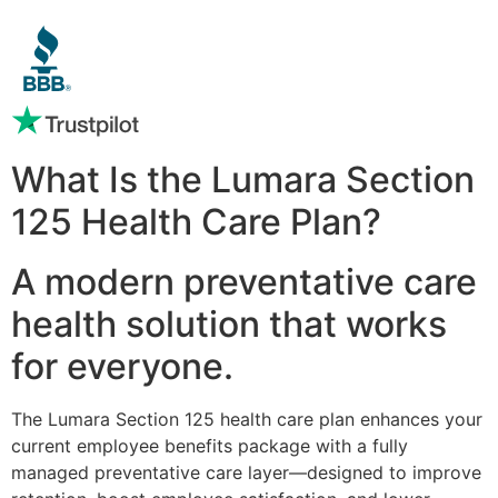
What Is the Lumara Section
125 Health Care Plan?
A modern preventative care
health solution that works
for everyone.
The Lumara Section 125 health care plan enhances your
current employee benefits package with a fully
managed preventative care layer—designed to improve