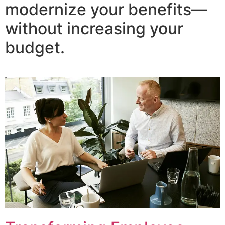
modernize your benefits—
without increasing your
budget.