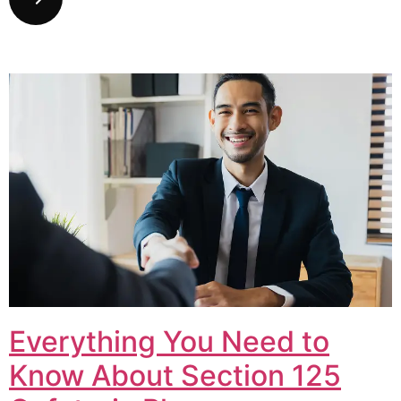
Everything You Need to
Know About Section 125