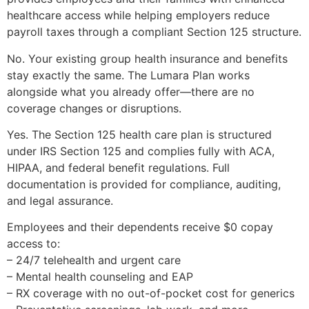
healthcare access while helping employers reduce
payroll taxes through a compliant Section 125 structure.
No. Your existing group health insurance and benefits
stay exactly the same. The Lumara Plan works
alongside what you already offer—there are no
coverage changes or disruptions.
Yes. The Section 125 health care plan is structured
under IRS Section 125 and complies fully with ACA,
HIPAA, and federal benefit regulations. Full
documentation is provided for compliance, auditing,
and legal assurance.
Employees and their dependents receive $0 copay
access to:
– 24/7 telehealth and urgent care
– Mental health counseling and EAP
– RX coverage with no out-of-pocket cost for generics