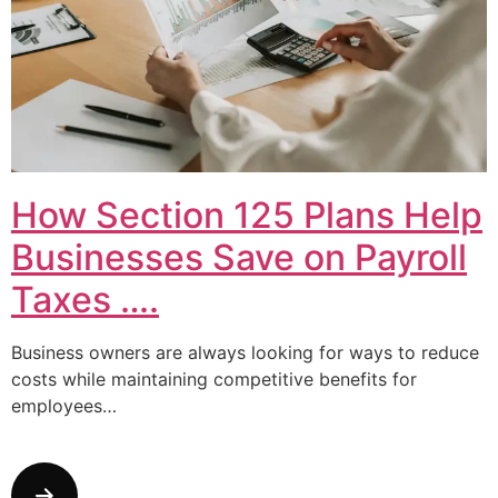
How Section 125 Plans Help
Businesses Save on Payroll
Taxes ….
Business owners are always looking for ways to reduce
costs while maintaining competitive benefits for
employees…