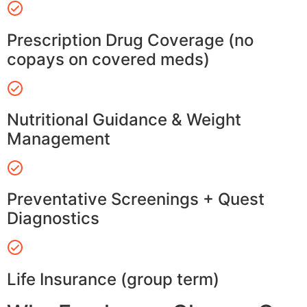
Prescription Drug Coverage (no
copays on covered meds)
Nutritional Guidance & Weight
Management
Preventative Screenings + Quest
Diagnostics
Life Insurance (group term)