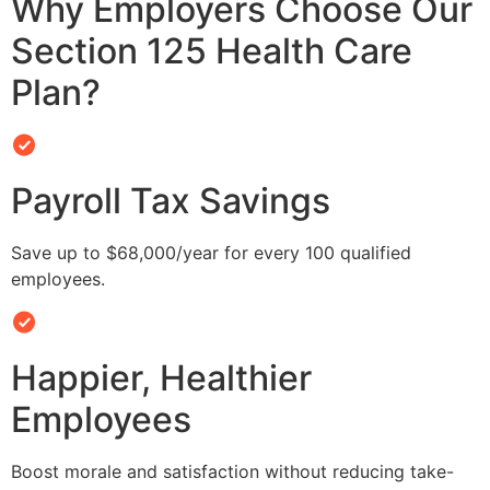
Why Employers Choose Our
Section 125 Health Care
Plan?
Payroll Tax Savings
Save up to $68,000/year for every 100 qualified
employees.
Happier, Healthier
Employees
Boost morale and satisfaction without reducing take-