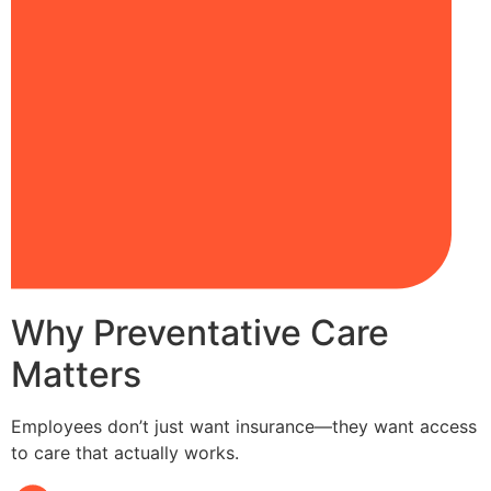
Why Preventative Care
Matters
Employees don’t just want insurance—they want access
to care that actually works.