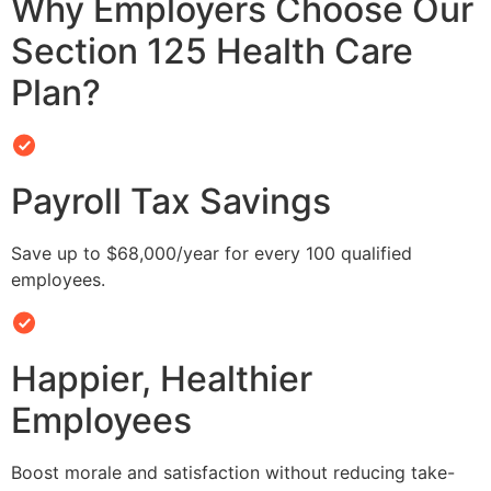
Why Employers Choose Our
Section 125 Health Care
Plan?
Payroll Tax Savings
Save up to $68,000/year for every 100 qualified
employees.
Happier, Healthier
Employees
Boost morale and satisfaction without reducing take-