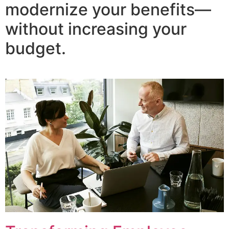
modernize your benefits—
without increasing your
budget.