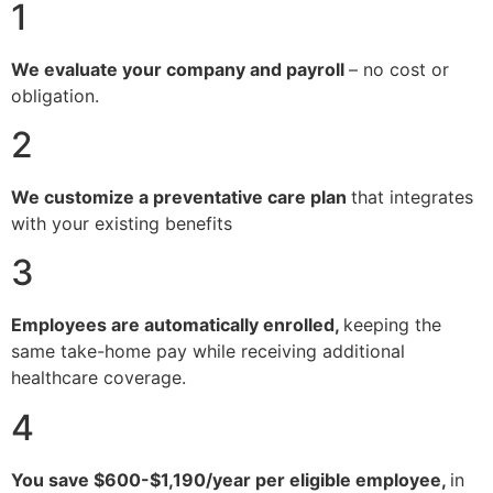
1
We evaluate your company and payroll
– no cost or
obligation.
2
We customize a preventative care plan
that integrates
with your existing benefits
3
Employees are automatically enrolled,
keeping the
same take-home pay while receiving additional
healthcare coverage.
4
You save $600-$1,190/year per eligible employee,
in