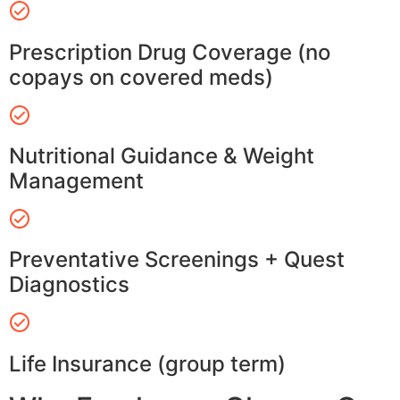
Prescription Drug Coverage (no
copays on covered meds)
Nutritional Guidance & Weight
Management
Preventative Screenings + Quest
Diagnostics
Life Insurance (group term)