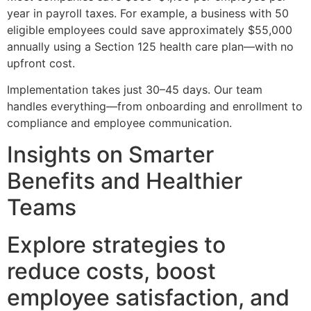
year in payroll taxes. For example, a business with 50
eligible employees could save approximately $55,000
annually using a Section 125 health care plan—with no
upfront cost.
Implementation takes just 30–45 days. Our team
handles everything—from onboarding and enrollment to
compliance and employee communication.
Insights on Smarter
Benefits and Healthier
Teams
Explore strategies to
reduce costs, boost
employee satisfaction, and