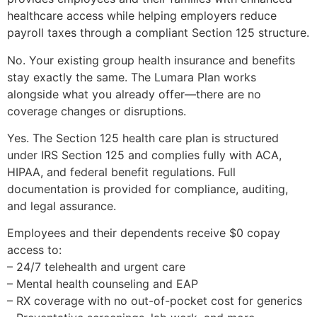
healthcare access while helping employers reduce
payroll taxes through a compliant Section 125 structure.
No. Your existing group health insurance and benefits
stay exactly the same. The Lumara Plan works
alongside what you already offer—there are no
coverage changes or disruptions.
Yes. The Section 125 health care plan is structured
under IRS Section 125 and complies fully with ACA,
HIPAA, and federal benefit regulations. Full
documentation is provided for compliance, auditing,
and legal assurance.
Employees and their dependents receive $0 copay
access to:
– 24/7 telehealth and urgent care
– Mental health counseling and EAP
– RX coverage with no out-of-pocket cost for generics