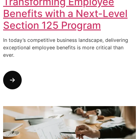
Transforming Employee
Benefits with a Next-Level
Section 125 Program
In today’s competitive business landscape, delivering
exceptional employee benefits is more critical than
ever.