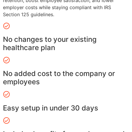
retention, boost employee satisfaction, and lower
employer costs while staying compliant with IRS
Section 125 guidelines.
No changes to your existing
healthcare plan
No added cost to the company or
employees
Easy setup in under 30 days