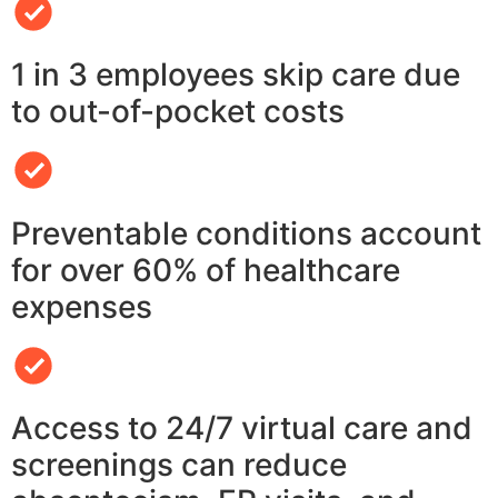
1 in 3 employees skip care due
to out-of-pocket costs
Preventable conditions account
for over 60% of healthcare
expenses
Access to 24/7 virtual care and
screenings can reduce