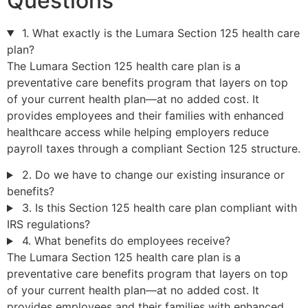
Questions
1. What exactly is the Lumara Section 125 health care
plan?
The Lumara Section 125 health care plan is a
preventative care benefits program that layers on top
of your current health plan—at no added cost. It
provides employees and their families with enhanced
healthcare access while helping employers reduce
payroll taxes through a compliant Section 125 structure.
2. Do we have to change our existing insurance or
benefits?
3. Is this Section 125 health care plan compliant with
IRS regulations?
4. What benefits do employees receive?
The Lumara Section 125 health care plan is a
preventative care benefits program that layers on top
of your current health plan—at no added cost. It
provides employees and their families with enhanced