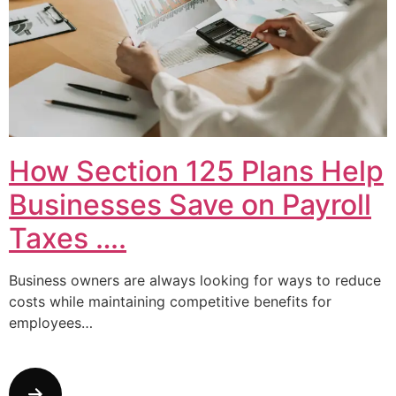
How Section 125 Plans Help
Businesses Save on Payroll
Taxes ….
Business owners are always looking for ways to reduce
costs while maintaining competitive benefits for
employees…