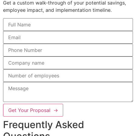
Get a custom walk-through of your potential savings,
employee impact, and implementation timeline.
Get Your Proposal →
Frequently Asked