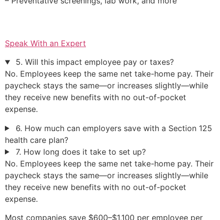
– Preventative screenings, lab work, and more
Speak With an Expert
5. Will this impact employee pay or taxes?
No. Employees keep the same net take-home pay. Their
paycheck stays the same—or increases slightly—while
they receive new benefits with no out-of-pocket
expense.
6. How much can employers save with a Section 125
health care plan?
7. How long does it take to set up?
No. Employees keep the same net take-home pay. Their
paycheck stays the same—or increases slightly—while
they receive new benefits with no out-of-pocket
expense.
Most companies save $600–$1,100 per employee per