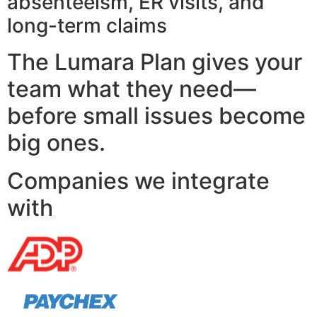
absenteeism, ER visits, and
long-term claims
The Lumara Plan gives your
team what they need—
before small issues become
big ones.
Companies we integrate
with