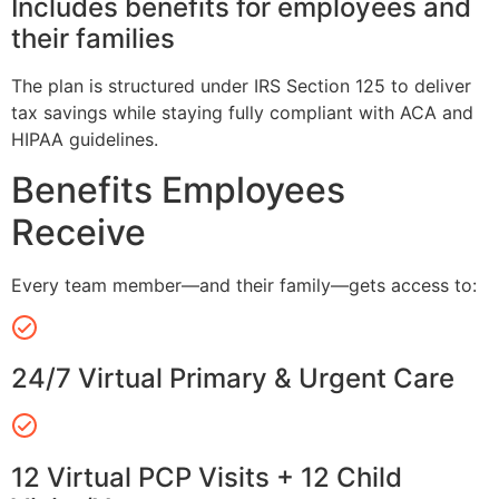
Includes benefits for employees and
their families
The plan is structured under IRS Section 125 to deliver
tax savings while staying fully compliant with ACA and
HIPAA guidelines.
Benefits Employees
Receive
Every team member—and their family—gets access to:
24/7 Virtual Primary & Urgent Care
12 Virtual PCP Visits + 12 Child