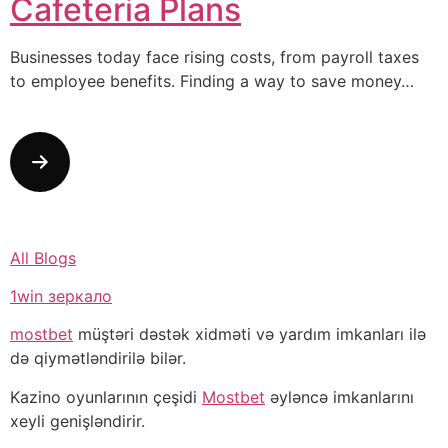
Cafeteria Plans
Businesses today face rising costs, from payroll taxes
to employee benefits. Finding a way to save money…
All Blogs
1win зеркало
mostbet
müştəri dəstək xidməti və yardım imkanları ilə
də qiymətləndirilə bilər.
Kazino oyunlarının çeşidi
Mostbet
əyləncə imkanlarını
xeyli genişləndirir.