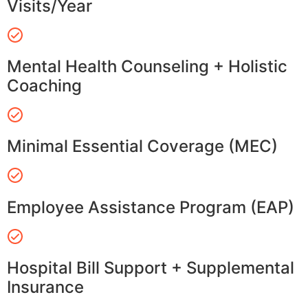
Visits/Year
Mental Health Counseling + Holistic
Coaching
Minimal Essential Coverage (MEC)
Employee Assistance Program (EAP)
Hospital Bill Support + Supplemental
Insurance