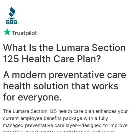
What Is the Lumara Section
125 Health Care Plan?
A modern preventative care
health solution that works
for everyone.
The Lumara Section 125 health care plan enhances your
current employee benefits package with a fully
managed preventative care layer—designed to improve