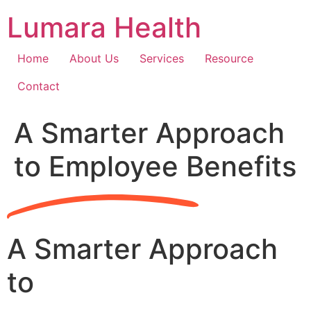
Skip
Lumara Health
to
content
Home
About Us
Services
Resource
Contact
A Smarter Approach
to Employee Benefits
A Smarter Approach
to