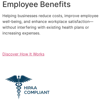
Employee Benefits
Helping businesses reduce costs, improve employee
well-being, and enhance workplace satisfaction—
without interfering with existing health plans or
increasing expenses.
Discover How It Works