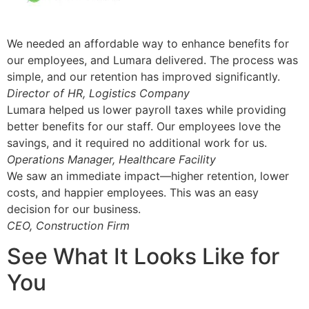
We needed an affordable way to enhance benefits for
our employees, and Lumara delivered. The process was
simple, and our retention has improved significantly.
Director of HR, Logistics Company
Lumara helped us lower payroll taxes while providing
better benefits for our staff. Our employees love the
savings, and it required no additional work for us.
Operations Manager, Healthcare Facility
We saw an immediate impact—higher retention, lower
costs, and happier employees. This was an easy
decision for our business.
CEO, Construction Firm
See What It Looks Like for
You