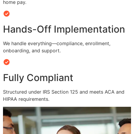
home pay.
Hands-Off Implementation
We handle everything—compliance, enrollment,
onboarding, and support.
Fully Compliant
Structured under IRS Section 125 and meets ACA and
HIPAA requirements.