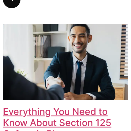
Everything You Need to
Know About Section 125