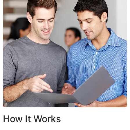
How It Works