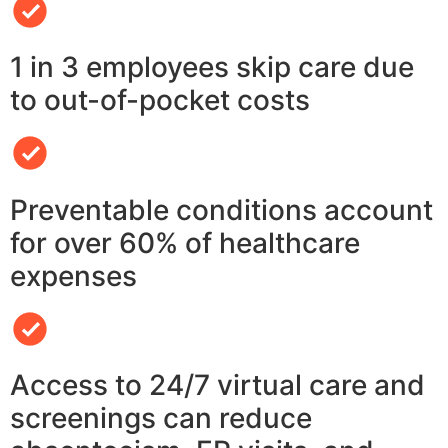
1 in 3 employees skip care due
to out-of-pocket costs
Preventable conditions account
for over 60% of healthcare
expenses
Access to 24/7 virtual care and
screenings can reduce