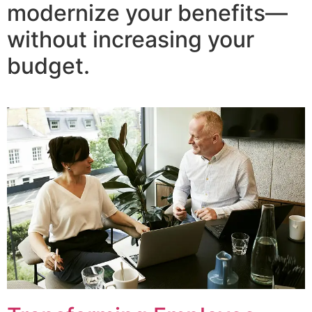
modernize your benefits—
without increasing your
budget.