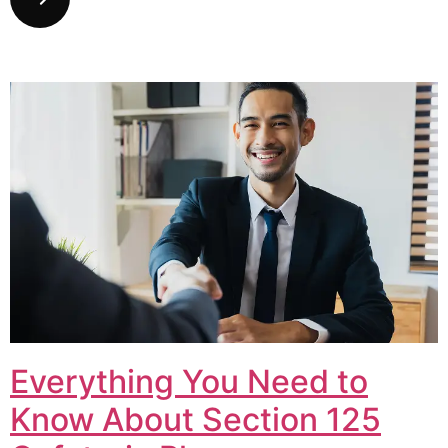
Everything You Need to
Know About Section 125