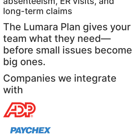
absenteeism, ER visits, and
long-term claims
The Lumara Plan gives your
team what they need—
before small issues become
big ones.
Companies we integrate
with