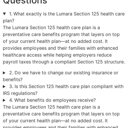
Questions
1. What exactly is the Lumara Section 125 health care
plan?
The Lumara Section 125 health care plan is a
preventative care benefits program that layers on top
of your current health plan—at no added cost. It
provides employees and their families with enhanced
healthcare access while helping employers reduce
payroll taxes through a compliant Section 125 structure.
2. Do we have to change our existing insurance or
benefits?
3. Is this Section 125 health care plan compliant with
IRS regulations?
4. What benefits do employees receive?
The Lumara Section 125 health care plan is a
preventative care benefits program that layers on top
of your current health plan—at no added cost. It
provides employees and their families with enhanced