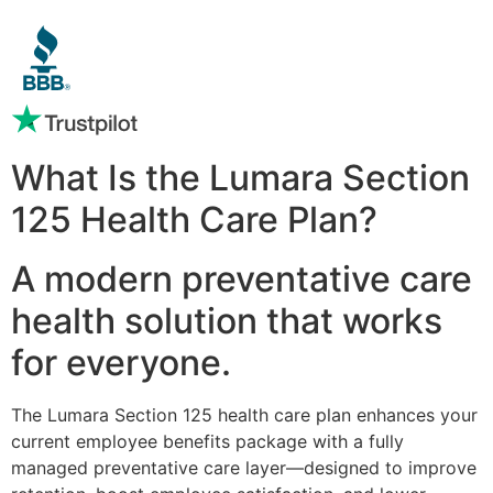
What Is the Lumara Section
125 Health Care Plan?
A modern preventative care
health solution that works
for everyone.
The Lumara Section 125 health care plan enhances your
current employee benefits package with a fully
managed preventative care layer—designed to improve