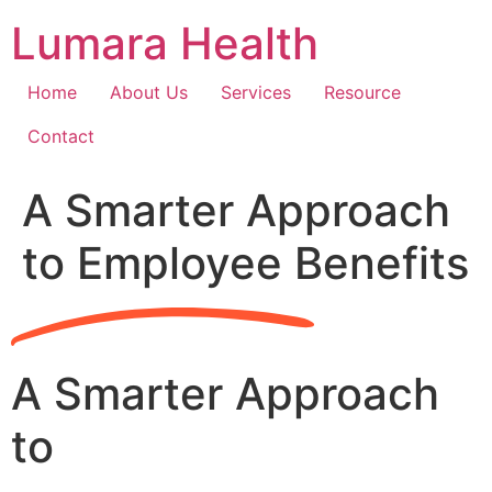
Skip
Lumara Health
to
content
Home
About Us
Services
Resource
Contact
A Smarter Approach
to Employee Benefits
A Smarter Approach
to