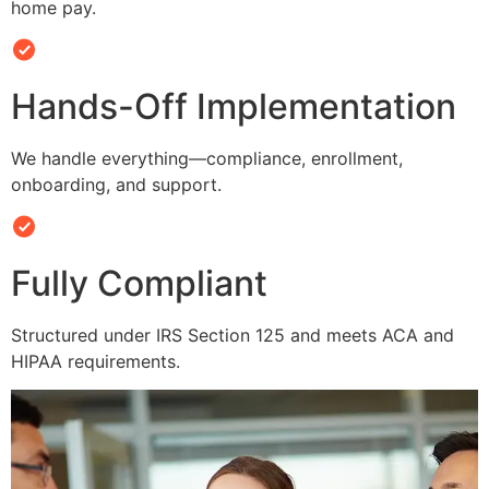
home pay.
Hands-Off Implementation
We handle everything—compliance, enrollment,
onboarding, and support.
Fully Compliant
Structured under IRS Section 125 and meets ACA and
HIPAA requirements.