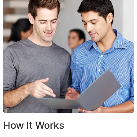
How It Works