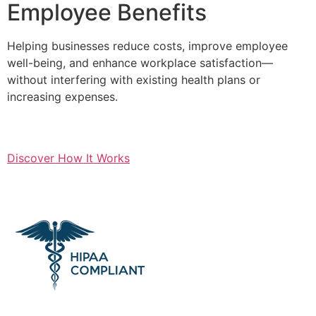
Employee Benefits
Helping businesses reduce costs, improve employee
well-being, and enhance workplace satisfaction—
without interfering with existing health plans or
increasing expenses.
Discover How It Works