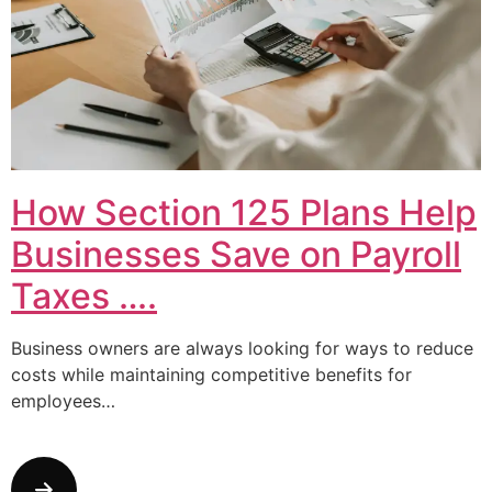
How Section 125 Plans Help
Businesses Save on Payroll
Taxes ….
Business owners are always looking for ways to reduce
costs while maintaining competitive benefits for
employees…