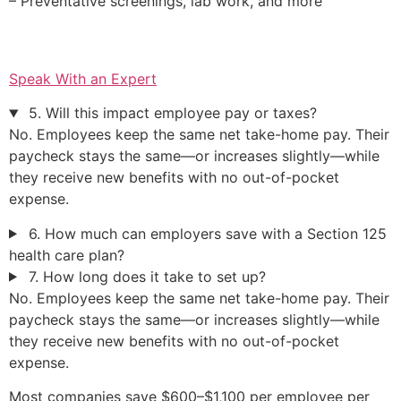
– Preventative screenings, lab work, and more
Speak With an Expert
5. Will this impact employee pay or taxes?
No. Employees keep the same net take-home pay. Their
paycheck stays the same—or increases slightly—while
they receive new benefits with no out-of-pocket
expense.
6. How much can employers save with a Section 125
health care plan?
7. How long does it take to set up?
No. Employees keep the same net take-home pay. Their
paycheck stays the same—or increases slightly—while
they receive new benefits with no out-of-pocket
expense.
Most companies save $600–$1,100 per employee per