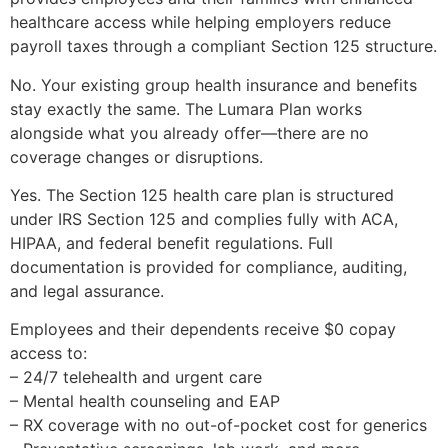
healthcare access while helping employers reduce
payroll taxes through a compliant Section 125 structure.
No. Your existing group health insurance and benefits
stay exactly the same. The Lumara Plan works
alongside what you already offer—there are no
coverage changes or disruptions.
Yes. The Section 125 health care plan is structured
under IRS Section 125 and complies fully with ACA,
HIPAA, and federal benefit regulations. Full
documentation is provided for compliance, auditing,
and legal assurance.
Employees and their dependents receive $0 copay
access to:
– 24/7 telehealth and urgent care
– Mental health counseling and EAP
– RX coverage with no out-of-pocket cost for generics