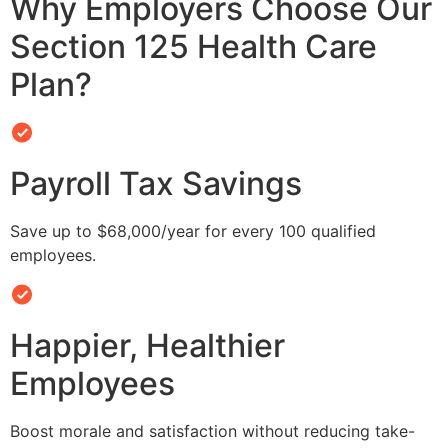
Why Employers Choose Our
Section 125 Health Care
Plan?
Payroll Tax Savings
Save up to $68,000/year for every 100 qualified
employees.
Happier, Healthier
Employees
Boost morale and satisfaction without reducing take-