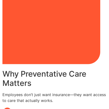
Why Preventative Care
Matters
Employees don’t just want insurance—they want access
to care that actually works.