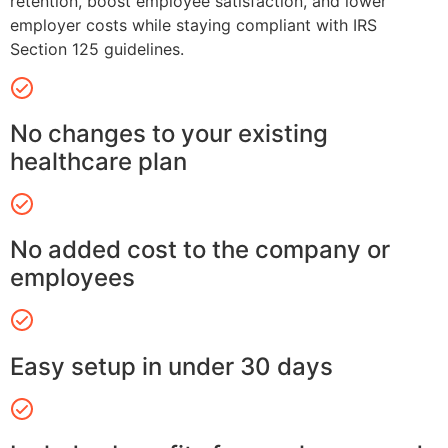
retention, boost employee satisfaction, and lower
employer costs while staying compliant with IRS
Section 125 guidelines.
No changes to your existing
healthcare plan
No added cost to the company or
employees
Easy setup in under 30 days