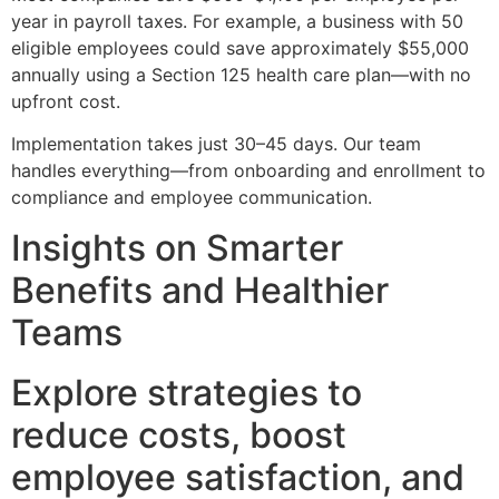
year in payroll taxes. For example, a business with 50
eligible employees could save approximately $55,000
annually using a Section 125 health care plan—with no
upfront cost.
Implementation takes just 30–45 days. Our team
handles everything—from onboarding and enrollment to
compliance and employee communication.
Insights on Smarter
Benefits and Healthier
Teams
Explore strategies to
reduce costs, boost
employee satisfaction, and