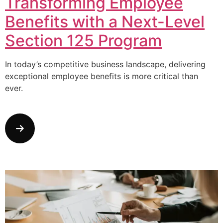
Transforming Employee
Benefits with a Next-Level
Section 125 Program
In today’s competitive business landscape, delivering
exceptional employee benefits is more critical than
ever.