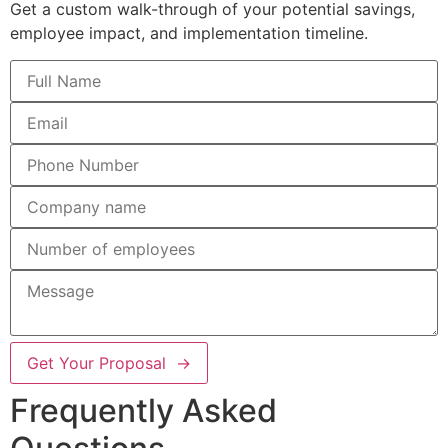
Get a custom walk-through of your potential savings,
employee impact, and implementation timeline.
Get Your Proposal →
Frequently Asked