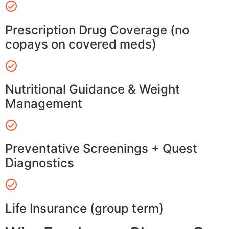
Prescription Drug Coverage (no
copays on covered meds)
Nutritional Guidance & Weight
Management
Preventative Screenings + Quest
Diagnostics
Life Insurance (group term)