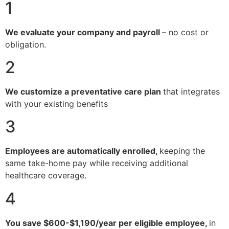
1
We evaluate your company and payroll
– no cost or
obligation.
2
We customize a preventative care plan
that integrates
with your existing benefits
3
Employees are automatically enrolled,
keeping the
same take-home pay while receiving additional
healthcare coverage.
4
You save $600-$1,190/year per eligible employee,
in