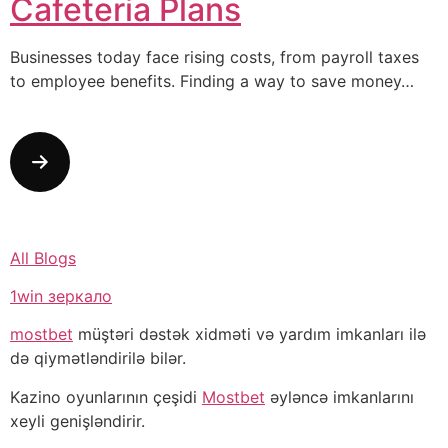
Cafeteria Plans
Businesses today face rising costs, from payroll taxes
to employee benefits. Finding a way to save money…
All Blogs
1win зеркало
mostbet
müştəri dəstək xidməti və yardım imkanları ilə
də qiymətləndirilə bilər.
Kazino oyunlarının çeşidi
Mostbet
əyləncə imkanlarını
xeyli genişləndirir.