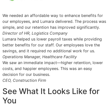
We needed an affordable way to enhance benefits for
our employees, and Lumara delivered. The process was
simple, and our retention has improved significantly.
Director of HR, Logistics Company
Lumara helped us lower payroll taxes while providing
better benefits for our staff. Our employees love the
savings, and it required no additional work for us.
Operations Manager, Healthcare Facility
We saw an immediate impact—higher retention, lower
costs, and happier employees. This was an easy
decision for our business.
CEO, Construction Firm
See What It Looks Like for
You