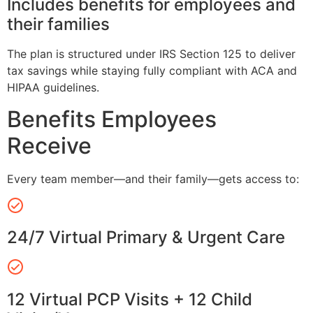
Includes benefits for employees and
their families
The plan is structured under IRS Section 125 to deliver
tax savings while staying fully compliant with ACA and
HIPAA guidelines.
Benefits Employees
Receive
Every team member—and their family—gets access to:
24/7 Virtual Primary & Urgent Care
12 Virtual PCP Visits + 12 Child