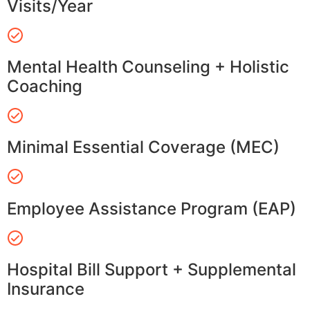
Visits/Year
Mental Health Counseling + Holistic
Coaching
Minimal Essential Coverage (MEC)
Employee Assistance Program (EAP)
Hospital Bill Support + Supplemental
Insurance