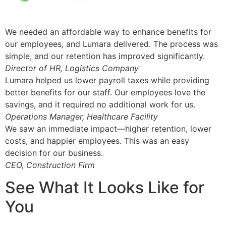
We needed an affordable way to enhance benefits for
our employees, and Lumara delivered. The process was
simple, and our retention has improved significantly.
Director of HR, Logistics Company
Lumara helped us lower payroll taxes while providing
better benefits for our staff. Our employees love the
savings, and it required no additional work for us.
Operations Manager, Healthcare Facility
We saw an immediate impact—higher retention, lower
costs, and happier employees. This was an easy
decision for our business.
CEO, Construction Firm
See What It Looks Like for
You