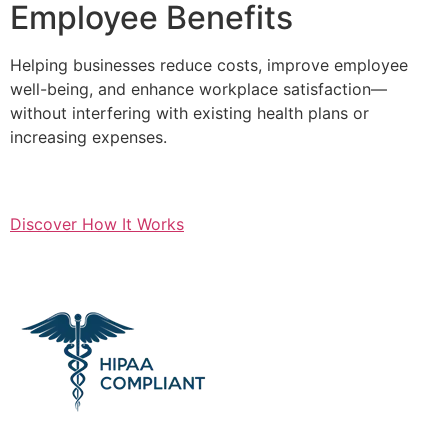
Employee Benefits
Helping businesses reduce costs, improve employee
well-being, and enhance workplace satisfaction—
without interfering with existing health plans or
increasing expenses.
Discover How It Works