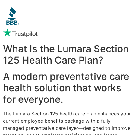
What Is the Lumara Section
125 Health Care Plan?
A modern preventative care
health solution that works
for everyone.
The Lumara Section 125 health care plan enhances your
current employee benefits package with a fully
managed preventative care layer—designed to improve