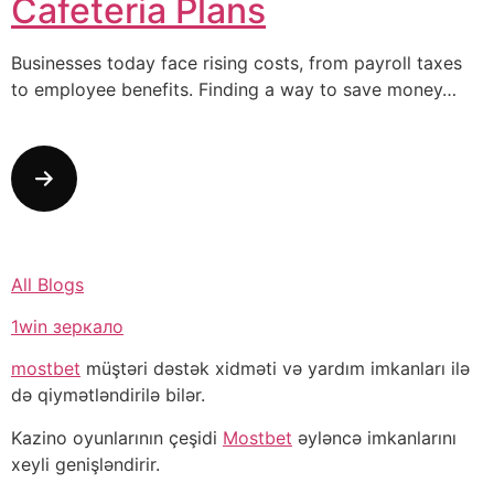
Cafeteria Plans
Businesses today face rising costs, from payroll taxes
to employee benefits. Finding a way to save money…
All Blogs
1win зеркало
mostbet
müştəri dəstək xidməti və yardım imkanları ilə
də qiymətləndirilə bilər.
Kazino oyunlarının çeşidi
Mostbet
əyləncə imkanlarını
xeyli genişləndirir.