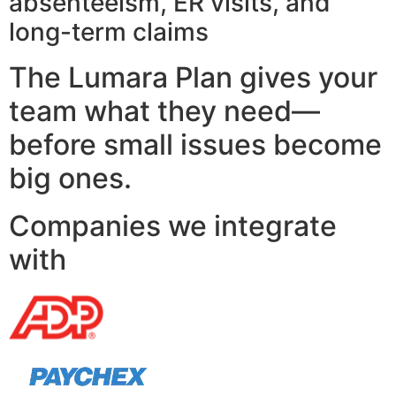
absenteeism, ER visits, and
long-term claims
The Lumara Plan gives your
team what they need—
before small issues become
big ones.
Companies we integrate
with