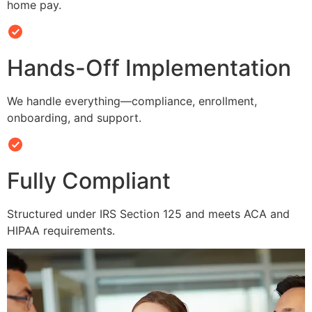
home pay.
Hands-Off Implementation
We handle everything—compliance, enrollment,
onboarding, and support.
Fully Compliant
Structured under IRS Section 125 and meets ACA and
HIPAA requirements.