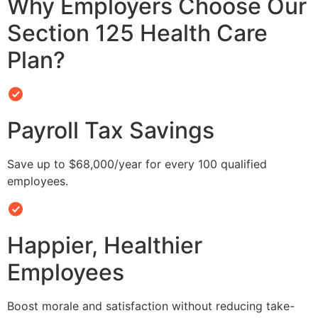
Why Employers Choose Our
Section 125 Health Care
Plan?
Payroll Tax Savings
Save up to $68,000/year for every 100 qualified
employees.
Happier, Healthier
Employees
Boost morale and satisfaction without reducing take-