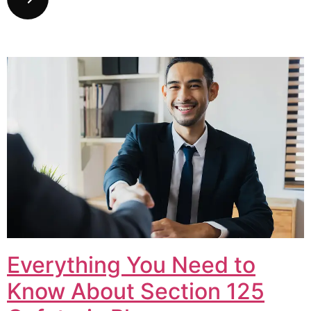
Everything You Need to
Know About Section 125