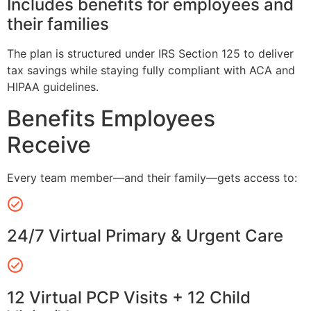
Includes benefits for employees and
their families
The plan is structured under IRS Section 125 to deliver
tax savings while staying fully compliant with ACA and
HIPAA guidelines.
Benefits Employees
Receive
Every team member—and their family—gets access to:
24/7 Virtual Primary & Urgent Care
12 Virtual PCP Visits + 12 Child