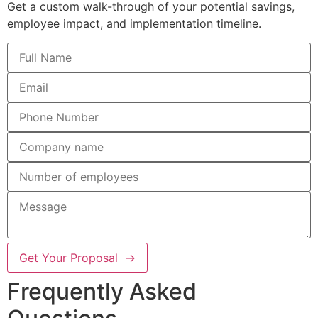
Get a custom walk-through of your potential savings,
employee impact, and implementation timeline.
Get Your Proposal →
Frequently Asked