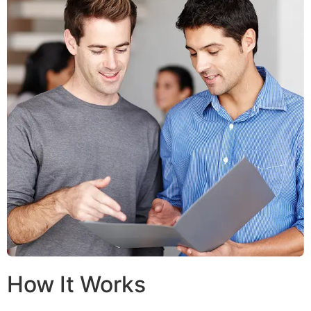
How It Works