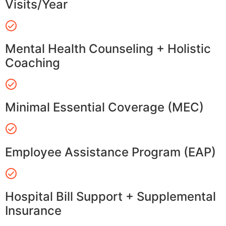
Visits/Year
Mental Health Counseling + Holistic
Coaching
Minimal Essential Coverage (MEC)
Employee Assistance Program (EAP)
Hospital Bill Support + Supplemental
Insurance