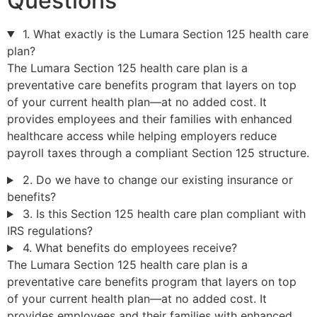
Questions
1. What exactly is the Lumara Section 125 health care
plan?
The Lumara Section 125 health care plan is a
preventative care benefits program that layers on top
of your current health plan—at no added cost. It
provides employees and their families with enhanced
healthcare access while helping employers reduce
payroll taxes through a compliant Section 125 structure.
2. Do we have to change our existing insurance or
benefits?
3. Is this Section 125 health care plan compliant with
IRS regulations?
4. What benefits do employees receive?
The Lumara Section 125 health care plan is a
preventative care benefits program that layers on top
of your current health plan—at no added cost. It
provides employees and their families with enhanced