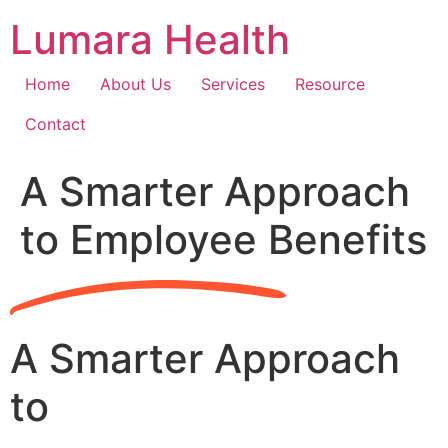
Skip
Lumara Health
to
content
Home
About Us
Services
Resource
Contact
A Smarter Approach
to Employee Benefits
A Smarter Approach
to