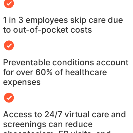
1 in 3 employees skip care due
to out-of-pocket costs
Preventable conditions account
for over 60% of healthcare
expenses
Access to 24/7 virtual care and
screenings can reduce