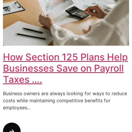
How Section 125 Plans Help
Businesses Save on Payroll
Taxes ….
Business owners are always looking for ways to reduce
costs while maintaining competitive benefits for
employees…