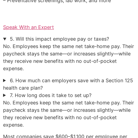
– Preventative screenings, lab work, and more
Speak With an Expert
5. Will this impact employee pay or taxes?
No. Employees keep the same net take-home pay. Their
paycheck stays the same—or increases slightly—while
they receive new benefits with no out-of-pocket
expense.
6. How much can employers save with a Section 125
health care plan?
7. How long does it take to set up?
No. Employees keep the same net take-home pay. Their
paycheck stays the same—or increases slightly—while
they receive new benefits with no out-of-pocket
expense.
Most companies save $600–$1,100 per employee per