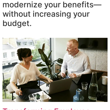
modernize your benefits—
without increasing your
budget.