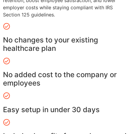
retention, boost employee satisfaction, and lower
employer costs while staying compliant with IRS
Section 125 guidelines.
No changes to your existing
healthcare plan
No added cost to the company or
employees
Easy setup in under 30 days