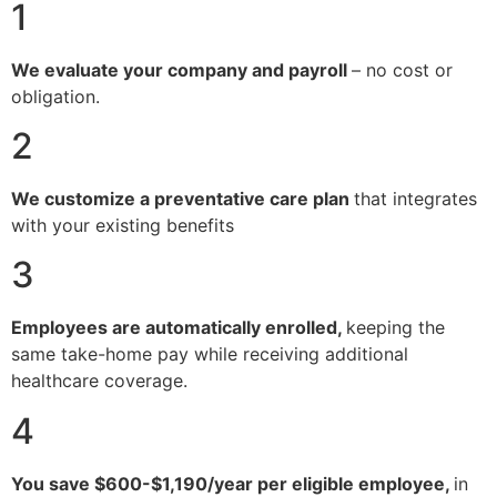
1
We evaluate your company and payroll
– no cost or
obligation.
2
We customize a preventative care plan
that integrates
with your existing benefits
3
Employees are automatically enrolled,
keeping the
same take-home pay while receiving additional
healthcare coverage.
4
You save $600-$1,190/year per eligible employee,
in