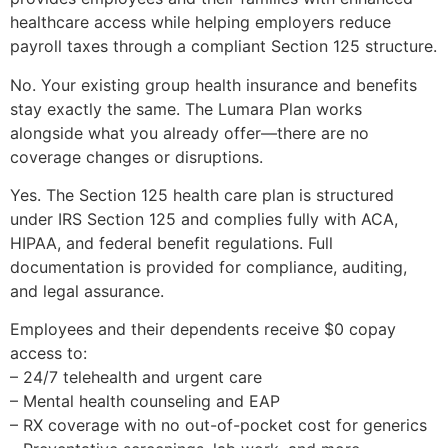
healthcare access while helping employers reduce
payroll taxes through a compliant Section 125 structure.
No. Your existing group health insurance and benefits
stay exactly the same. The Lumara Plan works
alongside what you already offer—there are no
coverage changes or disruptions.
Yes. The Section 125 health care plan is structured
under IRS Section 125 and complies fully with ACA,
HIPAA, and federal benefit regulations. Full
documentation is provided for compliance, auditing,
and legal assurance.
Employees and their dependents receive $0 copay
access to:
– 24/7 telehealth and urgent care
– Mental health counseling and EAP
– RX coverage with no out-of-pocket cost for generics