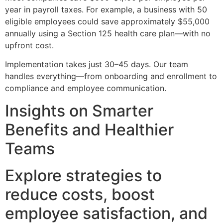
year in payroll taxes. For example, a business with 50
eligible employees could save approximately $55,000
annually using a Section 125 health care plan—with no
upfront cost.
Implementation takes just 30–45 days. Our team
handles everything—from onboarding and enrollment to
compliance and employee communication.
Insights on Smarter
Benefits and Healthier
Teams
Explore strategies to
reduce costs, boost
employee satisfaction, and