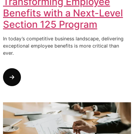
Transforming Employee
Benefits with a Next-Level
Section 125 Program
In today’s competitive business landscape, delivering
exceptional employee benefits is more critical than
ever.