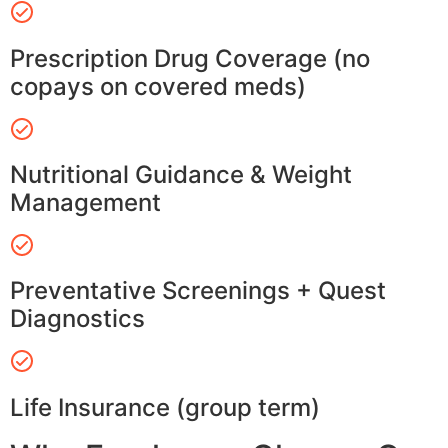
Prescription Drug Coverage (no
copays on covered meds)
Nutritional Guidance & Weight
Management
Preventative Screenings + Quest
Diagnostics
Life Insurance (group term)