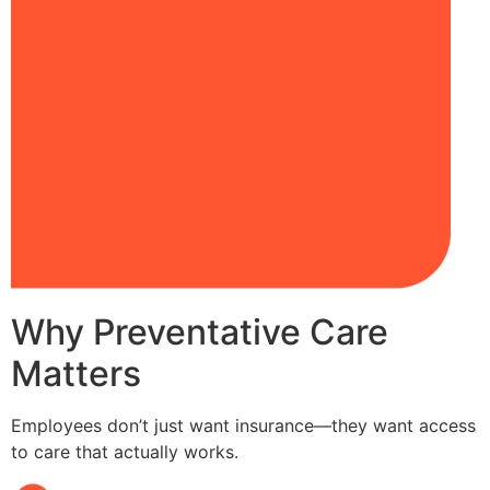
Why Preventative Care
Matters
Employees don’t just want insurance—they want access
to care that actually works.