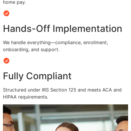
home pay.
Hands-Off Implementation
We handle everything—compliance, enrollment,
onboarding, and support.
Fully Compliant
Structured under IRS Section 125 and meets ACA and
HIPAA requirements.