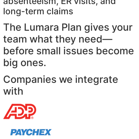
absenteeism, ER visits, and
long-term claims
The Lumara Plan gives your
team what they need—
before small issues become
big ones.
Companies we integrate
with