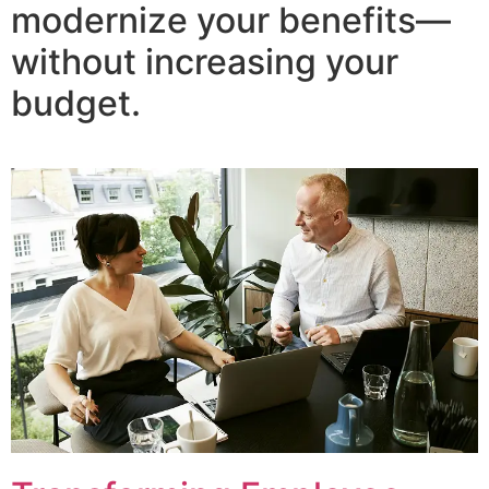
modernize your benefits—
without increasing your
budget.