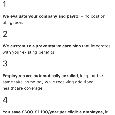
1
We evaluate your company and payroll
– no cost or
obligation.
2
We customize a preventative care plan
that integrates
with your existing benefits
3
Employees are automatically enrolled,
keeping the
same take-home pay while receiving additional
healthcare coverage.
4
You save $600-$1,190/year per eligible employee,
in