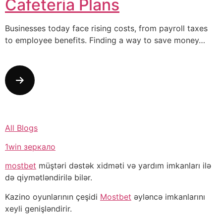
Cafeteria Plans
Businesses today face rising costs, from payroll taxes
to employee benefits. Finding a way to save money…
All Blogs
1win зеркало
mostbet
müştəri dəstək xidməti və yardım imkanları ilə
də qiymətləndirilə bilər.
Kazino oyunlarının çeşidi
Mostbet
əyləncə imkanlarını
xeyli genişləndirir.