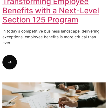
Transforming Employee
Benefits with a Next-Level
Section 125 Program
In today’s competitive business landscape, delivering
exceptional employee benefits is more critical than
ever.