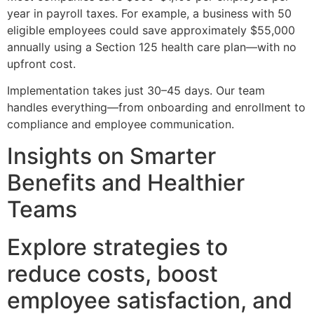
year in payroll taxes. For example, a business with 50
eligible employees could save approximately $55,000
annually using a Section 125 health care plan—with no
upfront cost.
Implementation takes just 30–45 days. Our team
handles everything—from onboarding and enrollment to
compliance and employee communication.
Insights on Smarter
Benefits and Healthier
Teams
Explore strategies to
reduce costs, boost
employee satisfaction, and