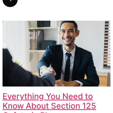
Everything You Need to
Know About Section 125