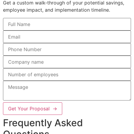
Get a custom walk-through of your potential savings,
employee impact, and implementation timeline.
Get Your Proposal →
Frequently Asked