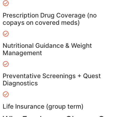
Prescription Drug Coverage (no
copays on covered meds)
Nutritional Guidance & Weight
Management
Preventative Screenings + Quest
Diagnostics
Life Insurance (group term)