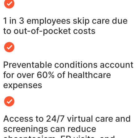
1 in 3 employees skip care due
to out-of-pocket costs
Preventable conditions account
for over 60% of healthcare
expenses
Access to 24/7 virtual care and
screenings can reduce