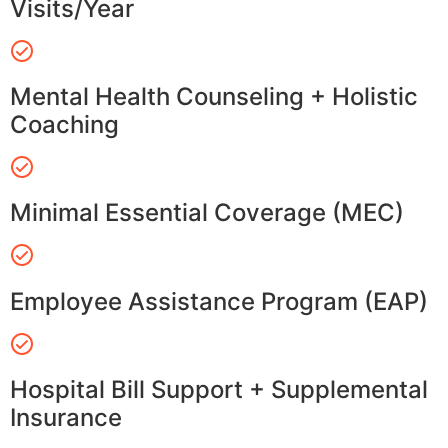
Visits/Year
Mental Health Counseling + Holistic
Coaching
Minimal Essential Coverage (MEC)
Employee Assistance Program (EAP)
Hospital Bill Support + Supplemental
Insurance