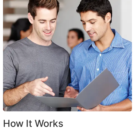
How It Works