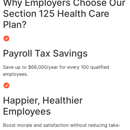
Why Employers Choose Our
Section 125 Health Care
Plan?
Payroll Tax Savings
Save up to $68,000/year for every 100 qualified
employees.
Happier, Healthier
Employees
Boost morale and satisfaction without reducing take-