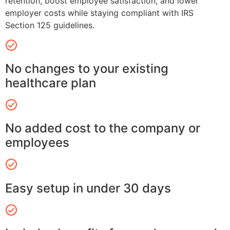
retention, boost employee satisfaction, and lower
employer costs while staying compliant with IRS
Section 125 guidelines.
No changes to your existing
healthcare plan
No added cost to the company or
employees
Easy setup in under 30 days