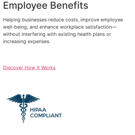
Employee Benefits
Helping businesses reduce costs, improve employee
well-being, and enhance workplace satisfaction—
without interfering with existing health plans or
increasing expenses.
Discover How It Works