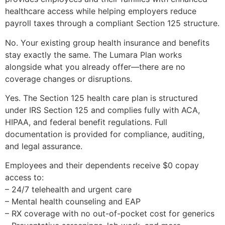
healthcare access while helping employers reduce
payroll taxes through a compliant Section 125 structure.
No. Your existing group health insurance and benefits
stay exactly the same. The Lumara Plan works
alongside what you already offer—there are no
coverage changes or disruptions.
Yes. The Section 125 health care plan is structured
under IRS Section 125 and complies fully with ACA,
HIPAA, and federal benefit regulations. Full
documentation is provided for compliance, auditing,
and legal assurance.
Employees and their dependents receive $0 copay
access to:
– 24/7 telehealth and urgent care
– Mental health counseling and EAP
– RX coverage with no out-of-pocket cost for generics