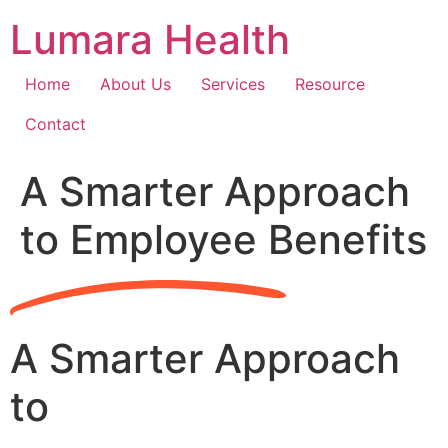
Skip
Lumara Health
to
content
Home
About Us
Services
Resource
Contact
A Smarter Approach
to Employee Benefits
A Smarter Approach
to