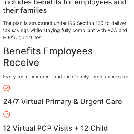
Includes benefits for employees and
their families
The plan is structured under IRS Section 125 to deliver
tax savings while staying fully compliant with ACA and
HIPAA guidelines.
Benefits Employees
Receive
Every team member—and their family—gets access to:
24/7 Virtual Primary & Urgent Care
12 Virtual PCP Visits + 12 Child