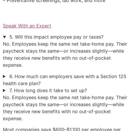
– Preventative screenings, lab work, and more
Speak With an Expert
5. Will this impact employee pay or taxes?
No. Employees keep the same net take-home pay. Their
paycheck stays the same—or increases slightly—while
they receive new benefits with no out-of-pocket
expense.
6. How much can employers save with a Section 125
health care plan?
7. How long does it take to set up?
No. Employees keep the same net take-home pay. Their
paycheck stays the same—or increases slightly—while
they receive new benefits with no out-of-pocket
expense.
Most companies save $600–$1,100 per employee per