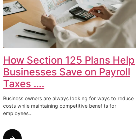
How Section 125 Plans Help
Businesses Save on Payroll
Taxes ….
Business owners are always looking for ways to reduce
costs while maintaining competitive benefits for
employees…