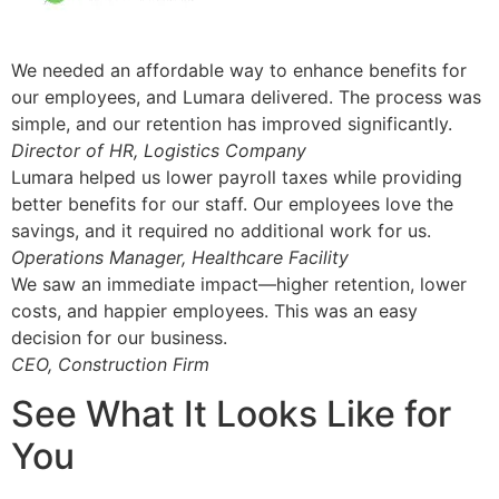
We needed an affordable way to enhance benefits for
our employees, and Lumara delivered. The process was
simple, and our retention has improved significantly.
Director of HR, Logistics Company
Lumara helped us lower payroll taxes while providing
better benefits for our staff. Our employees love the
savings, and it required no additional work for us.
Operations Manager, Healthcare Facility
We saw an immediate impact—higher retention, lower
costs, and happier employees. This was an easy
decision for our business.
CEO, Construction Firm
See What It Looks Like for
You