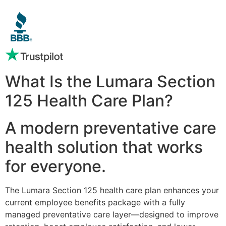
What Is the Lumara Section
125 Health Care Plan?
A modern preventative care
health solution that works
for everyone.
The Lumara Section 125 health care plan enhances your
current employee benefits package with a fully
managed preventative care layer—designed to improve