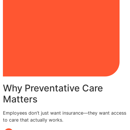
Why Preventative Care
Matters
Employees don’t just want insurance—they want access
to care that actually works.