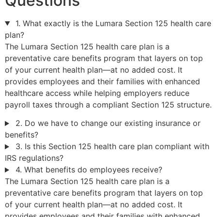
Questions
1. What exactly is the Lumara Section 125 health care
plan?
The Lumara Section 125 health care plan is a
preventative care benefits program that layers on top
of your current health plan—at no added cost. It
provides employees and their families with enhanced
healthcare access while helping employers reduce
payroll taxes through a compliant Section 125 structure.
2. Do we have to change our existing insurance or
benefits?
3. Is this Section 125 health care plan compliant with
IRS regulations?
4. What benefits do employees receive?
The Lumara Section 125 health care plan is a
preventative care benefits program that layers on top
of your current health plan—at no added cost. It
provides employees and their families with enhanced