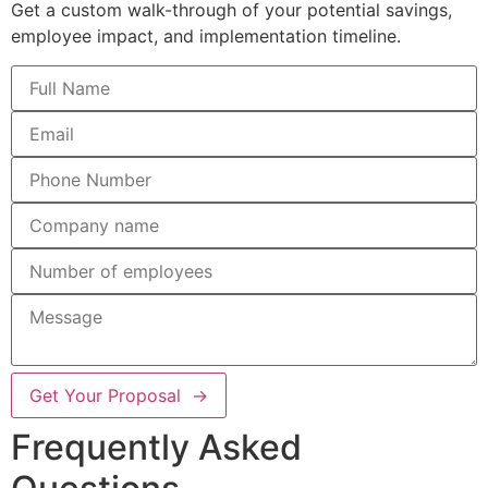
Get a custom walk-through of your potential savings,
employee impact, and implementation timeline.
Get Your Proposal →
Frequently Asked