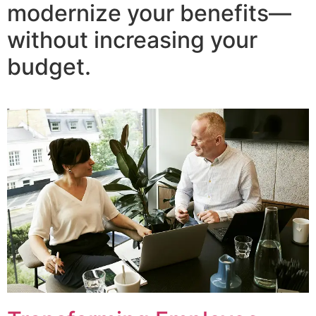
modernize your benefits—
without increasing your
budget.