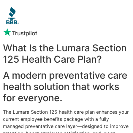
What Is the Lumara Section
125 Health Care Plan?
A modern preventative care
health solution that works
for everyone.
The Lumara Section 125 health care plan enhances your
current employee benefits package with a fully
managed preventative care layer—designed to improve