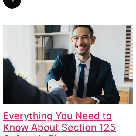
Everything You Need to
Know About Section 125