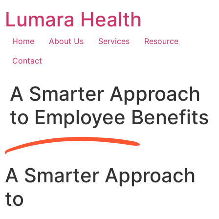
Skip
Lumara Health
to
content
Home
About Us
Services
Resource
Contact
A Smarter Approach
to Employee Benefits
A Smarter Approach
to