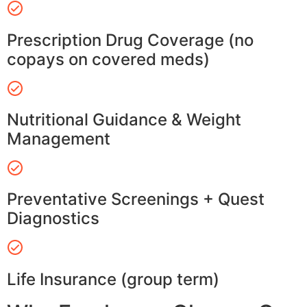
Prescription Drug Coverage (no
copays on covered meds)
Nutritional Guidance & Weight
Management
Preventative Screenings + Quest
Diagnostics
Life Insurance (group term)