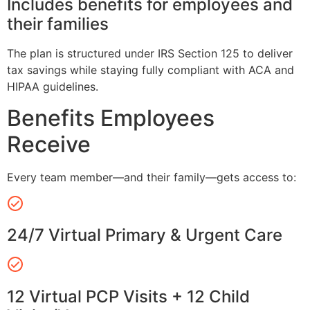
Includes benefits for employees and
their families
The plan is structured under IRS Section 125 to deliver
tax savings while staying fully compliant with ACA and
HIPAA guidelines.
Benefits Employees
Receive
Every team member—and their family—gets access to:
24/7 Virtual Primary & Urgent Care
12 Virtual PCP Visits + 12 Child