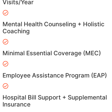
Visits/Year
Mental Health Counseling + Holistic
Coaching
Minimal Essential Coverage (MEC)
Employee Assistance Program (EAP)
Hospital Bill Support + Supplemental
Insurance