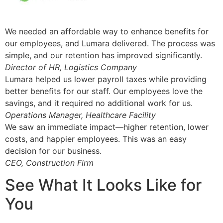
We needed an affordable way to enhance benefits for
our employees, and Lumara delivered. The process was
simple, and our retention has improved significantly.
Director of HR, Logistics Company
Lumara helped us lower payroll taxes while providing
better benefits for our staff. Our employees love the
savings, and it required no additional work for us.
Operations Manager, Healthcare Facility
We saw an immediate impact—higher retention, lower
costs, and happier employees. This was an easy
decision for our business.
CEO, Construction Firm
See What It Looks Like for
You