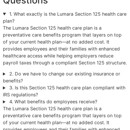
Questions
1. What exactly is the Lumara Section 125 health care
plan?
The Lumara Section 125 health care plan is a
preventative care benefits program that layers on top
of your current health plan—at no added cost. It
provides employees and their families with enhanced
healthcare access while helping employers reduce
payroll taxes through a compliant Section 125 structure.
2. Do we have to change our existing insurance or
benefits?
3. Is this Section 125 health care plan compliant with
IRS regulations?
4. What benefits do employees receive?
The Lumara Section 125 health care plan is a
preventative care benefits program that layers on top
of your current health plan—at no added cost. It
provides employees and their families with enhanced