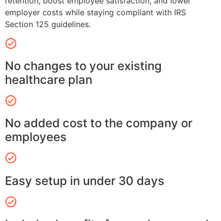
retention, boost employee satisfaction, and lower
employer costs while staying compliant with IRS
Section 125 guidelines.
No changes to your existing
healthcare plan
No added cost to the company or
employees
Easy setup in under 30 days