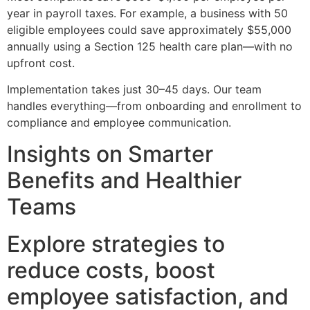
year in payroll taxes. For example, a business with 50
eligible employees could save approximately $55,000
annually using a Section 125 health care plan—with no
upfront cost.
Implementation takes just 30–45 days. Our team
handles everything—from onboarding and enrollment to
compliance and employee communication.
Insights on Smarter
Benefits and Healthier
Teams
Explore strategies to
reduce costs, boost
employee satisfaction, and