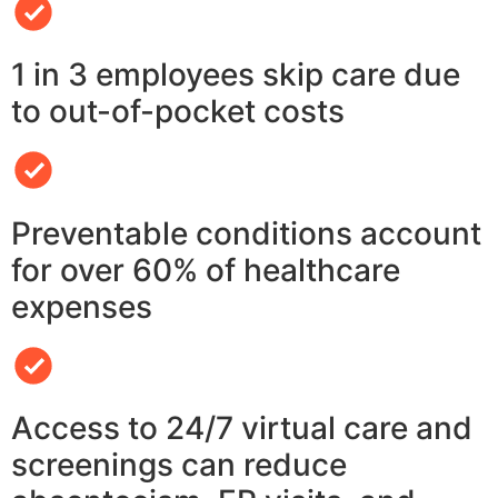
1 in 3 employees skip care due
to out-of-pocket costs
Preventable conditions account
for over 60% of healthcare
expenses
Access to 24/7 virtual care and
screenings can reduce