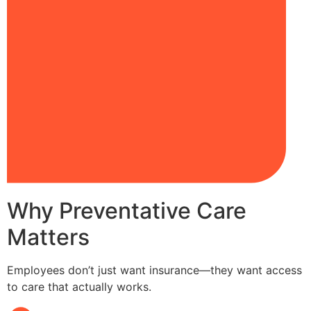
Why Preventative Care
Matters
Employees don’t just want insurance—they want access
to care that actually works.