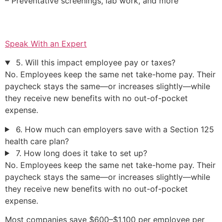
– Preventative screenings, lab work, and more
Speak With an Expert
5. Will this impact employee pay or taxes?
No. Employees keep the same net take-home pay. Their
paycheck stays the same—or increases slightly—while
they receive new benefits with no out-of-pocket
expense.
6. How much can employers save with a Section 125
health care plan?
7. How long does it take to set up?
No. Employees keep the same net take-home pay. Their
paycheck stays the same—or increases slightly—while
they receive new benefits with no out-of-pocket
expense.
Most companies save $600–$1,100 per employee per