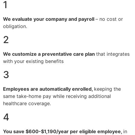
1
We evaluate your company and payroll
– no cost or
obligation.
2
We customize a preventative care plan
that integrates
with your existing benefits
3
Employees are automatically enrolled,
keeping the
same take-home pay while receiving additional
healthcare coverage.
4
You save $600-$1,190/year per eligible employee,
in