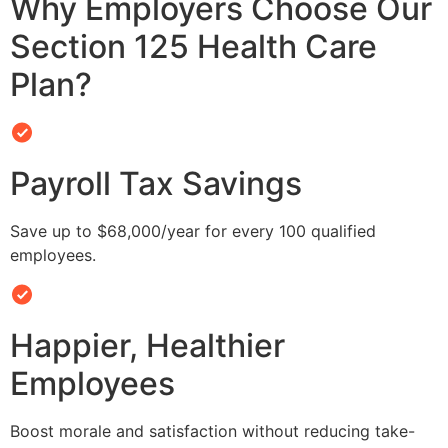
Why Employers Choose Our
Section 125 Health Care
Plan?
Payroll Tax Savings
Save up to $68,000/year for every 100 qualified
employees.
Happier, Healthier
Employees
Boost morale and satisfaction without reducing take-