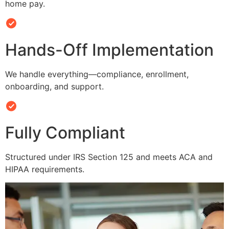
home pay.
Hands-Off Implementation
We handle everything—compliance, enrollment,
onboarding, and support.
Fully Compliant
Structured under IRS Section 125 and meets ACA and
HIPAA requirements.