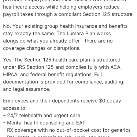
healthcare access while helping employers reduce
payroll taxes through a compliant Section 125 structure.
No. Your existing group health insurance and benefits
stay exactly the same. The Lumara Plan works
alongside what you already offer—there are no
coverage changes or disruptions.
Yes. The Section 125 health care plan is structured
under IRS Section 125 and complies fully with ACA,
HIPAA, and federal benefit regulations. Full
documentation is provided for compliance, auditing,
and legal assurance.
Employees and their dependents receive $0 copay
access to:
– 24/7 telehealth and urgent care
– Mental health counseling and EAP
– RX coverage with no out-of-pocket cost for generics