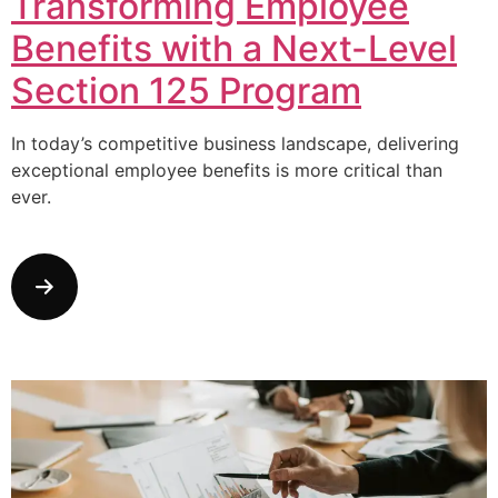
Transforming Employee
Benefits with a Next-Level
Section 125 Program
In today’s competitive business landscape, delivering
exceptional employee benefits is more critical than
ever.