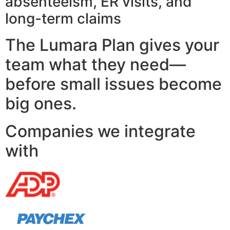
absenteeism, ER visits, and
long-term claims
The Lumara Plan gives your
team what they need—
before small issues become
big ones.
Companies we integrate
with