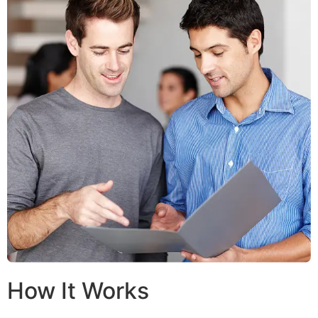
How It Works