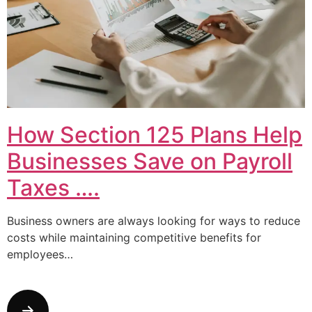
How Section 125 Plans Help
Businesses Save on Payroll
Taxes ….
Business owners are always looking for ways to reduce
costs while maintaining competitive benefits for
employees…