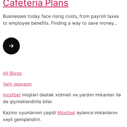
Cafeteria Plans
Businesses today face rising costs, from payroll taxes
to employee benefits. Finding a way to save money…
All Blogs
1win зеркало
mostbet
müştəri dəstək xidməti və yardım imkanları ilə
də qiymətləndirilə bilər.
Kazino oyunlarının çeşidi
Mostbet
əyləncə imkanlarını
xeyli genişləndirir.