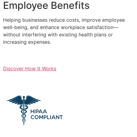
Employee Benefits
Helping businesses reduce costs, improve employee
well-being, and enhance workplace satisfaction—
without interfering with existing health plans or
increasing expenses.
Discover How It Works