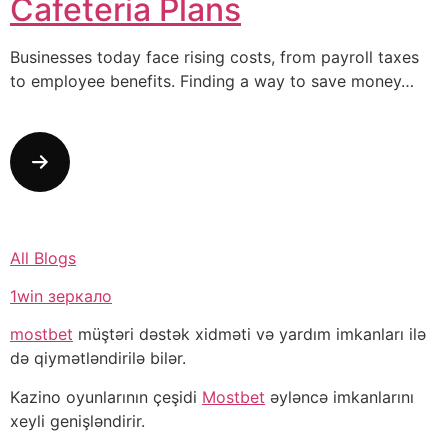
Cafeteria Plans
Businesses today face rising costs, from payroll taxes
to employee benefits. Finding a way to save money…
All Blogs
1win зеркало
mostbet
müştəri dəstək xidməti və yardım imkanları ilə
də qiymətləndirilə bilər.
Kazino oyunlarının çeşidi
Mostbet
əyləncə imkanlarını
xeyli genişləndirir.