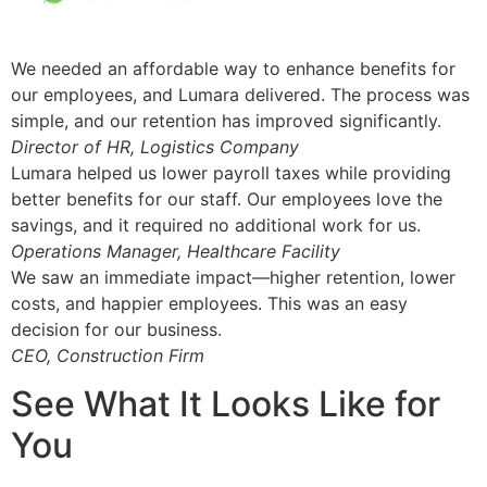
We needed an affordable way to enhance benefits for
our employees, and Lumara delivered. The process was
simple, and our retention has improved significantly.
Director of HR, Logistics Company
Lumara helped us lower payroll taxes while providing
better benefits for our staff. Our employees love the
savings, and it required no additional work for us.
Operations Manager, Healthcare Facility
We saw an immediate impact—higher retention, lower
costs, and happier employees. This was an easy
decision for our business.
CEO, Construction Firm
See What It Looks Like for
You