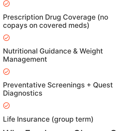
Prescription Drug Coverage (no
copays on covered meds)
Nutritional Guidance & Weight
Management
Preventative Screenings + Quest
Diagnostics
Life Insurance (group term)