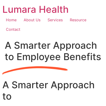
Skip
Lumara Health
to
content
Home
About Us
Services
Resource
Contact
A Smarter Approach
to Employee Benefits
A Smarter Approach
to