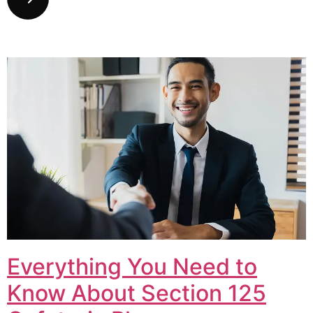
Everything You Need to
Know About Section 125