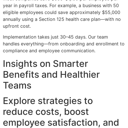
year in payroll taxes. For example, a business with 50
eligible employees could save approximately $55,000
annually using a Section 125 health care plan—with no
upfront cost.
Implementation takes just 30–45 days. Our team
handles everything—from onboarding and enrollment to
compliance and employee communication.
Insights on Smarter
Benefits and Healthier
Teams
Explore strategies to
reduce costs, boost
employee satisfaction, and