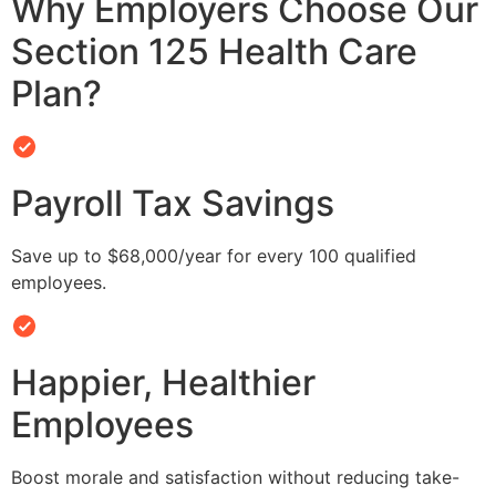
Why Employers Choose Our
Section 125 Health Care
Plan?
Payroll Tax Savings
Save up to $68,000/year for every 100 qualified
employees.
Happier, Healthier
Employees
Boost morale and satisfaction without reducing take-