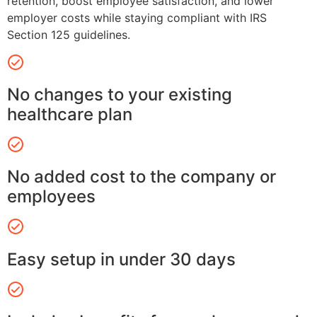
retention, boost employee satisfaction, and lower
employer costs while staying compliant with IRS
Section 125 guidelines.
No changes to your existing
healthcare plan
No added cost to the company or
employees
Easy setup in under 30 days