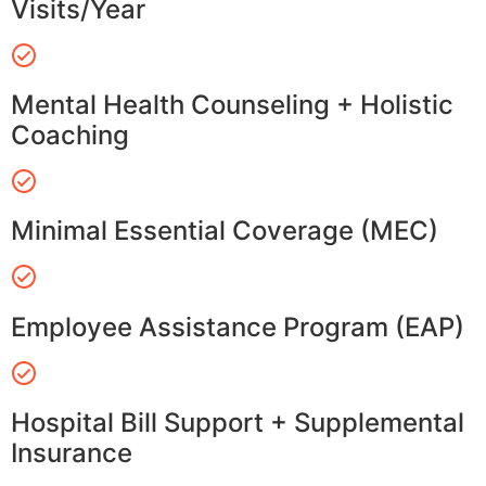
Visits/Year
Mental Health Counseling + Holistic
Coaching
Minimal Essential Coverage (MEC)
Employee Assistance Program (EAP)
Hospital Bill Support + Supplemental
Insurance