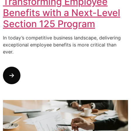
Transforming Employee
Benefits with a Next-Level
Section 125 Program
In today’s competitive business landscape, delivering
exceptional employee benefits is more critical than
ever.