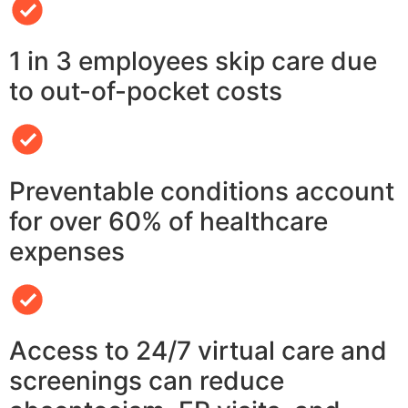
1 in 3 employees skip care due
to out-of-pocket costs
Preventable conditions account
for over 60% of healthcare
expenses
Access to 24/7 virtual care and
screenings can reduce