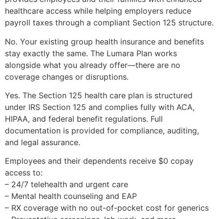
healthcare access while helping employers reduce
payroll taxes through a compliant Section 125 structure.
No. Your existing group health insurance and benefits
stay exactly the same. The Lumara Plan works
alongside what you already offer—there are no
coverage changes or disruptions.
Yes. The Section 125 health care plan is structured
under IRS Section 125 and complies fully with ACA,
HIPAA, and federal benefit regulations. Full
documentation is provided for compliance, auditing,
and legal assurance.
Employees and their dependents receive $0 copay
access to:
– 24/7 telehealth and urgent care
– Mental health counseling and EAP
– RX coverage with no out-of-pocket cost for generics