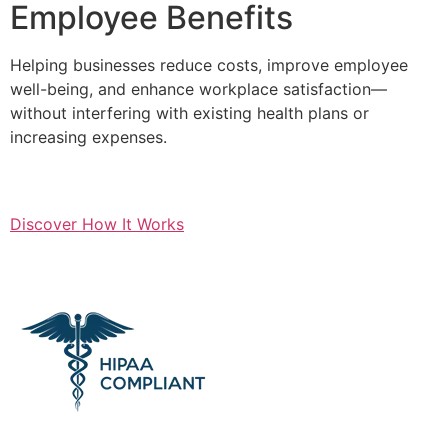
Employee Benefits
Helping businesses reduce costs, improve employee
well-being, and enhance workplace satisfaction—
without interfering with existing health plans or
increasing expenses.
Discover How It Works