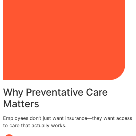
Why Preventative Care
Matters
Employees don’t just want insurance—they want access
to care that actually works.