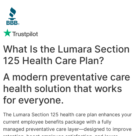
What Is the Lumara Section
125 Health Care Plan?
A modern preventative care
health solution that works
for everyone.
The Lumara Section 125 health care plan enhances your
current employee benefits package with a fully
managed preventative care layer—designed to improve