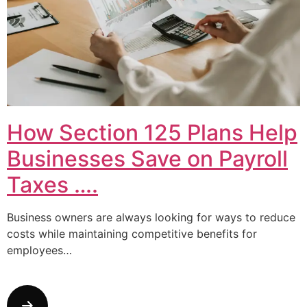
How Section 125 Plans Help
Businesses Save on Payroll
Taxes ….
Business owners are always looking for ways to reduce
costs while maintaining competitive benefits for
employees…