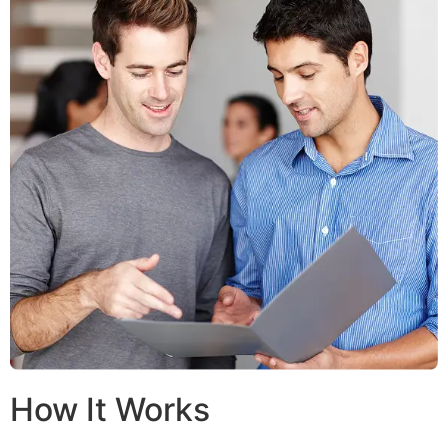
How It Works