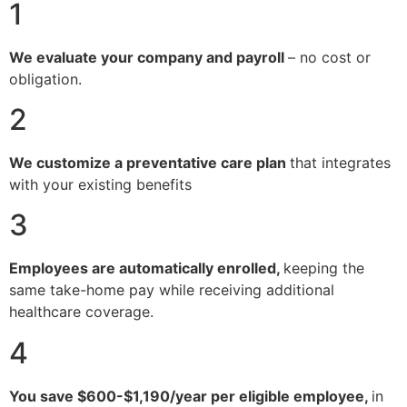
1
We evaluate your company and payroll
– no cost or
obligation.
2
We customize a preventative care plan
that integrates
with your existing benefits
3
Employees are automatically enrolled,
keeping the
same take-home pay while receiving additional
healthcare coverage.
4
You save $600-$1,190/year per eligible employee,
in