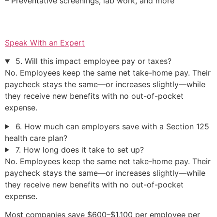
– Preventative screenings, lab work, and more
Speak With an Expert
5. Will this impact employee pay or taxes?
No. Employees keep the same net take-home pay. Their
paycheck stays the same—or increases slightly—while
they receive new benefits with no out-of-pocket
expense.
6. How much can employers save with a Section 125
health care plan?
7. How long does it take to set up?
No. Employees keep the same net take-home pay. Their
paycheck stays the same—or increases slightly—while
they receive new benefits with no out-of-pocket
expense.
Most companies save $600–$1,100 per employee per