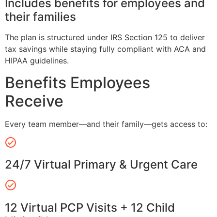
Includes benefits for employees and
their families
The plan is structured under IRS Section 125 to deliver
tax savings while staying fully compliant with ACA and
HIPAA guidelines.
Benefits Employees
Receive
Every team member—and their family—gets access to:
24/7 Virtual Primary & Urgent Care
12 Virtual PCP Visits + 12 Child