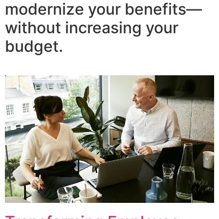
modernize your benefits—
without increasing your
budget.