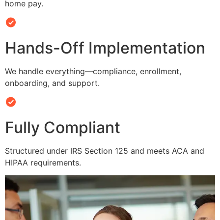
home pay.
Hands-Off Implementation
We handle everything—compliance, enrollment,
onboarding, and support.
Fully Compliant
Structured under IRS Section 125 and meets ACA and
HIPAA requirements.