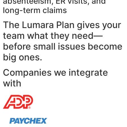
absenteeism, ER visits, and
long-term claims
The Lumara Plan gives your
team what they need—
before small issues become
big ones.
Companies we integrate
with