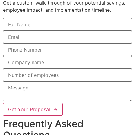
Get a custom walk-through of your potential savings,
employee impact, and implementation timeline.
Get Your Proposal →
Frequently Asked