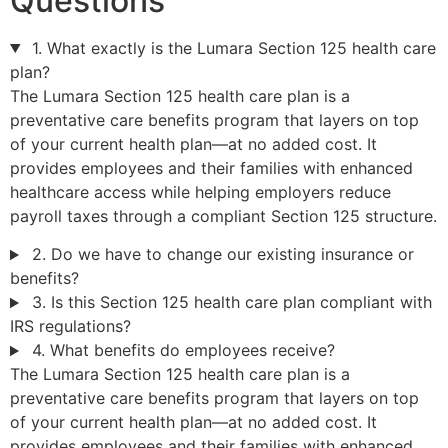
Questions
1. What exactly is the Lumara Section 125 health care
plan?
The Lumara Section 125 health care plan is a
preventative care benefits program that layers on top
of your current health plan—at no added cost. It
provides employees and their families with enhanced
healthcare access while helping employers reduce
payroll taxes through a compliant Section 125 structure.
2. Do we have to change our existing insurance or
benefits?
3. Is this Section 125 health care plan compliant with
IRS regulations?
4. What benefits do employees receive?
The Lumara Section 125 health care plan is a
preventative care benefits program that layers on top
of your current health plan—at no added cost. It
provides employees and their families with enhanced