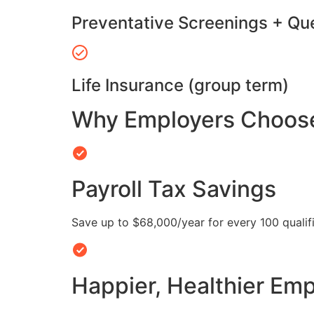
Preventative Screenings + Qu
Life Insurance (group term)
Why Employers Choose 
Payroll Tax Savings
Save up to $68,000/year for every 100 quali
Happier, Healthier Em