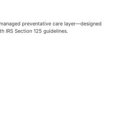
y managed preventative care layer—designed
h IRS Section 125 guidelines.