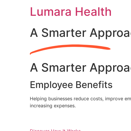
Skip
Lumara Health
to
content
A Smarter Approa
A Smarter Approa
Employee Benefits
Helping businesses reduce costs, improve emp
increasing expenses.
Discover How It Works