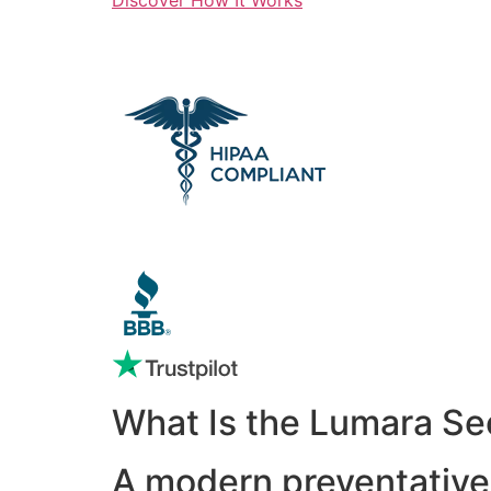
What Is the Lumara Se
A modern preventative