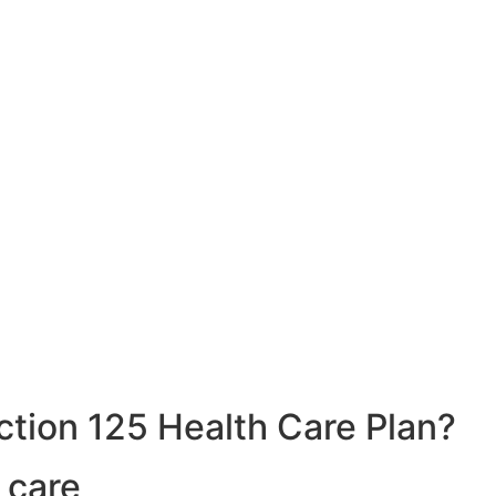
ction 125 Health Care Plan?
 care