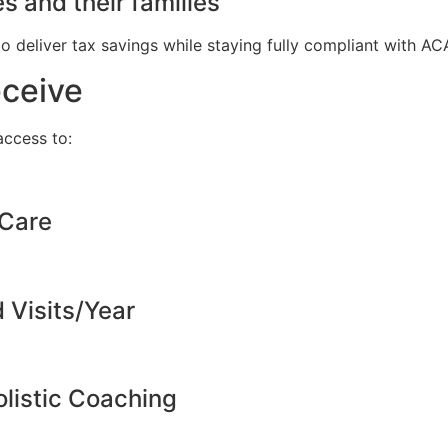
s and their families
to deliver tax savings while staying fully compliant with A
eceive
ccess to:
 Care
d Visits/Year
listic Coaching