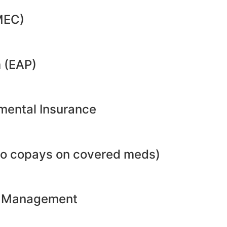
MEC)
 (EAP)
emental Insurance
no copays on covered meds)
ht Management