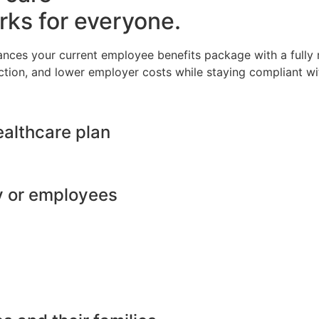
rks for everyone.
ances your current employee benefits package with a full
ction, and lower employer costs while staying compliant wit
ealthcare plan
y or employees