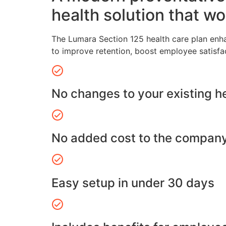
health solution that wo
The Lumara Section 125 health care plan enh
to improve retention, boost employee satisfa
No changes to your existing h
No added cost to the compan
Easy setup in under 30 days