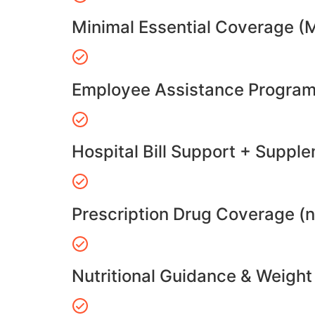
Minimal Essential Coverage (
Employee Assistance Program
Hospital Bill Support + Suppl
Prescription Drug Coverage (
Nutritional Guidance & Weig