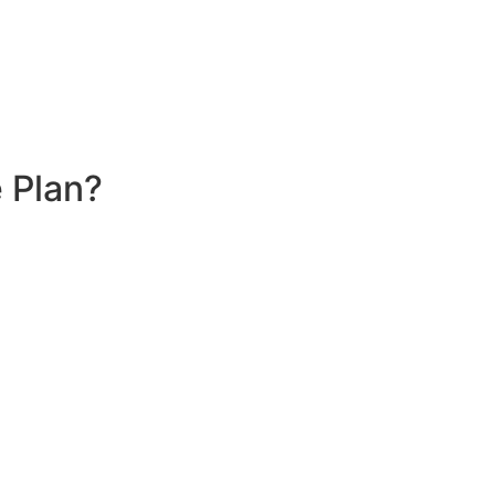
 Plan?