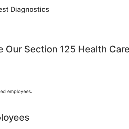
est Diagnostics
Our Section 125 Health Care
fied employees.
ployees