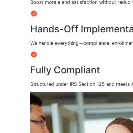
Boost morale and satisfaction without reduc
Hands-Off Implementa
We handle everything—compliance, enrollmen
Fully Compliant
Structured under IRS Section 125 and meets