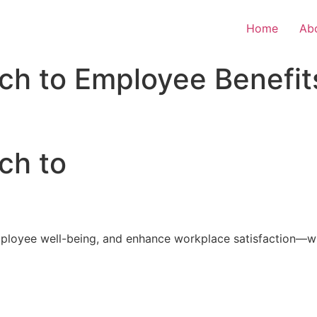
Home
Ab
ch to Employee Benefit
ch to
loyee well-being, and enhance workplace satisfaction—with