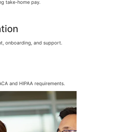
ing take-home pay.
tion
t, onboarding, and support.
 ACA and HIPAA requirements.