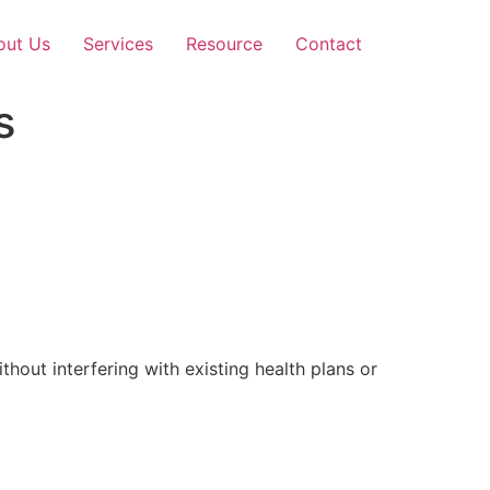
out Us
Services
Resource
Contact
s
out interfering with existing health plans or