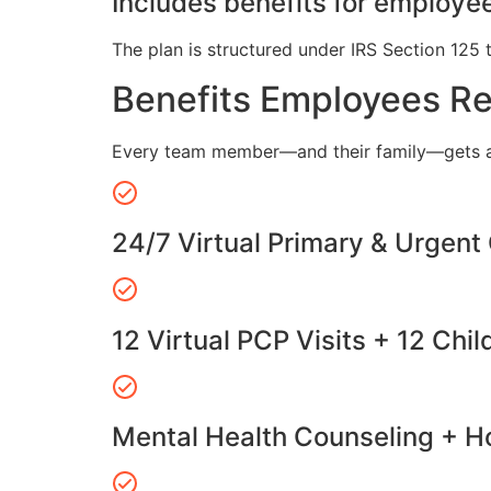
Includes benefits for employee
The plan is structured under IRS Section 125 
Benefits Employees R
Every team member—and their family—gets a
24/7 Virtual Primary & Urgent
12 Virtual PCP Visits + 12 Chil
Mental Health Counseling + Ho