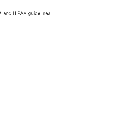
CA and HIPAA guidelines.