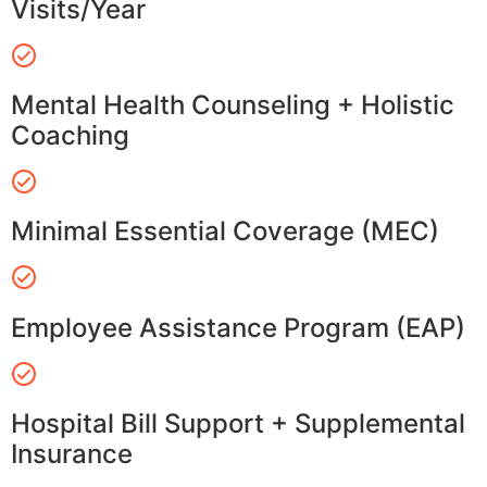
Visits/Year
Mental Health Counseling + Holistic
Coaching
Minimal Essential Coverage (MEC)
Employee Assistance Program (EAP)
Hospital Bill Support + Supplemental
Insurance