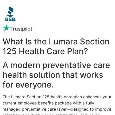
What Is the Lumara Section
125 Health Care Plan?
A modern preventative care
health solution that works
for everyone.
The Lumara Section 125 health care plan enhances your
current employee benefits package with a fully
managed preventative care layer—designed to improve