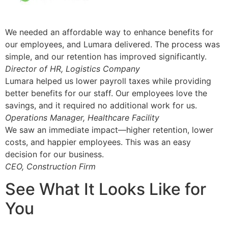
We needed an affordable way to enhance benefits for
our employees, and Lumara delivered. The process was
simple, and our retention has improved significantly.
Director of HR, Logistics Company
Lumara helped us lower payroll taxes while providing
better benefits for our staff. Our employees love the
savings, and it required no additional work for us.
Operations Manager, Healthcare Facility
We saw an immediate impact—higher retention, lower
costs, and happier employees. This was an easy
decision for our business.
CEO, Construction Firm
See What It Looks Like for
You