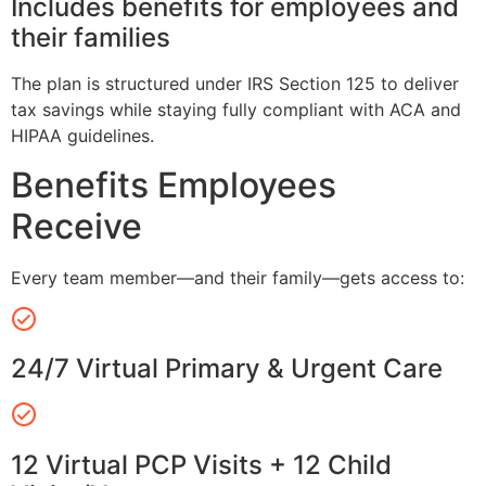
Includes benefits for employees and
their families
The plan is structured under IRS Section 125 to deliver
tax savings while staying fully compliant with ACA and
HIPAA guidelines.
Benefits Employees
Receive
Every team member—and their family—gets access to:
24/7 Virtual Primary & Urgent Care
12 Virtual PCP Visits + 12 Child