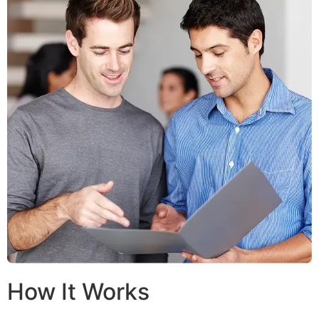
How It Works