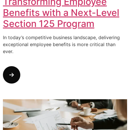
Transforming Employee
Benefits with a Next-Level
Section 125 Program
In today’s competitive business landscape, delivering
exceptional employee benefits is more critical than
ever.