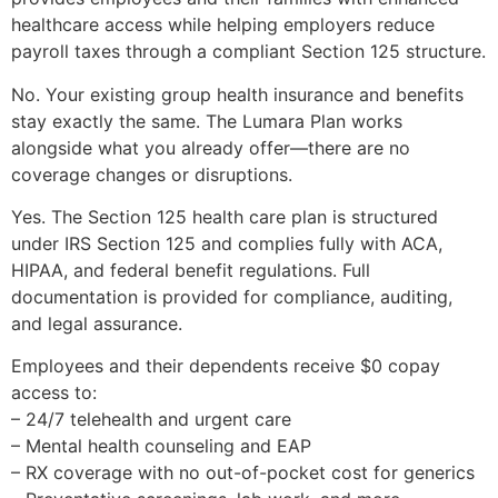
healthcare access while helping employers reduce
payroll taxes through a compliant Section 125 structure.
No. Your existing group health insurance and benefits
stay exactly the same. The Lumara Plan works
alongside what you already offer—there are no
coverage changes or disruptions.
Yes. The Section 125 health care plan is structured
under IRS Section 125 and complies fully with ACA,
HIPAA, and federal benefit regulations. Full
documentation is provided for compliance, auditing,
and legal assurance.
Employees and their dependents receive $0 copay
access to:
– 24/7 telehealth and urgent care
– Mental health counseling and EAP
– RX coverage with no out-of-pocket cost for generics