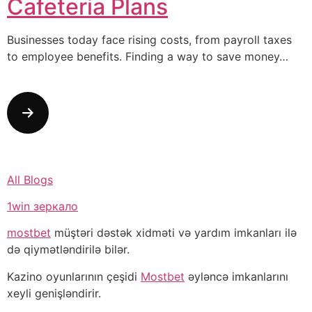
Cafeteria Plans
Businesses today face rising costs, from payroll taxes
to employee benefits. Finding a way to save money…
All Blogs
1win зеркало
mostbet
müştəri dəstək xidməti və yardım imkanları ilə
də qiymətləndirilə bilər.
Kazino oyunlarının çeşidi
Mostbet
əyləncə imkanlarını
xeyli genişləndirir.