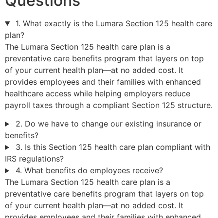
Questions
1. What exactly is the Lumara Section 125 health care
plan?
The Lumara Section 125 health care plan is a
preventative care benefits program that layers on top
of your current health plan—at no added cost. It
provides employees and their families with enhanced
healthcare access while helping employers reduce
payroll taxes through a compliant Section 125 structure.
2. Do we have to change our existing insurance or
benefits?
3. Is this Section 125 health care plan compliant with
IRS regulations?
4. What benefits do employees receive?
The Lumara Section 125 health care plan is a
preventative care benefits program that layers on top
of your current health plan—at no added cost. It
provides employees and their families with enhanced