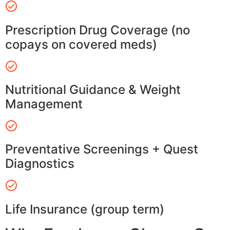
Prescription Drug Coverage (no
copays on covered meds)
Nutritional Guidance & Weight
Management
Preventative Screenings + Quest
Diagnostics
Life Insurance (group term)