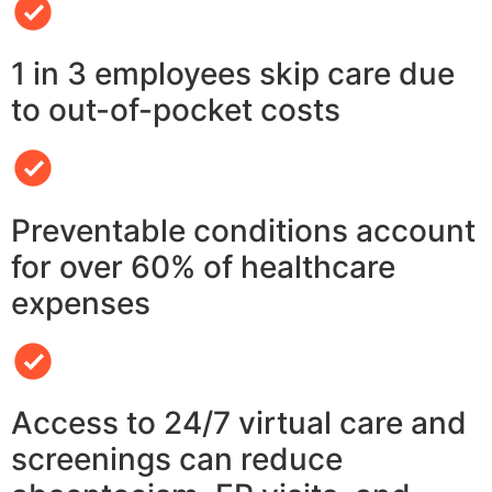
1 in 3 employees skip care due
to out-of-pocket costs
Preventable conditions account
for over 60% of healthcare
expenses
Access to 24/7 virtual care and
screenings can reduce