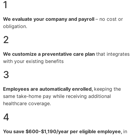
1
We evaluate your company and payroll
– no cost or
obligation.
2
We customize a preventative care plan
that integrates
with your existing benefits
3
Employees are automatically enrolled,
keeping the
same take-home pay while receiving additional
healthcare coverage.
4
You save $600-$1,190/year per eligible employee,
in