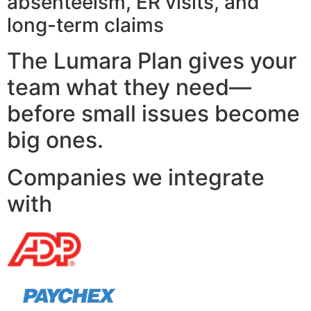
absenteeism, ER visits, and
long-term claims
The Lumara Plan gives your
team what they need—
before small issues become
big ones.
Companies we integrate
with