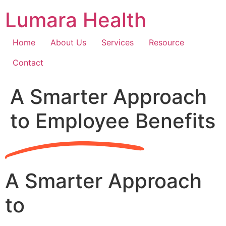
Skip
Lumara Health
to
content
Home
About Us
Services
Resource
Contact
A Smarter Approach
to Employee Benefits
A Smarter Approach
to