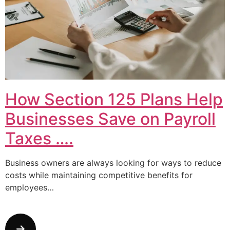
How Section 125 Plans Help
Businesses Save on Payroll
Taxes ….
Business owners are always looking for ways to reduce
costs while maintaining competitive benefits for
employees…