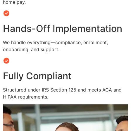
home pay.
Hands-Off Implementation
We handle everything—compliance, enrollment,
onboarding, and support.
Fully Compliant
Structured under IRS Section 125 and meets ACA and
HIPAA requirements.