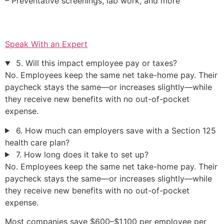
– Preventative screenings, lab work, and more
Speak With an Expert
5. Will this impact employee pay or taxes?
No. Employees keep the same net take-home pay. Their
paycheck stays the same—or increases slightly—while
they receive new benefits with no out-of-pocket
expense.
6. How much can employers save with a Section 125
health care plan?
7. How long does it take to set up?
No. Employees keep the same net take-home pay. Their
paycheck stays the same—or increases slightly—while
they receive new benefits with no out-of-pocket
expense.
Most companies save $600–$1,100 per employee per