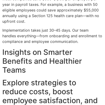
year in payroll taxes. For example, a business with 50
eligible employees could save approximately $55,000
annually using a Section 125 health care plan—with no
upfront cost.
Implementation takes just 30–45 days. Our team
handles everything—from onboarding and enrollment to
compliance and employee communication.
Insights on Smarter
Benefits and Healthier
Teams
Explore strategies to
reduce costs, boost
employee satisfaction, and