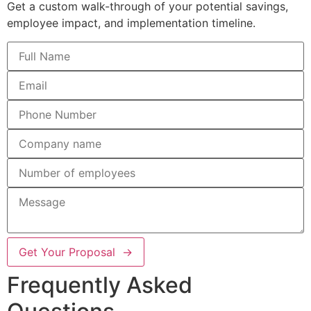
Get a custom walk-through of your potential savings,
employee impact, and implementation timeline.
Get Your Proposal →
Frequently Asked