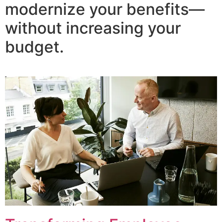
modernize your benefits—
without increasing your
budget.