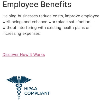
Employee Benefits
Helping businesses reduce costs, improve employee
well-being, and enhance workplace satisfaction—
without interfering with existing health plans or
increasing expenses.
Discover How It Works