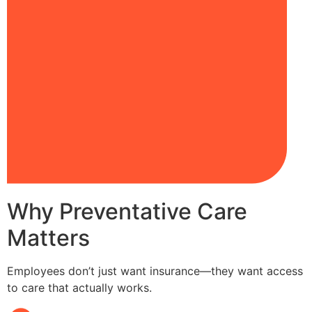
Why Preventative Care
Matters
Employees don’t just want insurance—they want access
to care that actually works.