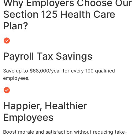
Why Employers Choose Our
Section 125 Health Care
Plan?
Payroll Tax Savings
Save up to $68,000/year for every 100 qualified
employees.
Happier, Healthier
Employees
Boost morale and satisfaction without reducing take-