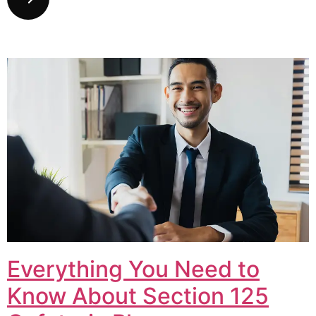
Everything You Need to
Know About Section 125