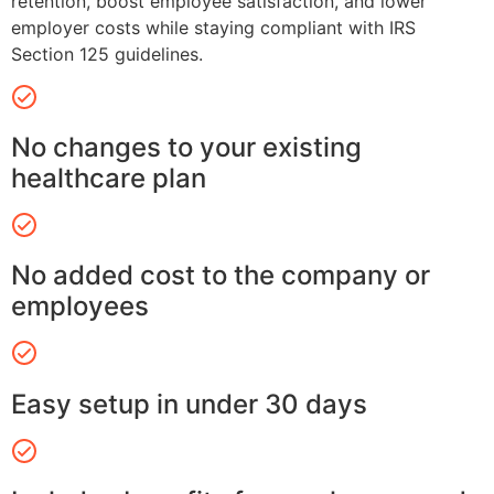
retention, boost employee satisfaction, and lower
employer costs while staying compliant with IRS
Section 125 guidelines.
No changes to your existing
healthcare plan
No added cost to the company or
employees
Easy setup in under 30 days