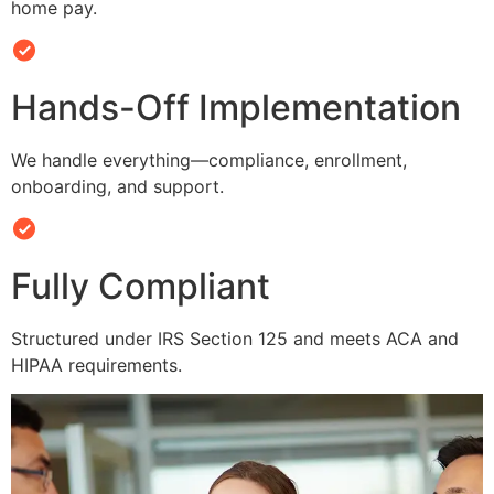
home pay.
Hands-Off Implementation
We handle everything—compliance, enrollment,
onboarding, and support.
Fully Compliant
Structured under IRS Section 125 and meets ACA and
HIPAA requirements.