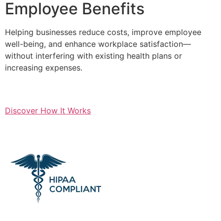
Employee Benefits
Helping businesses reduce costs, improve employee
well-being, and enhance workplace satisfaction—
without interfering with existing health plans or
increasing expenses.
Discover How It Works