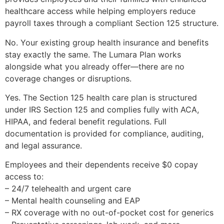
healthcare access while helping employers reduce
payroll taxes through a compliant Section 125 structure.
No. Your existing group health insurance and benefits
stay exactly the same. The Lumara Plan works
alongside what you already offer—there are no
coverage changes or disruptions.
Yes. The Section 125 health care plan is structured
under IRS Section 125 and complies fully with ACA,
HIPAA, and federal benefit regulations. Full
documentation is provided for compliance, auditing,
and legal assurance.
Employees and their dependents receive $0 copay
access to:
– 24/7 telehealth and urgent care
– Mental health counseling and EAP
– RX coverage with no out-of-pocket cost for generics