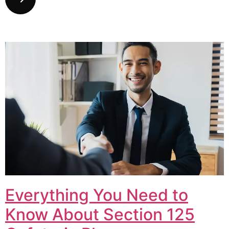
Everything You Need to
Know About Section 125