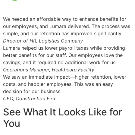
We needed an affordable way to enhance benefits for
our employees, and Lumara delivered. The process was
simple, and our retention has improved significantly.
Director of HR, Logistics Company
Lumara helped us lower payroll taxes while providing
better benefits for our staff. Our employees love the
savings, and it required no additional work for us.
Operations Manager, Healthcare Facility
We saw an immediate impact—higher retention, lower
costs, and happier employees. This was an easy
decision for our business.
CEO, Construction Firm
See What It Looks Like for
You