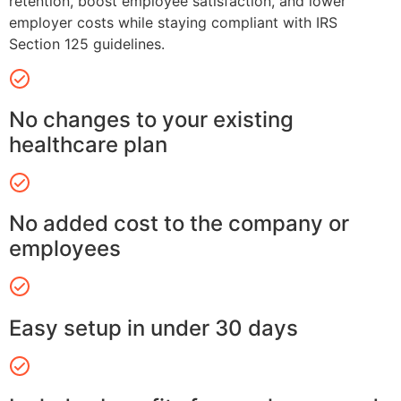
retention, boost employee satisfaction, and lower
employer costs while staying compliant with IRS
Section 125 guidelines.
No changes to your existing
healthcare plan
No added cost to the company or
employees
Easy setup in under 30 days