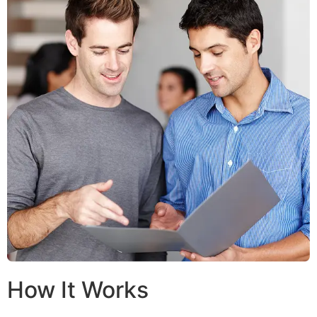
How It Works