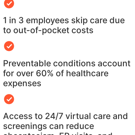
1 in 3 employees skip care due
to out-of-pocket costs
Preventable conditions account
for over 60% of healthcare
expenses
Access to 24/7 virtual care and
screenings can reduce