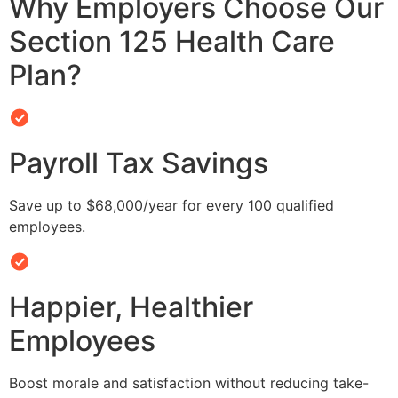
Why Employers Choose Our
Section 125 Health Care
Plan?
Payroll Tax Savings
Save up to $68,000/year for every 100 qualified
employees.
Happier, Healthier
Employees
Boost morale and satisfaction without reducing take-