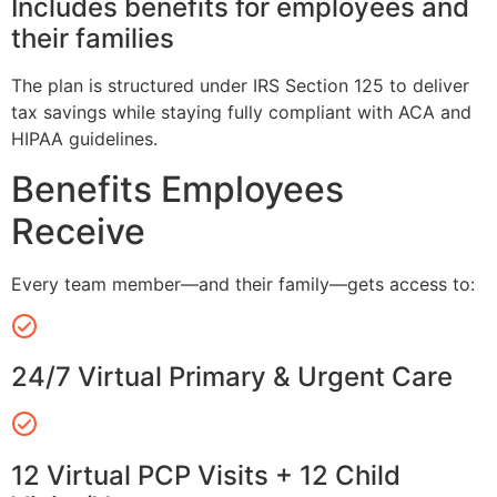
Includes benefits for employees and
their families
The plan is structured under IRS Section 125 to deliver
tax savings while staying fully compliant with ACA and
HIPAA guidelines.
Benefits Employees
Receive
Every team member—and their family—gets access to:
24/7 Virtual Primary & Urgent Care
12 Virtual PCP Visits + 12 Child