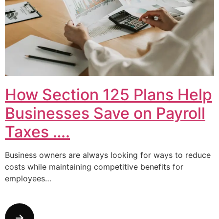
How Section 125 Plans Help
Businesses Save on Payroll
Taxes ….
Business owners are always looking for ways to reduce
costs while maintaining competitive benefits for
employees…