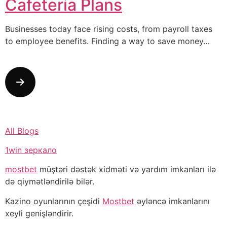
Cafeteria Plans
Businesses today face rising costs, from payroll taxes
to employee benefits. Finding a way to save money…
All Blogs
1win зеркало
mostbet
müştəri dəstək xidməti və yardım imkanları ilə
də qiymətləndirilə bilər.
Kazino oyunlarının çeşidi
Mostbet
əyləncə imkanlarını
xeyli genişləndirir.