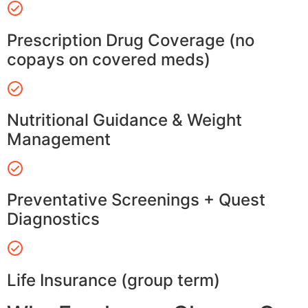
Prescription Drug Coverage (no
copays on covered meds)
Nutritional Guidance & Weight
Management
Preventative Screenings + Quest
Diagnostics
Life Insurance (group term)