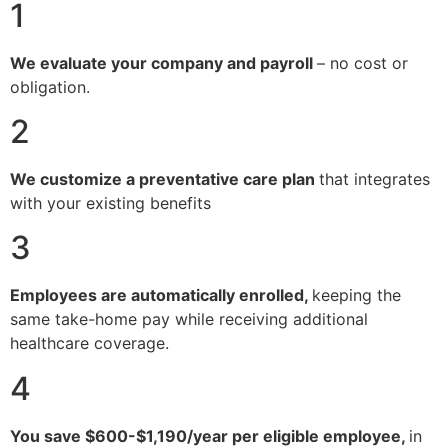
1
We evaluate your company and payroll
– no cost or
obligation.
2
We customize a preventative care plan
that integrates
with your existing benefits
3
Employees are automatically enrolled,
keeping the
same take-home pay while receiving additional
healthcare coverage.
4
You save $600-$1,190/year per eligible employee,
in