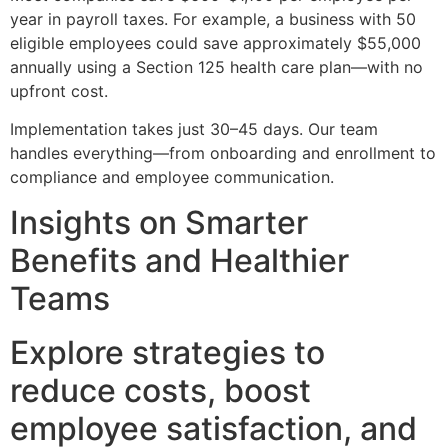
year in payroll taxes. For example, a business with 50
eligible employees could save approximately $55,000
annually using a Section 125 health care plan—with no
upfront cost.
Implementation takes just 30–45 days. Our team
handles everything—from onboarding and enrollment to
compliance and employee communication.
Insights on Smarter
Benefits and Healthier
Teams
Explore strategies to
reduce costs, boost
employee satisfaction, and