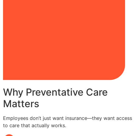
Why Preventative Care
Matters
Employees don’t just want insurance—they want access
to care that actually works.