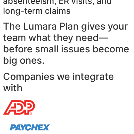
absenteeism, ER visits, and
long-term claims
The Lumara Plan gives your
team what they need—
before small issues become
big ones.
Companies we integrate
with