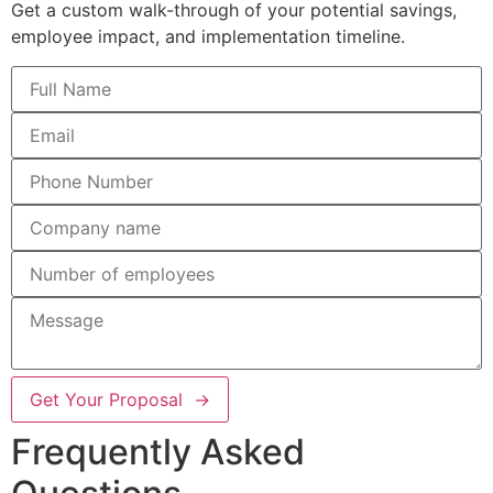
Get a custom walk-through of your potential savings,
employee impact, and implementation timeline.
Get Your Proposal →
Frequently Asked