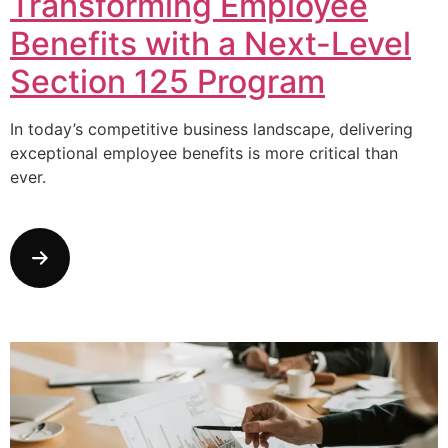
Transforming Employee
Benefits with a Next-Level
Section 125 Program
In today’s competitive business landscape, delivering
exceptional employee benefits is more critical than
ever.