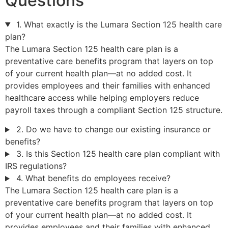
Questions
1. What exactly is the Lumara Section 125 health care
plan?
The Lumara Section 125 health care plan is a
preventative care benefits program that layers on top
of your current health plan—at no added cost. It
provides employees and their families with enhanced
healthcare access while helping employers reduce
payroll taxes through a compliant Section 125 structure.
2. Do we have to change our existing insurance or
benefits?
3. Is this Section 125 health care plan compliant with
IRS regulations?
4. What benefits do employees receive?
The Lumara Section 125 health care plan is a
preventative care benefits program that layers on top
of your current health plan—at no added cost. It
provides employees and their families with enhanced