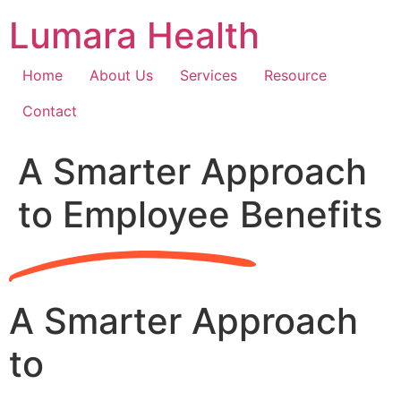
Skip
Lumara Health
to
content
Home
About Us
Services
Resource
Contact
A Smarter Approach
to Employee Benefits
A Smarter Approach
to