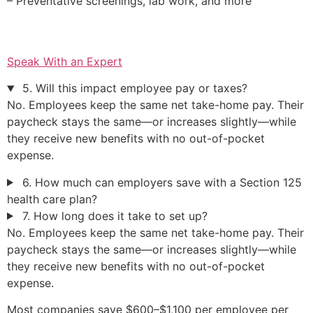
– Preventative screenings, lab work, and more
Speak With an Expert
5. Will this impact employee pay or taxes?
No. Employees keep the same net take-home pay. Their
paycheck stays the same—or increases slightly—while
they receive new benefits with no out-of-pocket
expense.
6. How much can employers save with a Section 125
health care plan?
7. How long does it take to set up?
No. Employees keep the same net take-home pay. Their
paycheck stays the same—or increases slightly—while
they receive new benefits with no out-of-pocket
expense.
Most companies save $600–$1,100 per employee per