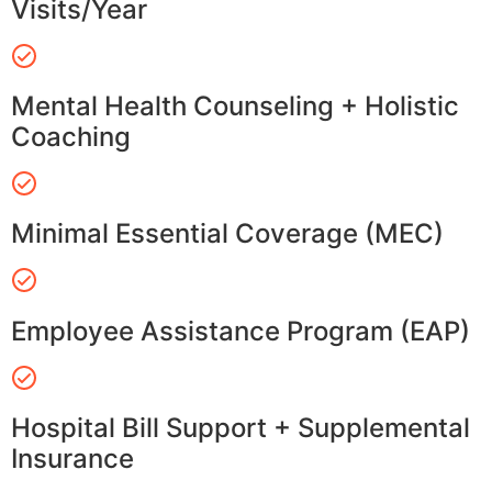
Visits/Year
Mental Health Counseling + Holistic
Coaching
Minimal Essential Coverage (MEC)
Employee Assistance Program (EAP)
Hospital Bill Support + Supplemental
Insurance