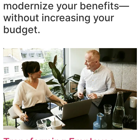
modernize your benefits—
without increasing your
budget.