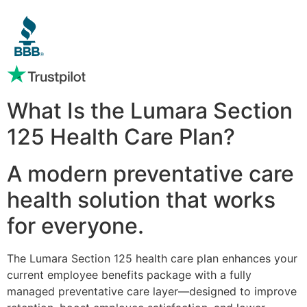
What Is the Lumara Section
125 Health Care Plan?
A modern preventative care
health solution that works
for everyone.
The Lumara Section 125 health care plan enhances your
current employee benefits package with a fully
managed preventative care layer—designed to improve