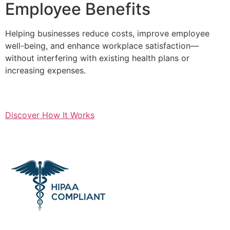
Employee Benefits
Helping businesses reduce costs, improve employee
well-being, and enhance workplace satisfaction—
without interfering with existing health plans or
increasing expenses.
Discover How It Works