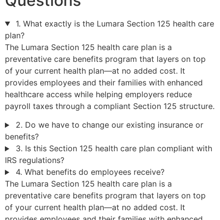
Questions
1. What exactly is the Lumara Section 125 health care
plan?
The Lumara Section 125 health care plan is a
preventative care benefits program that layers on top
of your current health plan—at no added cost. It
provides employees and their families with enhanced
healthcare access while helping employers reduce
payroll taxes through a compliant Section 125 structure.
2. Do we have to change our existing insurance or
benefits?
3. Is this Section 125 health care plan compliant with
IRS regulations?
4. What benefits do employees receive?
The Lumara Section 125 health care plan is a
preventative care benefits program that layers on top
of your current health plan—at no added cost. It
provides employees and their families with enhanced