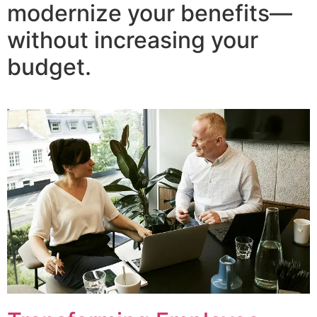
modernize your benefits—
without increasing your
budget.