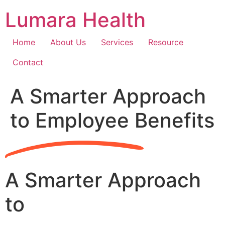
Skip
Lumara Health
to
content
Home
About Us
Services
Resource
Contact
A Smarter Approach
to Employee Benefits
A Smarter Approach
to