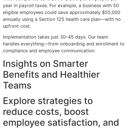
year in payroll taxes. For example, a business with 50
eligible employees could save approximately $55,000
annually using a Section 125 health care plan—with no
upfront cost.
Implementation takes just 30–45 days. Our team
handles everything—from onboarding and enrollment to
compliance and employee communication.
Insights on Smarter
Benefits and Healthier
Teams
Explore strategies to
reduce costs, boost
employee satisfaction, and