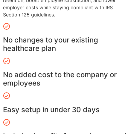
retention, boost employee satisfaction, and lower
employer costs while staying compliant with IRS
Section 125 guidelines.
No changes to your existing
healthcare plan
No added cost to the company or
employees
Easy setup in under 30 days