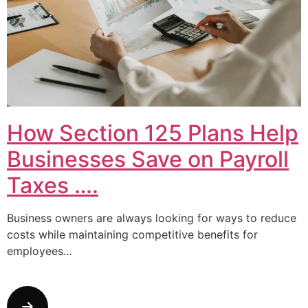
How Section 125 Plans Help
Businesses Save on Payroll
Taxes ….
Business owners are always looking for ways to reduce
costs while maintaining competitive benefits for
employees…