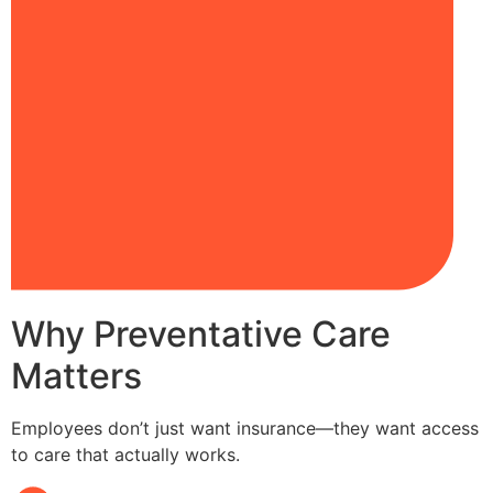
Why Preventative Care
Matters
Employees don’t just want insurance—they want access
to care that actually works.