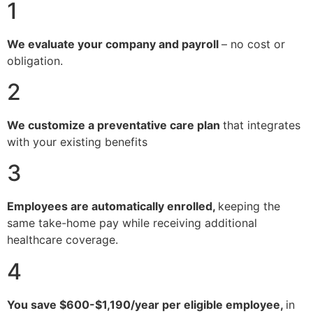
1
We evaluate your company and payroll
– no cost or
obligation.
2
We customize a preventative care plan
that integrates
with your existing benefits
3
Employees are automatically enrolled,
keeping the
same take-home pay while receiving additional
healthcare coverage.
4
You save $600-$1,190/year per eligible employee,
in