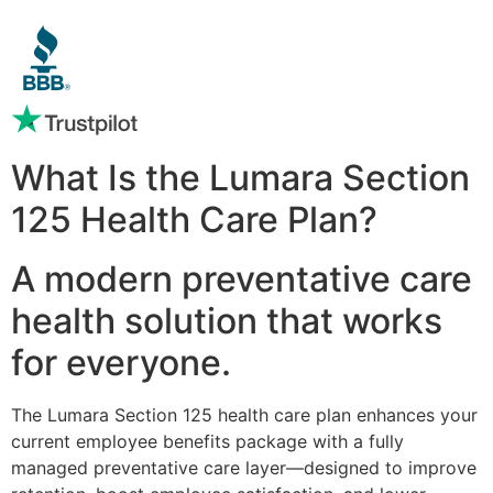
What Is the Lumara Section
125 Health Care Plan?
A modern preventative care
health solution that works
for everyone.
The Lumara Section 125 health care plan enhances your
current employee benefits package with a fully
managed preventative care layer—designed to improve