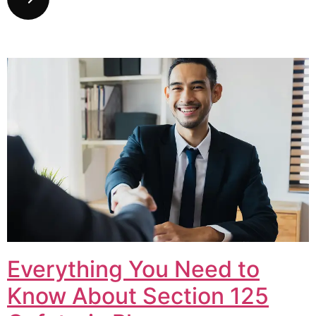
Everything You Need to
Know About Section 125