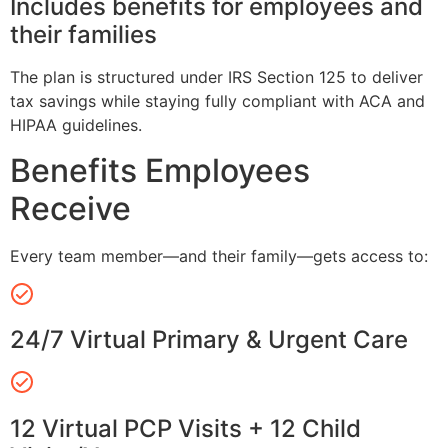
Includes benefits for employees and
their families
The plan is structured under IRS Section 125 to deliver
tax savings while staying fully compliant with ACA and
HIPAA guidelines.
Benefits Employees
Receive
Every team member—and their family—gets access to:
24/7 Virtual Primary & Urgent Care
12 Virtual PCP Visits + 12 Child