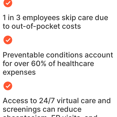
1 in 3 employees skip care due
to out-of-pocket costs
Preventable conditions account
for over 60% of healthcare
expenses
Access to 24/7 virtual care and
screenings can reduce