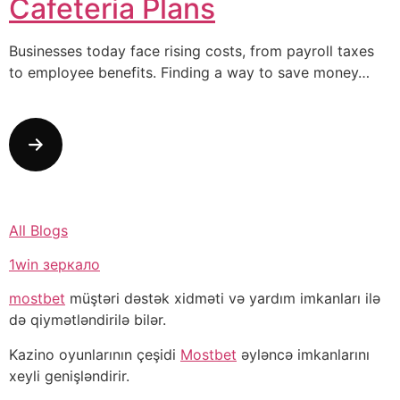
Cafeteria Plans
Businesses today face rising costs, from payroll taxes
to employee benefits. Finding a way to save money…
All Blogs
1win зеркало
mostbet
müştəri dəstək xidməti və yardım imkanları ilə
də qiymətləndirilə bilər.
Kazino oyunlarının çeşidi
Mostbet
əyləncə imkanlarını
xeyli genişləndirir.