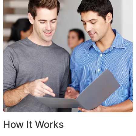
How It Works