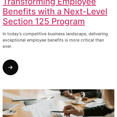
Transforming Employee
Benefits with a Next-Level
Section 125 Program
In today’s competitive business landscape, delivering
exceptional employee benefits is more critical than
ever.