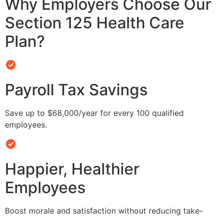
Why Employers Choose Our
Section 125 Health Care
Plan?
Payroll Tax Savings
Save up to $68,000/year for every 100 qualified
employees.
Happier, Healthier
Employees
Boost morale and satisfaction without reducing take-