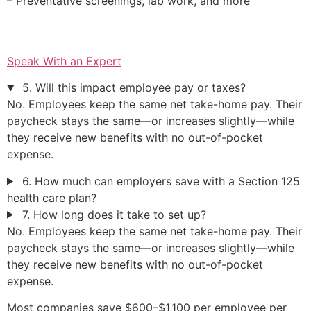
– Preventative screenings, lab work, and more
Speak With an Expert
5. Will this impact employee pay or taxes?
No. Employees keep the same net take-home pay. Their
paycheck stays the same—or increases slightly—while
they receive new benefits with no out-of-pocket
expense.
6. How much can employers save with a Section 125
health care plan?
7. How long does it take to set up?
No. Employees keep the same net take-home pay. Their
paycheck stays the same—or increases slightly—while
they receive new benefits with no out-of-pocket
expense.
Most companies save $600–$1,100 per employee per