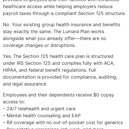
healthcare access while helping employers reduce
payroll taxes through a compliant Section 125 structure.
No. Your existing group health insurance and benefits
stay exactly the same. The Lumara Plan works
alongside what you already offer—there are no
coverage changes or disruptions.
Yes. The Section 125 health care plan is structured
under IRS Section 125 and complies fully with ACA,
HIPAA, and federal benefit regulations. Full
documentation is provided for compliance, auditing,
and legal assurance.
Employees and their dependents receive $0 copay
access to:
– 24/7 telehealth and urgent care
– Mental health counseling and EAP
– RX coverage with no out-of-pocket cost for generics