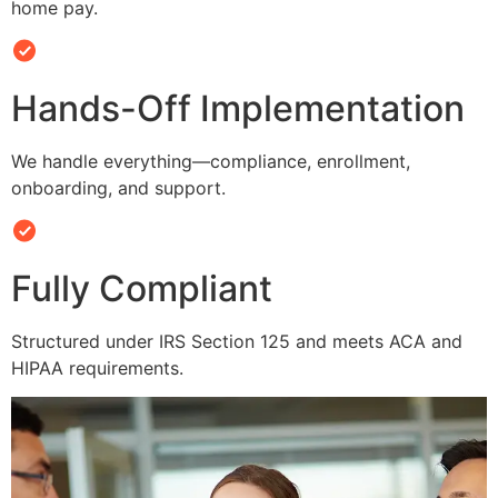
home pay.
Hands-Off Implementation
We handle everything—compliance, enrollment,
onboarding, and support.
Fully Compliant
Structured under IRS Section 125 and meets ACA and
HIPAA requirements.