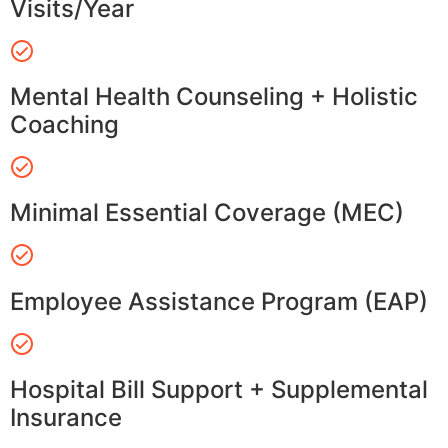
Visits/Year
Mental Health Counseling + Holistic
Coaching
Minimal Essential Coverage (MEC)
Employee Assistance Program (EAP)
Hospital Bill Support + Supplemental
Insurance