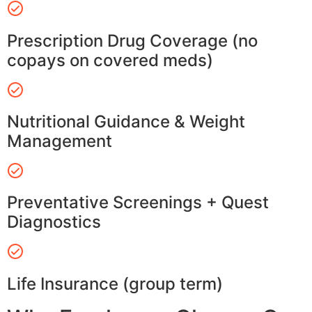
Prescription Drug Coverage (no
copays on covered meds)
Nutritional Guidance & Weight
Management
Preventative Screenings + Quest
Diagnostics
Life Insurance (group term)