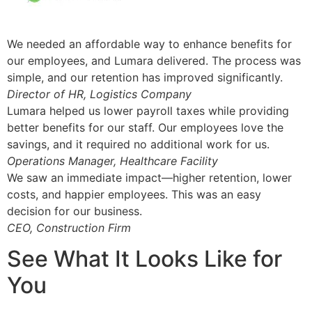
We needed an affordable way to enhance benefits for
our employees, and Lumara delivered. The process was
simple, and our retention has improved significantly.
Director of HR, Logistics Company
Lumara helped us lower payroll taxes while providing
better benefits for our staff. Our employees love the
savings, and it required no additional work for us.
Operations Manager, Healthcare Facility
We saw an immediate impact—higher retention, lower
costs, and happier employees. This was an easy
decision for our business.
CEO, Construction Firm
See What It Looks Like for
You