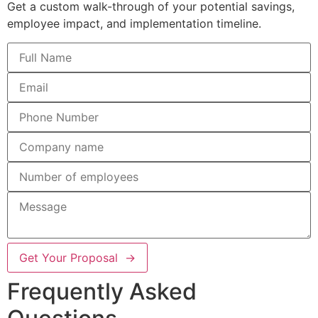
Get a custom walk-through of your potential savings,
employee impact, and implementation timeline.
Get Your Proposal →
Frequently Asked