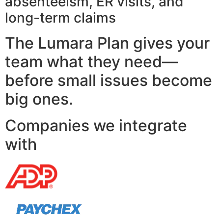
absenteeism, ER visits, and
long-term claims
The Lumara Plan gives your
team what they need—
before small issues become
big ones.
Companies we integrate
with