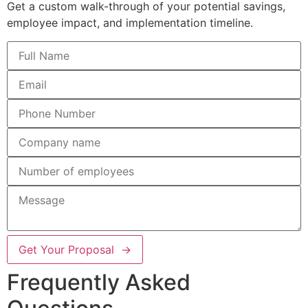
Get a custom walk-through of your potential savings,
employee impact, and implementation timeline.
Get Your Proposal →
Frequently Asked