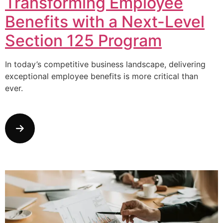
Transforming Employee
Benefits with a Next-Level
Section 125 Program
In today’s competitive business landscape, delivering
exceptional employee benefits is more critical than
ever.