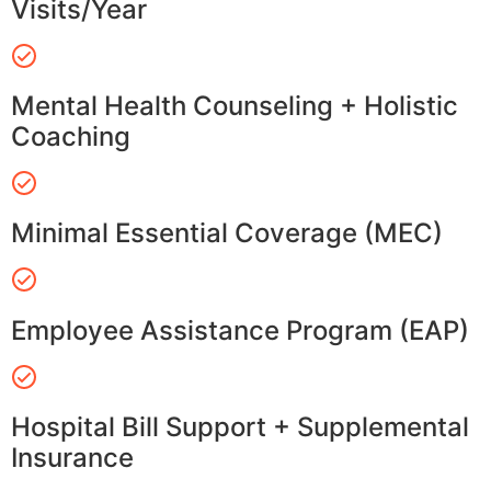
Visits/Year
Mental Health Counseling + Holistic
Coaching
Minimal Essential Coverage (MEC)
Employee Assistance Program (EAP)
Hospital Bill Support + Supplemental
Insurance