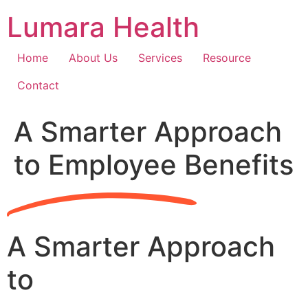
Skip
Lumara Health
to
content
Home
About Us
Services
Resource
Contact
A Smarter Approach
to Employee Benefits
A Smarter Approach
to