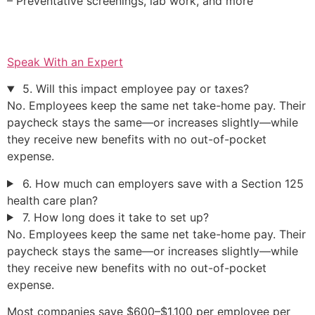
– Preventative screenings, lab work, and more
Speak With an Expert
5. Will this impact employee pay or taxes?
No. Employees keep the same net take-home pay. Their
paycheck stays the same—or increases slightly—while
they receive new benefits with no out-of-pocket
expense.
6. How much can employers save with a Section 125
health care plan?
7. How long does it take to set up?
No. Employees keep the same net take-home pay. Their
paycheck stays the same—or increases slightly—while
they receive new benefits with no out-of-pocket
expense.
Most companies save $600–$1,100 per employee per