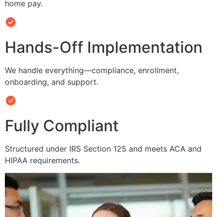
home pay.
Hands-Off Implementation
We handle everything—compliance, enrollment,
onboarding, and support.
Fully Compliant
Structured under IRS Section 125 and meets ACA and
HIPAA requirements.