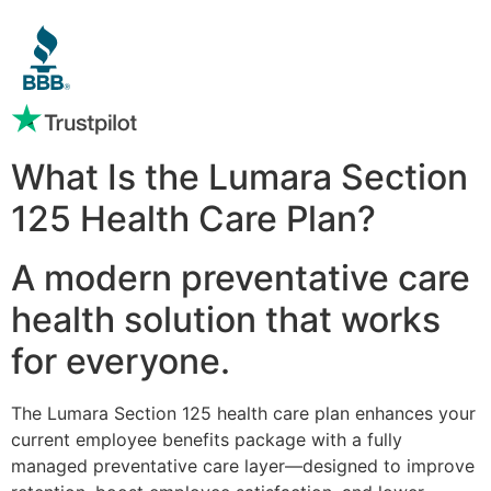
What Is the Lumara Section
125 Health Care Plan?
A modern preventative care
health solution that works
for everyone.
The Lumara Section 125 health care plan enhances your
current employee benefits package with a fully
managed preventative care layer—designed to improve