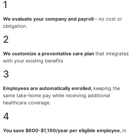
1
We evaluate your company and payroll
– no cost or
obligation.
2
We customize a preventative care plan
that integrates
with your existing benefits
3
Employees are automatically enrolled,
keeping the
same take-home pay while receiving additional
healthcare coverage.
4
You save $600-$1,190/year per eligible employee,
in