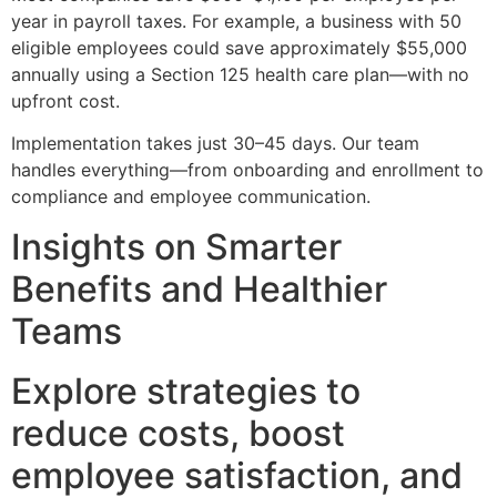
year in payroll taxes. For example, a business with 50
eligible employees could save approximately $55,000
annually using a Section 125 health care plan—with no
upfront cost.
Implementation takes just 30–45 days. Our team
handles everything—from onboarding and enrollment to
compliance and employee communication.
Insights on Smarter
Benefits and Healthier
Teams
Explore strategies to
reduce costs, boost
employee satisfaction, and