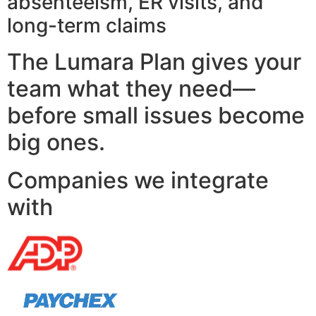
absenteeism, ER visits, and
long-term claims
The Lumara Plan gives your
team what they need—
before small issues become
big ones.
Companies we integrate
with