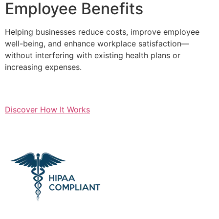
Employee Benefits
Helping businesses reduce costs, improve employee
well-being, and enhance workplace satisfaction—
without interfering with existing health plans or
increasing expenses.
Discover How It Works