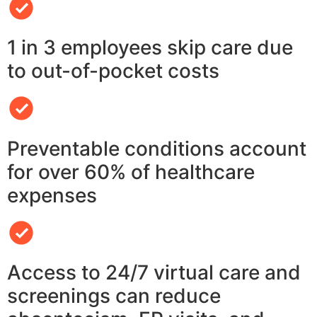
1 in 3 employees skip care due
to out-of-pocket costs
Preventable conditions account
for over 60% of healthcare
expenses
Access to 24/7 virtual care and
screenings can reduce