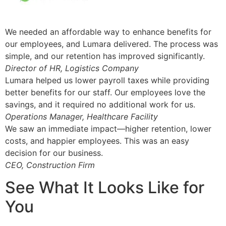
We needed an affordable way to enhance benefits for
our employees, and Lumara delivered. The process was
simple, and our retention has improved significantly.
Director of HR, Logistics Company
Lumara helped us lower payroll taxes while providing
better benefits for our staff. Our employees love the
savings, and it required no additional work for us.
Operations Manager, Healthcare Facility
We saw an immediate impact—higher retention, lower
costs, and happier employees. This was an easy
decision for our business.
CEO, Construction Firm
See What It Looks Like for
You