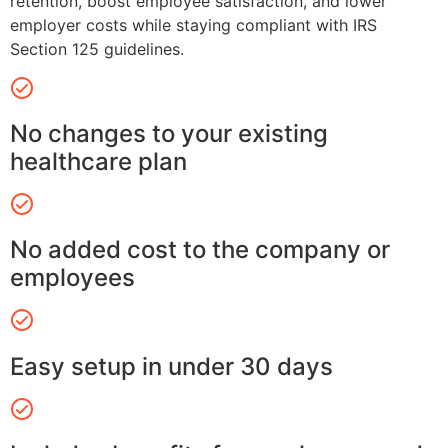
retention, boost employee satisfaction, and lower
employer costs while staying compliant with IRS
Section 125 guidelines.
No changes to your existing
healthcare plan
No added cost to the company or
employees
Easy setup in under 30 days