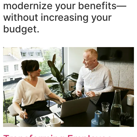
modernize your benefits—
without increasing your
budget.