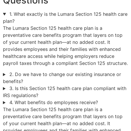
Questions
1. What exactly is the Lumara Section 125 health care
plan?
The Lumara Section 125 health care plan is a
preventative care benefits program that layers on top
of your current health plan—at no added cost. It
provides employees and their families with enhanced
healthcare access while helping employers reduce
payroll taxes through a compliant Section 125 structure.
2. Do we have to change our existing insurance or
benefits?
3. Is this Section 125 health care plan compliant with
IRS regulations?
4. What benefits do employees receive?
The Lumara Section 125 health care plan is a
preventative care benefits program that layers on top
of your current health plan—at no added cost. It
provides employees and their families with enhanced