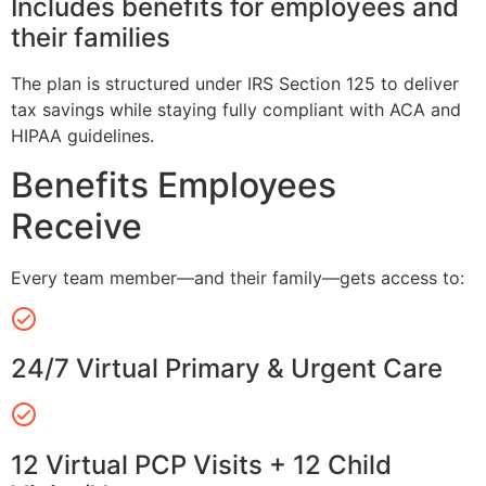
Includes benefits for employees and
their families
The plan is structured under IRS Section 125 to deliver
tax savings while staying fully compliant with ACA and
HIPAA guidelines.
Benefits Employees
Receive
Every team member—and their family—gets access to:
24/7 Virtual Primary & Urgent Care
12 Virtual PCP Visits + 12 Child