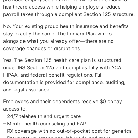
healthcare access while helping employers reduce
payroll taxes through a compliant Section 125 structure.
No. Your existing group health insurance and benefits
stay exactly the same. The Lumara Plan works
alongside what you already offer—there are no
coverage changes or disruptions.
Yes. The Section 125 health care plan is structured
under IRS Section 125 and complies fully with ACA,
HIPAA, and federal benefit regulations. Full
documentation is provided for compliance, auditing,
and legal assurance.
Employees and their dependents receive $0 copay
access to:
– 24/7 telehealth and urgent care
– Mental health counseling and EAP
– RX coverage with no out-of-pocket cost for generics