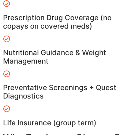
Prescription Drug Coverage (no
copays on covered meds)
Nutritional Guidance & Weight
Management
Preventative Screenings + Quest
Diagnostics
Life Insurance (group term)