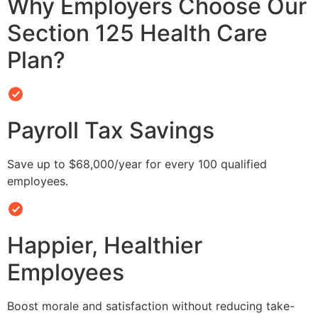
Why Employers Choose Our
Section 125 Health Care
Plan?
Payroll Tax Savings
Save up to $68,000/year for every 100 qualified
employees.
Happier, Healthier
Employees
Boost morale and satisfaction without reducing take-