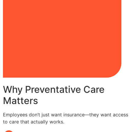
Why Preventative Care
Matters
Employees don’t just want insurance—they want access
to care that actually works.