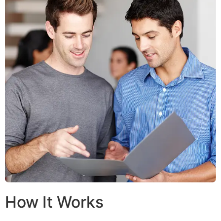
How It Works