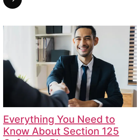
Everything You Need to
Know About Section 125