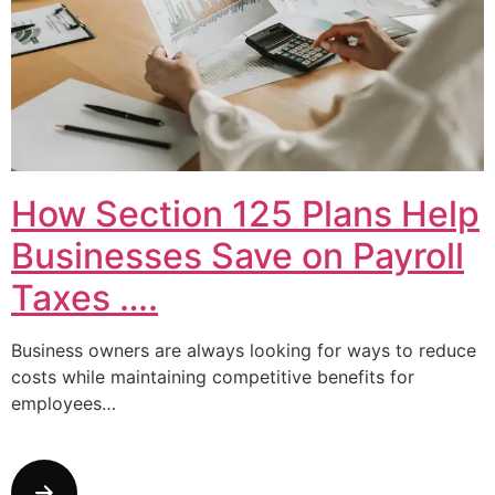
How Section 125 Plans Help
Businesses Save on Payroll
Taxes ….
Business owners are always looking for ways to reduce
costs while maintaining competitive benefits for
employees…