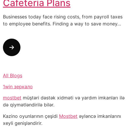
Cafeteria Plans
Businesses today face rising costs, from payroll taxes
to employee benefits. Finding a way to save money…
All Blogs
1win зеркало
mostbet
müştəri dəstək xidməti və yardım imkanları ilə
də qiymətləndirilə bilər.
Kazino oyunlarının çeşidi
Mostbet
əyləncə imkanlarını
xeyli genişləndirir.