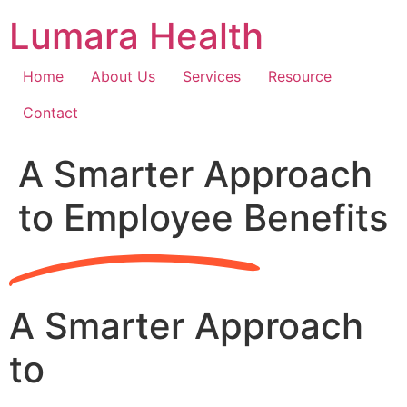
Skip
Lumara Health
to
content
Home
About Us
Services
Resource
Contact
A Smarter Approach
to Employee Benefits
A Smarter Approach
to