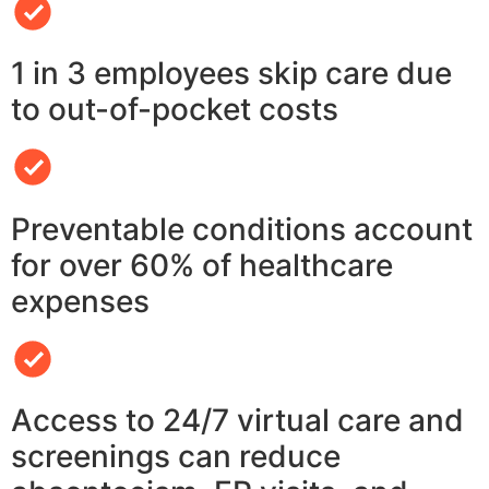
1 in 3 employees skip care due
to out-of-pocket costs
Preventable conditions account
for over 60% of healthcare
expenses
Access to 24/7 virtual care and
screenings can reduce