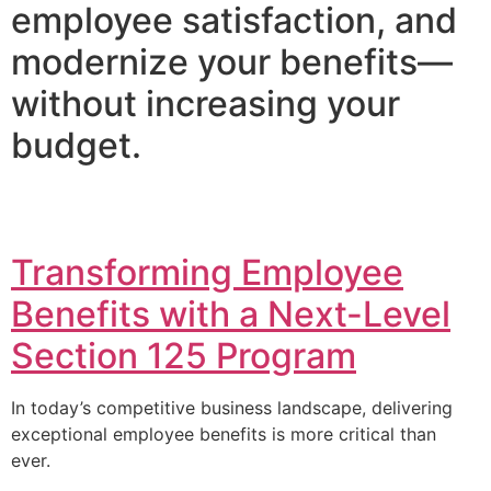
employee satisfaction, and
modernize your benefits—
without increasing your
budget.
Transforming Employee
Benefits with a Next-Level
Section 125 Program
In today’s competitive business landscape, delivering
exceptional employee benefits is more critical than
ever.