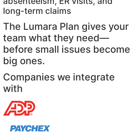
absenteeism, ER visits, and
long-term claims
The Lumara Plan gives your
team what they need—
before small issues become
big ones.
Companies we integrate
with