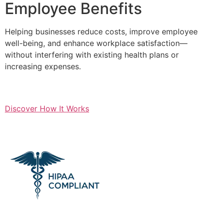
Employee Benefits
Helping businesses reduce costs, improve employee
well-being, and enhance workplace satisfaction—
without interfering with existing health plans or
increasing expenses.
Discover How It Works