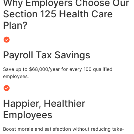
Why Employers Choose Our
Section 125 Health Care
Plan?
Payroll Tax Savings
Save up to $68,000/year for every 100 qualified
employees.
Happier, Healthier
Employees
Boost morale and satisfaction without reducing take-