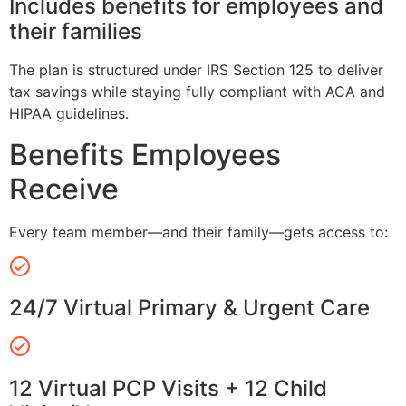
Includes benefits for employees and
their families
The plan is structured under IRS Section 125 to deliver
tax savings while staying fully compliant with ACA and
HIPAA guidelines.
Benefits Employees
Receive
Every team member—and their family—gets access to:
24/7 Virtual Primary & Urgent Care
12 Virtual PCP Visits + 12 Child