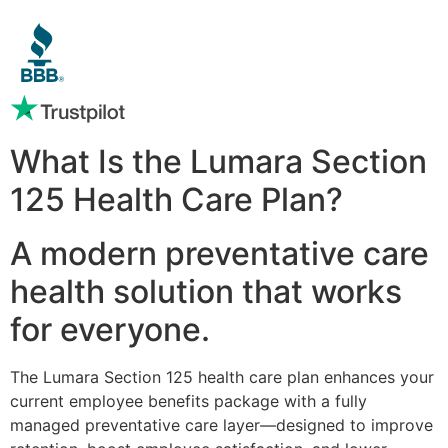
What Is the Lumara Section
125 Health Care Plan?
A modern preventative care
health solution that works
for everyone.
The Lumara Section 125 health care plan enhances your
current employee benefits package with a fully
managed preventative care layer—designed to improve