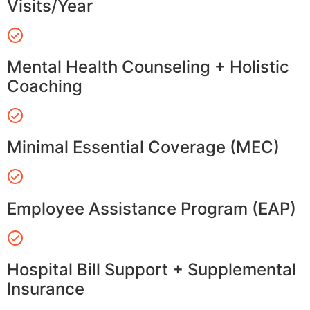
Visits/Year
Mental Health Counseling + Holistic
Coaching
Minimal Essential Coverage (MEC)
Employee Assistance Program (EAP)
Hospital Bill Support + Supplemental
Insurance