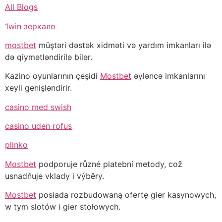
All Blogs
1win зеркало
mostbet
müştəri dəstək xidməti və yardım imkanları ilə
də qiymətləndirilə bilər.
Kazino oyunlarının çeşidi
Mostbet
əyləncə imkanlarını
xeyli genişləndirir.
casino med swish
casino uden rofus
plinko
Mostbet
podporuje různé platební metody, což
usnadňuje vklady i výběry.
Mostbet
posiada rozbudowaną ofertę gier kasynowych,
w tym slotów i gier stołowych.