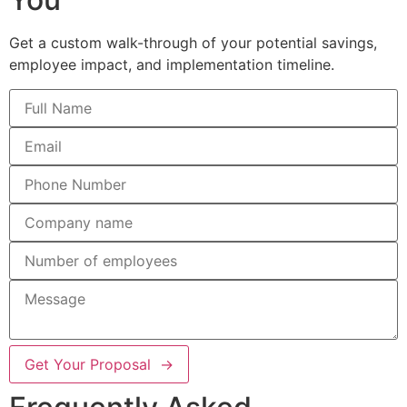
Get a custom walk-through of your potential savings,
employee impact, and implementation timeline.
Get Your Proposal →