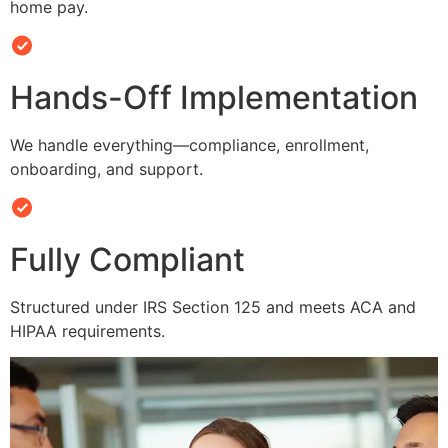
home pay.
Hands-Off Implementation
We handle everything—compliance, enrollment,
onboarding, and support.
Fully Compliant
Structured under IRS Section 125 and meets ACA and
HIPAA requirements.