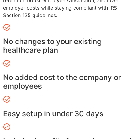
retention, boost employee satisfaction, and lower
employer costs while staying compliant with IRS
Section 125 guidelines.
No changes to your existing
healthcare plan
No added cost to the company or
employees
Easy setup in under 30 days