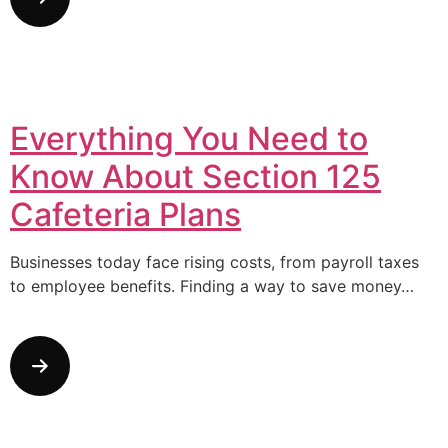
Everything You Need to
Know About Section 125
Cafeteria Plans
Businesses today face rising costs, from payroll taxes
to employee benefits. Finding a way to save money…