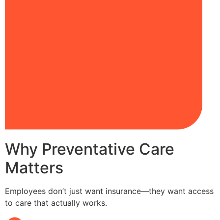
Why Preventative Care
Matters
Employees don’t just want insurance—they want access
to care that actually works.