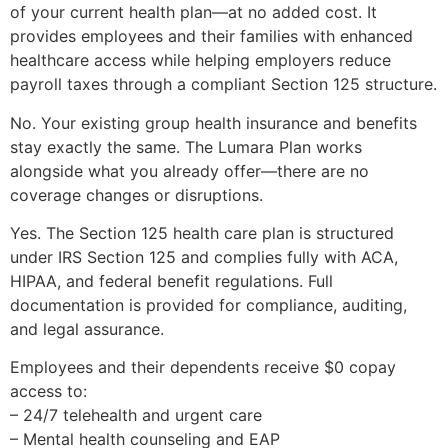
of your current health plan—at no added cost. It
provides employees and their families with enhanced
healthcare access while helping employers reduce
payroll taxes through a compliant Section 125 structure.
No. Your existing group health insurance and benefits
stay exactly the same. The Lumara Plan works
alongside what you already offer—there are no
coverage changes or disruptions.
Yes. The Section 125 health care plan is structured
under IRS Section 125 and complies fully with ACA,
HIPAA, and federal benefit regulations. Full
documentation is provided for compliance, auditing,
and legal assurance.
Employees and their dependents receive $0 copay
access to:
– 24/7 telehealth and urgent care
– Mental health counseling and EAP