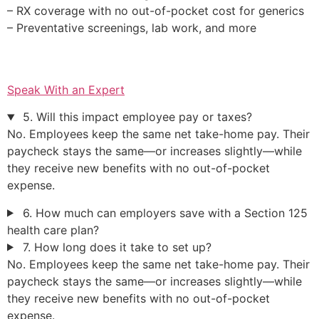
– RX coverage with no out-of-pocket cost for generics
– Preventative screenings, lab work, and more
Speak With an Expert
5. Will this impact employee pay or taxes?
No. Employees keep the same net take-home pay. Their
paycheck stays the same—or increases slightly—while
they receive new benefits with no out-of-pocket
expense.
6. How much can employers save with a Section 125
health care plan?
7. How long does it take to set up?
No. Employees keep the same net take-home pay. Their
paycheck stays the same—or increases slightly—while
they receive new benefits with no out-of-pocket
expense.