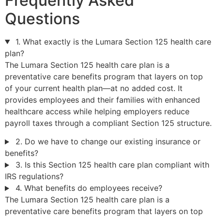
Frequently Asked
Questions
1. What exactly is the Lumara Section 125 health care
plan?
The Lumara Section 125 health care plan is a
preventative care benefits program that layers on top
of your current health plan—at no added cost. It
provides employees and their families with enhanced
healthcare access while helping employers reduce
payroll taxes through a compliant Section 125 structure.
2. Do we have to change our existing insurance or
benefits?
3. Is this Section 125 health care plan compliant with
IRS regulations?
4. What benefits do employees receive?
The Lumara Section 125 health care plan is a
preventative care benefits program that layers on top