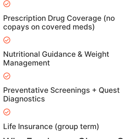
Prescription Drug Coverage (no
copays on covered meds)
Nutritional Guidance & Weight
Management
Preventative Screenings + Quest
Diagnostics
Life Insurance (group term)