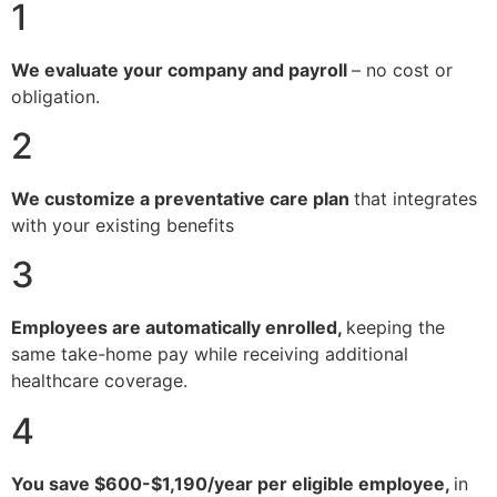
1
We evaluate your company and payroll
– no cost or
obligation.
2
We customize a preventative care plan
that integrates
with your existing benefits
3
Employees are automatically enrolled,
keeping the
same take-home pay while receiving additional
healthcare coverage.
4
You save $600-$1,190/year per eligible employee,
in