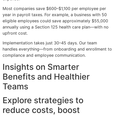
Most companies save $600–$1,100 per employee per
year in payroll taxes. For example, a business with 50
eligible employees could save approximately $55,000
annually using a Section 125 health care plan—with no
upfront cost.
Implementation takes just 30–45 days. Our team
handles everything—from onboarding and enrollment to
compliance and employee communication.
Insights on Smarter
Benefits and Healthier
Teams
Explore strategies to
reduce costs, boost