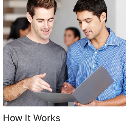
How It Works