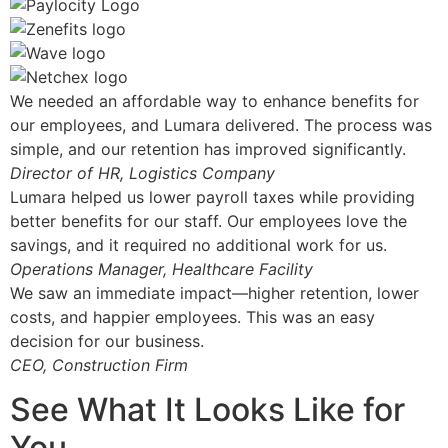
We needed an affordable way to enhance benefits for
our employees, and Lumara delivered. The process was
simple, and our retention has improved significantly.
Director of HR, Logistics Company
Lumara helped us lower payroll taxes while providing
better benefits for our staff. Our employees love the
savings, and it required no additional work for us.
Operations Manager, Healthcare Facility
We saw an immediate impact—higher retention, lower
costs, and happier employees. This was an easy
decision for our business.
CEO, Construction Firm
See What It Looks Like for
You