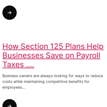
How Section 125 Plans Help
Businesses Save on Payroll
Taxes ….
Business owners are always looking for ways to reduce
costs while maintaining competitive benefits for
employees…