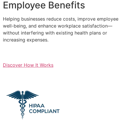
Employee Benefits
Helping businesses reduce costs, improve employee
well-being, and enhance workplace satisfaction—
without interfering with existing health plans or
increasing expenses.
Discover How It Works