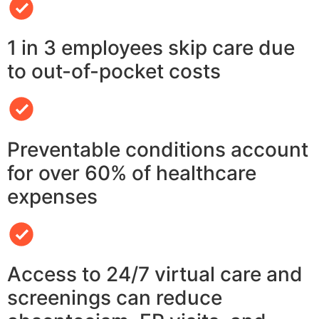
1 in 3 employees skip care due
to out-of-pocket costs
Preventable conditions account
for over 60% of healthcare
expenses
Access to 24/7 virtual care and
screenings can reduce