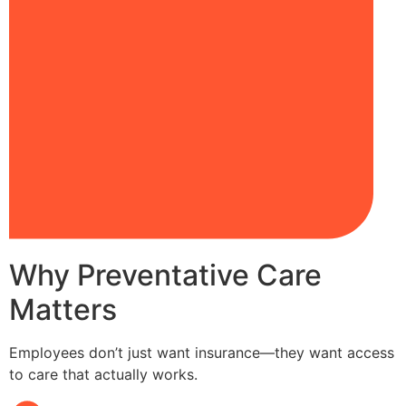
Why Preventative Care
Matters
Employees don’t just want insurance—they want access
to care that actually works.