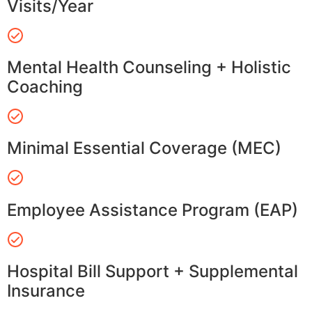
Visits/Year
Mental Health Counseling + Holistic
Coaching
Minimal Essential Coverage (MEC)
Employee Assistance Program (EAP)
Hospital Bill Support + Supplemental
Insurance