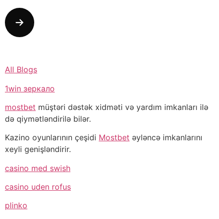
All Blogs
1win зеркало
mostbet
müştəri dəstək xidməti və yardım imkanları ilə
də qiymətləndirilə bilər.
Kazino oyunlarının çeşidi
Mostbet
əyləncə imkanlarını
xeyli genişləndirir.
casino med swish
casino uden rofus
plinko