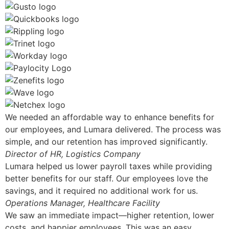
We needed an affordable way to enhance benefits for
our employees, and Lumara delivered. The process was
simple, and our retention has improved significantly.
Director of HR, Logistics Company
Lumara helped us lower payroll taxes while providing
better benefits for our staff. Our employees love the
savings, and it required no additional work for us.
Operations Manager, Healthcare Facility
We saw an immediate impact—higher retention, lower
costs, and happier employees. This was an easy