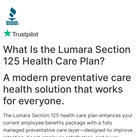
What Is the Lumara Section
125 Health Care Plan?
A modern preventative care
health solution that works
for everyone.
The Lumara Section 125 health care plan enhances your
current employee benefits package with a fully
managed preventative care layer—designed to improve