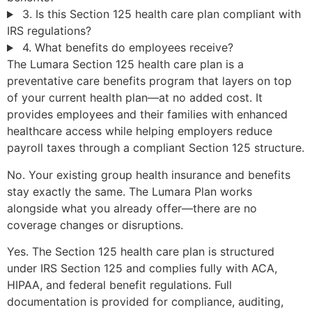
3. Is this Section 125 health care plan compliant with
IRS regulations?
4. What benefits do employees receive?
The Lumara Section 125 health care plan is a
preventative care benefits program that layers on top
of your current health plan—at no added cost. It
provides employees and their families with enhanced
healthcare access while helping employers reduce
payroll taxes through a compliant Section 125 structure.
No. Your existing group health insurance and benefits
stay exactly the same. The Lumara Plan works
alongside what you already offer—there are no
coverage changes or disruptions.
Yes. The Section 125 health care plan is structured
under IRS Section 125 and complies fully with ACA,
HIPAA, and federal benefit regulations. Full
documentation is provided for compliance, auditing,