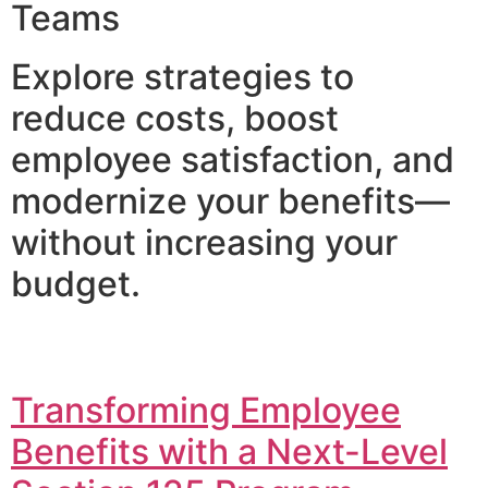
Teams
Explore strategies to
reduce costs, boost
employee satisfaction, and
modernize your benefits—
without increasing your
budget.
Transforming Employee
Benefits with a Next-Level