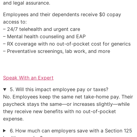
and legal assurance.
Employees and their dependents receive $0 copay
access to:
– 24/7 telehealth and urgent care
– Mental health counseling and EAP
– RX coverage with no out-of-pocket cost for generics
– Preventative screenings, lab work, and more
Speak With an Expert
5. Will this impact employee pay or taxes?
No. Employees keep the same net take-home pay. Their
paycheck stays the same—or increases slightly—while
they receive new benefits with no out-of-pocket
expense.
6. How much can employers save with a Section 125