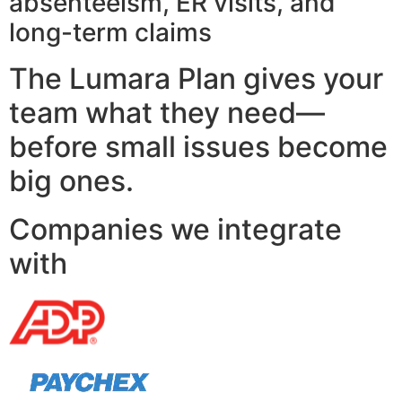
absenteeism, ER visits, and
long-term claims
The Lumara Plan gives your
team what they need—
before small issues become
big ones.
Companies we integrate
with