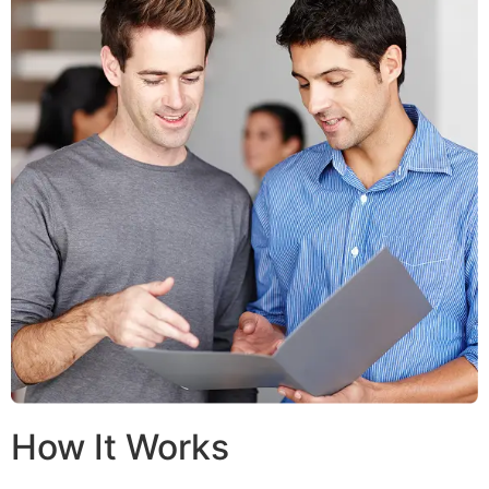
How It Works