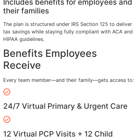
Includes benefits for employees and
their families
The plan is structured under IRS Section 125 to deliver
tax savings while staying fully compliant with ACA and
HIPAA guidelines.
Benefits Employees
Receive
Every team member—and their family—gets access to:
24/7 Virtual Primary & Urgent Care
12 Virtual PCP Visits + 12 Child