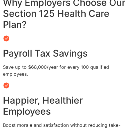
Why Employers Choose Our
Section 125 Health Care
Plan?
Payroll Tax Savings
Save up to $68,000/year for every 100 qualified
employees.
Happier, Healthier
Employees
Boost morale and satisfaction without reducing take-