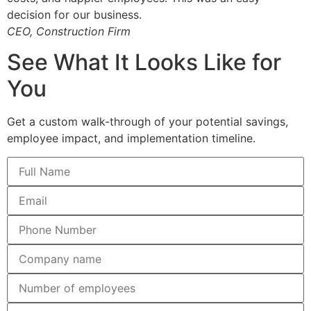
decision for our business.
CEO, Construction Firm
See What It Looks Like for
You
Get a custom walk-through of your potential savings,
employee impact, and implementation timeline.