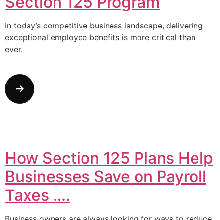
Section 125 Program
In today’s competitive business landscape, delivering
exceptional employee benefits is more critical than
ever.
How Section 125 Plans Help
Businesses Save on Payroll
Taxes ….
Business owners are always looking for ways to reduce