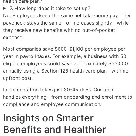
health care plan?
7. How long does it take to set up?
No. Employees keep the same net take-home pay. Their
paycheck stays the same—or increases slightly—while
they receive new benefits with no out-of-pocket
expense.
Most companies save $600–$1,100 per employee per
year in payroll taxes. For example, a business with 50
eligible employees could save approximately $55,000
annually using a Section 125 health care plan—with no
upfront cost.
Implementation takes just 30–45 days. Our team
handles everything—from onboarding and enrollment to
compliance and employee communication.
Insights on Smarter
Benefits and Healthier