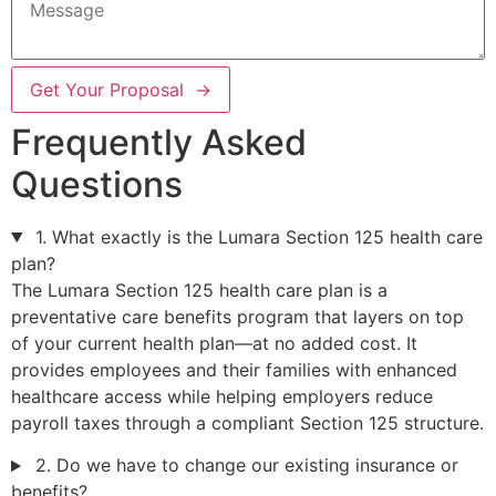
Get Your Proposal →
Frequently Asked
Questions
1. What exactly is the Lumara Section 125 health care
plan?
The Lumara Section 125 health care plan is a
preventative care benefits program that layers on top
of your current health plan—at no added cost. It
provides employees and their families with enhanced
healthcare access while helping employers reduce
payroll taxes through a compliant Section 125 structure.
2. Do we have to change our existing insurance or
benefits?