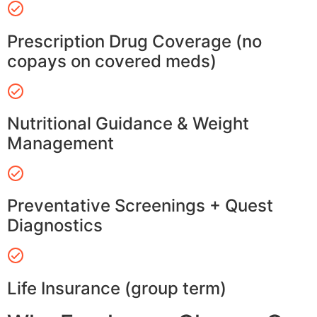
Prescription Drug Coverage (no
copays on covered meds)
Nutritional Guidance & Weight
Management
Preventative Screenings + Quest
Diagnostics
Life Insurance (group term)