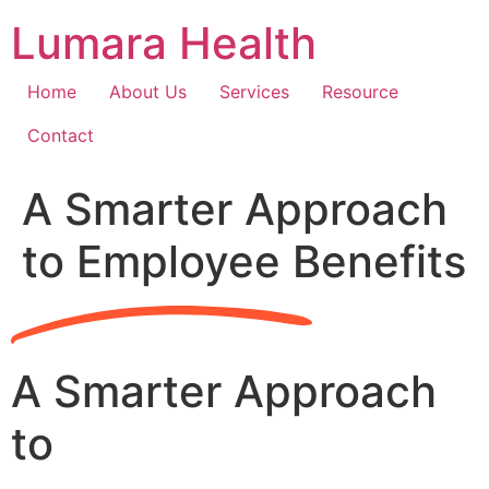
Skip
Lumara Health
to
content
Home
About Us
Services
Resource
Contact
A Smarter Approach
to Employee Benefits
A Smarter Approach
to