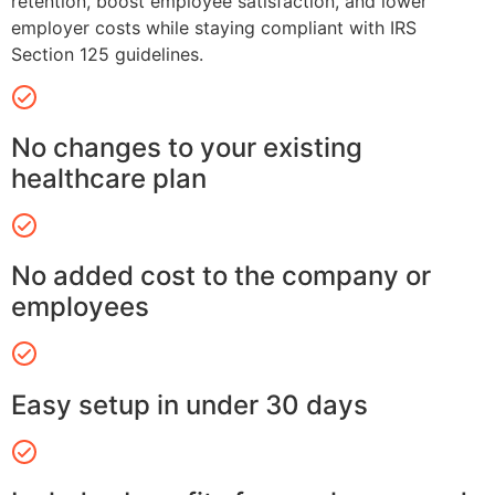
retention, boost employee satisfaction, and lower
employer costs while staying compliant with IRS
Section 125 guidelines.
No changes to your existing
healthcare plan
No added cost to the company or
employees
Easy setup in under 30 days