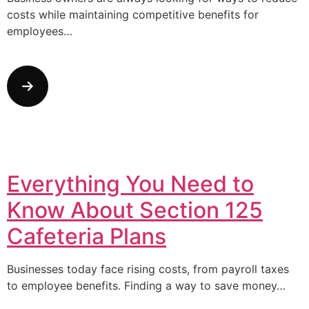
costs while maintaining competitive benefits for
employees…
Everything You Need to
Know About Section 125
Cafeteria Plans
Businesses today face rising costs, from payroll taxes
to employee benefits. Finding a way to save money…