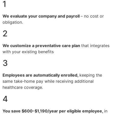
1
We evaluate your company and payroll
– no cost or
obligation.
2
We customize a preventative care plan
that integrates
with your existing benefits
3
Employees are automatically enrolled,
keeping the
same take-home pay while receiving additional
healthcare coverage.
4
You save $600-$1,190/year per eligible employee,
in