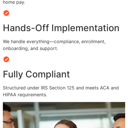
home pay.
Hands-Off Implementation
We handle everything—compliance, enrollment,
onboarding, and support.
Fully Compliant
Structured under IRS Section 125 and meets ACA and
HIPAA requirements.