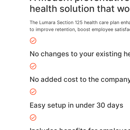
health solution that wo
The Lumara Section 125 health care plan enh
to improve retention, boost employee satisfa
No changes to your existing h
No added cost to the compan
Easy setup in under 30 days