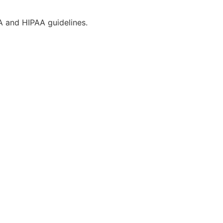
CA and HIPAA guidelines.