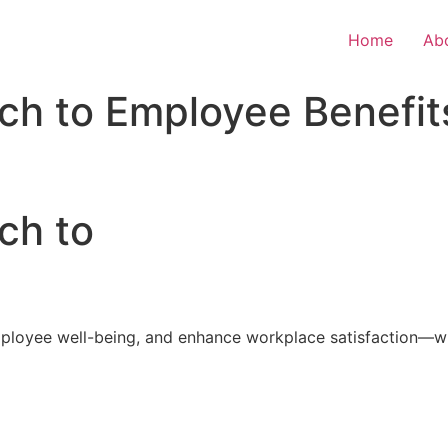
Home
Ab
ch to Employee Benefit
ch to
loyee well-being, and enhance workplace satisfaction—with