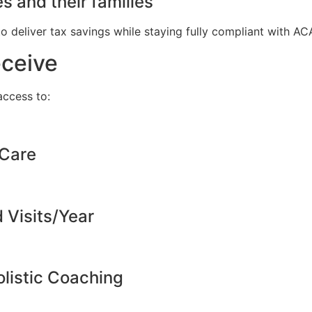
s and their families
to deliver tax savings while staying fully compliant with A
eceive
ccess to:
 Care
d Visits/Year
listic Coaching