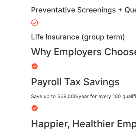
Preventative Screenings + Qu
Life Insurance (group term)
Why Employers Choose 
Payroll Tax Savings
Save up to $68,000/year for every 100 quali
Happier, Healthier Em