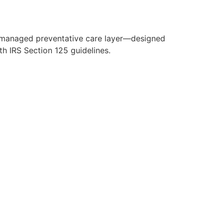
y managed preventative care layer—designed
h IRS Section 125 guidelines.