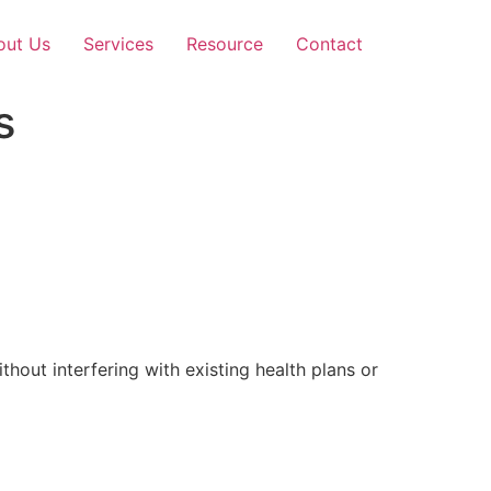
out Us
Services
Resource
Contact
s
out interfering with existing health plans or