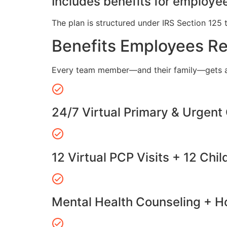
Includes benefits for employee
The plan is structured under IRS Section 125 
Benefits Employees R
Every team member—and their family—gets a
24/7 Virtual Primary & Urgent
12 Virtual PCP Visits + 12 Chil
Mental Health Counseling + Ho