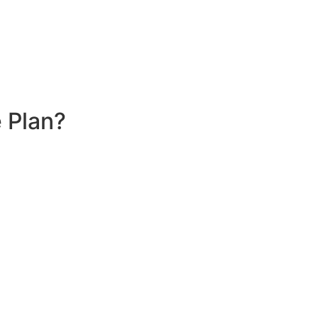
 Plan?