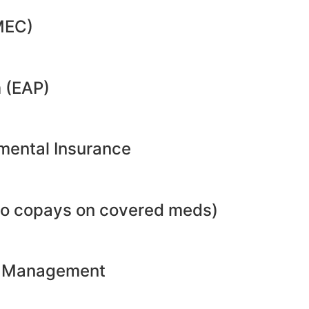
MEC)
 (EAP)
emental Insurance
no copays on covered meds)
ht Management