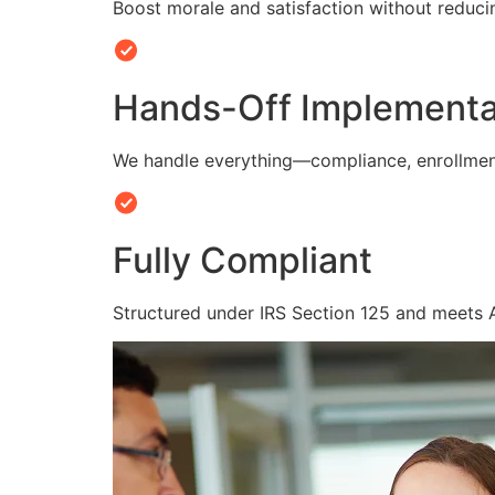
Boost morale and satisfaction without reduc
Hands-Off Implementa
We handle everything—compliance, enrollmen
Fully Compliant
Structured under IRS Section 125 and meets