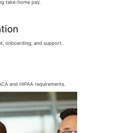
ing take-home pay.
tion
t, onboarding, and support.
 ACA and HIPAA requirements.