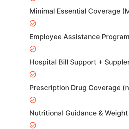
Minimal Essential Coverage (
Employee Assistance Program
Hospital Bill Support + Suppl
Prescription Drug Coverage (
Nutritional Guidance & Weig