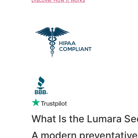
What Is the Lumara Se
A modern preventative