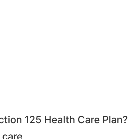
ction 125 Health Care Plan?
 care