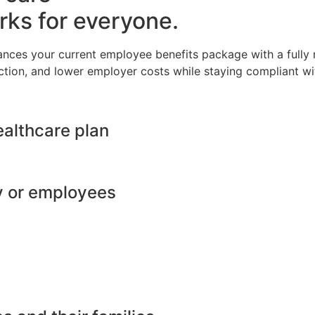
rks for everyone.
ances your current employee benefits package with a full
ction, and lower employer costs while staying compliant wit
ealthcare plan
y or employees