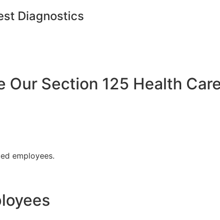
est Diagnostics
Our Section 125 Health Care
fied employees.
ployees