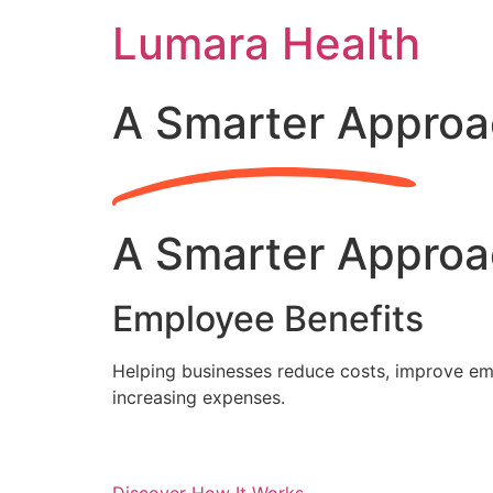
Skip
Lumara Health
to
content
A Smarter Approa
A Smarter Approa
Employee Benefits
Helping businesses reduce costs, improve emp
increasing expenses.
Discover How It Works