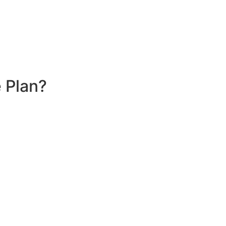
 Plan?