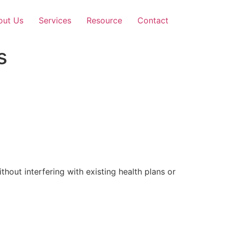
out Us
Services
Resource
Contact
s
out interfering with existing health plans or