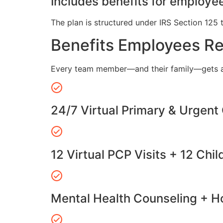
Includes benefits for employee
The plan is structured under IRS Section 125 
Benefits Employees R
Every team member—and their family—gets a
24/7 Virtual Primary & Urgent
12 Virtual PCP Visits + 12 Chil
Mental Health Counseling + Ho