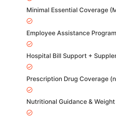
Minimal Essential Coverage (
Employee Assistance Program
Hospital Bill Support + Suppl
Prescription Drug Coverage (
Nutritional Guidance & Weig