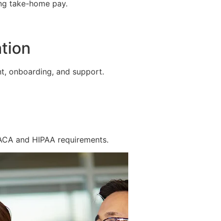
ing take-home pay.
tion
t, onboarding, and support.
 ACA and HIPAA requirements.