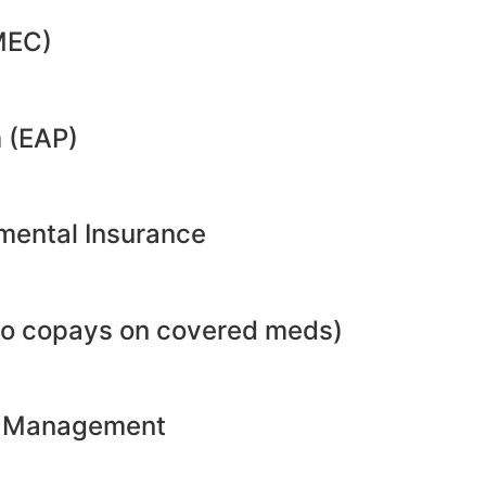
MEC)
 (EAP)
emental Insurance
no copays on covered meds)
ht Management