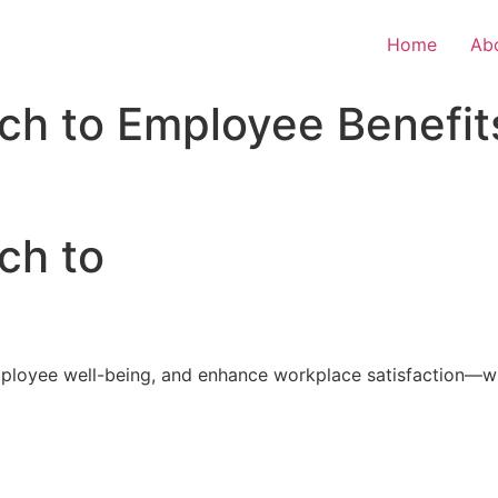
Home
Ab
ch to Employee Benefit
ch to
loyee well-being, and enhance workplace satisfaction—with