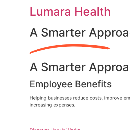
Skip
Lumara Health
to
content
A Smarter Approa
A Smarter Approa
Employee Benefits
Helping businesses reduce costs, improve emp
increasing expenses.
Discover How It Works