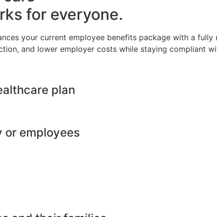
rks for everyone.
ances your current employee benefits package with a full
ction, and lower employer costs while staying compliant wit
ealthcare plan
y or employees