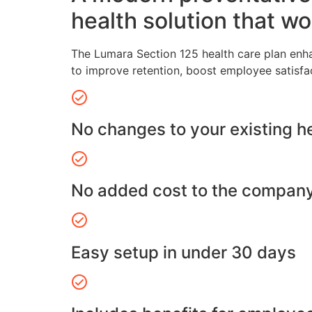
health solution that wo
The Lumara Section 125 health care plan enh
to improve retention, boost employee satisfa
No changes to your existing h
No added cost to the compan
Easy setup in under 30 days