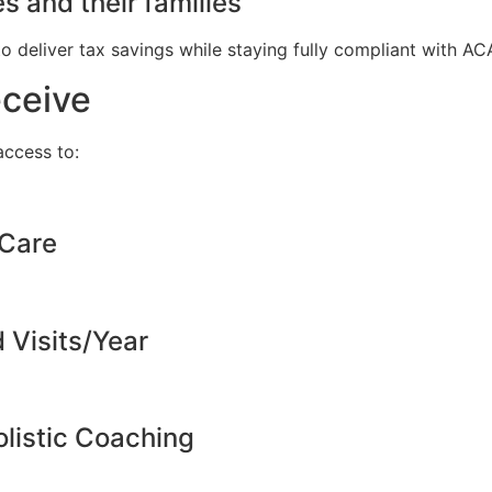
s and their families
to deliver tax savings while staying fully compliant with A
eceive
ccess to:
 Care
d Visits/Year
listic Coaching