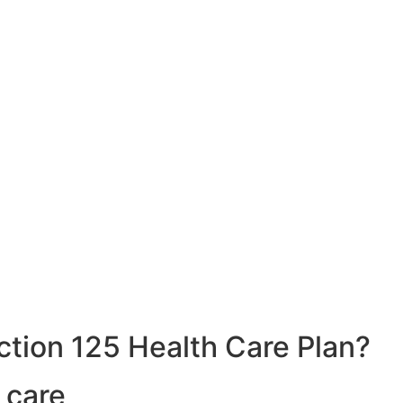
ction 125 Health Care Plan?
 care