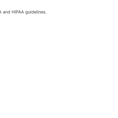
CA and HIPAA guidelines.