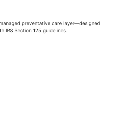
y managed preventative care layer—designed
h IRS Section 125 guidelines.