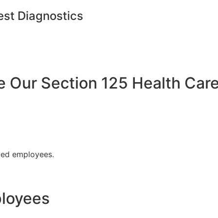
est Diagnostics
Our Section 125 Health Care
fied employees.
ployees