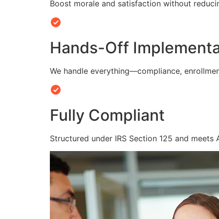
Boost morale and satisfaction without reduc
Hands-Off Implementa
We handle everything—compliance, enrollmen
Fully Compliant
Structured under IRS Section 125 and meets