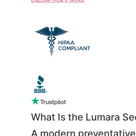
What Is the Lumara Se
A modern preventative