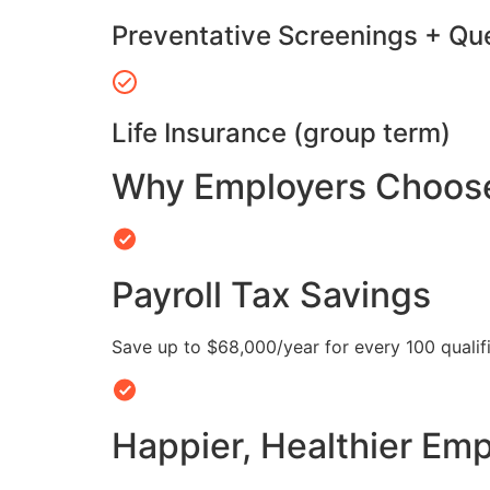
Preventative Screenings + Qu
Life Insurance (group term)
Why Employers Choose 
Payroll Tax Savings
Save up to $68,000/year for every 100 quali
Happier, Healthier Em